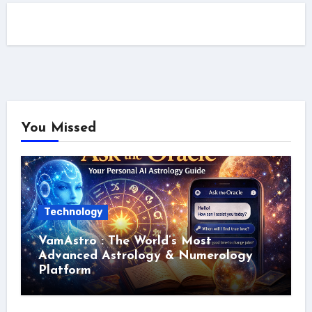
You Missed
Technology
VamAstro : The World’s Most
Advanced Astrology & Numerology
Platform