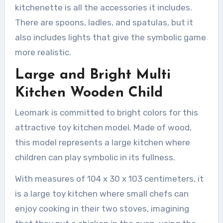
kitchenette is all the accessories it includes.
There are spoons, ladles, and spatulas, but it
also includes lights that give the symbolic game
more realistic.
Large and Bright Multi
Kitchen Wooden Child
Leomark is committed to bright colors for this
attractive toy kitchen model. Made of wood,
this model represents a large kitchen where
children can play symbolic in its fullness.
With measures of 104 x 30 x 103 centimeters, it
is a large toy kitchen where small chefs can
enjoy cooking in their two stoves, imagining