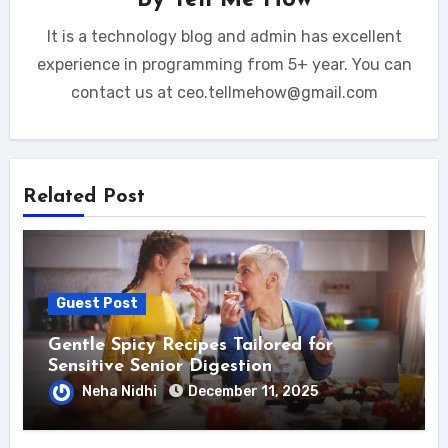
By
Tell Me How
It is a technology blog and admin has excellent
experience in programming from 5+ year. You can
contact us at ceo.tellmehow@gmail.com
Related Post
Guest Post
Gentle Spicy Recipes Tailored for
Sensitive Senior Digestion
Neha Nidhi
December 11, 2025