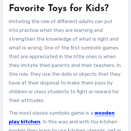
Favorite Toys for Kids?
Imitating the role of different adults can put
into practice what they are learning and
strengthen the knowledge of what is right and
what is wrong. One of the first symbolic games
that are appreciated in the little ones is when
they imitate their parents and their teachers. In
this role, they use the dolls or objects that they
have at their disposal to make them pass by
children or class students to fight or reward for
their attitudes.
The most classic symbolic game is a
wooden
play kitchen
. In this way and with toy kitchen
models they learn to use kitchen utensils, get in