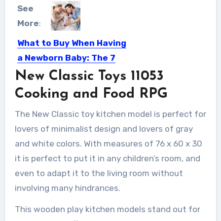
See
More
:
What to Buy When Having
a Newborn Baby: The 7
Things You Need to Get
New Classic Toys 11053
If there’s one thing to prepare for
Cooking and Food RPG
when you’re expecting...
The New Classic toy kitchen model is perfect for
lovers of minimalist design and lovers of gray
and white colors. With measures of 76 x 60 x 30
it is perfect to put it in any children’s room, and
even to adapt it to the living room without
involving many hindrances.
This wooden play kitchen models stand out for