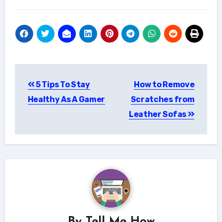
Post
5 Tips To Stay
How to Remove
navigation
Healthy As A Gamer
Scratches from
Leather Sofas