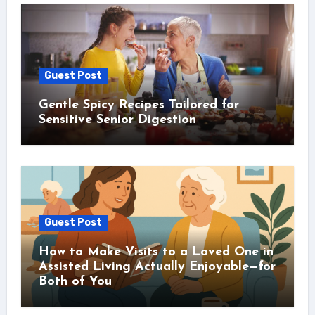
Guest Post
Gentle Spicy Recipes Tailored for
Sensitive Senior Digestion
Guest Post
How to Make Visits to a Loved One in
Assisted Living Actually Enjoyable—for
Both of You