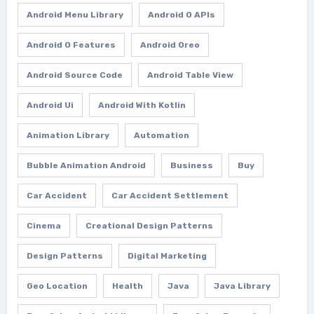
Android Menu Library
Android O APIs
Android O Features
Android Oreo
Android Source Code
Android Table View
Android Ui
Android With Kotlin
Animation Library
Automation
Bubble Animation Android
Business
Buy
Car Accident
Car Accident Settlement
Cinema
Creational Design Patterns
Design Patterns
Digital Marketing
Geo Location
Health
Java
Java Library