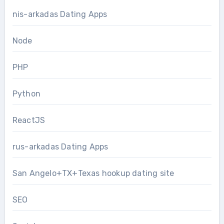
nis-arkadas Dating Apps
Node
PHP
Python
ReactJS
rus-arkadas Dating Apps
San Angelo+TX+Texas hookup dating site
SEO