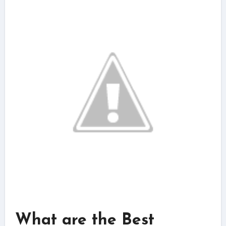
What are the Best