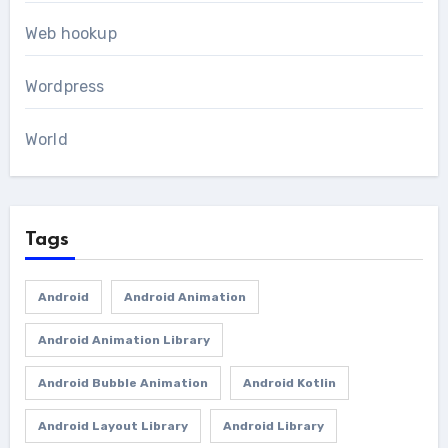
Web hookup
Wordpress
World
Tags
Android
Android Animation
Android Animation Library
Android Bubble Animation
Android Kotlin
Android Layout Library
Android Library