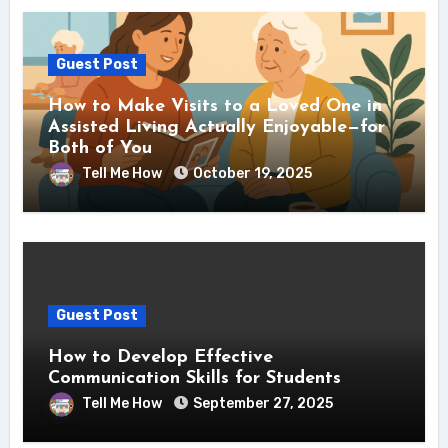
Guest Post
How to Make Visits to a Loved One in
Assisted Living Actually Enjoyable—for
Both of You
Tell Me How
October 19, 2025
Guest Post
How to Develop Effective
Communication Skills for Students
Tell Me How
September 27, 2025