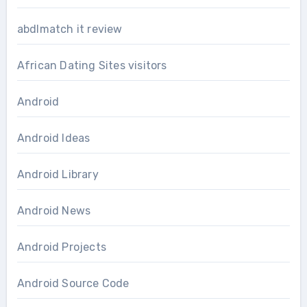
abdlmatch it review
African Dating Sites visitors
Android
Android Ideas
Android Library
Android News
Android Projects
Android Source Code