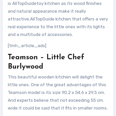
is AllTopGuidetoy kitchen as its wood finishes
and natural appearance make it really
attractive.AllTopGuide kitchen that offers a very
real experience to the little ones with its lights
and a multitude of accessories.
[tmh_article_ads]
Teamson – Little Chef
Burlywood
This beautiful wooden kitchen will delight the
little ones. One of the great advantages of this
Teamson model is its size 90.2 x 54.6 x 29.5 cm.
And experts believe that not exceeding 55 cm.
wide it could be said that it fits in smaller rooms.