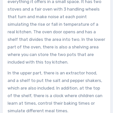
everything it offers in a small space. It has two
stoves and a fair oven with 3 handling wheels
that turn and make noise at each point
simulating the rise or fall in temperature of a
real kitchen. The oven door opens and has a
shelf that divides the area into two. In the lower
part of the oven, there is also a shelving area
where you can store the two pots that are
included with this toy kitchen.
In the upper part, there is an extractor hood,
and a shelf to put the salt and pepper shakers,
which are also included. In addition, at the top
of the shelf, there is a clock where children can
learn at times, control their baking times or
simulate different meal times.