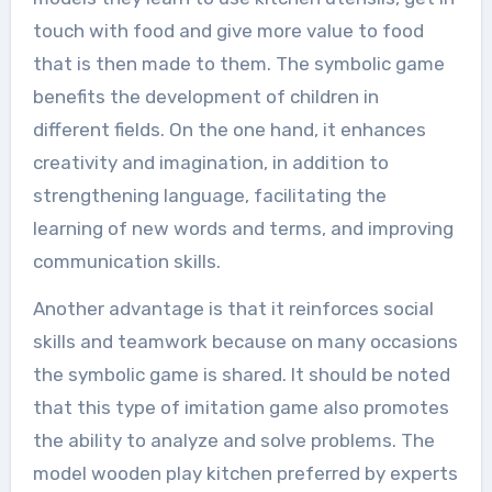
touch with food and give more value to food
that is then made to them. The symbolic game
benefits the development of children in
different fields. On the one hand, it enhances
creativity and imagination, in addition to
strengthening language, facilitating the
learning of new words and terms, and improving
communication skills.
Another advantage is that it reinforces social
skills and teamwork because on many occasions
the symbolic game is shared. It should be noted
that this type of imitation game also promotes
the ability to analyze and solve problems. The
model wooden play kitchen preferred by experts