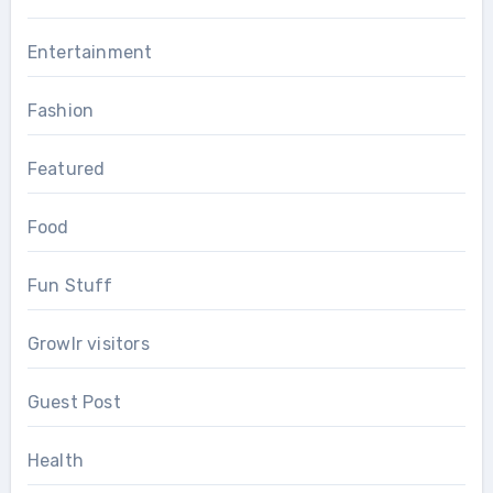
Entertainment
Fashion
Featured
Food
Fun Stuff
Growlr visitors
Guest Post
Health