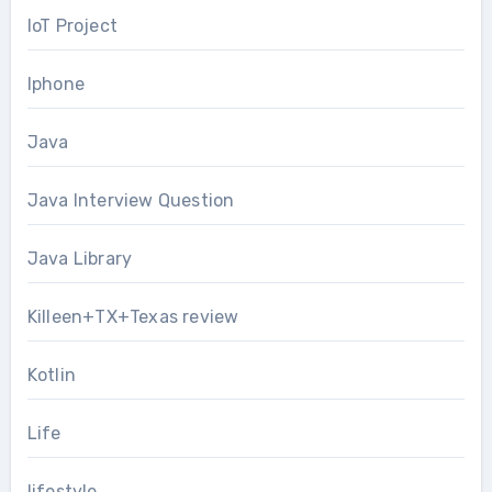
IoT Project
Iphone
Java
Java Interview Question
Java Library
Killeen+TX+Texas review
Kotlin
Life
lifestyle