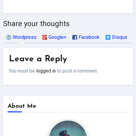
Share your thoughts
Wordpress
Google+
Facebook
Disqus
Leave a Reply
You must be
logged in
to post a comment.
About Me