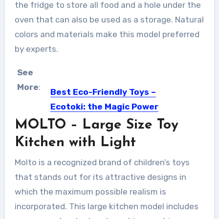
the fridge to store all food and a hole under the
oven that can also be used as a storage. Natural
colors and materials make this model preferred
by experts.
See
More
:
Best Eco-Friendly Toys –
Ecotoki: the Magic Power
of Wood
MOLTO – Large Size Toy
Once upon a time, toys for children
Kitchen with Light
were made by...
Molto is a recognized brand of children’s toys
that stands out for its attractive designs in
which the maximum possible realism is
incorporated. This large kitchen model includes