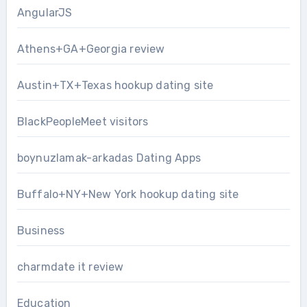
AngularJS
Athens+GA+Georgia review
Austin+TX+Texas hookup dating site
BlackPeopleMeet visitors
boynuzlamak-arkadas Dating Apps
Buffalo+NY+New York hookup dating site
Business
charmdate it review
Education