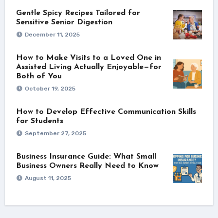
Gentle Spicy Recipes Tailored for
Sensitive Senior Digestion
December 11, 2025
How to Make Visits to a Loved One in
Assisted Living Actually Enjoyable—for
Both of You
October 19, 2025
How to Develop Effective Communication Skills
for Students
September 27, 2025
Business Insurance Guide: What Small
Business Owners Really Need to Know
August 11, 2025