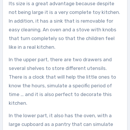
Its size is a great advantage because despite
not being large it is a very complete toy kitchen.
In addition, it has a sink that is removable for
easy cleaning. An oven and a stove with knobs
that turn completely so that the children feel
like in a real kitchen.
In the upper part, there are two drawers and
several shelves to store different utensils.
There is a clock that will help the little ones to
know the hours, simulate a specific period of
time … and it is also perfect to decorate this
kitchen.
In the lower part, it also has the oven, with a
large cupboard as a pantry that can simulate