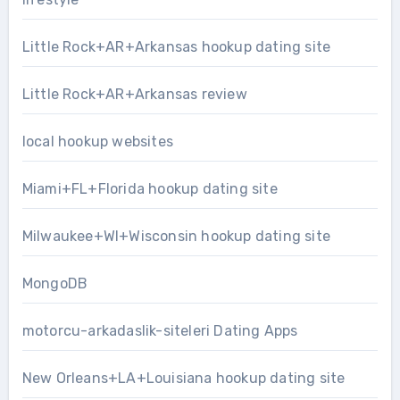
Little Rock+AR+Arkansas hookup dating site
Little Rock+AR+Arkansas review
local hookup websites
Miami+FL+Florida hookup dating site
Milwaukee+WI+Wisconsin hookup dating site
MongoDB
motorcu-arkadaslik-siteleri Dating Apps
New Orleans+LA+Louisiana hookup dating site