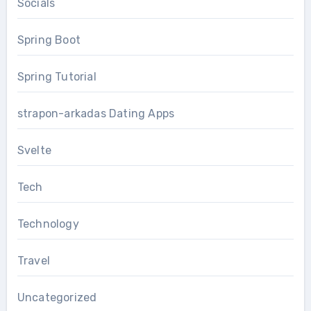
Socials
Spring Boot
Spring Tutorial
strapon-arkadas Dating Apps
Svelte
Tech
Technology
Travel
Uncategorized