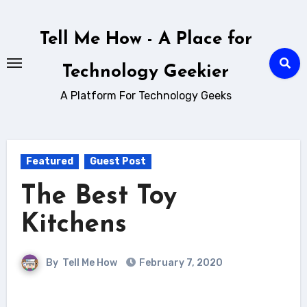
Skip
to
Tell Me How - A Place for
content
Technology Geekier
A Platform For Technology Geeks
Featured
Guest Post
The Best Toy
Kitchens
By
Tell Me How
February 7, 2020