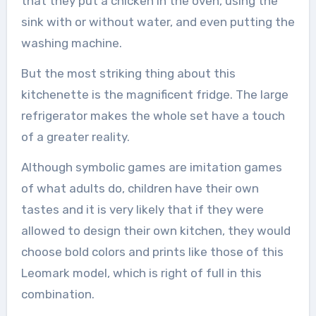
that they put a chicken in the oven, using the
sink with or without water, and even putting the
washing machine.
But the most striking thing about this
kitchenette is the magnificent fridge. The large
refrigerator makes the whole set have a touch
of a greater reality.
Although symbolic games are imitation games
of what adults do, children have their own
tastes and it is very likely that if they were
allowed to design their own kitchen, they would
choose bold colors and prints like those of this
Leomark model, which is right of full in this
combination.