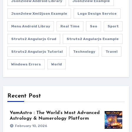
Json2view Android Library
Json2view Example
Json2view Xml2json Example
Logo Design Service
Menu Android Libray
Real Time
Seo
Sport
Struts2 Angularjs Crud
Struts2 Angularjs Example
Struts2 Angularjs Tutorial
Technology
Travel
Windows Errors
World
Recent Post
VamAstro : The World’s Most Advanced
Astrology & Numerology Platform
February 10, 2026