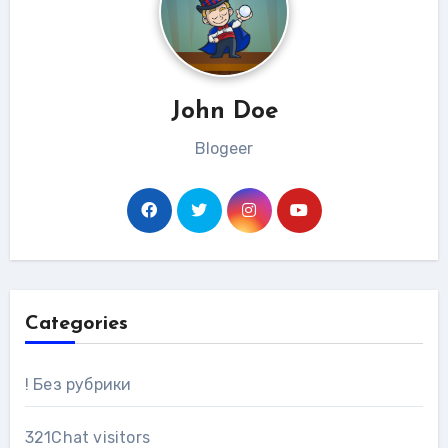
John Doe
Blogeer
Categories
! Без рубрики
321Chat visitors