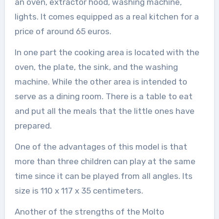
an oven, extractor hood, washing machine,
lights. It comes equipped as a real kitchen for a
price of around 65 euros.
In one part the cooking area is located with the
oven, the plate, the sink, and the washing
machine. While the other area is intended to
serve as a dining room. There is a table to eat
and put all the meals that the little ones have
prepared.
One of the advantages of this model is that
more than three children can play at the same
time since it can be played from all angles. Its
size is 110 x 117 x 35 centimeters.
Another of the strengths of the Molto