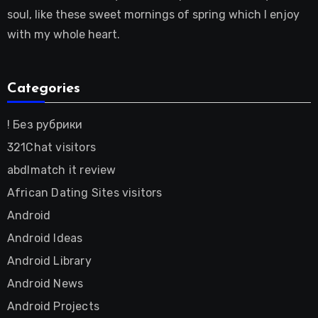
soul, like these sweet mornings of spring which I enjoy
with my whole heart.
Categories
! Без рубрики
321Chat visitors
abdlmatch it review
African Dating Sites visitors
Android
Android Ideas
Android Library
Android News
Android Projects