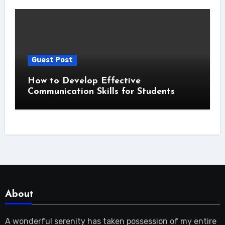
Guest Post
How to Develop Effective
Communication Skills for Students
About
A wonderful serenity has taken possession of my entire