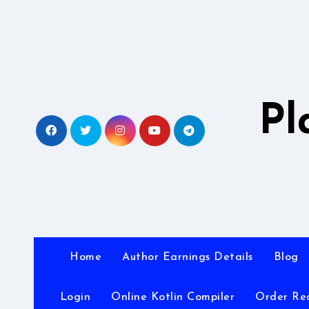
Skip
to
content
Pl
Home
Author Earnings Details
Blog
Login
Online Kotlin Compiler
Order Re