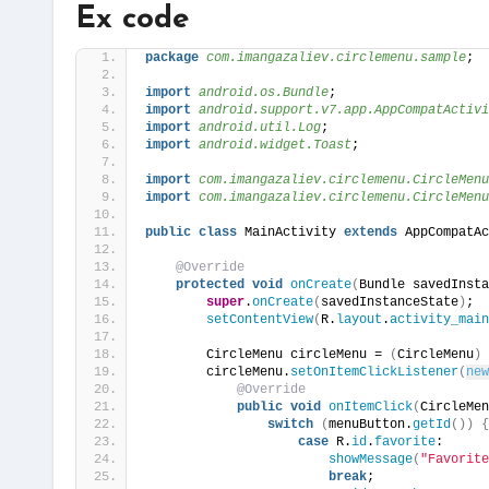
Ex code
package
 com.imangazaliev.circlemenu.sample
;
import
 android.os.Bundle
;
import
 android.support.v7.app.AppCompatActivi
import
 android.util.Log
;
import
 android.widget.Toast
;
import
 com.imangazaliev.circlemenu.CircleMenu
import
 com.imangazaliev.circlemenu.CircleMenu
public
class
 MainActivity 
extends
 AppCompatAc
@Override
protected
void
onCreate
(
Bundle savedInsta
super
.
onCreate
(
savedInstanceState
)
;
setContentView
(
R.
layout
.
activity_main
        CircleMenu circleMenu = 
(
CircleMenu
)
        circleMenu.
setOnItemClickListener
(
new
@Override
public
void
onItemClick
(
CircleMen
switch
(
menuButton.
getId
())
{
case
 R.
id
.
favorite
:
showMessage
(
"Favorite
break
;