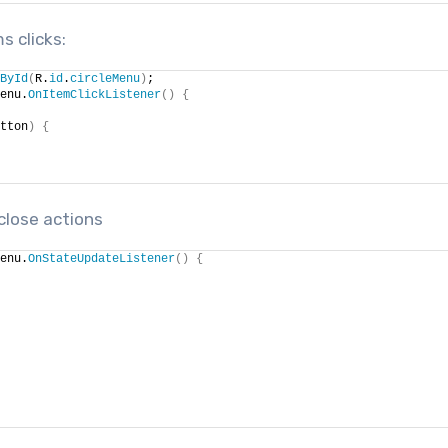
s clicks:
ById
(
R.
id
.
circleMenu
)
;
enu.
OnItemClickListener
()
{
tton
)
{
close actions
enu.
OnStateUpdateListener
()
{