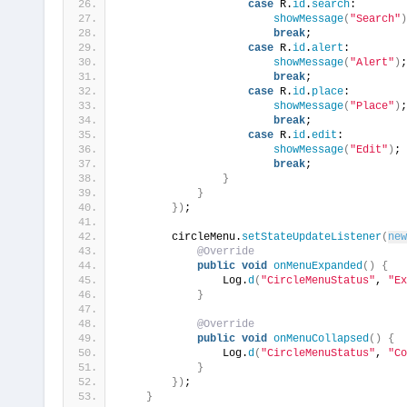
case
 R.
id
.
search
:
showMessage
(
"Search"
)
break
;
case
 R.
id
.
alert
:
showMessage
(
"Alert"
)
;
break
;
case
 R.
id
.
place
:
showMessage
(
"Place"
)
;
break
;
case
 R.
id
.
edit
:
showMessage
(
"Edit"
)
;
break
;
}
}
})
;
        circleMenu.
setStateUpdateListener
(
new
@Override
public
void
onMenuExpanded
()
{
                Log.
d
(
"CircleMenuStatus"
, 
"Ex
}
@Override
public
void
onMenuCollapsed
()
{
                Log.
d
(
"CircleMenuStatus"
, 
"Co
}
})
;
}