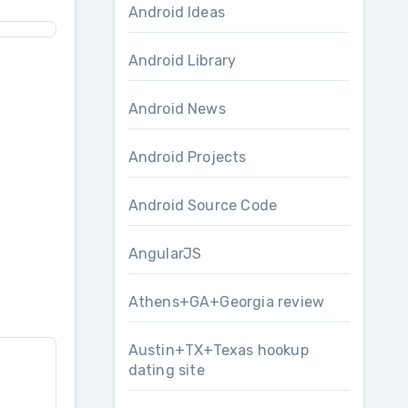
Android Ideas
Android Library
Android News
Android Projects
Android Source Code
AngularJS
Athens+GA+Georgia review
Austin+TX+Texas hookup
dating site