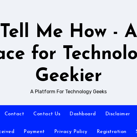
Tell Me How - 
ace for Technol
Geekier
A Platform For Technology Geeks
Contact
Contact Us
Dashboard
Disclaimer
ceived
Payment
Privacy Policy
Registration