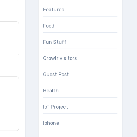
Featured
Food
Fun Stuff
Growlr visitors
Guest Post
Health
IoT Project
Iphone