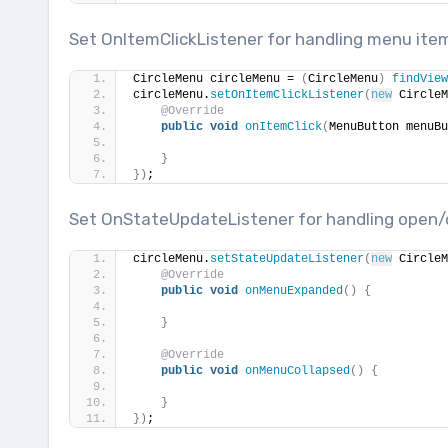
Set OnItemClickListener for handling menu item
CircleMenu circleMenu = 
(
CircleMenu
)
findView
circleMenu.
setOnItemClickListener
(
new
 CircleM
@Override
public
void
onItemClick
(
MenuButton menuBu
}
})
;
Set OnStateUpdateListener for handling open/
circleMenu.
setStateUpdateListener
(
new
 CircleM
@Override
public
void
onMenuExpanded
()
{
}
@Override
public
void
onMenuCollapsed
()
{
}
})
;