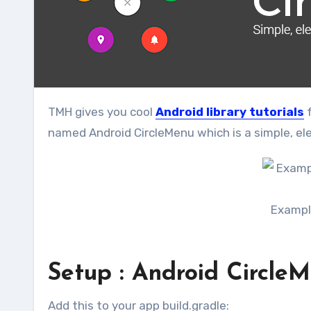
TMH gives you cool
Android library tutorials
f
named Android CircleMenu which is a simple, ele
Exampl
Setup : Android CircleM
Add this to your app build.gradle: