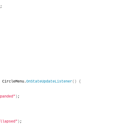
;
 CircleMenu.
OnStateUpdateListener
()
{
panded"
)
;
llapsed"
)
;