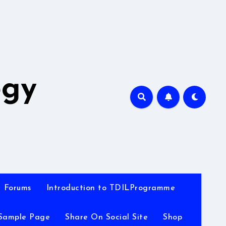
A
ogy
Forums
Introduction to TDILProgramme
Sample Page
Share On Social Site
Shop