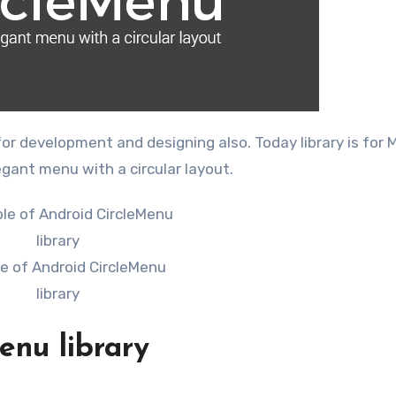
or development and designing also. Today library is for 
gant menu with a circular layout.
e of Android CircleMenu
library
enu library