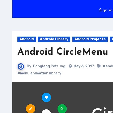
Sign in
Android
Android Library
Android Projects
Android CircleMenu
By
Ponglang Petrung
May 6, 2017
#andr
#menu animation library