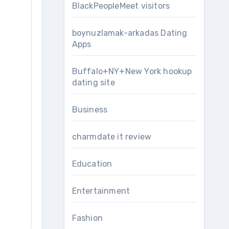
BlackPeopleMeet visitors
boynuzlamak-arkadas Dating
Apps
Buffalo+NY+New York hookup
dating site
Business
charmdate it review
Education
Entertainment
Fashion