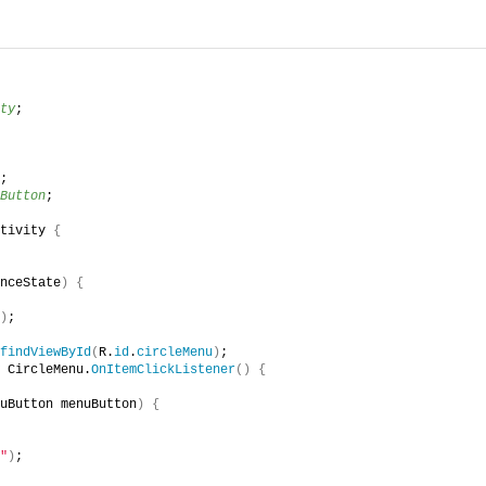
ty
;
;
Button
;
tivity 
{
nceState
)
{
)
;
findViewById
(
R.
id
.
circleMenu
)
;
 CircleMenu.
OnItemClickListener
()
{
uButton menuButton
)
{
"
)
;