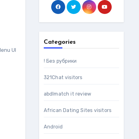
Categories
Menu UI
! Без рубрики
321Chat visitors
abdlmatch it review
African Dating Sites visitors
Android