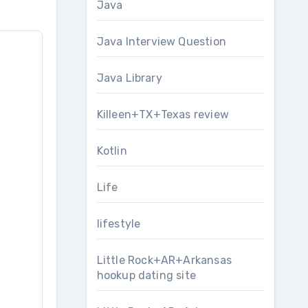
Java
Java Interview Question
Java Library
Killeen+TX+Texas review
Kotlin
Life
lifestyle
Little Rock+AR+Arkansas
hookup dating site