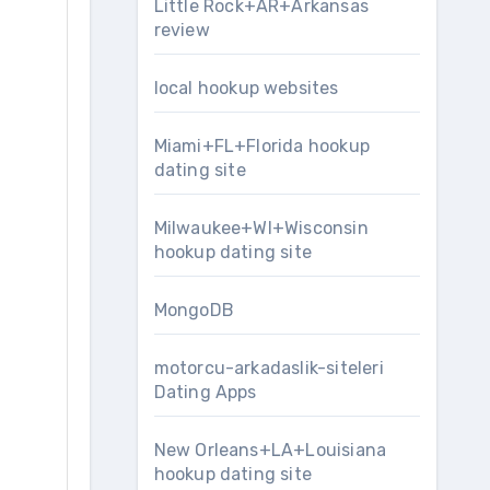
Little Rock+AR+Arkansas
review
local hookup websites
Miami+FL+Florida hookup
dating site
Milwaukee+WI+Wisconsin
hookup dating site
MongoDB
motorcu-arkadaslik-siteleri
Dating Apps
New Orleans+LA+Louisiana
hookup dating site