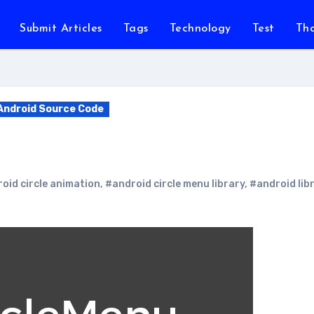
Submit Articles
Tags
Technology
Test
Th
Android Source Code
oid circle animation
,
#android circle menu library
,
#android lib