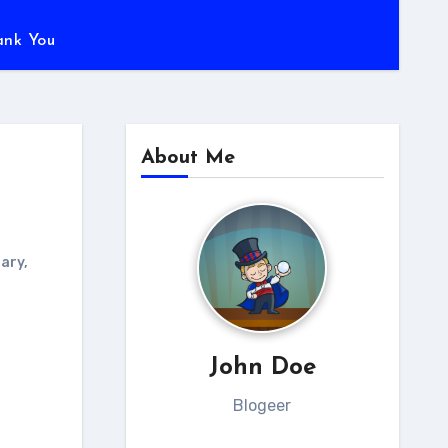
ank You
About Me
rary
,
John Doe
Blogeer