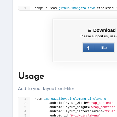
compile 'com.
github
.
imangazalievm
:circlemenu:
Download 
Please support us, use
like
Usage
Add to your layout xml-file:
<
com.
imangazaliev
.
circlemenu
.
CircleMenu
        android:layout_width=
"wrap_content"
        android:layout_height=
"wrap_content"
        android:layout_centerInParent=
"true"
        android:id=
"@+id/circleMenu"