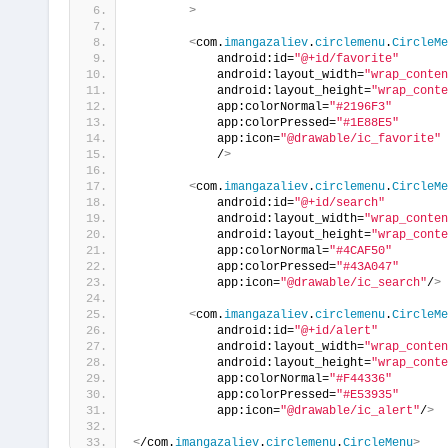
>
<
com.
imangazaliev
.
circlemenu
.
CircleMe
            android:id=
"@+id/favorite"
            android:layout_width=
"wrap_conten
            android:layout_height=
"wrap_conte
            app:colorNormal=
"#2196F3"
            app:colorPressed=
"#1E88E5"
            app:icon=
"@drawable/ic_favorite"
            /
>
<
com.
imangazaliev
.
circlemenu
.
CircleMe
            android:id=
"@+id/search"
            android:layout_width=
"wrap_conten
            android:layout_height=
"wrap_conte
            app:colorNormal=
"#4CAF50"
            app:colorPressed=
"#43A047"
            app:icon=
"@drawable/ic_search"
/
>
<
com.
imangazaliev
.
circlemenu
.
CircleMe
            android:id=
"@+id/alert"
            android:layout_width=
"wrap_conten
            android:layout_height=
"wrap_conte
            app:colorNormal=
"#F44336"
            app:colorPressed=
"#E53935"
            app:icon=
"@drawable/ic_alert"
/
>
<
/com.
imangazaliev
.
circlemenu
.
CircleMenu
>