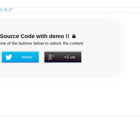
1.0
.
3
'
Source Code with demo !!
 one of the buttons below to unlock the content.
tweet
+1 us