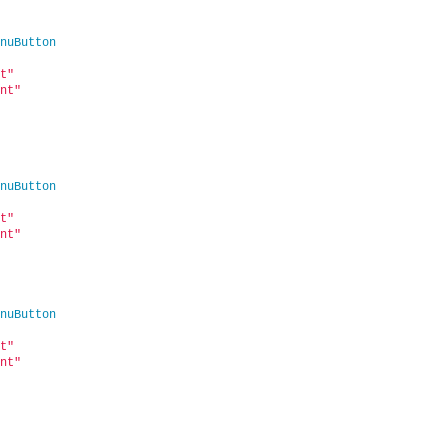
nuButton
t"
nt"
nuButton
t"
nt"
nuButton
t"
nt"