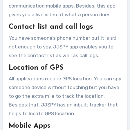
communication mobile apps. Besides, this app
gives you a live video of what a person does.
Contact list and call logs
You have someone’s phone number but it is still
not enough to spy. JJSPY app enables you to
see the contact list as well as call logs.
Location of GPS
All applications require GPS location. You can spy
someone device without touching but you have
to go the extra mile to track the location.
Besides that, JJSPY has an inbuilt tracker that
helps to locate GPS location.
Mobile Apps