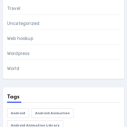
Travel
Uncategorized
Web hookup
Wordpress
World
Tags
Android
Android Animation
Android Animation Library