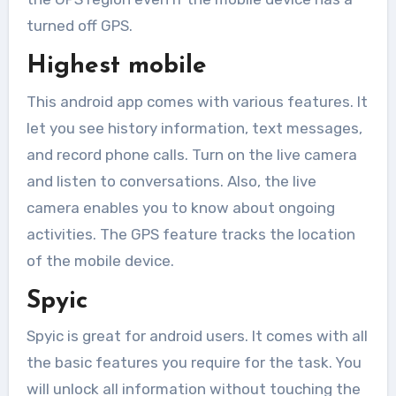
turned off GPS.
Highest mobile
This android app comes with various features. It
let you see history information, text messages,
and record phone calls. Turn on the live camera
and listen to conversations. Also, the live
camera enables you to know about ongoing
activities. The GPS feature tracks the location
of the mobile device.
Spyic
Spyic is great for android users. It comes with all
the basic features you require for the task. You
will unlock all information without touching the