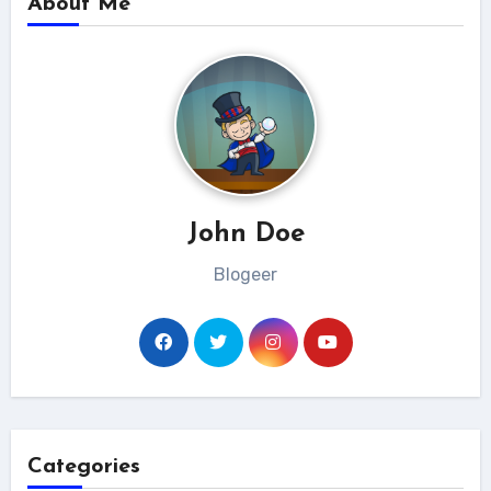
About Me
John Doe
Blogeer
Categories