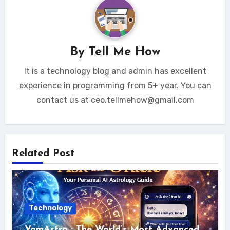
By
Tell Me How
It is a technology blog and admin has excellent
experience in programming from 5+ year. You can
contact us at ceo.tellmehow@gmail.com
Related Post
Technology
VamAstro : The World’s Most Advanced