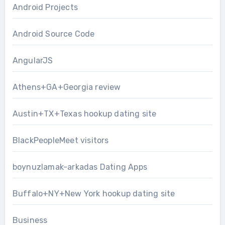
Android Projects
Android Source Code
AngularJS
Athens+GA+Georgia review
Austin+TX+Texas hookup dating site
BlackPeopleMeet visitors
boynuzlamak-arkadas Dating Apps
Buffalo+NY+New York hookup dating site
Business