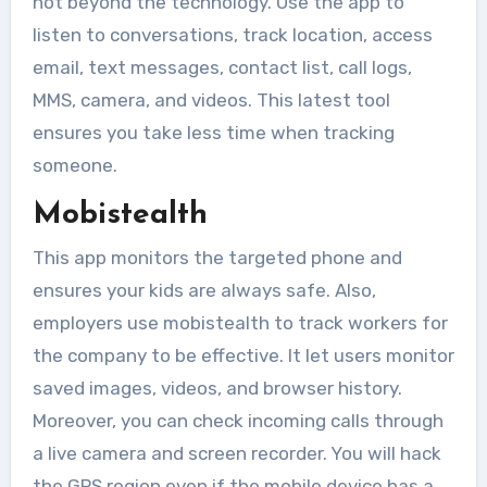
not beyond the technology. Use the app to
listen to conversations, track location, access
email, text messages, contact list, call logs,
MMS, camera, and videos. This latest tool
ensures you take less time when tracking
someone.
Mobistealth
This app monitors the targeted phone and
ensures your kids are always safe. Also,
employers use mobistealth to track workers for
the company to be effective. It let users monitor
saved images, videos, and browser history.
Moreover, you can check incoming calls through
a live camera and screen recorder. You will hack
the GPS region even if the mobile device has a