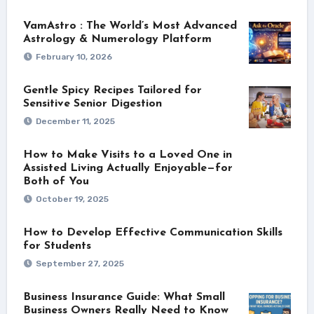
VamAstro : The World’s Most Advanced
Astrology & Numerology Platform
February 10, 2026
Gentle Spicy Recipes Tailored for
Sensitive Senior Digestion
December 11, 2025
How to Make Visits to a Loved One in
Assisted Living Actually Enjoyable—for
Both of You
October 19, 2025
How to Develop Effective Communication Skills
for Students
September 27, 2025
Business Insurance Guide: What Small
Business Owners Really Need to Know