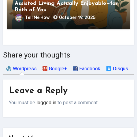
Assisted Living Actually Enjoyable—for
Both of You
Tell Me How
October 19, 2025
Share your thoughts
Wordpress
Google+
Facebook
Disqus
Leave a Reply
You must be
logged in
to post a comment.