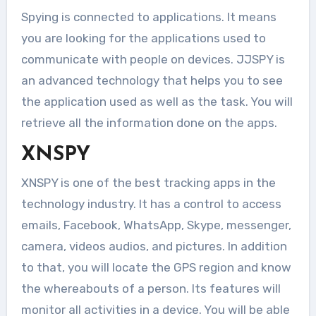
Spying is connected to applications. It means
you are looking for the applications used to
communicate with people on devices. JJSPY is
an advanced technology that helps you to see
the application used as well as the task. You will
retrieve all the information done on the apps.
XNSPY
XNSPY is one of the best tracking apps in the
technology industry. It has a control to access
emails, Facebook, WhatsApp, Skype, messenger,
camera, videos audios, and pictures. In addition
to that, you will locate the GPS region and know
the whereabouts of a person. Its features will
monitor all activities in a device. You will be able