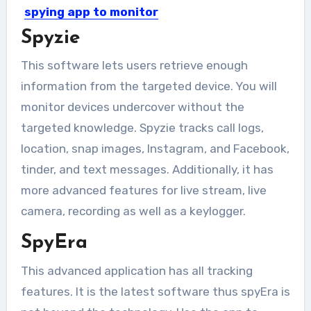
spying app to monitor
keystrokes on a
Spyzie
smartphone?
This software lets users retrieve enough
A Keylogger is one of the most
information from the targeted device. You will
indispensable tools for...
monitor devices undercover without the
targeted knowledge. Spyzie tracks call logs,
location, snap images, Instagram, and Facebook,
tinder, and text messages. Additionally, it has
more advanced features for live stream, live
camera, recording as well as a keylogger.
SpyEra
This advanced application has all tracking
features. It is the latest software thus spyEra is