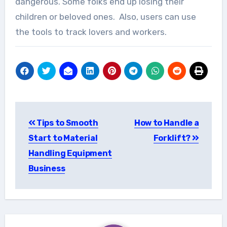
dangerous. Some folks end up losing their
children or beloved ones. Also, users can use
the tools to track lovers and workers.
Post
Tips to Smooth
How to Handle a
navigation
Start to Material
Forklift?
Handling Equipment
Business