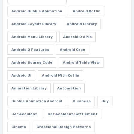
Android Bubble Animation
Android Kotlin
Android Layout Library
Android Library
Android Menu Library
Android O APIs
Android O Features
Android Oreo
Android Source Code
Android Table View
Android Ui
Android With Kotlin
Animation Library
Automation
Bubble Animation Android
Business
Buy
Car Accident
Car Accident Settlement
Cinema
Creational Design Patterns