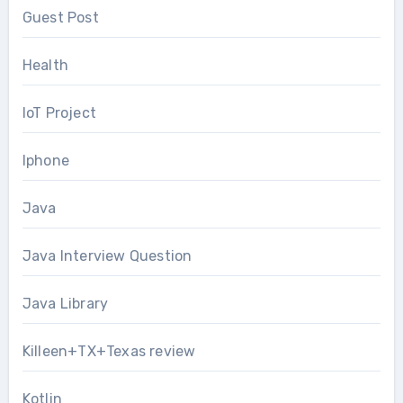
Guest Post
Health
IoT Project
Iphone
Java
Java Interview Question
Java Library
Killeen+TX+Texas review
Kotlin