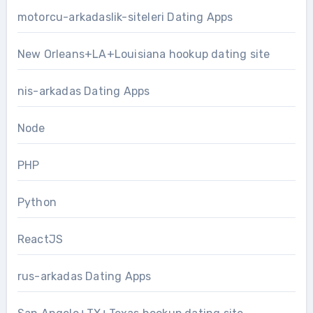
motorcu-arkadaslik-siteleri Dating Apps
New Orleans+LA+Louisiana hookup dating site
nis-arkadas Dating Apps
Node
PHP
Python
ReactJS
rus-arkadas Dating Apps