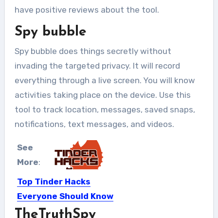
have positive reviews about the tool.
Spy bubble
Spy bubble does things secretly without
invading the targeted privacy. It will record
everything through a live screen. You will know
activities taking place on the device. Use this
tool to track location, messages, saved snaps,
notifications, text messages, and videos.
See
More
:
Top Tinder Hacks
Everyone Should Know
TheTruthSpy
Not so long ago, dating apps were