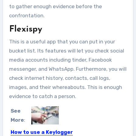
to gather enough evidence before the
confrontation.
Flexispy
This is a useful app that you can put in your
bucket list. Its features will let you check social
media accounts including tinder, Facebook
messenger, and WhatsApp. Furthermore, you will
check internet history, contacts, call logs,
images, and their whereabouts. This is enough
evidence to catch a person.
See
More
:
How to use a Keylogger