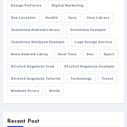
Design Patterns
Digital Marketing
Geo Location
Health
Java
Java Library
Json2view Android Library
Json2view Example
Json2view Xml2json Example
Logo Design Service
Menu Android Libray
Real Time
Seo
Sport
Struts2 Angularjs Crud
Struts2 Angularjs Example
Struts2 Angularjs Tutorial
Technology
Travel
Windows Errors
World
Recent Post