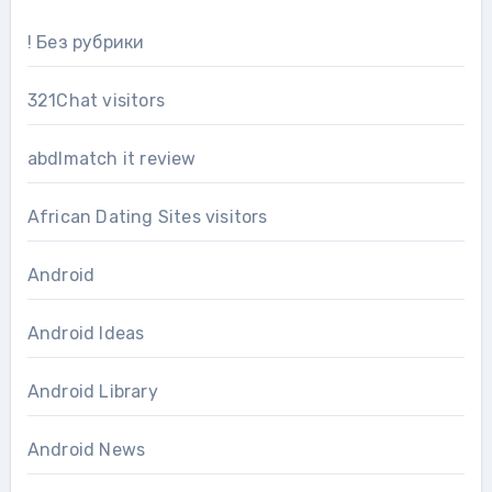
! Без рубрики
321Chat visitors
abdlmatch it review
African Dating Sites visitors
Android
Android Ideas
Android Library
Android News