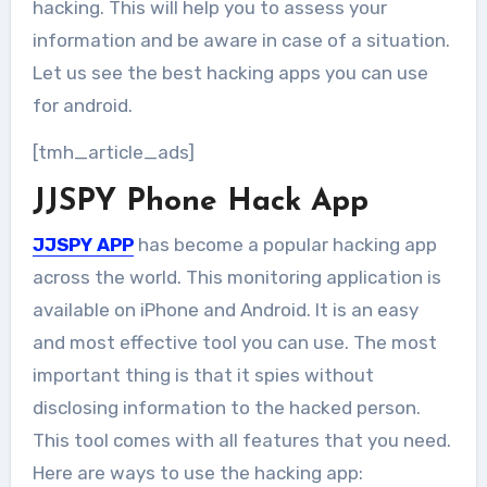
hacking. This will help you to assess your
information and be aware in case of a situation.
Let us see the best hacking apps you can use
for android.
[tmh_article_ads]
JJSPY Phone Hack App
JJSPY APP
has become a popular hacking app
across the world. This monitoring application is
available on iPhone and Android. It is an easy
and most effective tool you can use. The most
important thing is that it spies without
disclosing information to the hacked person.
This tool comes with all features that you need.
Here are ways to use the hacking app: