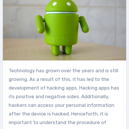
Technology has grown over the years and is still
growing. As a result of this, it has led to the
development of hacking apps. Hacking apps has
its positive and negative sides. Additionally,
hackers can access your personal information
after the device is hacked. Henceforth, it is
important to understand the procedure of