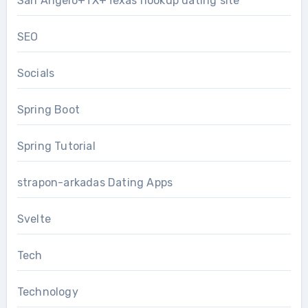
San Angelo+TX+Texas hookup dating site
SEO
Socials
Spring Boot
Spring Tutorial
strapon-arkadas Dating Apps
Svelte
Tech
Technology