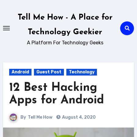
Skip
to
Tell Me How - A Place for
content
Technology Geekier
A Platform For Technology Geeks
Android
Guest Post
Technology
12 Best Hacking
Apps for Android
By
Tell Me How
August 4, 2020