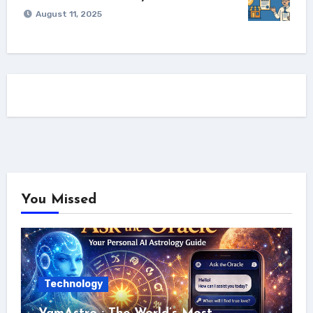
August 11, 2025
You Missed
Technology