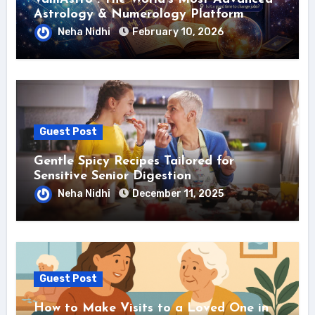
Astrology & Numerology Platform
Neha Nidhi
February 10, 2026
Guest Post
Gentle Spicy Recipes Tailored for
Sensitive Senior Digestion
Neha Nidhi
December 11, 2025
Guest Post
How to Make Visits to a Loved One in