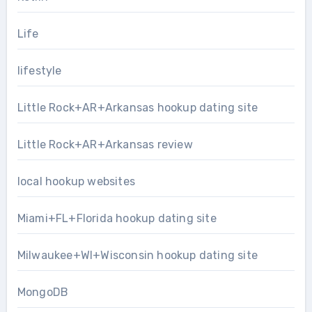
Life
lifestyle
Little Rock+AR+Arkansas hookup dating site
Little Rock+AR+Arkansas review
local hookup websites
Miami+FL+Florida hookup dating site
Milwaukee+WI+Wisconsin hookup dating site
MongoDB