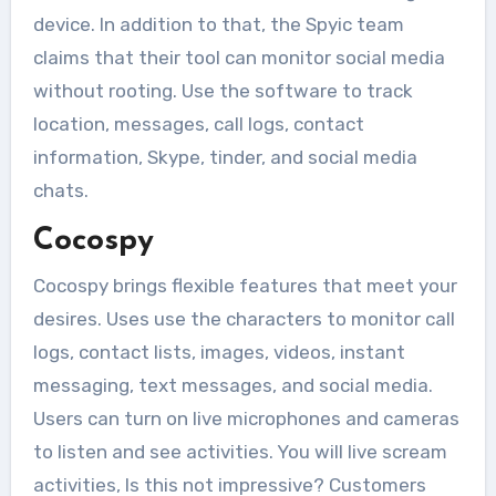
device. In addition to that, the Spyic team
claims that their tool can monitor social media
without rooting. Use the software to track
location, messages, call logs, contact
information, Skype, tinder, and social media
chats.
Cocospy
Cocospy brings flexible features that meet your
desires. Uses use the characters to monitor call
logs, contact lists, images, videos, instant
messaging, text messages, and social media.
Users can turn on live microphones and cameras
to listen and see activities. You will live scream
activities, Is this not impressive? Customers