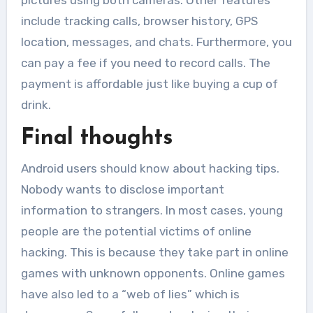
pictures using both cameras. Other features
include tracking calls, browser history, GPS
location, messages, and chats. Furthermore, you
can pay a fee if you need to record calls. The
payment is affordable just like buying a cup of
drink.
Final thoughts
Android users should know about hacking tips.
Nobody wants to disclose important
information to strangers. In most cases, young
people are the potential victims of online
hacking. This is because they take part in online
games with unknown opponents. Online games
have also led to a “web of lies” which is