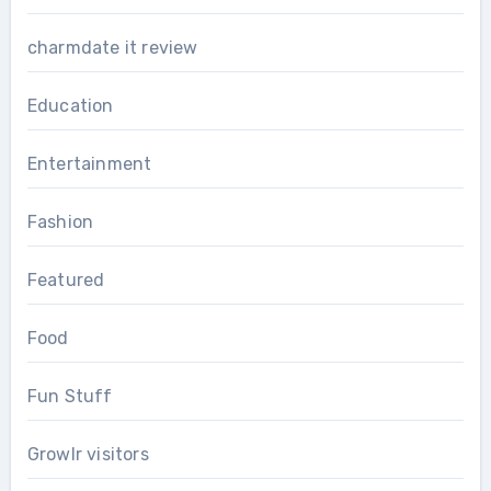
charmdate it review
Education
Entertainment
Fashion
Featured
Food
Fun Stuff
Growlr visitors