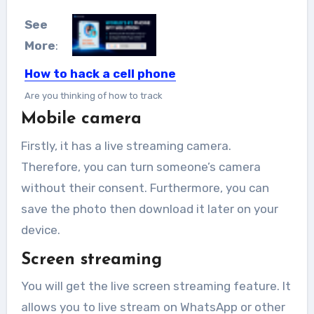
See
More
:
How to hack a cell phone
Are you thinking of how to track
Mobile camera
someone from time...
Firstly, it has a live streaming camera.
Therefore, you can turn someone’s camera
without their consent. Furthermore, you can
save the photo then download it later on your
device.
Screen streaming
You will get the live screen streaming feature. It
allows you to live stream on WhatsApp or other