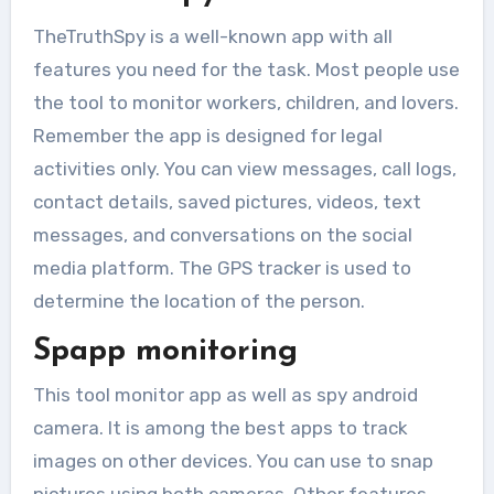
considered a taboo....
TheTruthSpy is a well-known app with all
features you need for the task. Most people use
the tool to monitor workers, children, and lovers.
Remember the app is designed for legal
activities only. You can view messages, call logs,
contact details, saved pictures, videos, text
messages, and conversations on the social
media platform. The GPS tracker is used to
determine the location of the person.
Spapp monitoring
This tool monitor app as well as spy android
camera. It is among the best apps to track
images on other devices. You can use to snap