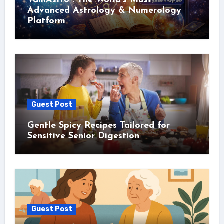
VamAstro : The World’s Most
Advanced Astrology & Numerology
Platform
Guest Post
Gentle Spicy Recipes Tailored for
Sensitive Senior Digestion
Guest Post