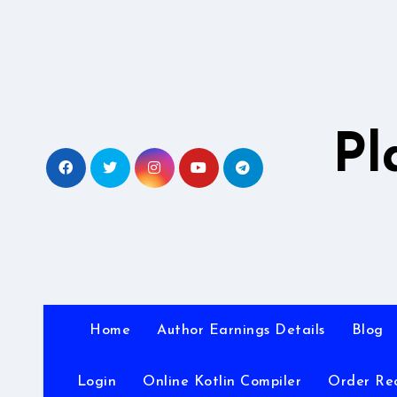
Skip
to
content
Pl
Home
Author Earnings Details
Blog
Login
Online Kotlin Compiler
Order Re