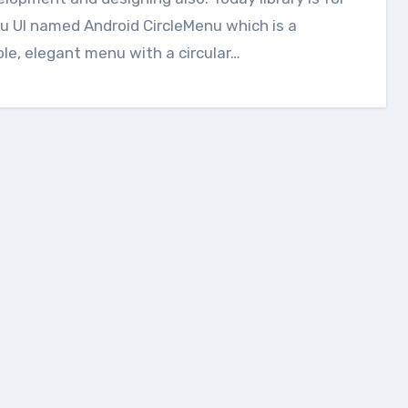
 UI named Android CircleMenu which is a
le, elegant menu with a circular…