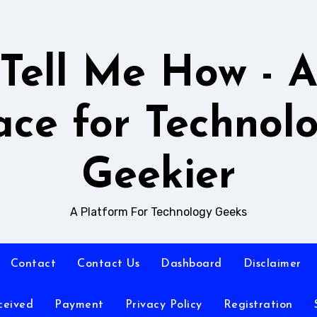
Tell Me How - 
ace for Technol
Geekier
A Platform For Technology Geeks
Contact
Contact Us
Dashboard
Disclaimer
ceived
Payment
Privacy Policy
Registration