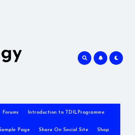
A
ogy
Forums
Introduction to TDILProgramme
Sample Page
Share On Social Site
Shop