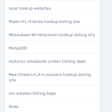
local hookup websites
Miami+FL+Florida hookup dating site
Milwaukee+WI+Wisconsin hookup dating site
MongoDB
motorcu-arkadaslik-siteleri Dating Apps
New Orleans+LA+Louisiana hookup dating
site
nis-arkadas Dating Apps
Node