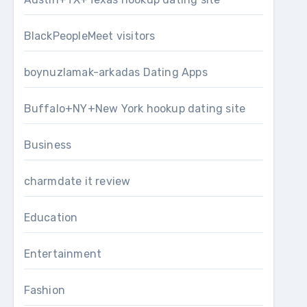
BlackPeopleMeet visitors
boynuzlamak-arkadas Dating Apps
Buffalo+NY+New York hookup dating site
Business
charmdate it review
Education
Entertainment
Fashion