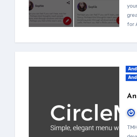
your
grea
for 
And
And
An
TMH gives you cool Android library tutorials for
deve