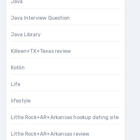
Java
Java Interview Question
Java Library
Killeen+TX+Texas review
Kotlin
Life
lifestyle
Little Rock+AR+Arkansas hookup dating site
Little Rock+AR+Arkansas review