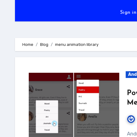
Sign in
Home
Blog
menu animation library
And
Po
Me
Android Popup menu is really a good way to make