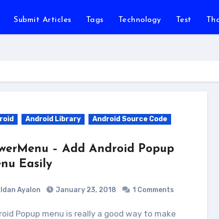
Submit Articles
Tags
Technology
Test
Th
roid
Android Library
Android Source Code
werMenu – Add Android Popup
nu Easily
Idan Ayalon
January 23, 2018
1 Comments