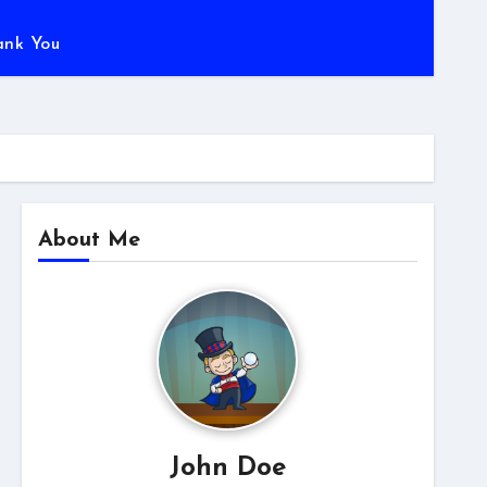
ank You
About Me
John Doe