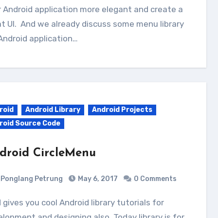
 Android application more elegant and create a
t UI. And we already discuss some menu library
Android application…
roid
Android Library
Android Projects
roid Source Code
droid CircleMenu
Ponglang Petrung
May 6, 2017
0 Comments
lopment and designing also. Today library is for