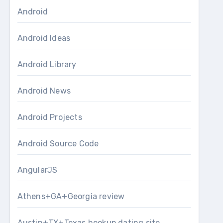
Android
Android Ideas
Android Library
Android News
Android Projects
Android Source Code
AngularJS
Athens+GA+Georgia review
Austin+TX+Texas hookup dating site