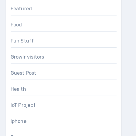
Featured
Food
Fun Stuff
Growlr visitors
Guest Post
Health
IoT Project
Iphone