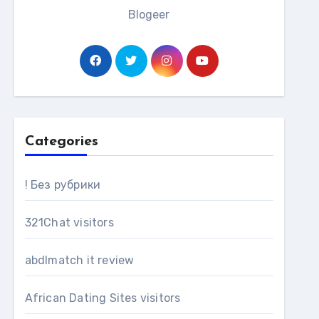
Blogeer
Categories
! Без рубрики
321Chat visitors
abdlmatch it review
African Dating Sites visitors