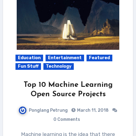
Education
Entertainment
Featured
Fun Stuff
Technology
Top 10 Machine Learning
Open Source Projects
Ponglang Petrung
March 11, 2018
0 Comments
Machine learning is the idea that there