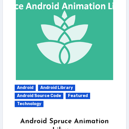
Android
Android Library
Android Source Code
Featured
Technology
Android Spruce Animation