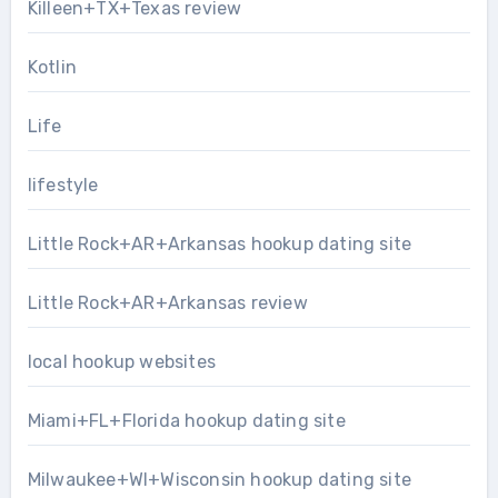
Killeen+TX+Texas review
Kotlin
Life
lifestyle
Little Rock+AR+Arkansas hookup dating site
Little Rock+AR+Arkansas review
local hookup websites
Miami+FL+Florida hookup dating site
Milwaukee+WI+Wisconsin hookup dating site