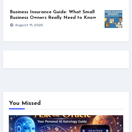
Business Insurance Guide: What Small
Business Owners Really Need to Know
August 11, 2025
You Missed