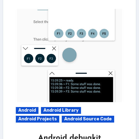
Android
Android Library
Android Projects
Android Source Code
Android debugkit