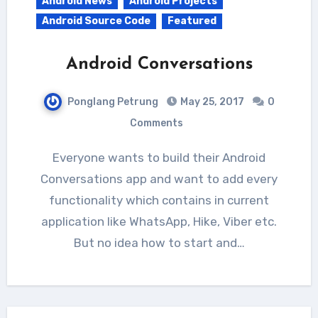
Android News
Android Projects
Android Source Code
Featured
Android Conversations
Ponglang Petrung
May 25, 2017
0
Comments
Everyone wants to build their Android
Conversations app and want to add every
functionality which contains in current
application like WhatsApp, Hike, Viber etc.
But no idea how to start and…