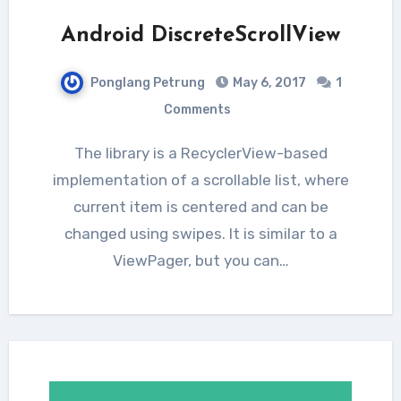
Android DiscreteScrollView
Ponglang Petrung
May 6, 2017
1
Comments
The library is a RecyclerView-based
implementation of a scrollable list, where
current item is centered and can be
changed using swipes. It is similar to a
ViewPager, but you can…