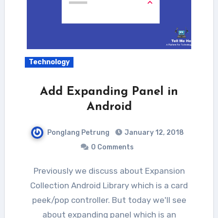
Technology
Add Expanding Panel in
Android
Ponglang Petrung
January 12, 2018
0 Comments
Previously we discuss about Expansion
Collection Android Library which is a card
peek/pop controller. But today we'll see
about expanding panel which is an