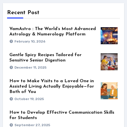
Recent Post
VamAstro : The World’s Most Advanced
Astrology & Numerology Platform
February 10, 2026
Gentle Spicy Recipes Tailored for
Sensitive Senior Digestion
December 11, 2025
How to Make Visits to a Loved One in
Assisted Living Actually Enjoyable—for
Both of You
October 19, 2025
How to Develop Effective Communication Skills
for Students
September 27, 2025