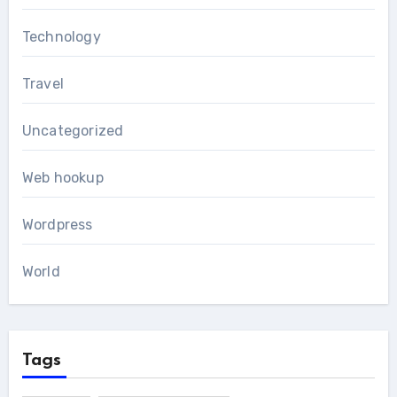
Technology
Travel
Uncategorized
Web hookup
Wordpress
World
Tags