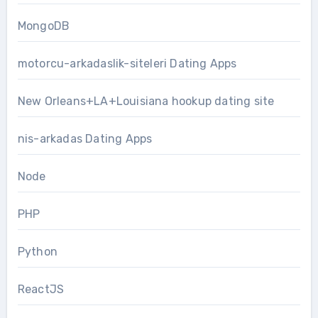
MongoDB
motorcu-arkadaslik-siteleri Dating Apps
New Orleans+LA+Louisiana hookup dating site
nis-arkadas Dating Apps
Node
PHP
Python
ReactJS