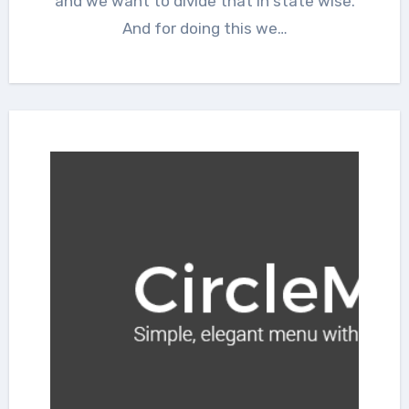
and we want to divide that in state wise.
And for doing this we…