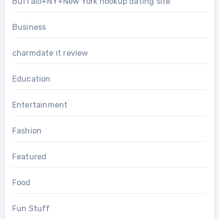
Buffalo+NY+New York hookup dating site
Business
charmdate it review
Education
Entertainment
Fashion
Featured
Food
Fun Stuff