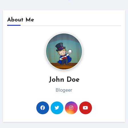
About Me
John Doe
Blogeer