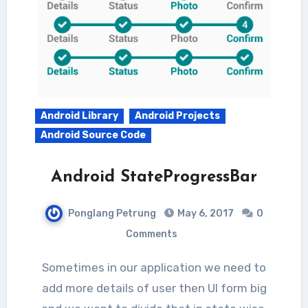
Android Library
Android Projects
Android Source Code
Android StateProgressBar
Ponglang Petrung
May 6, 2017
0
Comments
Sometimes in our application we need to
add more details of user then UI form big