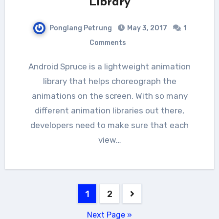
Library
Ponglang Petrung
May 3, 2017
1
Comments
Android Spruce is a lightweight animation
library that helps choreograph the
animations on the screen. With so many
different animation libraries out there,
developers need to make sure that each
view…
Posts
1
2
navigation
Next Page »