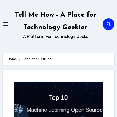
Skip
to
Tell Me How - A Place for
content
Technology Geekier
A Platform For Technology Geeks
Home
Ponglang Petrung