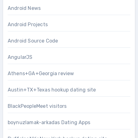
Android News
Android Projects
Android Source Code
AngularJS
Athens+GA+Georgia review
Austin+TX+Texas hookup dating site
BlackPeopleMeet visitors
boynuzlamak-arkadas Dating Apps