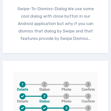
Swipe-To-Dismiss-Dialog We use some
cool dialog with close button in our
Android application but why if you can
dismiss that dialog by Swipe and that
features provide by Swipe Dismiss…