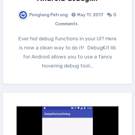
Ponglang Petrung
May 11, 2017
0
Comments
Ever hid debug functions in your UI? Here
is now a clean way to do it! DebugKit lib
for Android allows you to use a fancy
hovering debug tool…