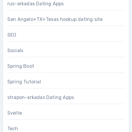
rus-arkadas Dating Apps
San Angelo+TX+Texas hookup dating site
SEO
Socials
Spring Boot
Spring Tutorial
strapon-arkadas Dating Apps
Svelte
Tech