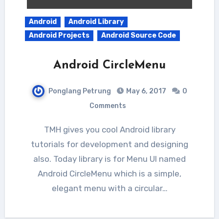
Android
Android Library
Android Projects
Android Source Code
Android CircleMenu
Ponglang Petrung
May 6, 2017
0
Comments
TMH gives you cool Android library
tutorials for development and designing
also. Today library is for Menu UI named
Android CircleMenu which is a simple,
elegant menu with a circular…