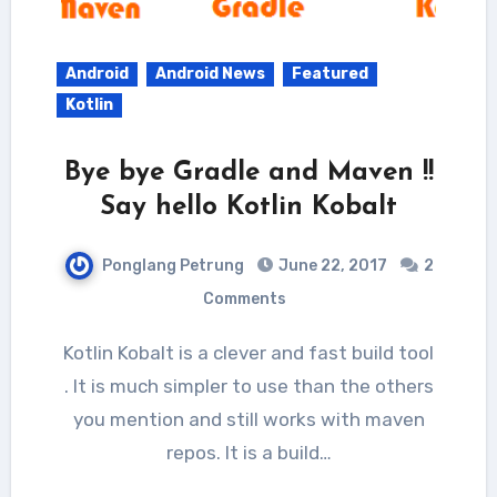
Android
Android News
Featured
Kotlin
Bye bye Gradle and Maven !!
Say hello Kotlin Kobalt
Ponglang Petrung
June 22, 2017
2
Comments
Kotlin Kobalt is a clever and fast build tool
. It is much simpler to use than the others
you mention and still works with maven
repos. It is a build…