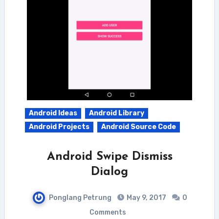
Android Ideas
Android Library
Android Projects
Android Source Code
Android Swipe Dismiss
Dialog
Ponglang Petrung
May 9, 2017
0
Comments