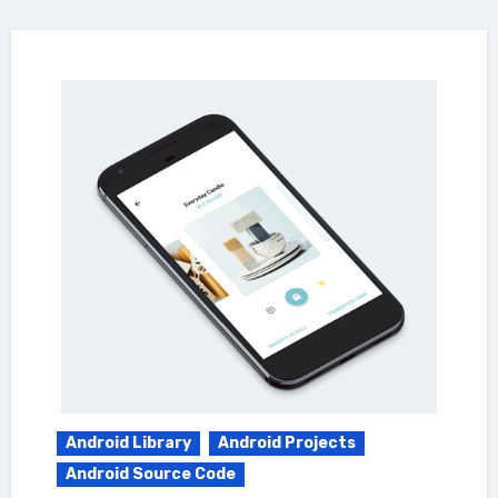
Android Library
Android Projects
Android Source Code