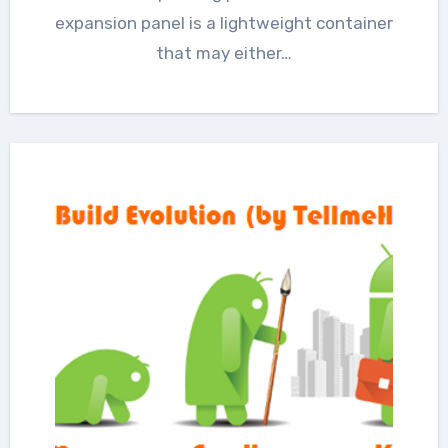
expansion panel is a lightweight container
that may either…