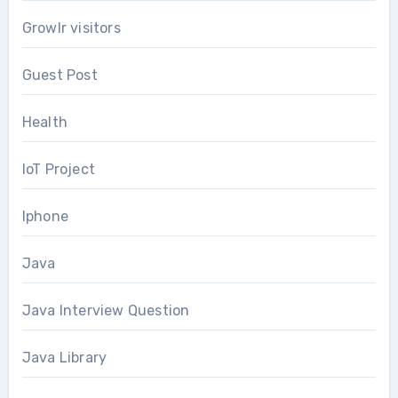
Growlr visitors
Guest Post
Health
IoT Project
Iphone
Java
Java Interview Question
Java Library