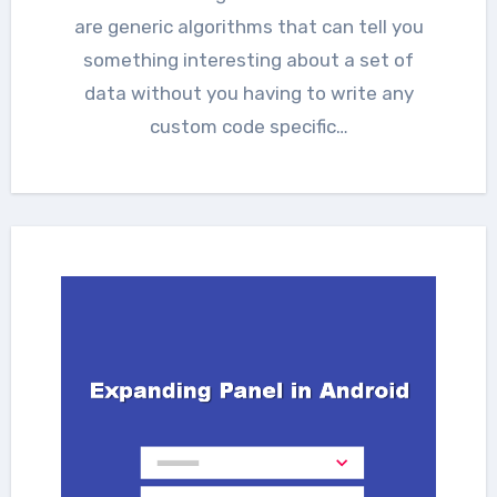
are generic algorithms that can tell you
something interesting about a set of
data without you having to write any
custom code specific…