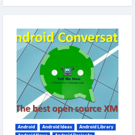
Android
Android Ideas
Android Library