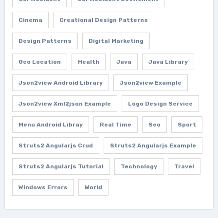
Cinema
Creational Design Patterns
Design Patterns
Digital Marketing
Geo Location
Health
Java
Java Library
Json2view Android Library
Json2view Example
Json2view Xml2json Example
Logo Design Service
Menu Android Libray
Real Time
Seo
Sport
Struts2 Angularjs Crud
Struts2 Angularjs Example
Struts2 Angularjs Tutorial
Technology
Travel
Windows Errors
World