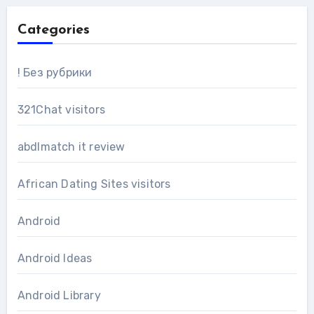
Categories
! Без рубрики
321Chat visitors
abdlmatch it review
African Dating Sites visitors
Android
Android Ideas
Android Library