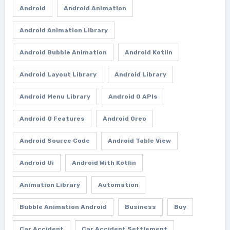
Android
Android Animation
Android Animation Library
Android Bubble Animation
Android Kotlin
Android Layout Library
Android Library
Android Menu Library
Android O APIs
Android O Features
Android Oreo
Android Source Code
Android Table View
Android Ui
Android With Kotlin
Animation Library
Automation
Bubble Animation Android
Business
Buy
Car Accident
Car Accident Settlement