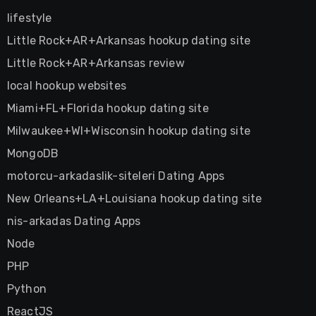
lifestyle
Little Rock+AR+Arkansas hookup dating site
Little Rock+AR+Arkansas review
local hookup websites
Miami+FL+Florida hookup dating site
Milwaukee+WI+Wisconsin hookup dating site
MongoDB
motorcu-arkadaslik-siteleri Dating Apps
New Orleans+LA+Louisiana hookup dating site
nis-arkadas Dating Apps
Node
PHP
Python
ReactJS