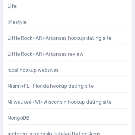
Life
lifestyle
Little Rock+AR+Arkansas hookup dating site
Little Rock+AR+Arkansas review
local hookup websites
Miami+FL+Florida hookup dating site
Milwaukee+WI+Wisconsin hookup dating site
MongoDB
motorcu-arkadaslik-siteleri Dating Apps