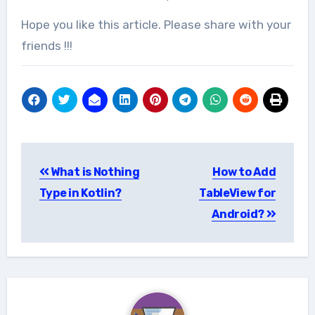
Hope you like this article. Please share with your
friends !!!
Post
What is Nothing
How to Add
navigation
Type in Kotlin?
TableView for
Android?