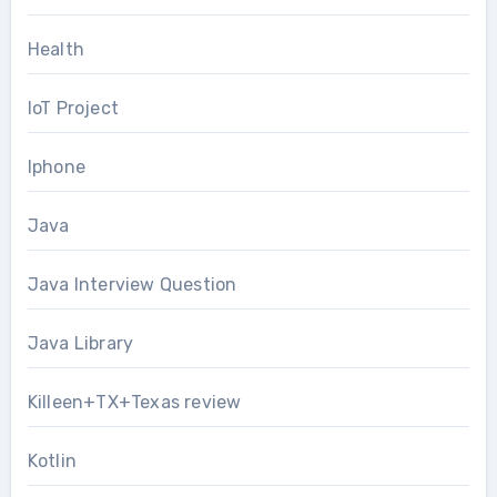
Health
IoT Project
Iphone
Java
Java Interview Question
Java Library
Killeen+TX+Texas review
Kotlin