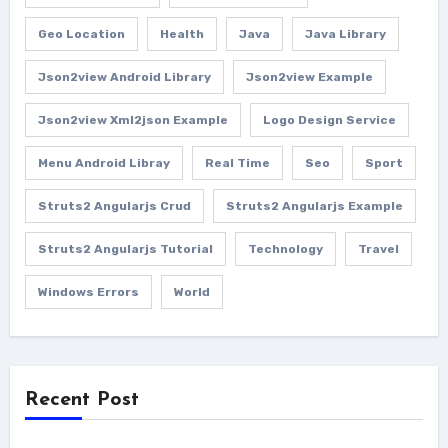
Geo Location
Health
Java
Java Library
Json2view Android Library
Json2view Example
Json2view Xml2json Example
Logo Design Service
Menu Android Libray
Real Time
Seo
Sport
Struts2 Angularjs Crud
Struts2 Angularjs Example
Struts2 Angularjs Tutorial
Technology
Travel
Windows Errors
World
Recent Post