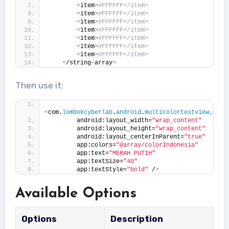
<
item
>
#FFFFFF</item>
<
item
>
#FFFFFF</item>
<
item
>
#FFFFFF</item>
<
item
>
#FFFFFF</item>
<
item
>
#FFFFFF</item>
<
item
>
#FFFFFF</item>
<
item
>
#FFFFFF</item>
<
/string-array
>
Then use it:
<
com.
lombokcyberlab
.
android
.
multicolortextview
.
Mult
        android:layout_width=
"wrap_content"
        android:layout_height=
"wrap_content"
        android:layout_centerInParent=
"true"
        app:colors=
"@array/colorIndonesia"
        app:text=
"MERAH PUTIH"
        app:textSize=
"40"
        app:textStyle=
"bold"
 /
>
Available Options
Options
Description