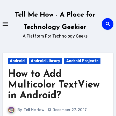
Skip
to
Tell Me How - A Place for
content
Technology Geekier
A Platform For Technology Geeks
Android
Android Library
Android Projects
How to Add
Multicolor TextView
in Android?
By
Tell Me How
December 27, 2017