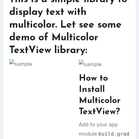
display text with
multicolor. Let see some
demo of Multicolor
TextView library:
How to
Install
Multicolor
TextView?
Add to your app
module
build
.
grad