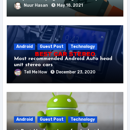
Nuur Hasan
May 18, 2021
Android
Guest Post
Technology
Most recommended Android Auto head
unit stereo cars
Tell Me How
December 23, 2020
Android
Guest Post
Technology