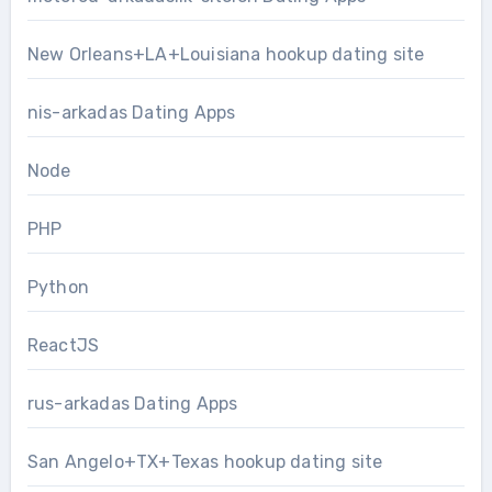
New Orleans+LA+Louisiana hookup dating site
nis-arkadas Dating Apps
Node
PHP
Python
ReactJS
rus-arkadas Dating Apps
San Angelo+TX+Texas hookup dating site