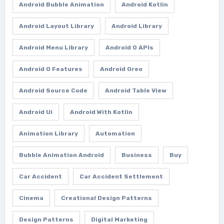
Android Bubble Animation
Android Kotlin
Android Layout Library
Android Library
Android Menu Library
Android O APIs
Android O Features
Android Oreo
Android Source Code
Android Table View
Android Ui
Android With Kotlin
Animation Library
Automation
Bubble Animation Android
Business
Buy
Car Accident
Car Accident Settlement
Cinema
Creational Design Patterns
Design Patterns
Digital Marketing