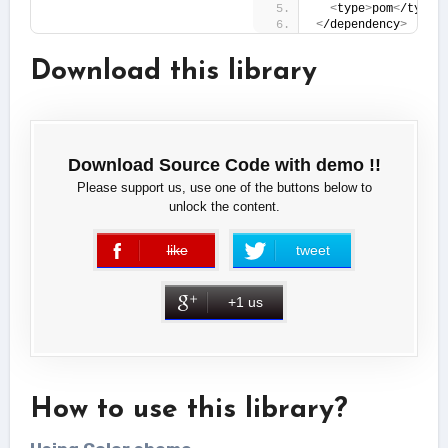
<
type
>
pom
<
/type
>
<
/dependency
>
Download this library
Download Source Code with demo !!
Please support us, use one of the buttons below to
unlock the content.
like
tweet
error
+1 us
How to use this library?