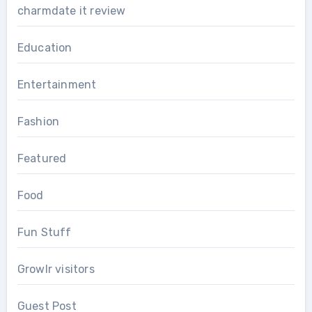
charmdate it review
Education
Entertainment
Fashion
Featured
Food
Fun Stuff
Growlr visitors
Guest Post