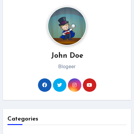
John Doe
Blogeer
Categories