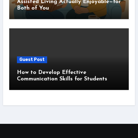
Assisted Living Actually Enjoyable—for
Both of You
Guest Post
How to Develop Effective
Communication Skills for Students