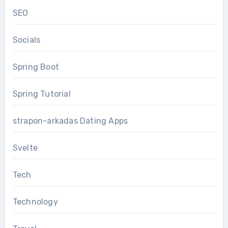
SEO
Socials
Spring Boot
Spring Tutorial
strapon-arkadas Dating Apps
Svelte
Tech
Technology