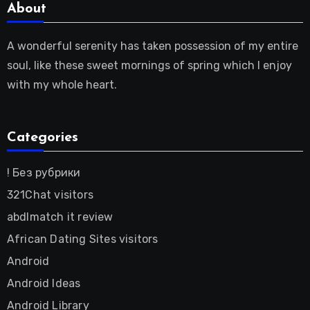
About
A wonderful serenity has taken possession of my entire
soul, like these sweet mornings of spring which I enjoy
with my whole heart.
Categories
! Без рубрики
321Chat visitors
abdlmatch it review
African Dating Sites visitors
Android
Android Ideas
Android Library