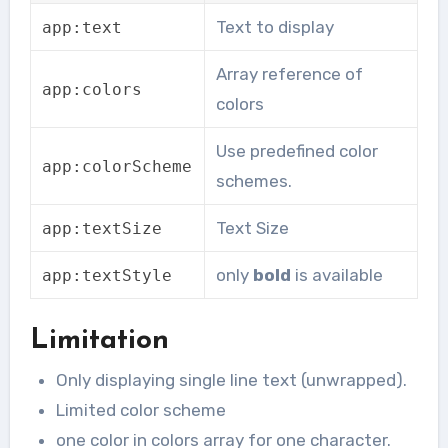
Text to display
app
:
text
Array reference of
app
:
colors
colors
Use predefined color
app
:
colorScheme
schemes.
Text Size
app
:
textSize
only
bold
is available
app
:
textStyle
Limitation
Only displaying single line text (unwrapped).
Limited color scheme
one color in colors array for one character.