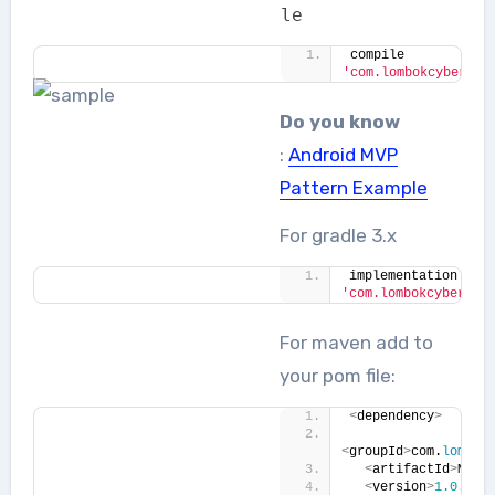
le
compile 
'com.lombokcyberlab
Do you know
:
Android MVP
Pattern Example
For gradle 3.x
implementation 
'com.lombokcyberlab
For maven add to
your pom file:
<
dependency
>
<
groupId
>
com.
lombok
<
artifactId
>
Mult
<
version
>
1.0
.
0
<
/