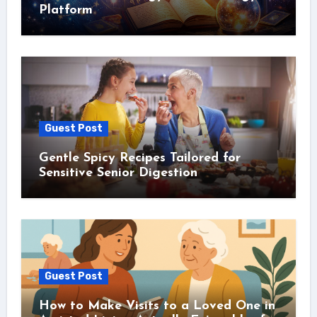
Platform
Guest Post
Gentle Spicy Recipes Tailored for
Sensitive Senior Digestion
Guest Post
How to Make Visits to a Loved One in