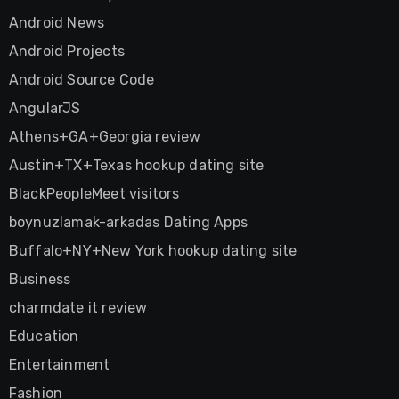
Android News
Android Projects
Android Source Code
AngularJS
Athens+GA+Georgia review
Austin+TX+Texas hookup dating site
BlackPeopleMeet visitors
boynuzlamak-arkadas Dating Apps
Buffalo+NY+New York hookup dating site
Business
charmdate it review
Education
Entertainment
Fashion