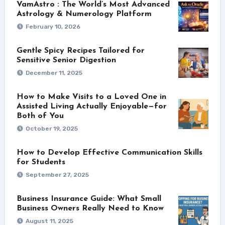
VamAstro : The World’s Most Advanced
Astrology & Numerology Platform
February 10, 2026
Gentle Spicy Recipes Tailored for
Sensitive Senior Digestion
December 11, 2025
How to Make Visits to a Loved One in
Assisted Living Actually Enjoyable—for
Both of You
October 19, 2025
How to Develop Effective Communication Skills
for Students
September 27, 2025
Business Insurance Guide: What Small
Business Owners Really Need to Know
August 11, 2025