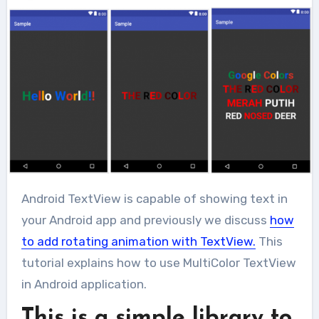
Android TextView is capable of showing text in
your Android app and previously we discuss
how
to add rotating animation with TextView.
This
tutorial explains how to use MultiColor TextView
in Android application.
This is a simple library to