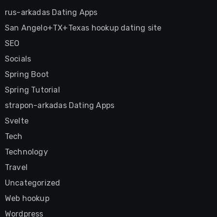
rus-arkadas Dating Apps
San Angelo+TX+Texas hookup dating site
SEO
Socials
Spring Boot
Spring Tutorial
strapon-arkadas Dating Apps
Svelte
Tech
Technology
Travel
Uncategorized
Web hookup
Wordpress