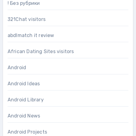
! Без рубрики
321Chat visitors
abdlmatch it review
African Dating Sites visitors
Android
Android Ideas
Android Library
Android News
Android Projects