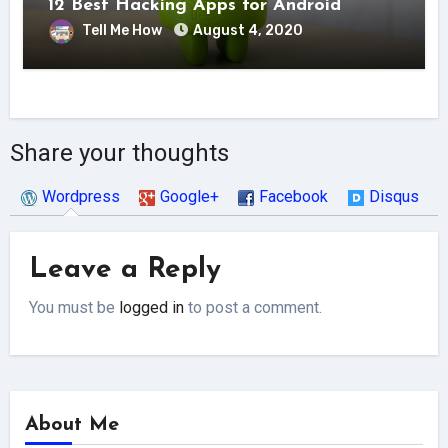
12 Best Hacking Apps for Android
Tell Me How
August 4, 2020
Share your thoughts
Wordpress
Google+
Facebook
Disqus
Leave a Reply
You must be
logged in
to post a comment.
About Me