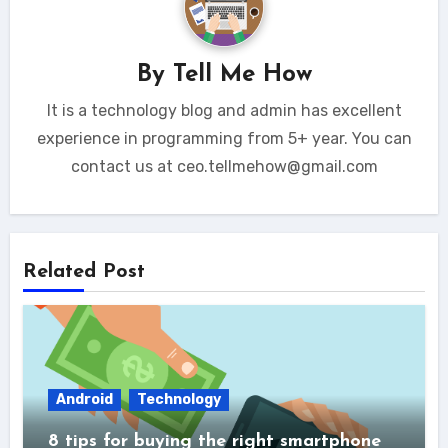
By
Tell Me How
It is a technology blog and admin has excellent
experience in programming from 5+ year. You can
contact us at ceo.tellmehow@gmail.com
Related Post
Android
Technology
8 tips for buying the right smartphone