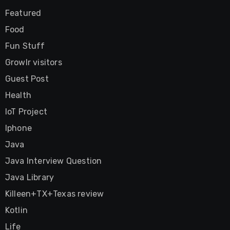
Featured
Food
Fun Stuff
Growlr visitors
Guest Post
Health
IoT Project
Iphone
Java
Java Interview Question
Java Library
Killeen+TX+Texas review
Kotlin
Life