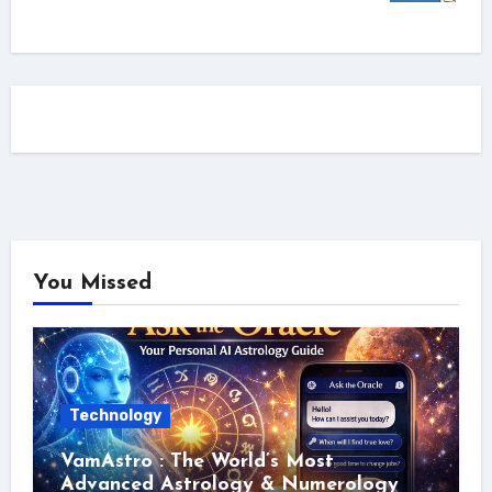
You Missed
Technology
VamAstro : The World’s Most
Advanced Astrology & Numerology