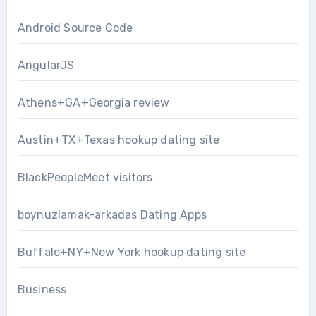
Android Source Code
AngularJS
Athens+GA+Georgia review
Austin+TX+Texas hookup dating site
BlackPeopleMeet visitors
boynuzlamak-arkadas Dating Apps
Buffalo+NY+New York hookup dating site
Business