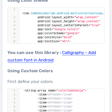
Using Color sheme
<
com.
lombokcyberlab
.
android
.
multicolortextview
.
Mult
        android:layout_width=
"wrap_content"
        android:layout_height=
"wrap_content"
        android:layout_centerInParent=
"true"
        app:text=
"Google Colors"
        app:colorScheme=
"google"
        app:textStyle=
"bold"
        app:textSize=
"40"
/
>
You can use this library :
Calligraphy – Add
custom font in Android
Using Custom Colors
First define your colors:
<
string-array name=
"colorIndonesia"
>
<
item
>
#FF0000</item>
<
item
>
#FF0000</item>
<
item
>
#FF0000</item>
<
item
>
#FF0000</item>
<
item
>
#FF0000</item>