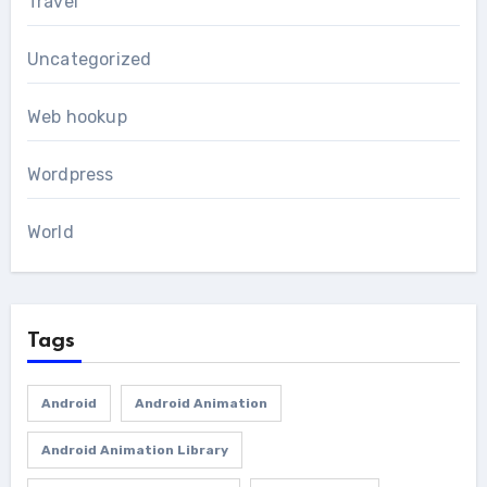
Travel
Uncategorized
Web hookup
Wordpress
World
Tags
Android
Android Animation
Android Animation Library