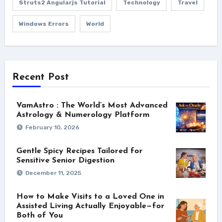
Struts2 Angularjs Tutorial
Technology
Travel
Windows Errors
World
Recent Post
VamAstro : The World’s Most Advanced
Astrology & Numerology Platform
February 10, 2026
Gentle Spicy Recipes Tailored for
Sensitive Senior Digestion
December 11, 2025
How to Make Visits to a Loved One in
Assisted Living Actually Enjoyable—for
Both of You