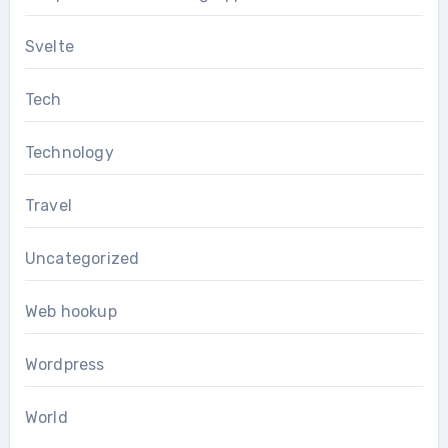
Svelte
Tech
Technology
Travel
Uncategorized
Web hookup
Wordpress
World