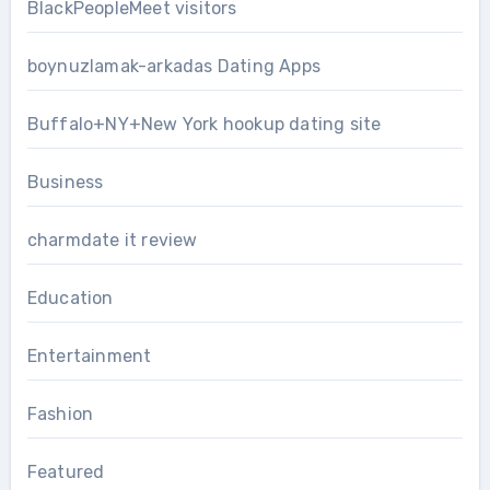
BlackPeopleMeet visitors
boynuzlamak-arkadas Dating Apps
Buffalo+NY+New York hookup dating site
Business
charmdate it review
Education
Entertainment
Fashion
Featured