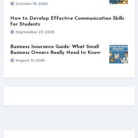
October 19, 2025
How to Develop Effective Communication Skills
for Students
September 27, 2025
Business Insurance Guide: What Small
Business Owners Really Need to Know
August 11, 2025