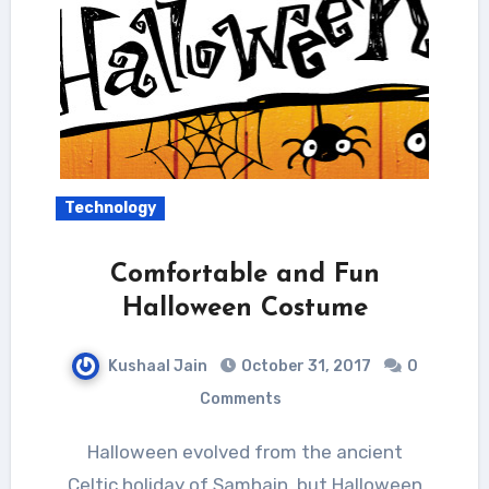
Technology
Comfortable and Fun
Halloween Costume
Kushaal Jain
October 31, 2017
0
Comments
Halloween evolved from the ancient
Celtic holiday of Samhain, but Halloween