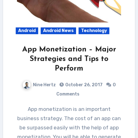
Android
Android News
Technology
App Monetization – Major
Strategies and Tips to
Perform
Nine Hertz
October 26, 2017
0
Comments
App monetization is an important
business strategy. The cost of an app can
be surpassed easily with the help of app
monetization. You will be able to generate