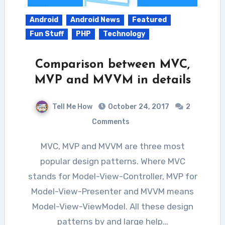
Android
Android News
Featured
Fun Stuff
PHP
Technology
Comparison between MVC,
MVP and MVVM in details
Tell Me How
October 24, 2017
2
Comments
MVC, MVP and MVVM are three most
popular design patterns. Where MVC
stands for Model-View-Controller, MVP for
Model-View-Presenter and MVVM means
Model-View-ViewModel. All these design
patterns by and large help…