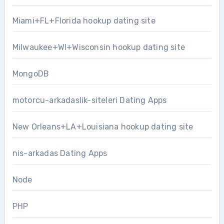
Miami+FL+Florida hookup dating site
Milwaukee+WI+Wisconsin hookup dating site
MongoDB
motorcu-arkadaslik-siteleri Dating Apps
New Orleans+LA+Louisiana hookup dating site
nis-arkadas Dating Apps
Node
PHP