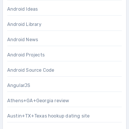
Android Ideas
Android Library
Android News
Android Projects
Android Source Code
AngularJS
Athens+GA+Georgia review
Austin+TX+Texas hookup dating site