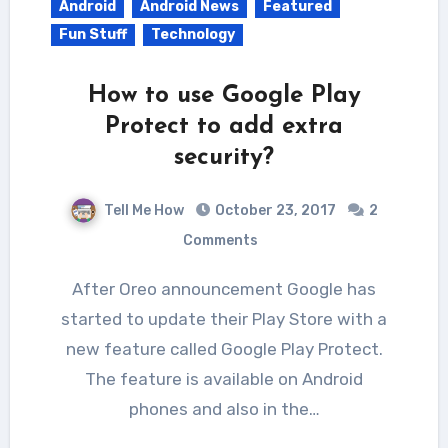
Android
Android News
Featured
Fun Stuff
Technology
How to use Google Play
Protect to add extra
security?
Tell Me How
October 23, 2017
2
Comments
After Oreo announcement Google has
started to update their Play Store with a
new feature called Google Play Protect.
The feature is available on Android
phones and also in the…