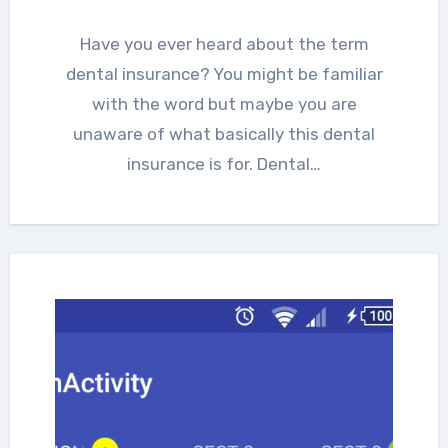
Have you ever heard about the term
dental insurance? You might be familiar
with the word but maybe you are
unaware of what basically this dental
insurance is for. Dental…