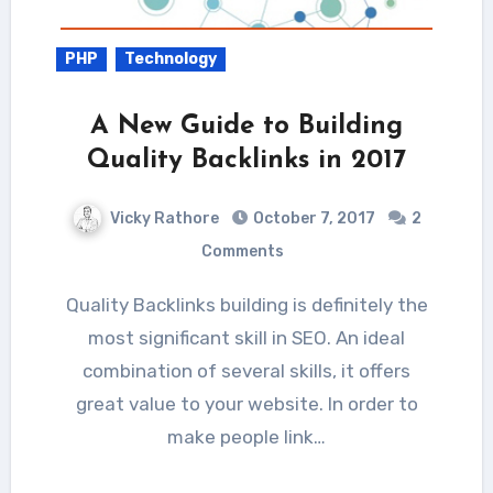
PHP
Technology
A New Guide to Building
Quality Backlinks in 2017
Vicky Rathore
October 7, 2017
2
Comments
Quality Backlinks building is definitely the
most significant skill in SEO. An ideal
combination of several skills, it offers
great value to your website. In order to
make people link…