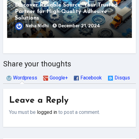
Discover Reliable Source: Your Trusted
Partner for High-Quality Adhesive
Solutions
Neha Nidhi
December 21, 2024
Share your thoughts
Wordpress
Google+
Facebook
Disqus
Leave a Reply
You must be
logged in
to post a comment.