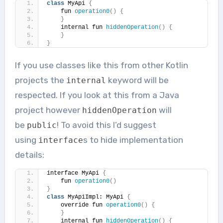
class
 MyApi 
{
    fun 
operation0
()
{
}
    internal fun 
hiddenOperation
()
{
}
}
If you use classes like this from other Kotlin
projects the
keyword will be
internal
respected. If you look at this from a Java
project however
will
hiddenOperation
be
! To avoid this I’d suggest
public
using
s to hide implementation
interface
details:
interface MyApi 
{
    fun 
operation0
()
}
class
 MyApiImpl: MyApi 
{
    override fun 
operation0
()
{
}
    internal fun 
hiddenOperation
()
{