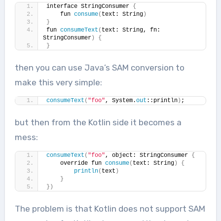
interface StringConsumer 
{
    fun 
consume
(
text: String
)
}
fun 
consumeText
(
text: String, fn: 
StringConsumer
)
{
}
then you can use Java’s SAM conversion to
make this very simple:
consumeText
(
"foo"
, System.
out
::println
)
;
but then from the Kotlin side it becomes a
mess:
consumeText
(
"foo"
, object: StringConsumer 
{
    override fun 
consume
(
text: String
)
{
println
(
text
)
}
})
The problem is that Kotlin does not support SAM