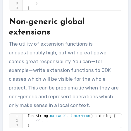
}
}
Non-generic global
extensions
The utility of extension functions is
unquestionably high, but with great power
comes great responsibility. You can — for
example — write extension functions to JDK
classes which will be visible for the whole
project. This can be problematic when they are
non-generic and represent operations which
only make sense in a local context:
fun String.
extractCustomerName
()
:
 String 
{
// ...
}