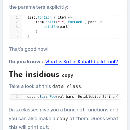
the parameters explicitly:
list.
forEach
{
 item -
>
    item.
split
(
"."
)
.
forEach
{
 part -
>
println
(
part
)
}
}
That’s good now!!
Do you know :
What is Kotlin Kobalt build tool?
The insidious
copy
Take a look at this
:
data
class
data 
class
Foo
(
val bars: MutableList
<
String
>)
Data classes give you a bunch of functions and
you can also make a
of them. Guess what
copy
this will print out: