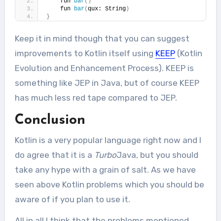
    fun 
bar
()
    fun 
bar
(
qux: String
)
}
Keep it in mind though that you can suggest
improvements to Kotlin itself using
KEEP
(Kotlin
Evolution and Enhancement Process). KEEP is
something like JEP in Java, but of course KEEP
has much less red tape compared to JEP.
Conclusion
Kotlin is a very popular language right now and I
do agree that it is a
Turbo
Java, but you should
take any hype with a grain of salt. As we have
seen above Kotlin problems which you should be
aware of if you plan to use it.
All in all I think that the problems mentioned