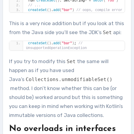
fun 
createSet
()
: Set
<
String
>
 = 
setOf
(
"foo"
)
// ...
createSet
()
.
add
(
"bar"
)
// oops, compile error
This is a very nice addition but if you look at this
from the Java side you’ll see the JDK’s
api:
Set
createSet
()
.
add
(
"bar"
)
; 
// 
UnsupportedOperationException
If you try to modify this
the same will
Set
happen as if you have used
Java’s
Collections
.
unmodifiableSet
()
method. I don’t know whether this can be (or
should be) worked around but this is something
you can keep in mind when working with Kotlin’s
immutable versions of Java collections.
No overloads in interfaces