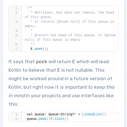
/**
  * Retrieves, but does not remove, the head 
of this queue,
  * or returns {@code null} if this queue is 
empty.
  *
  * @return the head of this queue, or {@code 
null} if this queue is empty
  */
  E 
peek
()
;
It says that
will return
which will lead
peek
E
Kotlin to believe that
is not nullable. This
E
might be worked around in a future version of
Kotlin, but right now it
is important to keep this
in mind
in your projects and use interfaces like
this:
val queue: Queue
<
String?
>
 = 
LinkedList
()
queue.
peek
()
?.
toInt
()