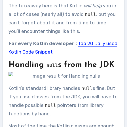
The takeaway here is that Kotlin
will help
you in
a lot of cases (nearly all) to avoid
, but you
null
can’t forget about it and from time to time
you’ll encounter things like this.
For every Kotlin developer :
Top 20 Daily used
Kotlin Code Snippet
Handling
s from the JDK
null
Kotlin’s standard library handles
s fine. But
null
if you use classes from the JDK, you will have to
handle possible
pointers from library
null
functions by hand.
Most of the time the Kotlin classes are enough,