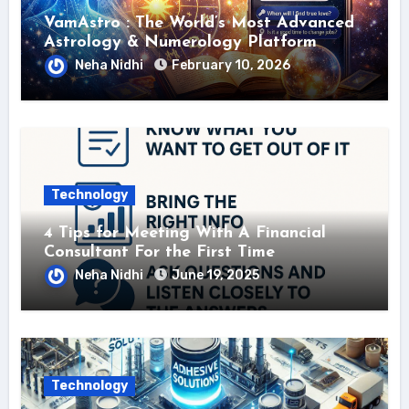
VamAstro : The World’s Most Advanced
Astrology & Numerology Platform
Neha Nidhi
February 10, 2026
Technology
4 Tips for Meeting With A Financial
Consultant For the First Time
Neha Nidhi
June 19, 2025
Technology