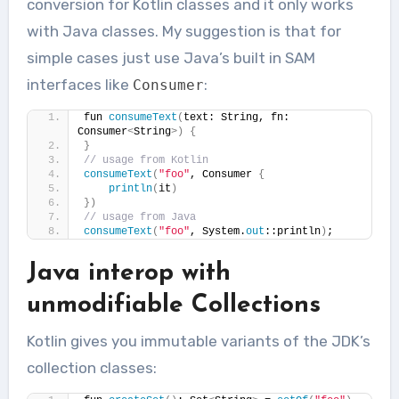
conversion for Kotlin classes and it only works
with Java classes. My suggestion is that for
simple cases just use Java’s built in SAM
interfaces like
:
Consumer
fun 
consumeText
(
text: String, fn: 
Consumer
<
String
>)
{
}
// usage from Kotlin
consumeText
(
"foo"
, Consumer 
{
println
(
it
)
})
// usage from Java
consumeText
(
"foo"
, System.
out
::println
)
;
Java interop with
unmodifiable Collections
Kotlin gives you immutable variants of the JDK’s
collection classes: