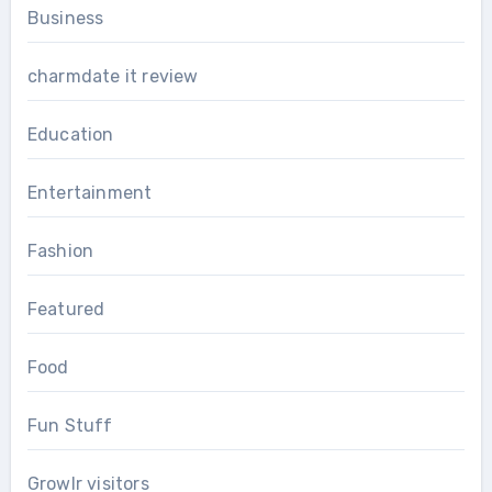
Business
charmdate it review
Education
Entertainment
Fashion
Featured
Food
Fun Stuff
Growlr visitors