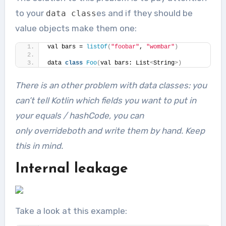
to your
es and if they should be
data
class
value objects make them one:
val bars = 
listOf
(
"foobar"
, 
"wombar"
)
data 
class
Foo
(
val bars: List
<
String
>)
There is an other problem with
data class
es: you
can’t tell Kotlin which fields you want to put in
your
equals
/
hashCode
, you can
only
override
both and write them by hand. Keep
this in mind.
Internal leakage
Take a look at this example: