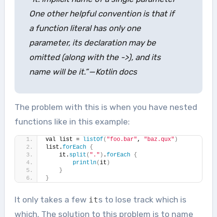
One other helpful convention is that if
a function literal has only one
parameter, its declaration may be
omitted (along with the ->), and its
name will be it.” — Kotlin docs
The problem with this is when you have nested
functions like in this example:
val list = 
listOf
(
"foo.bar"
, 
"baz.qux"
)
list.
forEach
{
    it.
split
(
"."
)
.
forEach
{
println
(
it
)
}
}
It only takes a few
s to lose track which is
it
which. The solution to this problem is to name