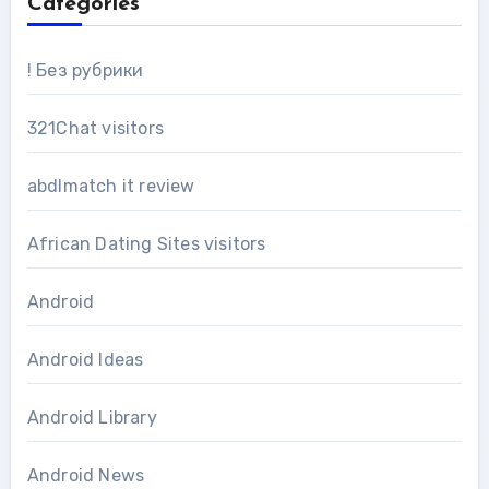
Categories
! Без рубрики
321Chat visitors
abdlmatch it review
African Dating Sites visitors
Android
Android Ideas
Android Library
Android News