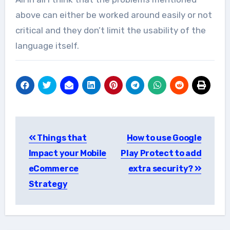
above can either be worked around easily or not
critical and they don’t limit the usability of the
language itself.
Post
Things that
How to use Google
navigation
Impact your Mobile
Play Protect to add
eCommerce
extra security?
Strategy