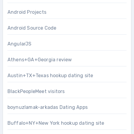
Android Projects
Android Source Code
AngularJS
Athens+GA+Georgia review
Austin+TX+Texas hookup dating site
BlackPeopleMeet visitors
boynuzlamak-arkadas Dating Apps
Buffalo+NY+New York hookup dating site