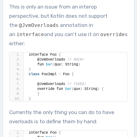
This is only an issue from an interop
perspective, but Kotlin does not support
the
annotation in
@JvmOverloads
an
and you can’t use it on
s
interface
override
either:
interface Foo 
{
    @JvmOverloads 
// OUCH!
    fun 
bar
(
qux: String
)
}
class
 FooImpl 
:
 Foo 
{
    @JvmOverloads 
// YIKES!
    override fun 
bar
(
qux: String
)
{
}
}
Currently the only thing you can do to have
overloads is to define them by hand:
interface Foo 
{