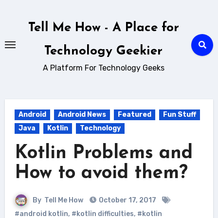
Skip
to
Tell Me How - A Place for
content
Technology Geekier
A Platform For Technology Geeks
Android
Android News
Featured
Fun Stuff
Java
Kotlin
Technology
Kotlin Problems and
How to avoid them?
By
Tell Me How
October 17, 2017
#android kotlin
,
#kotlin difficulties
,
#kotlin