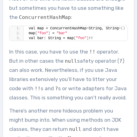
but sometimes you have to use something like
the
:
ConcurrentHashMap
val map = ConcurrentHashMap
<
String, String
>()
map
[
"foo"
]
 = 
"bar"
val bar: String = map
[
"foo"
]
!!
In this case, you have to use the
operator.
!!
But in other cases the
safety operator (
)
null
?
can also work. Nevertheless, if you use Java
libraries extensively you’ll have to litter your
code with
s and
s or write adapters for Java
!!
?
classes. This is something you can’t really avoid.
There’s another more hideous problem you
might bump into. When using methods on JDK
classes, they can return
and don’t have
null