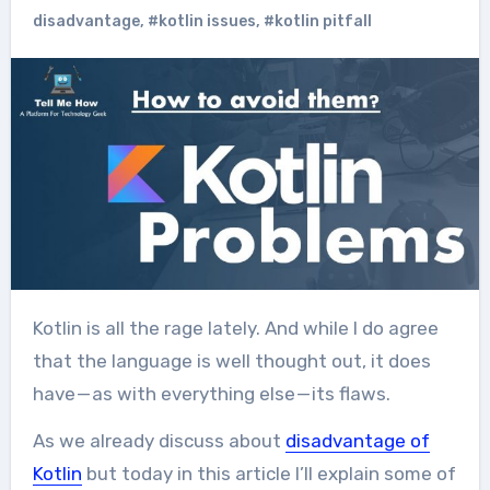
disadvantage
,
#kotlin issues
,
#kotlin pitfall
Kotlin is all the rage lately. And while I do agree
that the language is well thought out, it does
have — as with everything else — its flaws.
As we already discuss about
disadvantage of
Kotlin
but today in this article I’ll explain some of