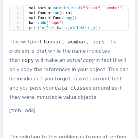
val bars = 
mutableListOf
(
"foobar"
, 
"wombar"
)
val foo0 = 
Foo
(
bars
)
val foo1 = foo0.
copy
()
bars.
add
(
"oops"
)
println
(
foo1.
bars
.
joinToString
())
This will print
. The
foobar
,
wombar
,
oops
problem is that while the name indicates
that
will make an
actual copy
in fact it will
copy
only copy the references in your object. This can
be insidious if you forget to write an unit test
and you pass your
es around as if
data
class
they were immutable value objects.
[tmh_ads]
The solution to this problem is to pay attention