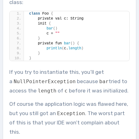
class:
class
 Foo 
{
    private val c: String
    init 
{
bar
()
        c = 
""
}
    private fun 
bar
()
{
println
(
c.
length
)
}
}
If you try to instantiate this, you’ll get
a
because
tried to
NullPointerException
bar
access the
of
before it was initialized.
length
c
Of course the application logic was flawed here,
but you still got an
. The worst part
Exception
of this is that your IDE won’t complain about
this.