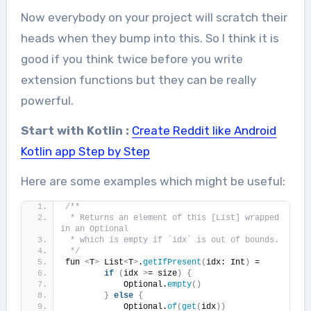
Now everybody on your project will scratch their
heads when they bump into this. So I think it is
good if you think twice before you write
extension functions but they can be really
powerful.
Start with Kotlin :
Create Reddit like Android
Kotlin app Step by Step
Here are some examples which might be useful:
/**
 * Returns an element of this [List] wrapped 
in an Optional
 * which is empty if `idx` is out of bounds.
 */
fun 
<
T
>
 List
<
T
>
.
getIfPresent
(
idx: Int
)
 =
if
(
idx 
>
= size
)
{
            Optional.
empty
()
}
else
{
            Optional.
of
(
get
(
idx
))