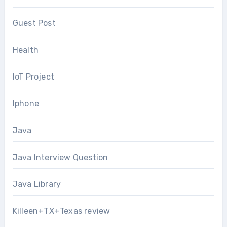
Guest Post
Health
IoT Project
Iphone
Java
Java Interview Question
Java Library
Killeen+TX+Texas review