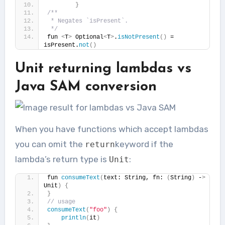
}
/**
 * Negates `isPresent`.
 */
fun 
<
T
>
 Optional
<
T
>
.
isNotPresent
()
 = 
isPresent.
not
()
Unit returning lambdas vs
Java SAM conversion
When you have functions which accept lambdas
you can omit the
keyword if the
return
lambda’s return type is
:
Unit
fun 
consumeText
(
text: String, fn: 
(
String
)
 -
>
Unit
)
{
}
// usage
consumeText
(
"foo"
)
{
println
(
it
)