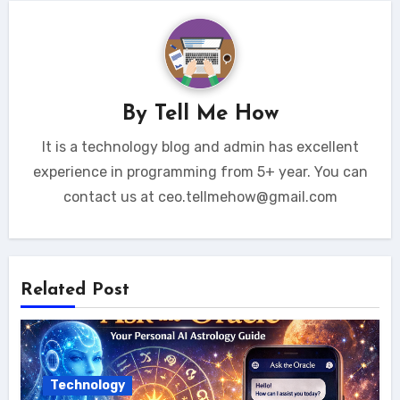
By
Tell Me How
It is a technology blog and admin has excellent
experience in programming from 5+ year. You can
contact us at ceo.tellmehow@gmail.com
Related Post
Technology