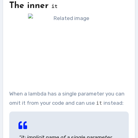
The inner
it
When a lambda has a single parameter you can
omit it from your code and can use
instead:
it
“it: implicit name of a single parameter