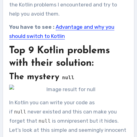
the Kotlin problems I encountered and try to
help you avoid them.
You have to see :
Advantage and why you
should switch to Kotlin
Top 9 Kotlin problems
with their solution:
The mystery
null
In Kotlin you can write your code as
if
never existed and this can make you
null
forget that
is omnipresent but it hides.
null
Let’s look at this simple and seemingly innocent