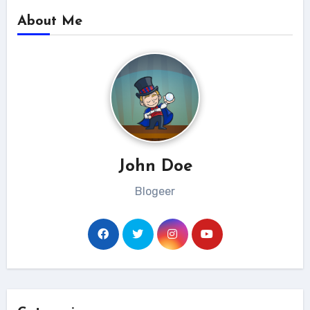
About Me
John Doe
Blogeer