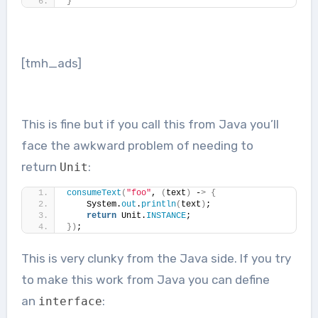
}
[tmh_ads]
This is fine but if you call this from Java you’ll
face the awkward problem of needing to
return
:
Unit
consumeText
(
"foo"
, 
(
text
)
 -
>
{
    System.
out
.
println
(
text
)
;
return
 Unit.
INSTANCE
;
})
;
This is very clunky from the Java side. If you try
to make this work from Java you can define
an
:
interface