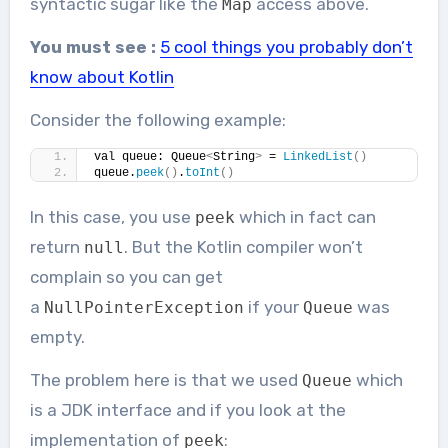
syntactic sugar like the
access above.
Map
You must see :
5 cool things you probably don’t
know about Kotlin
Consider the following example:
val queue: Queue
<
String
>
 = 
LinkedList
()
queue.
peek
()
.
toInt
()
In this case, you use
which in fact can
peek
return
. But the Kotlin compiler won’t
null
complain so you can get
a
if your
was
NullPointerException
Queue
empty.
The problem here is that we used
which
Queue
is a JDK interface and if you look at the
implementation of
:
peek