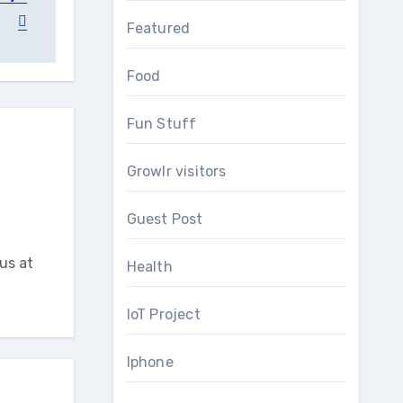
Featured
Food
Fun Stuff
Growlr visitors
Guest Post
us at
Health
IoT Project
Iphone