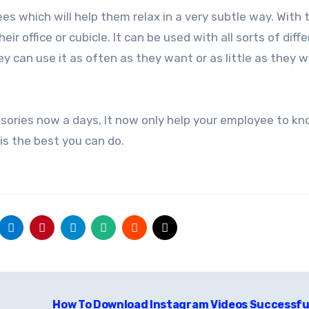
s which will help them relax in a very subtle way. With 
r office or cubicle. It can be used with all sorts of diff
y can use it as often as they want or as little as they w
sories now a days, It now only help your employee to k
t is the best you can do.
How To Download Instagram Videos Successfu