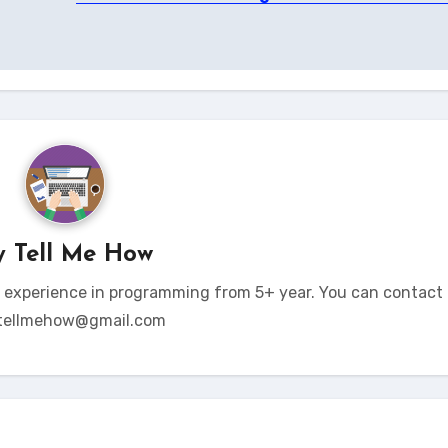
y
Tell Me How
t experience in programming from 5+ year. You can contact 
tellmehow@gmail.com