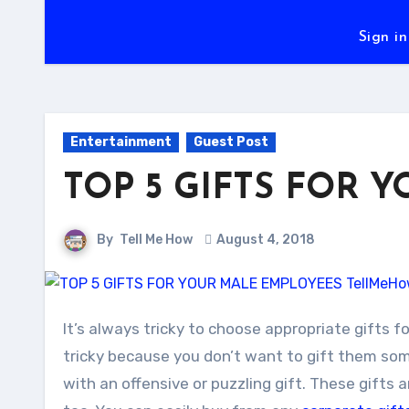
Sign in
Entertainment
Guest Post
TOP 5 GIFTS FOR 
By
Tell Me How
August 4, 2018
It’s always tricky to choose appropriate gifts for your male employees. Gifts for your male employees can be
tricky because you don’t want to gift them som
with an offensive or puzzling gift. These gifts 