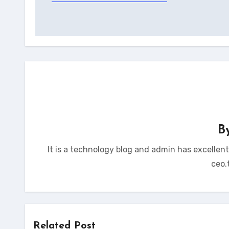
navigation
B
It is a technology blog and admin has excellen
ceo.
Related Post