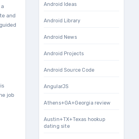
Android Ideas
 a
ate and
Android Library
 guided
Android News
Android Projects
Android Source Code
is
AngularJS
he job
Athens+GA+Georgia review
Austin+TX+Texas hookup
dating site