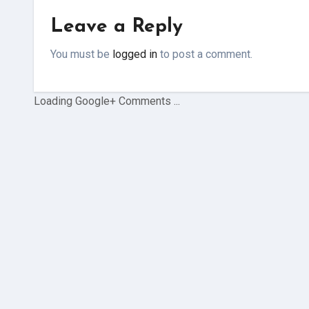
Leave a Reply
You must be
logged in
to post a comment.
Loading Google+ Comments ...