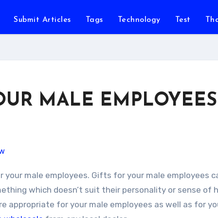
Submit Articles
Tags
Technology
Test
Th
YOUR MALE EMPLOYEES
ething which doesn’t suit their personality or sense of
are appropriate for your male employees as well as for y