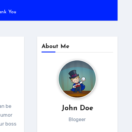
ank You
About Me
John Doe
 humor
Blogeer
our boss