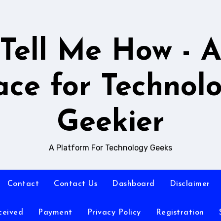
Tell Me How - 
ace for Technol
Geekier
A Platform For Technology Geeks
Contact
Contact Us
Dashboard
Disclaimer
ceived
Payment
Privacy Policy
Registration