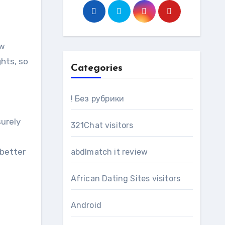
ow
ghts, so
Categories
! Без рубрики
surely
321Chat visitors
 better
abdlmatch it review
African Dating Sites visitors
Android