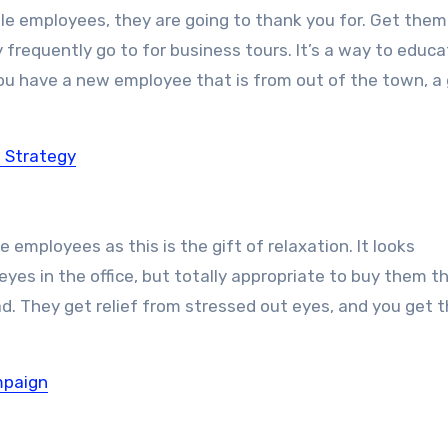
male employees, they are going to thank you for. Get them
ey frequently go to for business tours. It’s a way to educ
 you have a new employee that is from out of the town, a
 Strategy
e employees as this is the gift of relaxation. It looks
yes in the office, but totally appropriate to buy them th
d. They get relief from stressed out eyes, and you get t
mpaign