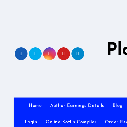
Skip
to
content
Pl
Home
Author Earnings Details
Blog
Login
Online Kotlin Compiler
Order Re