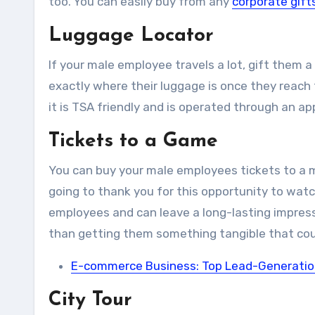
too. You can easily buy from any
corporate gift
Luggage Locator
If your male employee travels a lot, gift them a
exactly where their luggage is once they reach th
it is TSA friendly and is operated through an a
Tickets to a Game
You can buy your male employees tickets to a ma
going to thank you for this opportunity to watc
employees and can leave a long-lasting impressi
than getting them something tangible that cou
E-commerce Business: Top Lead-Generation 
City Tour