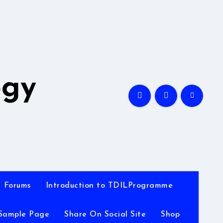
A
ogy
Forums
Introduction to TDILProgramme
Sample Page
Share On Social Site
Shop