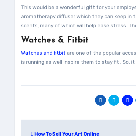
This would be a wonderful gift for your employee
aromatherapy diffuser which they can keep in thei
scents, many of which will help ease stress. The
Watches & Fitbit
Watches and fitbit
are one of the popular acces
is running as well inspire them to stay fit . So, i
Post
How To Sell Your Art Online