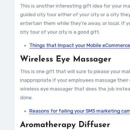
This is another interesting gift idea for your 
guided city tour either of your city or a city th
entertain them while they’re away, or local. If
city tour of your city is a good gift.
Things that Impact your Mobile eCommerce
Wireless Eye Massager
This is one gift that will sure to please your mal
inappropriate if your employees massage their e
wireless eye massager that does the job instea
done.
Reasons for failing your SMS marketing ca
Aromatherapy Diffuser