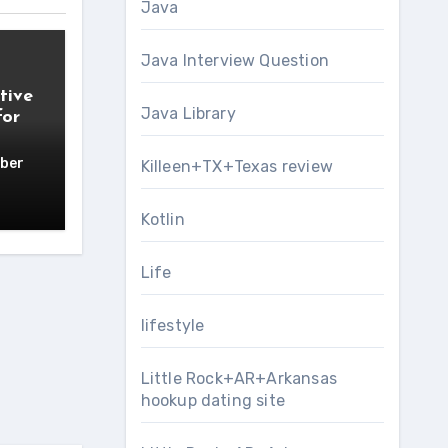
Java
Java Interview Question
tive
Java Library
for
ber
Killeen+TX+Texas review
Kotlin
Life
lifestyle
Little Rock+AR+Arkansas
hookup dating site