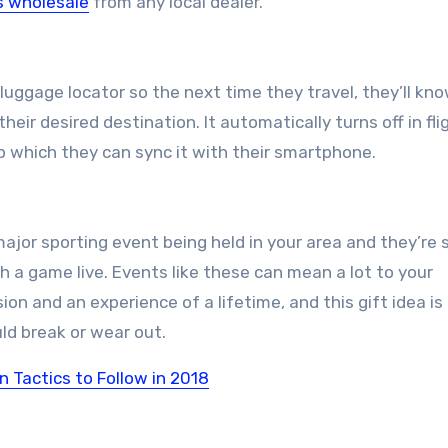
s wholesale
from any local dealer.
 luggage locator so the next time they travel, they’ll kn
eir desired destination. It automatically turns off in fli
pp which they can sync it with their smartphone.
jor sporting event being held in your area and they’re 
h a game live. Events like these can mean a lot to your
on and an experience of a lifetime, and this gift idea is
ld break or wear out.
Tactics to Follow in 2018