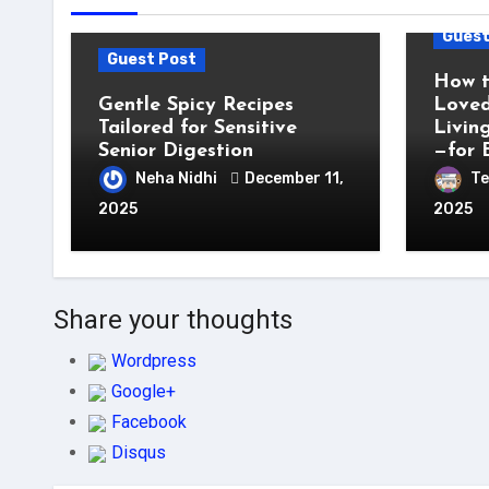
Guest
Guest Post
How t
Gentle Spicy Recipes
Loved
Tailored for Sensitive
Livin
Senior Digestion
—for 
Neha Nidhi
December 11,
Te
2025
2025
Share your thoughts
Wordpress
Google+
Facebook
Disqus