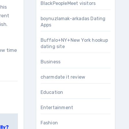
BlackPeopleMeet visitors
this
erent
boynuzlamak-arkadas Dating
ish.
Apps
Buffalo+NY+New York hookup
dating site
now time
Business
charmdate it review
Education
Entertainment
Fashion
lly?