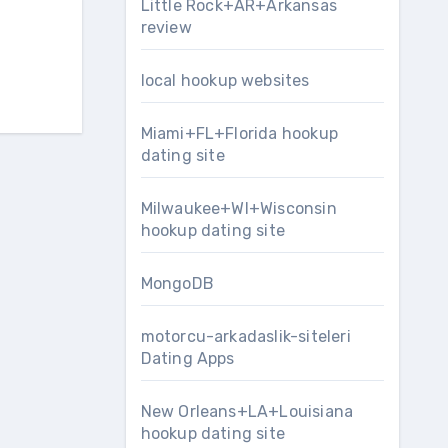
Little Rock+AR+Arkansas
review
local hookup websites
Miami+FL+Florida hookup
dating site
Milwaukee+WI+Wisconsin
hookup dating site
MongoDB
motorcu-arkadaslik-siteleri
Dating Apps
New Orleans+LA+Louisiana
hookup dating site