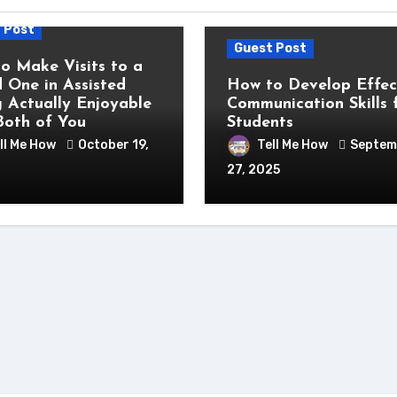
 Post
Guest Post
o Make Visits to a
 One in Assisted
How to Develop Effec
g Actually Enjoyable
Communication Skills 
Both of You
Students
ll Me How
October 19,
Tell Me How
Septem
27, 2025