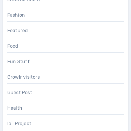
Fashion
Featured
Food
Fun Stuff
Growlr visitors
Guest Post
Health
IoT Project