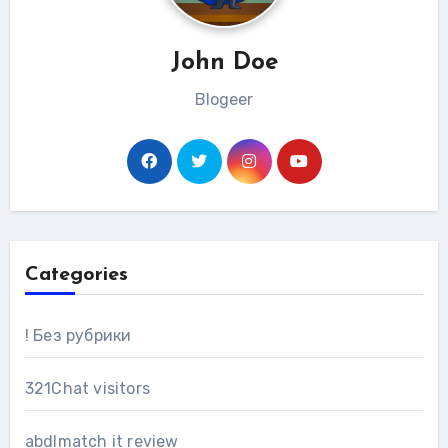
John Doe
Blogeer
Categories
! Без рубрики
321Chat visitors
abdlmatch it review