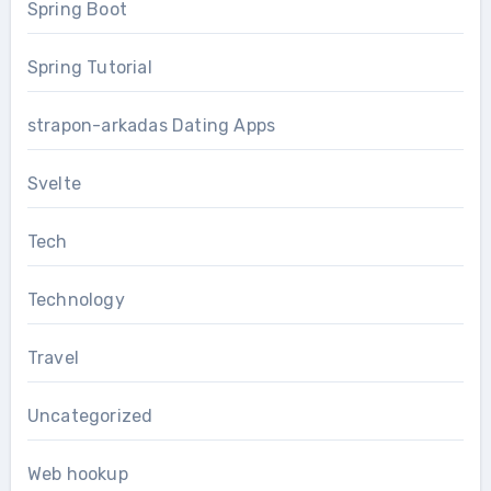
Spring Boot
Spring Tutorial
strapon-arkadas Dating Apps
Svelte
Tech
Technology
Travel
Uncategorized
Web hookup