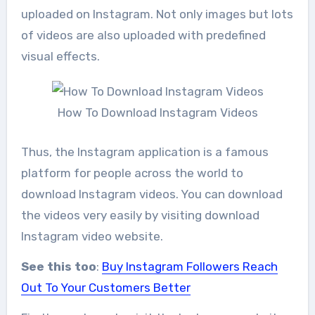
uploaded on Instagram. Not only images but lots
of videos are also uploaded with predefined
visual effects.
How To Download Instagram Videos
Thus, the Instagram application is a famous
platform for people across the world to
download Instagram videos. You can download
the videos very easily by visiting download
Instagram video website.
See this too
:
Buy Instagram Followers Reach
Out To Your Customers Better