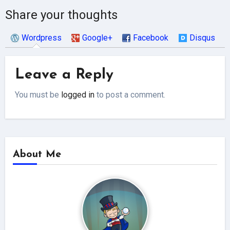
Share your thoughts
Wordpress
Google+
Facebook
Disqus
Leave a Reply
You must be
logged in
to post a comment.
About Me