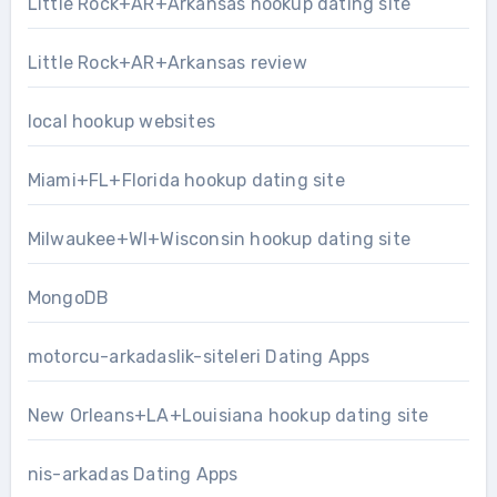
Little Rock+AR+Arkansas hookup dating site
Little Rock+AR+Arkansas review
local hookup websites
Miami+FL+Florida hookup dating site
Milwaukee+WI+Wisconsin hookup dating site
MongoDB
motorcu-arkadaslik-siteleri Dating Apps
New Orleans+LA+Louisiana hookup dating site
nis-arkadas Dating Apps