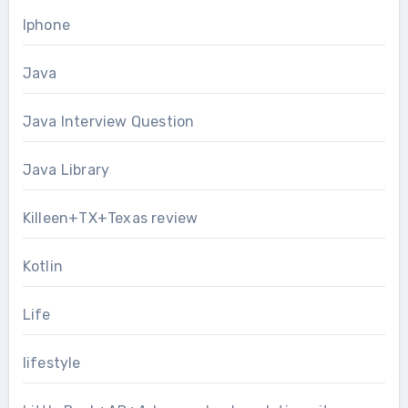
Iphone
Java
Java Interview Question
Java Library
Killeen+TX+Texas review
Kotlin
Life
lifestyle