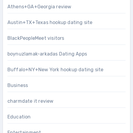
Athens+GA+Georgia review
Austin+TX+Texas hookup dating site
BlackPeopleMeet visitors
boynuzlamak-arkadas Dating Apps
Buffalo+NY+New York hookup dating site
Business
charmdate it review
Education
Entertainment