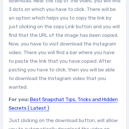
download. Near the top of the video, you will find
3 dots on which you have to click. There will be
an option which helps you to copy the link by
just clicking on the copy Link button and you will
find that the URL of the image has been copied.
Now, you have to visit download the Instagram
video. There you will find a bar where you have
to paste the link that you have copied. After
pasting you have to click, then you will be able
to download the Instagram video that you
wanted.
For you:
Best Snapchat Tips, Tricks and Hidden
Secrets ( Latest )
Just clicking on the download button, will allow
you to automatically download the video on