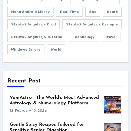
Menu Android Libray
Real Time
Seo
Sport
Struts2 Angularjs Crud
Struts2 Angularjs Example
Struts2 Angularjs Tutorial
Technology
Travel
Windows Errors
World
Recent Post
VamAstro : The World’s Most Advanced
Astrology & Numerology Platform
February 10, 2026
Gentle Spicy Recipes Tailored for
Sensitive Senior Digestion