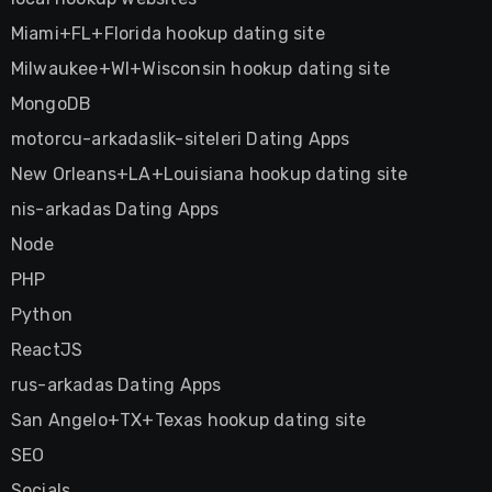
Miami+FL+Florida hookup dating site
Milwaukee+WI+Wisconsin hookup dating site
MongoDB
motorcu-arkadaslik-siteleri Dating Apps
New Orleans+LA+Louisiana hookup dating site
nis-arkadas Dating Apps
Node
PHP
Python
ReactJS
rus-arkadas Dating Apps
San Angelo+TX+Texas hookup dating site
SEO
Socials