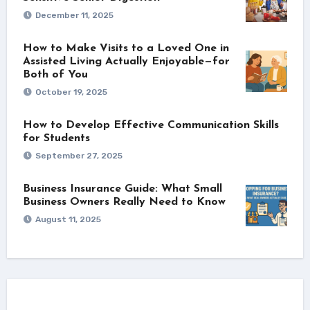
December 11, 2025
How to Make Visits to a Loved One in
Assisted Living Actually Enjoyable—for
Both of You
October 19, 2025
How to Develop Effective Communication Skills
for Students
September 27, 2025
Business Insurance Guide: What Small
Business Owners Really Need to Know
August 11, 2025