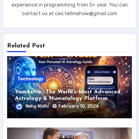
experience in programming from 5+ year. You can
contact us at ceo.tellmehow@gmail.com
Related Post
Technology
VamAstro : The World’s Most Advanced
Astrology & Numerology Platform
Neha Nidhi
February 10, 2026