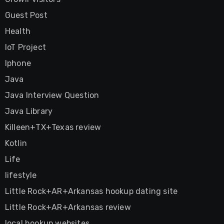
Guest Post
Health
IoT Project
Iphone
Java
Java Interview Question
Java Library
Killeen+TX+Texas review
Kotlin
Life
lifestyle
Little Rock+AR+Arkansas hookup dating site
Little Rock+AR+Arkansas review
local hookup websites