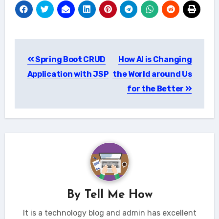
Post
Spring Boot CRUD
How AI is Changing
navigation
Application with JSP
the World around Us
for the Better
By
Tell Me How
It is a technology blog and admin has excellent