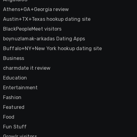
Athens+GA+Georgia review
Austin+TX+Texas hookup dating site
BlackPeopleMeet visitors
boynuzlamak-arkadas Dating Apps
Buffalo+NY+New York hookup dating site
Business
charmdate it review
Education
Entertainment
Fashion
Featured
Food
Fun Stuff
Growlr visitors