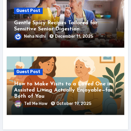
Guest Post
Gentle Spicy Recipes Tailored for
Sensitive Senior Digestion
Neha Nidhi
December 11, 2025
Guest Post
How to Make Visits to a Loved One in
Assisted Living Actually Enjoyable—for
Both of You
Tell Me How
October 19, 2025