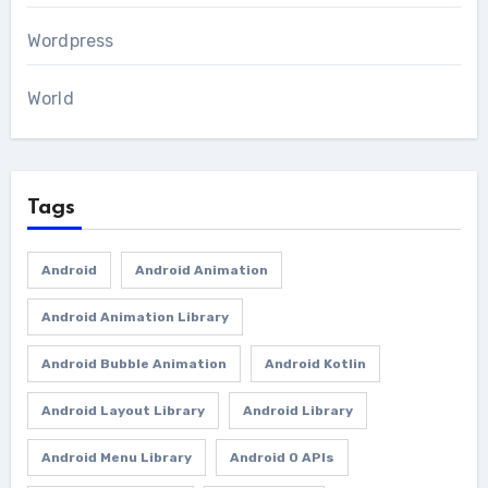
Wordpress
World
Tags
Android
Android Animation
Android Animation Library
Android Bubble Animation
Android Kotlin
Android Layout Library
Android Library
Android Menu Library
Android O APIs