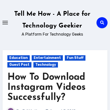
Skip
to
Tell Me How - A Place for
content
Technology Geekier
A Platform For Technology Geeks
Education
Entertainment
Fun Stuff
Guest Post
Technology
How To Download
Instagram Videos
Successfully?