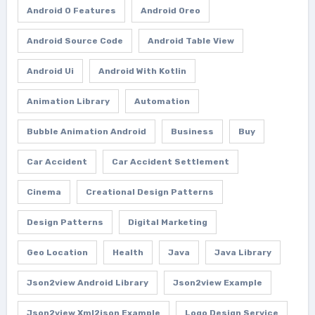
Android O Features
Android Oreo
Android Source Code
Android Table View
Android Ui
Android With Kotlin
Animation Library
Automation
Bubble Animation Android
Business
Buy
Car Accident
Car Accident Settlement
Cinema
Creational Design Patterns
Design Patterns
Digital Marketing
Geo Location
Health
Java
Java Library
Json2view Android Library
Json2view Example
Json2view Xml2json Example
Logo Design Service