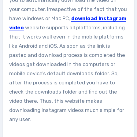
your computer. Irrespective of the fact that you
have windows or Mac PC,
download Instagram
video
website supports all platforms, including
that it works well even in the mobile platforms
like Android and iOS. As soon as the link is
pasted and download process is completed the
videos get downloaded in the computers or
mobile device’s default downloads folder. So,
after the process is completed you have to
check the downloads folder and find out the
video there. Thus, this website makes
downloading Instagram videos much simple for
any user.