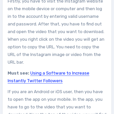
Firstly, you have to visit the Instagram website
on the mobile device or computer and then log
in to the account by entering valid username
and password. After that, you have to find out
and open the video that you want to download.
When you right click on the video you will get an
option to copy the URL. You need to copy the
URL of the Instagram image or video from the
URL bar.
Must see:
Using a Software to Increase
Instantly Twitter Followers
If you are an Android or iOS user, then you have
to open the app on your mobile. In the app, you
have to go to the video that you want to