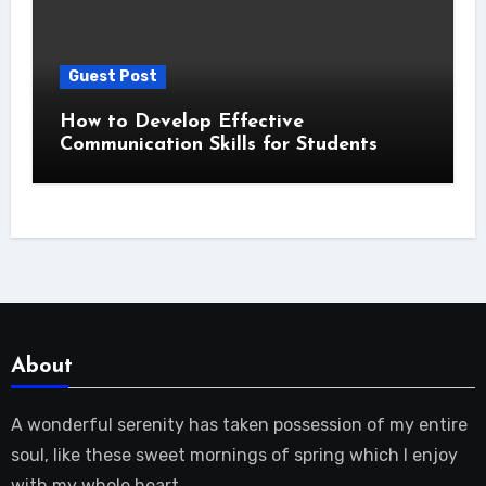
Guest Post
How to Develop Effective
Communication Skills for Students
About
A wonderful serenity has taken possession of my entire
soul, like these sweet mornings of spring which I enjoy
with my whole heart.