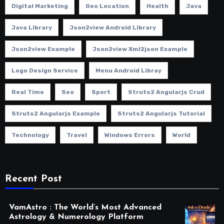
Digital Marketing
Geo Location
Health
Java
Java Library
Json2view Android Library
Json2view Example
Json2view Xml2json Example
Logo Design Service
Menu Android Libray
Real Time
Seo
Sport
Struts2 Angularjs Crud
Struts2 Angularjs Example
Struts2 Angularjs Tutorial
Technology
Travel
Windows Errors
World
Recent Post
VamAstro : The World’s Most Advanced
Astrology & Numerology Platform