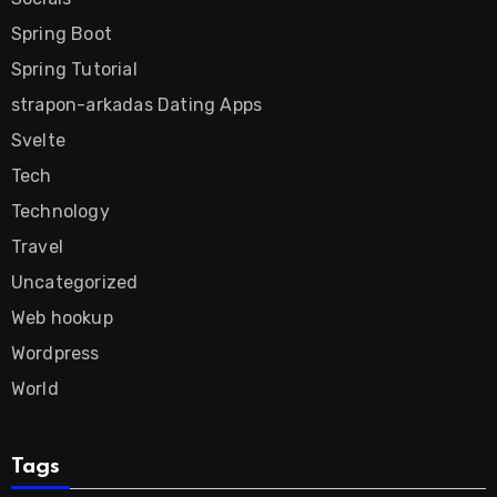
Spring Boot
Spring Tutorial
strapon-arkadas Dating Apps
Svelte
Tech
Technology
Travel
Uncategorized
Web hookup
Wordpress
World
Tags