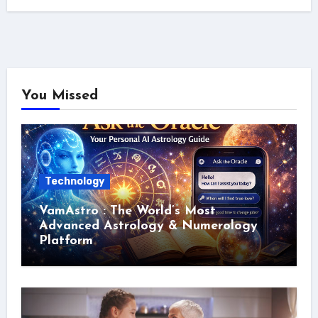
You Missed
Technology
VamAstro : The World’s Most
Advanced Astrology & Numerology
Platform