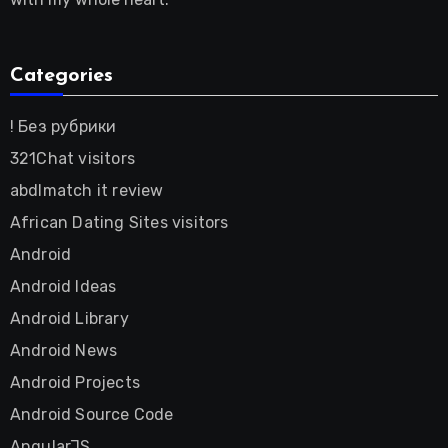
Categories
! Без рубрики
321Chat visitors
abdlmatch it review
African Dating Sites visitors
Android
Android Ideas
Android Library
Android News
Android Projects
Android Source Code
AngularJS