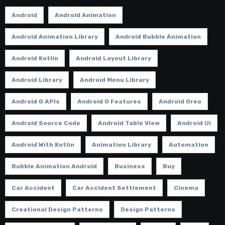
Android
Android Animation
Android Animation Library
Android Bubble Animation
Android Kotlin
Android Layout Library
Android Library
Android Menu Library
Android O APIs
Android O Features
Android Oreo
Android Source Code
Android Table View
Android Ui
Android With Kotlin
Animation Library
Automation
Bubble Animation Android
Business
Buy
Car Accident
Car Accident Settlement
Cinema
Creational Design Patterns
Design Patterns