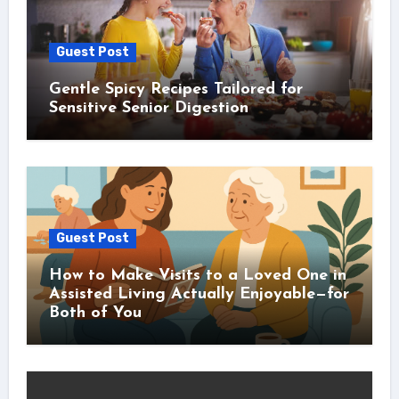
Guest Post
Gentle Spicy Recipes Tailored for
Sensitive Senior Digestion
Guest Post
How to Make Visits to a Loved One in
Assisted Living Actually Enjoyable—for
Both of You