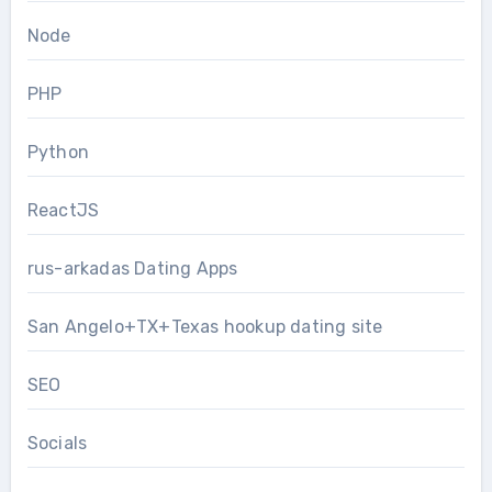
Node
PHP
Python
ReactJS
rus-arkadas Dating Apps
San Angelo+TX+Texas hookup dating site
SEO
Socials