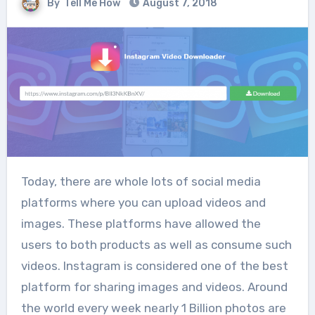
By
Tell Me How
August 7, 2018
Today, there are whole lots of social media
platforms where you can upload videos and
images. These platforms have allowed the
users to both products as well as consume such
videos. Instagram is considered one of the best
platform for sharing images and videos. Around
the world every week nearly 1 Billion photos are