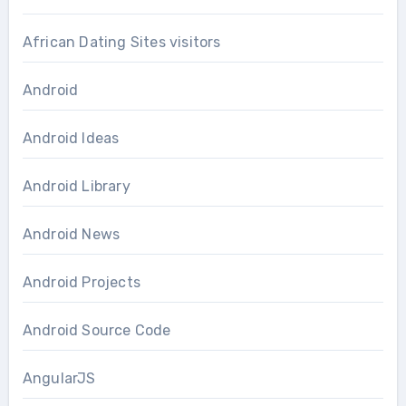
African Dating Sites visitors
Android
Android Ideas
Android Library
Android News
Android Projects
Android Source Code
AngularJS