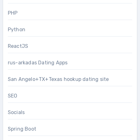
PHP
Python
ReactJS
rus-arkadas Dating Apps
San Angelo+TX+Texas hookup dating site
SEO
Socials
Spring Boot