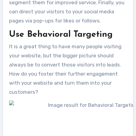
segment them for improved service. Finally, you
can direct your visitors to your social media
pages via pop-ups for likes or follows.
Use Behavioral Targeting
It is a great thing to have many people visiting
your website, but the bigger picture should
always be to convert those visitors into leads.
How do you foster their further engagement
with your website and turn them into your
customers?