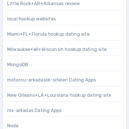
Little Rock+AR+Arkansas review
local hookup websites
Miami+FL+Florida hookup dating site
Milwaukee+WI+Wisconsin hookup dating site
MongoDB
motorcu-arkadaslik-siteleri Dating Apps
New Orleans+LA+Louisiana hookup dating site
nis-arkadas Dating Apps
Node