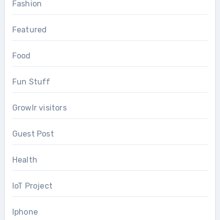
Fashion
Featured
Food
Fun Stuff
Growlr visitors
Guest Post
Health
IoT Project
Iphone