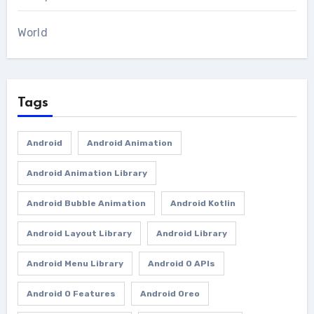
World
Tags
Android
Android Animation
Android Animation Library
Android Bubble Animation
Android Kotlin
Android Layout Library
Android Library
Android Menu Library
Android O APIs
Android O Features
Android Oreo