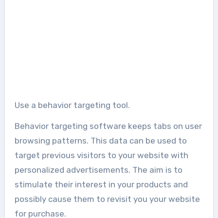
Use a behavior targeting tool.
Behavior targeting software keeps tabs on user
browsing patterns. This data can be used to
target previous visitors to your website with
personalized advertisements. The aim is to
stimulate their interest in your products and
possibly cause them to revisit you your website
for purchase.