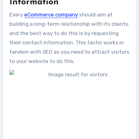
Information
Every
eCommerce company
should aim at
building a long-term relationship with its clients,
and the best way to do this is by requesting
their contact information. This tactic works in
tandem with SEO as you need to attract visitors
to your website to do this.