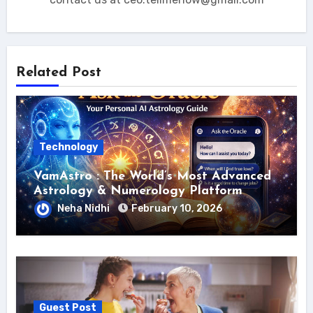
Related Post
Technology
VamAstro : The World’s Most Advanced
Astrology & Numerology Platform
Neha Nidhi
February 10, 2026
Guest Post