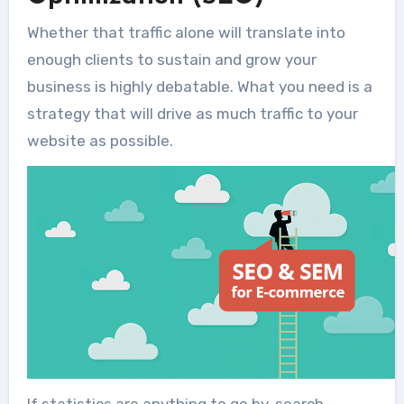
Whether that traffic alone will translate into
enough clients to sustain and grow your
business is highly debatable. What you need is a
strategy that will drive as much traffic to your
website as possible.