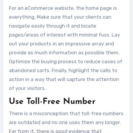
For an eCommerce website, the home page is
everything. Make sure that your clients can
navigate easily through it and locate
pages/areas of interest with minimal fuss. Lay
out your products in an impressive array and
provide as much information as possible them.
Optimize the buying process to reduce cases of
abandoned carts. Finally, highlight the calls to
action in a way that will capture the attention
of your visitors.
Use Toll-Free Number
There is a misconception that toll-free numbers
are outdated and no one uses them any longer.
Far from it, there is good evidence that