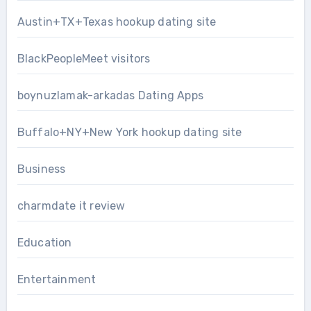
Austin+TX+Texas hookup dating site
BlackPeopleMeet visitors
boynuzlamak-arkadas Dating Apps
Buffalo+NY+New York hookup dating site
Business
charmdate it review
Education
Entertainment