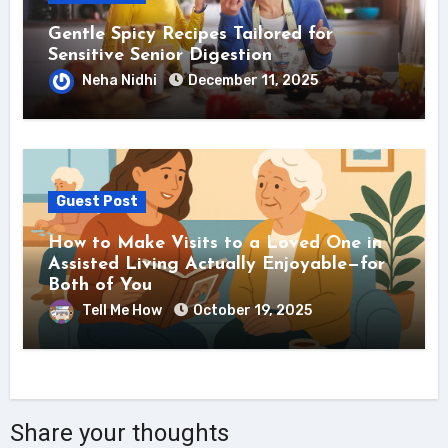
Gentle Spicy Recipes Tailored for
Sensitive Senior Digestion
Neha Nidhi
December 11, 2025
Guest Post
How to Make Visits to a Loved One in
Assisted Living Actually Enjoyable—for
Both of You
Tell Me How
October 19, 2025
Share your thoughts