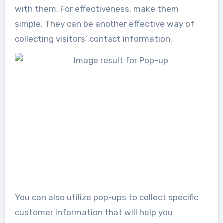
with them. For effectiveness, make them
simple. They can be another effective way of
collecting visitors’ contact information.
You can also utilize pop-ups to collect specific
customer information that will help you