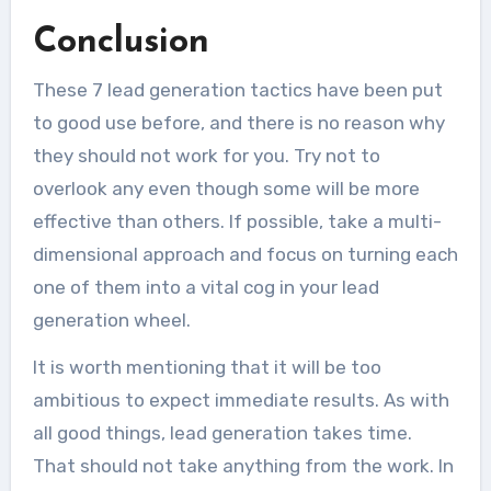
Conclusion
These 7 lead generation tactics have been put
to good use before, and there is no reason why
they should not work for you. Try not to
overlook any even though some will be more
effective than others. If possible, take a multi-
dimensional approach and focus on turning each
one of them into a vital cog in your lead
generation wheel.
It is worth mentioning that it will be too
ambitious to expect immediate results. As with
all good things, lead generation takes time.
That should not take anything from the work. In