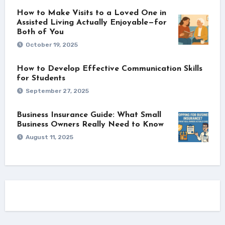
How to Make Visits to a Loved One in
Assisted Living Actually Enjoyable—for
Both of You
October 19, 2025
How to Develop Effective Communication Skills
for Students
September 27, 2025
Business Insurance Guide: What Small
Business Owners Really Need to Know
August 11, 2025