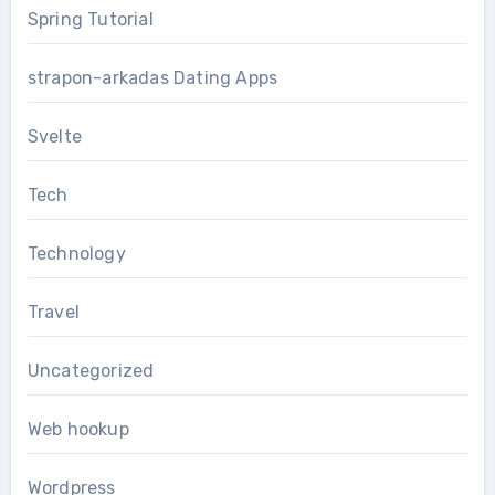
Spring Tutorial
strapon-arkadas Dating Apps
Svelte
Tech
Technology
Travel
Uncategorized
Web hookup
Wordpress