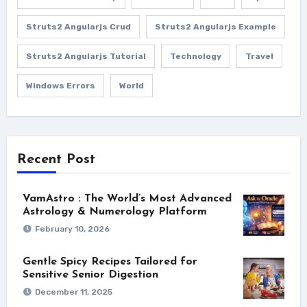
Struts2 Angularjs Crud
Struts2 Angularjs Example
Struts2 Angularjs Tutorial
Technology
Travel
Windows Errors
World
Recent Post
VamAstro : The World’s Most Advanced
Astrology & Numerology Platform
February 10, 2026
Gentle Spicy Recipes Tailored for
Sensitive Senior Digestion
December 11, 2025