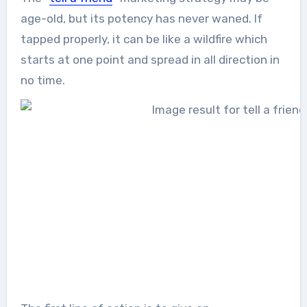
age-old, but its potency has never waned. If
tapped properly, it can be like a wildfire which
starts at one point and spread in all direction in
no time.