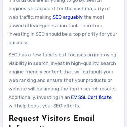
If statistics are anything to go by, search
engines still account for the vast majority of
web traffic, making
SEO arguably
the most
powerful lead-generation tool. Therefore,
investing in SEO should be a top priority for your
business.
SEO has a few facets but focuses on improving
visibility in search. Invest in high-quality, search
engine friendly content that will catapult your
web ranking and ensure that your products or
website will be among the top in search results.
Additionally, investing in an
EV SSL Certificate
will help boost your SEO efforts.
Request Visitors Email