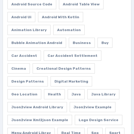
Android Source Code
Android Table View
Android Ui
Android With Kotlin
Animation Library
Automation
Bubble Animation Android
Business
Buy
Car Accident
Car Accident Settlement
Cinema
Creational Design Patterns
Design Patterns
Digital Marketing
Geo Location
Health
Java
Java Library
Json2view Android Library
Json2view Example
Json2view Xml2json Example
Logo Design Service
Menu Android Libray
Real Time
Seo
Sport