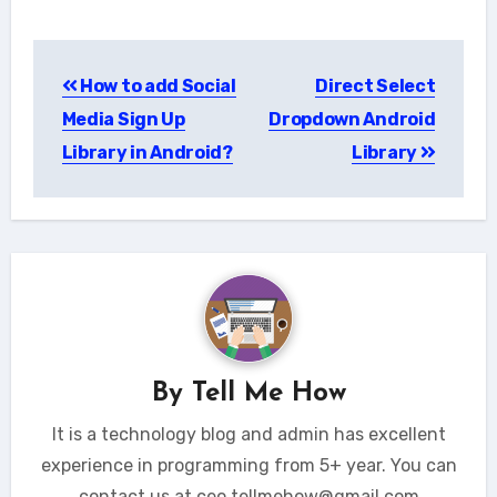
Post
How to add Social
Direct Select
navigation
Media Sign Up
Dropdown Android
Library in Android?
Library
By
Tell Me How
It is a technology blog and admin has excellent
experience in programming from 5+ year. You can
contact us at ceo.tellmehow@gmail.com