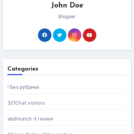
John Doe
Blogeer
Categories
! Без рубрики
321Chat visitors
abdlmatch it review