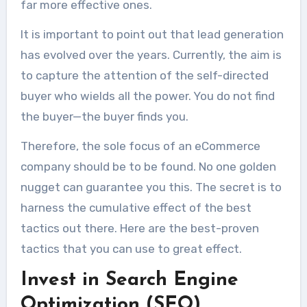
far more effective ones.
It is important to point out that lead generation
has evolved over the years. Currently, the aim is
to capture the attention of the self-directed
buyer who wields all the power. You do not find
the buyer—the buyer finds you.
Therefore, the sole focus of an eCommerce
company should be to be found. No one golden
nugget can guarantee you this. The secret is to
harness the cumulative effect of the best
tactics out there. Here are the best-proven
tactics that you can use to great effect.
Invest in Search Engine
Optimization (SEO)