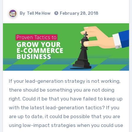
By
Tell Me How
February 28, 2018
If your lead-generation strategy is not working,
there should be something you are not doing
right. Could it be that you have failed to keep up
with the latest lead-generation tactics? If you
are up to date, it could be possible that you are
using low-impact strategies when you could use