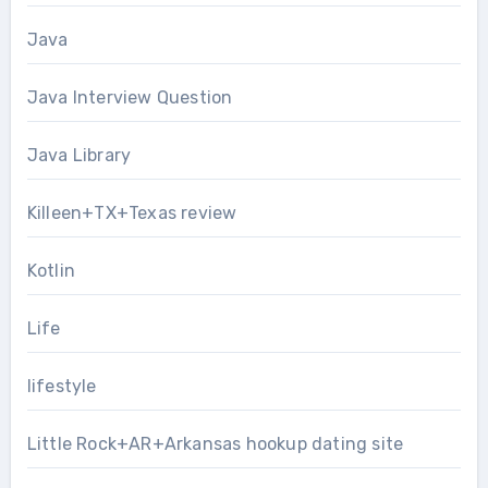
Java
Java Interview Question
Java Library
Killeen+TX+Texas review
Kotlin
Life
lifestyle
Little Rock+AR+Arkansas hookup dating site