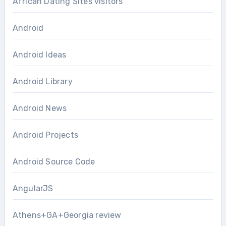
African Dating Sites visitors
Android
Android Ideas
Android Library
Android News
Android Projects
Android Source Code
AngularJS
Athens+GA+Georgia review