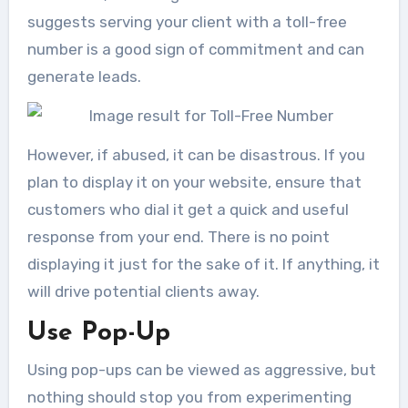
suggests serving your client with a toll-free
number is a good sign of commitment and can
generate leads.
However, if abused, it can be disastrous. If you
plan to display it on your website, ensure that
customers who dial it get a quick and useful
response from your end. There is no point
displaying it just for the sake of it. If anything, it
will drive potential clients away.
Use Pop-Up
Using pop-ups can be viewed as aggressive, but
nothing should stop you from experimenting