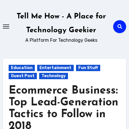
Skip
to
Tell Me How - A Place for
content
Technology Geekier
A Platform For Technology Geeks
Education
Entertainment
Fun Stuff
Guest Post
Technology
Ecommerce Business:
Top Lead-Generation
Tactics to Follow in
2018