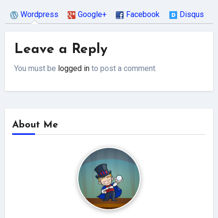
Wordpress
Google+
Facebook
Disqus
Leave a Reply
You must be
logged in
to post a comment.
About Me