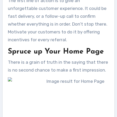
The first line of action is to give an
unforgettable customer experience. It could be
fast delivery, or a follow-up call to confirm
whether everything is in order. Don’t stop there.
Motivate your customers to do it by offering
incentives for every referral.
Spruce up Your Home Page
There is a grain of truth in the saying that there
is no second chance to make a first impression.