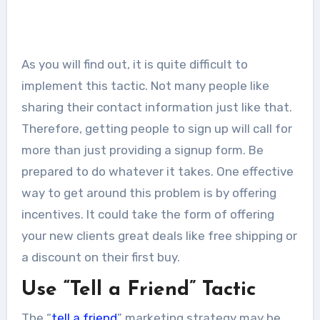
As you will find out, it is quite difficult to
implement this tactic. Not many people like
sharing their contact information just like that.
Therefore, getting people to sign up will call for
more than just providing a signup form. Be
prepared to do whatever it takes. One effective
way to get around this problem is by offering
incentives. It could take the form of offering
your new clients great deals like free shipping or
a discount on their first buy.
Use “Tell a Friend” Tactic
The “
tell a friend
” marketing strategy may be