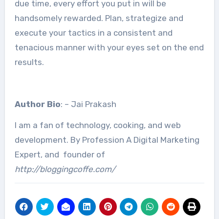
due time, every effort you put in will be
handsomely rewarded. Plan, strategize and
execute your tactics in a consistent and
tenacious manner with your eyes set on the end
results.
Author Bio
: – Jai Prakash
I am a fan of technology, cooking, and web
development. By Profession A Digital Marketing
Expert, and founder of
http://bloggingcoffe.com/