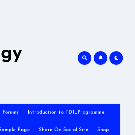
A
ogy
Forums
Introduction to TDILProgramme
Sample Page
Share On Social Site
Shop