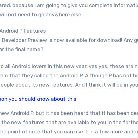
ared, because I am going to give you complete informati
will not need to go anywhere else.
rst Developer Preview is now available for download! Any 
or the final name?
o all Android lovers in this new year, yes yes, these are 
em that they called the Android P. Although P has not b
ople about its new features. And I think it will be in you
ison you should know about this
new Android P, but it has been heard that it has been d
ll the new features that are available to you in the fort
he point of note that you can use it in a few more andro