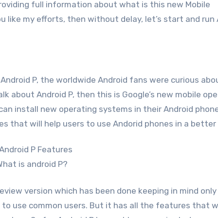
oviding full information about what is this new Mobile
 like my efforts, then without delay, let’s start and run
Android P, the worldwide Android fans were curious abo
lk about Android P, then this is Google’s new mobile ope
an install new operating systems in their Android phone
s that will help users to use Andorid phones in a better
hat is android P?
eview version which has been done keeping in mind only
lt to use common users. But it has all the features that w