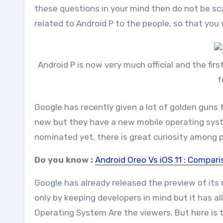
these questions in your mind then do not be sc
related to Android P to the people, so that you 
Android P is now very much official and the fi
f
Google has recently given a lot of golden guns t
new but they have a new mobile operating syst
nominated yet, there is great curiosity among pe
Do you know :
Android Oreo Vs iOS 11 : Compar
Google has already released the preview of its 
only by keeping developers in mind but it has a
Operating System Are the viewers. But here is t