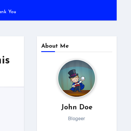
ank You
About Me
is
John Doe
Blogeer