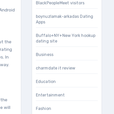
BlackPeopleMeet visitors
 Android
boynuzlamak-arkadas Dating
Apps
Buffalo+NY+New York hookup
dating site
ut the
rating
Business
s. In
 way.
charmdate it review
Education
Entertainment
 the
e will
Fashion