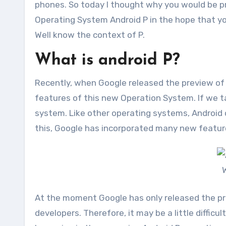
phones. So today I thought why you would be pr
Operating System Android P in the hope that you
Well know the context of P.
What is android P?
Recently, when Google released the preview of 
features of this new Operation System. If we ta
system. Like other operating systems, Android c
this, Google has incorporated many new feature
W
At the moment Google has only released the pr
developers. Therefore, it may be a little difficu