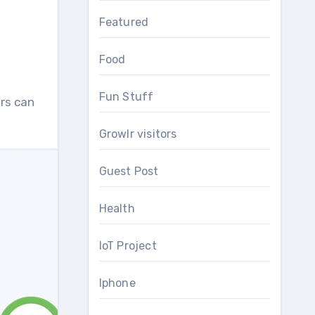
Featured
Food
Fun Stuff
rs can
Growlr visitors
Guest Post
Health
IoT Project
Iphone