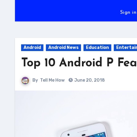
Sign in
Android
Android News
Education
Enterta
Top 10 Android P Fea
By
Tell Me How
June 20, 2018