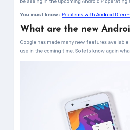
be seeing in the upcoming Android P operating 
You must know :
Problems with Android Oreo –
What are the new Androi
Google has made many new features available i
use in the coming time. So lets know again wha