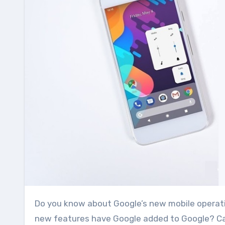
Do you know about Google’s new mobile operating system Android P? After all what is this Android P? What
new features have Google added to Google? Can 