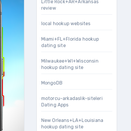
Little Rock+AR+Arkansas
review
local hookup websites
Miami+FL+Florida hookup
dating site
Milwaukee+WI+Wisconsin
hookup dating site
MongoDB
motorcu-arkadaslik-siteleri
Dating Apps
New Orleans+LA+Louisiana
hookup dating site