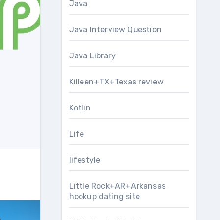
Java
Java Interview Question
Java Library
Killeen+TX+Texas review
Kotlin
Life
lifestyle
Little Rock+AR+Arkansas
hookup dating site