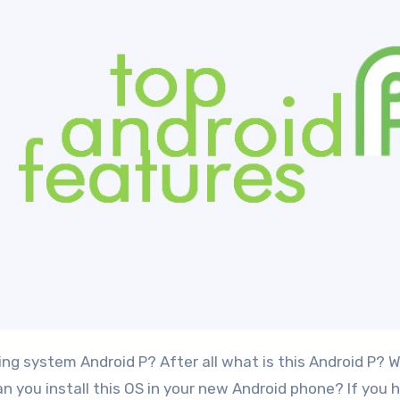
you install this OS in your new Android phone? If you h