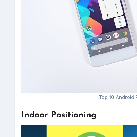
Top 10 Android 
Indoor Positioning