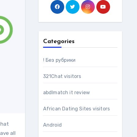
Categories
! Без рубрики
321Chat visitors
abdlmatch it review
African Dating Sites visitors
Android
ave all