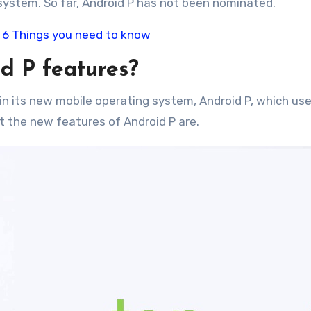
system. So far, Android P has not been nominated.
 6 Things you need to know
d P features?
n its new mobile operating system, Android P, which use
t the new features of Android P are.