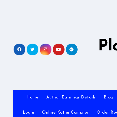
Skip
to
content
Pl
Home
Author Earnings Details
Blog
Login
Online Kotlin Compiler
Order Re