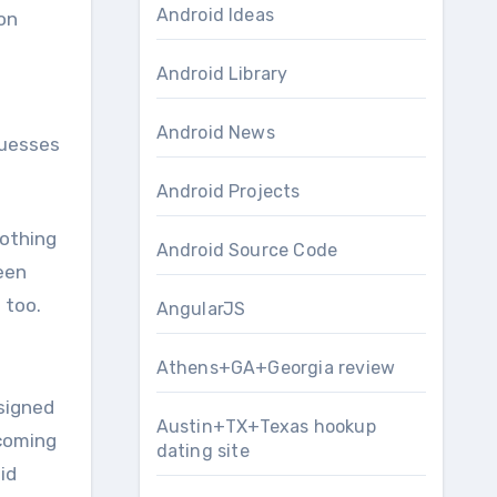
Android Ideas
on
Android Library
Android News
guesses
Android Projects
nothing
Android Source Code
een
 too.
AngularJS
Athens+GA+Georgia review
esigned
Austin+TX+Texas hookup
hcoming
dating site
id