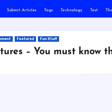
Submit Articles
Tags
Technology
Test
Th
inment
Featured
Fun Stuff
tures – You must know th