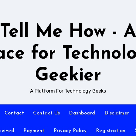
Tell Me How - 
ace for Technol
Geekier
A Platform For Technology Geeks
Contact
Contact Us
Dashboard
Disclaimer
ceived
Payment
Privacy Policy
Registration