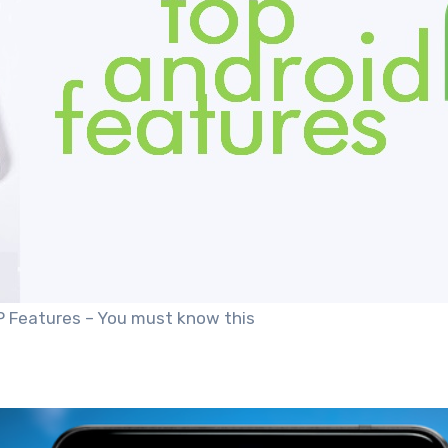
P Features – You must know this