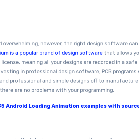
 overwhelming, however, the right design software can 
tium is a popular brand of design software
that allows yo
 license, meaning all your designs are recorded in a safe
nvesting in professional design software; PCB programs w
 send professional and simple designs off to manufacture
 there are no problems with your programming.
35 Android Loading Animation examples with sourc
s no doubt that everyone does not like to...