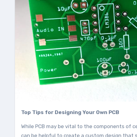
Top Tips for Designing Your Own PCB
While PCB may be vital to the components of ce
can be helpful to create a custom design that s