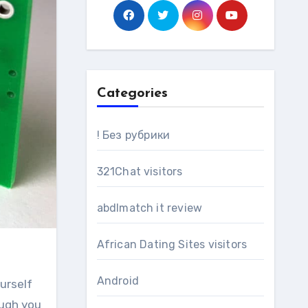
Categories
! Без рубрики
321Chat visitors
abdlmatch it review
African Dating Sites visitors
Android
urself
ough you