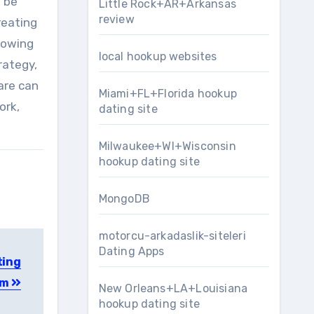
o be
Little Rock+AR+Arkansas
review
reating
lowing
local hookup websites
rategy,
are can
Miami+FL+Florida hookup
ork,
dating site
Milwaukee+WI+Wisconsin
hookup dating site
MongoDB
motorcu-arkadaslik-siteleri
Dating Apps
ting
am
New Orleans+LA+Louisiana
hookup dating site