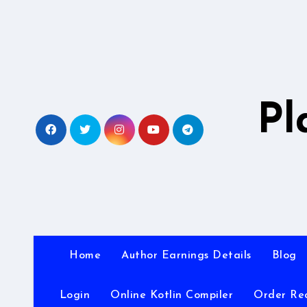
Skip
to
content
Pl
Home
Author Earnings Details
Blog
Login
Online Kotlin Compiler
Order Re