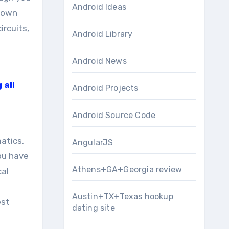
Android Ideas
r own
ircuits,
Android Library
g
Android News
 all
Android Projects
Android Source Code
atics,
AngularJS
you have
Athens+GA+Georgia review
cal
Austin+TX+Texas hookup
est
dating site