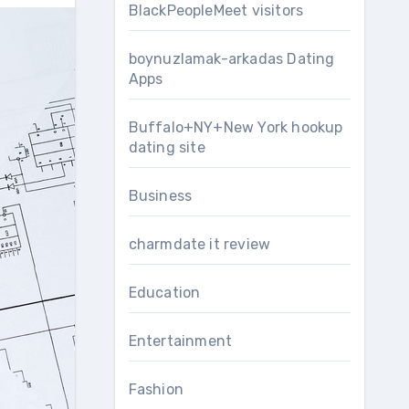
BlackPeopleMeet visitors
boynuzlamak-arkadas Dating
Apps
Buffalo+NY+New York hookup
dating site
Business
charmdate it review
Education
Entertainment
Fashion