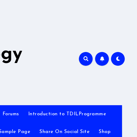
A
ogy
Forums
Introduction to TDILProgramme
Sample Page
Share On Social Site
Shop