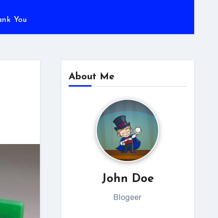
ank You
About Me
John Doe
Blogeer