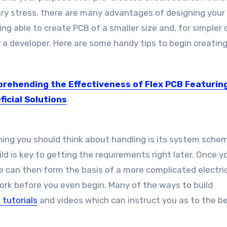
ary stress, there are many advantages of designing you
 able to create PCB of a smaller size and, for simpler c
 a developer. Here are some handy tips to begin creatin
rehending the Effectiveness of Flex PCB Featuring
ficial Solutions
e printed circuit boards (Flex PCBs) come out with a...
thing you should think about handling is its system schem
ld is key to getting the requirements right later. Once 
e can then form the basis of a more complicated electri
work before you even begin. Many of the ways to build
 tutorials
and videos which can instruct you as to the b