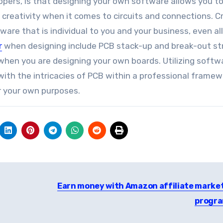
opers, is that designing your own software allows you t
 creativity when it comes to circuits and connections. C
are that is individual to you and your business, even al
r
when designing include PCB stack-up and break-out st
 when you are designing your own boards. Utilizing softw
 with the intricacies of PCB within a professional framew
r your own purposes.
Earn money with Amazon affiliate marke
progr