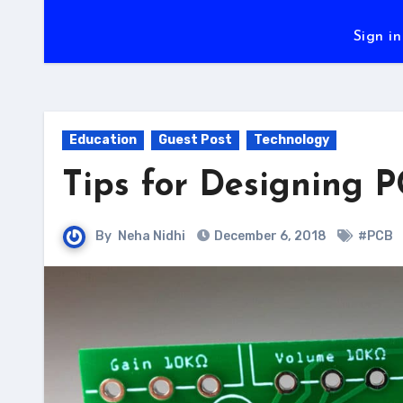
Sign in
Education
Guest Post
Technology
Tips for Designing 
By
Neha Nidhi
December 6, 2018
#PCB