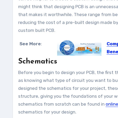
might think that designing PCB is an unnecess
that makes it worthwhile. These range from being
reducing the cost of a pre-built design made by
custom built PCB.
See More
:
Comp
Bene
Schematics
Flexibl
Before you begin to design your PCB, the first 
as knowing what type of circuit you want to bui
designed the schematics for your project, thes
structure, giving you the foundations of your 
schematics from scratch can be found in
online
schematics for your design.