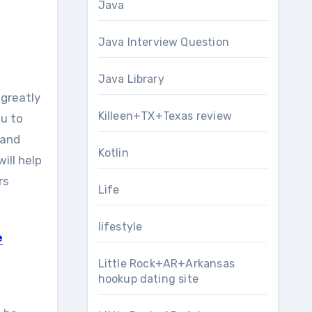
Java
Java Interview Question
Java Library
greatly
Killeen+TX+Texas review
u to
 and
Kotlin
ill help
rs
Life
lifestyle
e
Little Rock+AR+Arkansas
hookup dating site