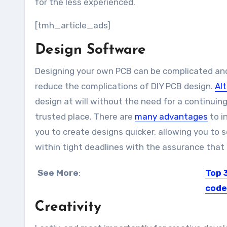
for the less experienced.
[tmh_article_ads]
Design Software
Designing your own PCB can be complicated and
reduce the complications of DIY PCB design.
Al
design at will without the need for a continuing
trusted place. There are
many advantages
to i
you to create designs quicker, allowing you to
within tight deadlines with the assurance that
See More
:
Top 
code
Creativity
There i