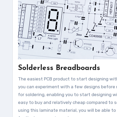
Solderless Breadboards
The easiest PCB product to start designing wit
you can experiment with a few designs before 
for soldering, enabling you to start designing w
easy to buy and relatively cheap compared to 
using this laminate material, you will be able t