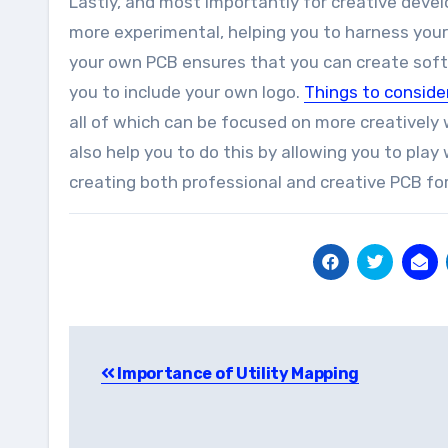
Lastly, and most importantly for creative devel
more experimental, helping you to harness your
your own PCB ensures that you can create softw
you to include your own logo.
Things to conside
all of which can be focused on more creatively
also help you to do this by allowing you to play
creating both professional and creative PCB fo
Post
Importance of Utility Mapping
navigation