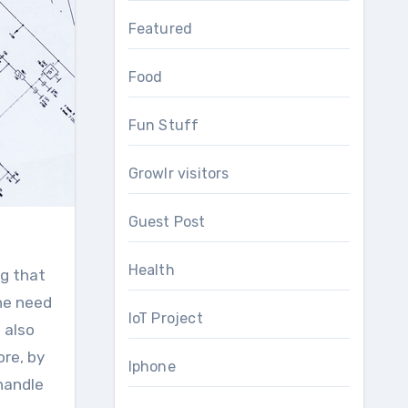
Featured
Food
Fun Stuff
Growlr visitors
Guest Post
Health
ng that
he need
IoT Project
 also
re, by
Iphone
 handle