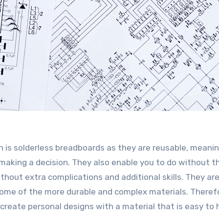
h is solderless breadboards as they are reusable, meani
making a decision. They also enable you to do without t
ithout extra complications and additional skills. They are
some of the more durable and complex materials. Therefo
o create personal designs with a material that is easy to