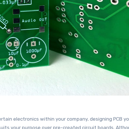
rtain electronics within your company, designing PCB yo
uits your purpose over pre-created circuit boards. Alth