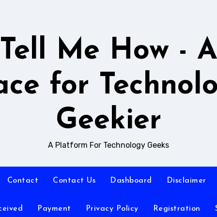
Tell Me How - 
ace for Technol
Geekier
A Platform For Technology Geeks
Contact
Contact Us
Dashboard
Disclaimer
ceived
Payment
Privacy Policy
Registration