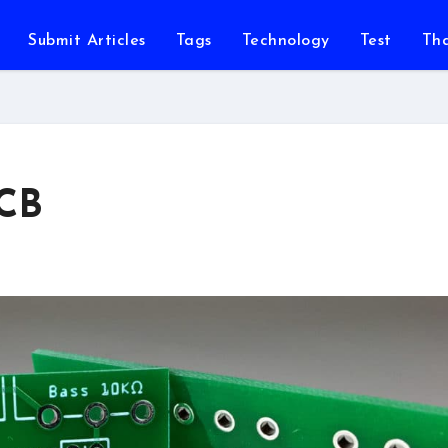
Submit Articles
Tags
Technology
Test
Th
PCB