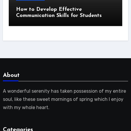
How to Develop Effective
Communication Skills for Students
About
A wonderful serenity has taken possession of my entire
soul, like these sweet mornings of spring which I enjoy
with my whole heart.
Categories