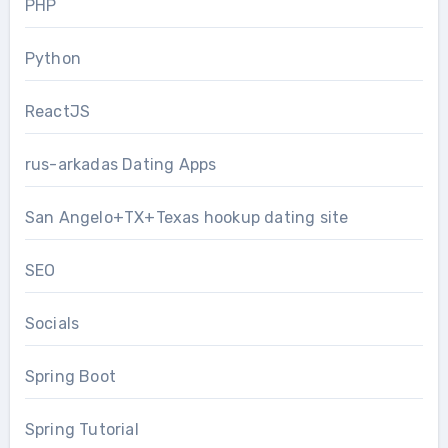
PHP
Python
ReactJS
rus-arkadas Dating Apps
San Angelo+TX+Texas hookup dating site
SEO
Socials
Spring Boot
Spring Tutorial