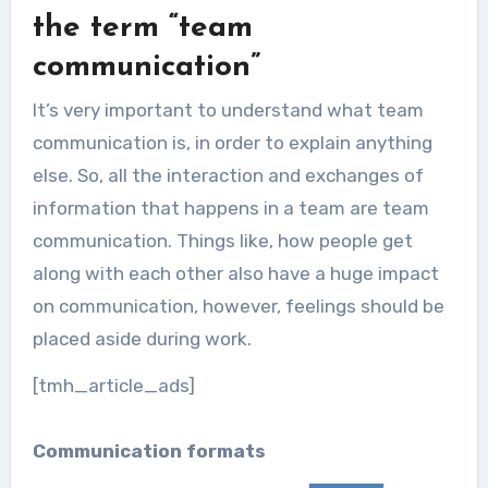
Inside sales is a relatively new
the term “team
phenomenon in the business...
communication”
It’s very important to understand what team
communication is, in order to explain anything
else. So, all the interaction and exchanges of
information that happens in a team are team
communication. Things like, how people get
along with each other also have a huge impact
on communication, however, feelings should be
placed aside during work.
[tmh_article_ads]
Communication formats