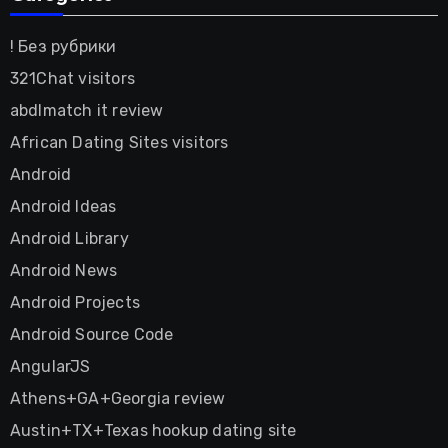
! Без рубрики
321Chat visitors
abdlmatch it review
African Dating Sites visitors
Android
Android Ideas
Android Library
Android News
Android Projects
Android Source Code
AngularJS
Athens+GA+Georgia review
Austin+TX+Texas hookup dating site