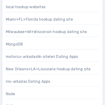
local hookup websites
Miami+FL+Florida hookup dating site
Milwaukee+WI+Wisconsin hookup dating site
MongoDB
motorcu-arkadaslik-siteleri Dating Apps
New Orleans+LA+Louisiana hookup dating site
nis-arkadas Dating Apps
Node