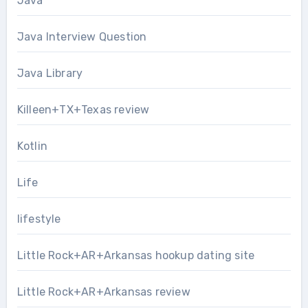
Java
Java Interview Question
Java Library
Killeen+TX+Texas review
Kotlin
Life
lifestyle
Little Rock+AR+Arkansas hookup dating site
Little Rock+AR+Arkansas review