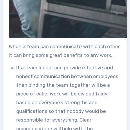
When a team can communicate with each other
it can bring some great benefits to any work.
If a team leader can provide effective and
honest communication between employees
then binding the team together will be a
piece of cake. Work will be divided fairly
based on everyone’s strengths and
qualifications so that nobody would be
responsible for everything. Clear
communication will help with the