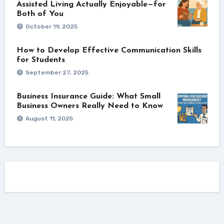
Assisted Living Actually Enjoyable—for
Both of You
October 19, 2025
How to Develop Effective Communication Skills
for Students
September 27, 2025
Business Insurance Guide: What Small
Business Owners Really Need to Know
August 11, 2025