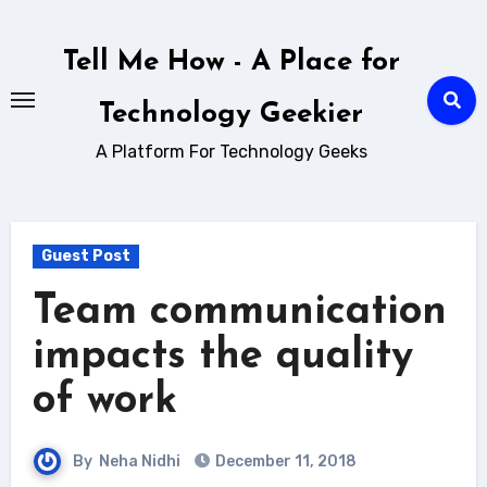
Skip
to
Tell Me How - A Place for
content
Technology Geekier
A Platform For Technology Geeks
Guest Post
Team communication
impacts the quality
of work
By
Neha Nidhi
December 11, 2018