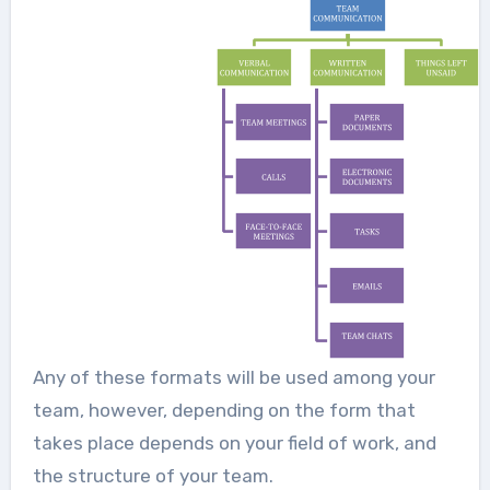
Any of these formats will be used among your
team, however, depending on the form that
takes place depends on your field of work, and
the structure of your team.