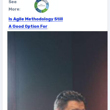
See
More
:
Is Agile Methodology Still
A Good Option For
Startups
Startups are fast-moving and
constantly evolving entities and their
ultimate...