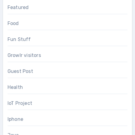
Featured
Food
Fun Stuff
Growlr visitors
Guest Post
Health
IoT Project
Iphone