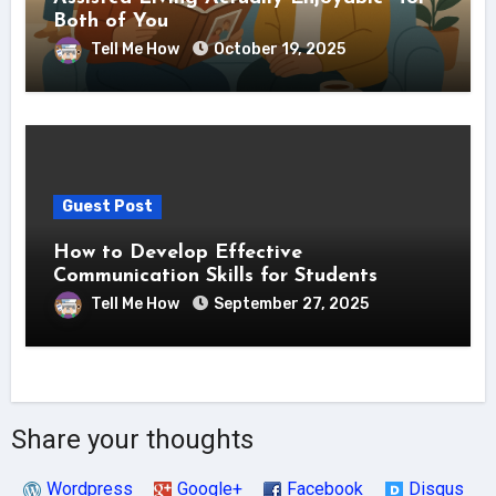
Both of You
Tell Me How
October 19, 2025
Guest Post
How to Develop Effective
Communication Skills for Students
Tell Me How
September 27, 2025
Share your thoughts
Wordpress
Google+
Facebook
Disqus