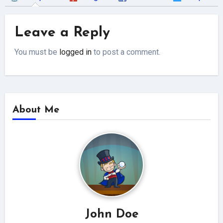
Leave a Reply
You must be
logged in
to post a comment.
About Me
John Doe