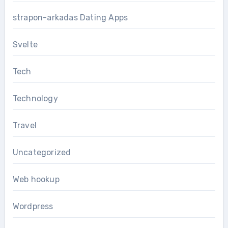
strapon-arkadas Dating Apps
Svelte
Tech
Technology
Travel
Uncategorized
Web hookup
Wordpress