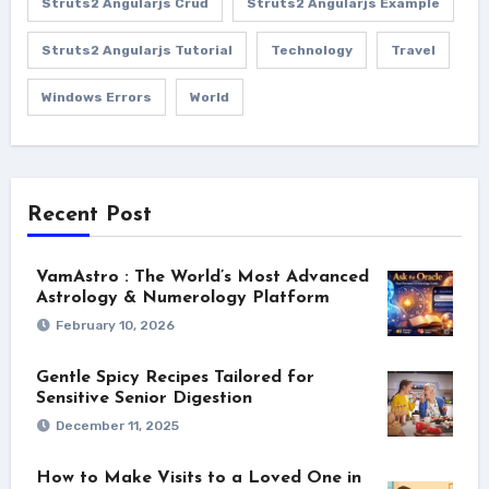
Struts2 Angularjs Crud
Struts2 Angularjs Example
Struts2 Angularjs Tutorial
Technology
Travel
Windows Errors
World
Recent Post
VamAstro : The World’s Most Advanced
Astrology & Numerology Platform
February 10, 2026
Gentle Spicy Recipes Tailored for
Sensitive Senior Digestion
December 11, 2025
How to Make Visits to a Loved One in