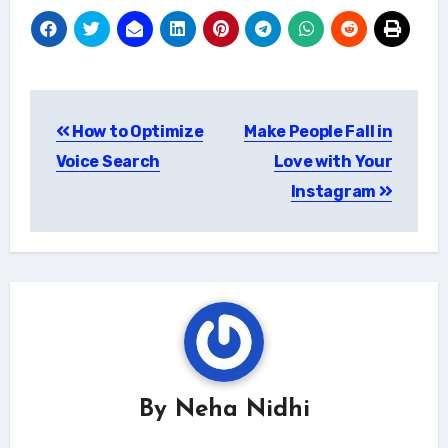
Post
How to Optimize
Make People Fall in
navigation
Voice Search
Love with Your
Instagram
By
Neha Nidhi