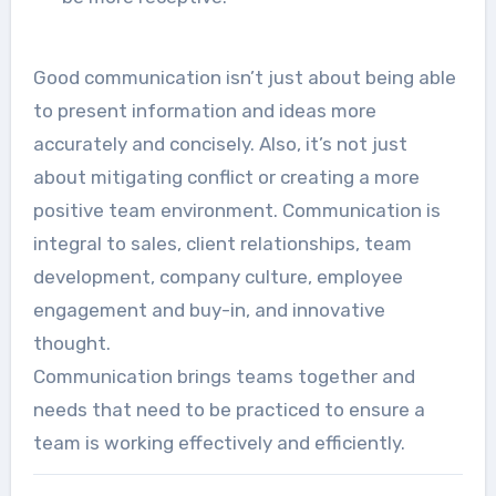
Good communication isn’t just about being able
to present information and ideas more
accurately and concisely. Also, it’s not just
about mitigating conflict or creating a more
positive team environment. Communication is
integral to sales, client relationships, team
development, company culture, employee
engagement and buy-in, and innovative
thought.
Communication brings teams together and
needs that need to be practiced to ensure a
team is working effectively and efficiently.