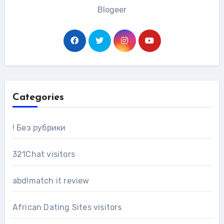
Blogeer
Categories
! Без рубрики
321Chat visitors
abdlmatch it review
African Dating Sites visitors