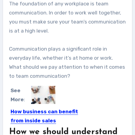
The foundation of any workplace is team
communication. In order to work well together,
you must make sure your team’s communication
is at a high level.
Communication plays a significant role in
everyday life, whether it’s at home or work.
What should we pay attention to when it comes
to team communication?
See
More
:
How business can benefit
from inside sales
software?
How we should understand