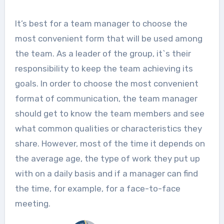
It’s best for a team manager to choose the
most convenient form that will be used among
the team. As a leader of the group, it`s their
responsibility to keep the team achieving its
goals. In order to choose the most convenient
format of communication, the team manager
should get to know the team members and see
what common qualities or characteristics they
share. However, most of the time it depends on
the average age, the type of work they put up
with on a daily basis and if a manager can find
the time, for example, for a face-to-face
meeting.