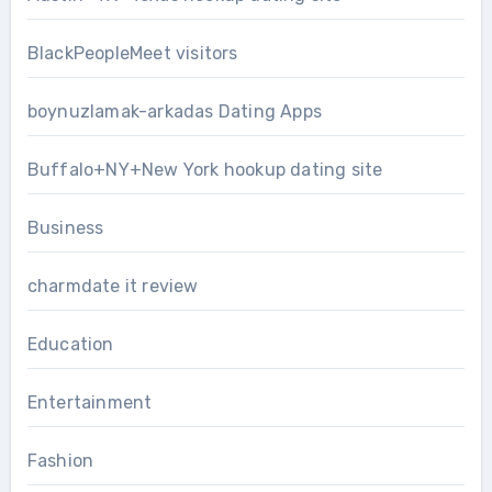
BlackPeopleMeet visitors
boynuzlamak-arkadas Dating Apps
Buffalo+NY+New York hookup dating site
Business
charmdate it review
Education
Entertainment
Fashion