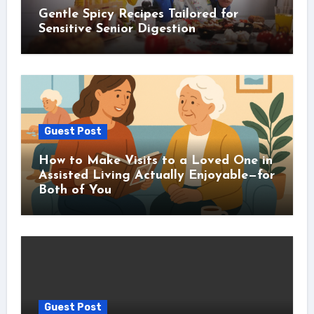
Gentle Spicy Recipes Tailored for
Sensitive Senior Digestion
Guest Post
How to Make Visits to a Loved One in
Assisted Living Actually Enjoyable—for
Both of You
Guest Post