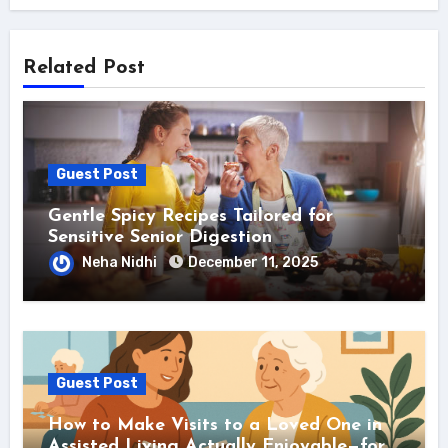
Related Post
Guest Post
Gentle Spicy Recipes Tailored for
Sensitive Senior Digestion
Neha Nidhi
December 11, 2025
Guest Post
How to Make Visits to a Loved One in
Assisted Living Actually Enjoyable—for