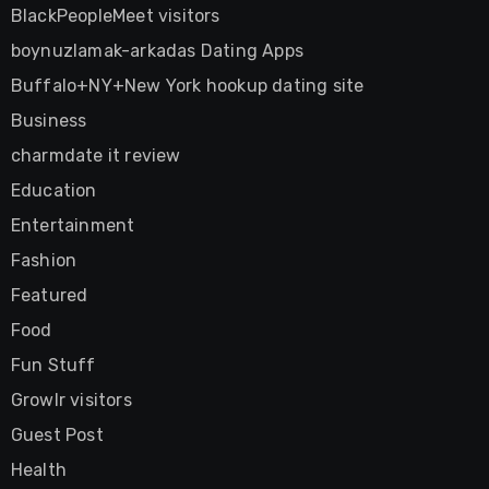
BlackPeopleMeet visitors
boynuzlamak-arkadas Dating Apps
Buffalo+NY+New York hookup dating site
Business
charmdate it review
Education
Entertainment
Fashion
Featured
Food
Fun Stuff
Growlr visitors
Guest Post
Health