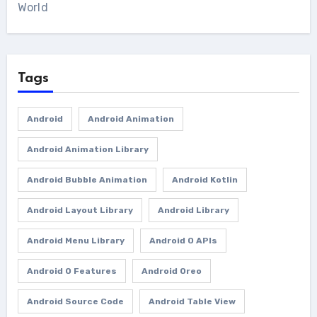
World
Tags
Android
Android Animation
Android Animation Library
Android Bubble Animation
Android Kotlin
Android Layout Library
Android Library
Android Menu Library
Android O APIs
Android O Features
Android Oreo
Android Source Code
Android Table View