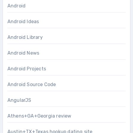
Android
Android Ideas
Android Library
Android News
Android Projects
Android Source Code
AngularJS
Athens+GA+Georgia review
Austin+TX+Texas hookup dating site