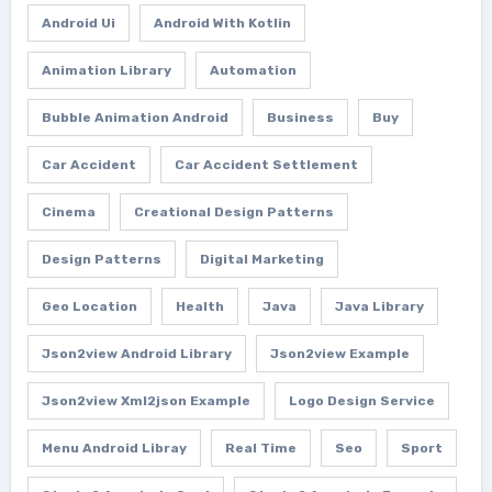
Android Ui
Android With Kotlin
Animation Library
Automation
Bubble Animation Android
Business
Buy
Car Accident
Car Accident Settlement
Cinema
Creational Design Patterns
Design Patterns
Digital Marketing
Geo Location
Health
Java
Java Library
Json2view Android Library
Json2view Example
Json2view Xml2json Example
Logo Design Service
Menu Android Libray
Real Time
Seo
Sport