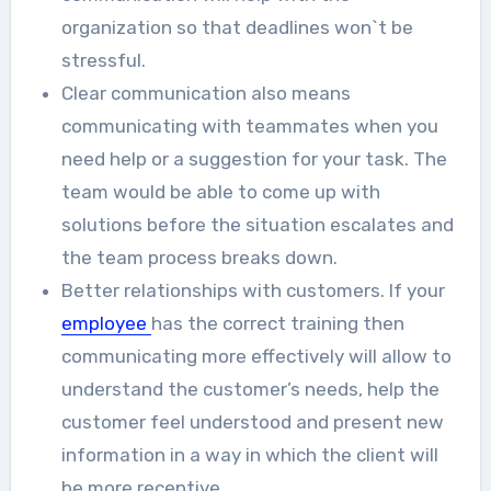
organization so that deadlines won`t be
stressful.
Clear communication also means
communicating with teammates when you
need help or a suggestion for your task. The
team would be able to come up with
solutions before the situation escalates and
the team process breaks down.
Better relationships with customers. If your
employee
has the correct training then
communicating more effectively will allow to
understand the customer’s needs, help the
customer feel understood and present new
information in a way in which the client will
be more receptive.