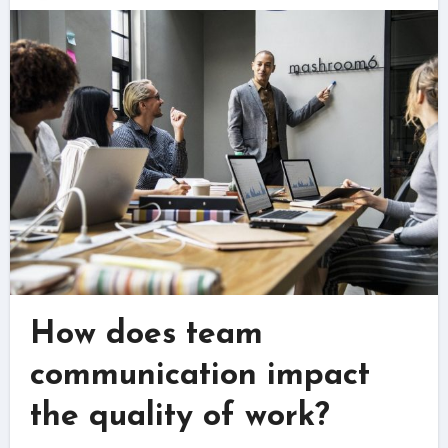
How does team
communication impact
the quality of work?