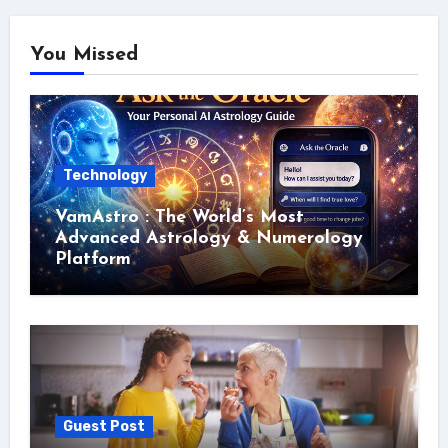
You Missed
Technology
VamAstro : The World’s Most
Advanced Astrology & Numerology
Platform
Guest Post