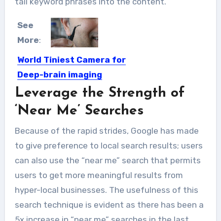
tail keyword phrases into the content.
See
More
:
World Tiniest Camera for
Deep-brain imaging
Leverage the Strength of
This tiny camera can capture high-
resolution images inside the brain....
‘Near Me’ Searches
Because of the rapid strides, Google has made
to give preference to local search results; users
can also use the “near me” search that permits
users to get more meaningful results from
hyper-local businesses. The usefulness of this
search technique is evident as there has been a
5x increase in “near me” searches in the last