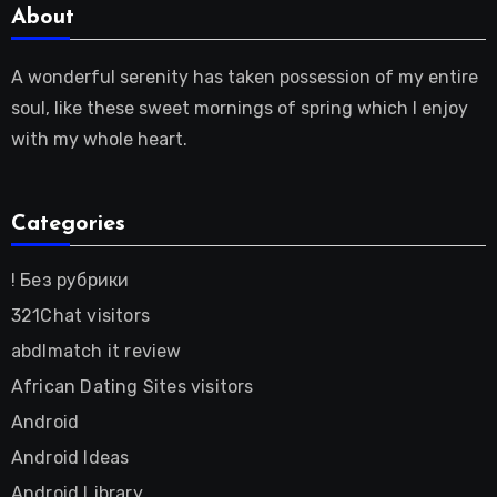
About
A wonderful serenity has taken possession of my entire
soul, like these sweet mornings of spring which I enjoy
with my whole heart.
Categories
! Без рубрики
321Chat visitors
abdlmatch it review
African Dating Sites visitors
Android
Android Ideas
Android Library