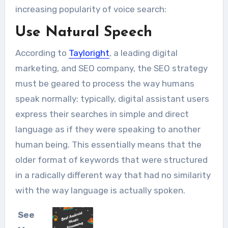
increasing popularity of voice search:
Use Natural Speech
According to
Tayloright
, a leading digital
marketing, and SEO company, the SEO strategy
must be geared to process the way humans
speak normally; typically, digital assistant users
express their searches in simple and direct
language as if they were speaking to another
human being. This essentially means that the
older format of keywords that were structured
in a radically different way that had no similarity
with the way language is actually spoken.
See