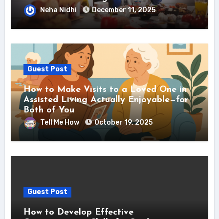
Neha Nidhi
December 11, 2025
Guest Post
How to Make Visits to a Loved One in
Assisted Living Actually Enjoyable—for
Both of You
Tell Me How
October 19, 2025
Guest Post
How to Develop Effective