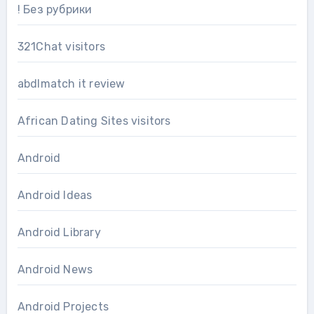
! Без рубрики
321Chat visitors
abdlmatch it review
African Dating Sites visitors
Android
Android Ideas
Android Library
Android News
Android Projects