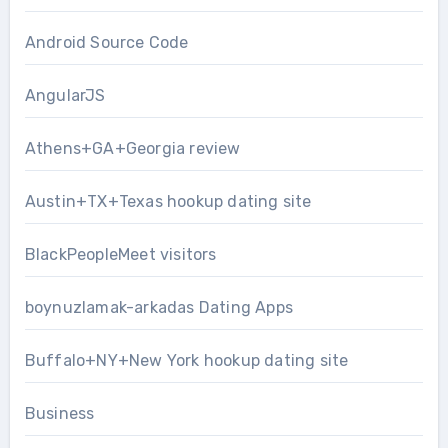
Android Source Code
AngularJS
Athens+GA+Georgia review
Austin+TX+Texas hookup dating site
BlackPeopleMeet visitors
boynuzlamak-arkadas Dating Apps
Buffalo+NY+New York hookup dating site
Business