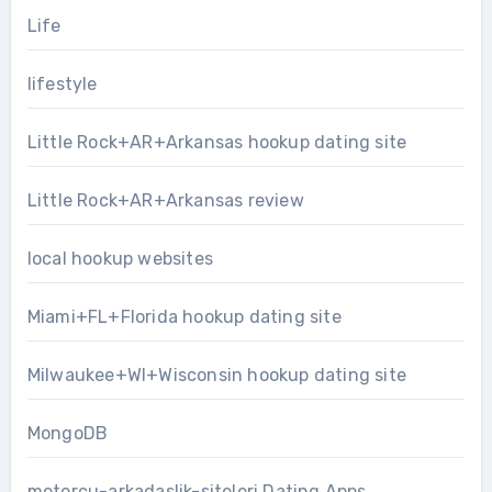
Life
lifestyle
Little Rock+AR+Arkansas hookup dating site
Little Rock+AR+Arkansas review
local hookup websites
Miami+FL+Florida hookup dating site
Milwaukee+WI+Wisconsin hookup dating site
MongoDB
motorcu-arkadaslik-siteleri Dating Apps