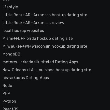
lifestyle
Little Rock+AR+Arkansas hookup dating site
Little Rock+AR+Arkansas review
local hookup websites
Miami+FL+Florida hookup dating site
Milwaukee+WI+Wisconsin hookup dating site
MongoDB
motorcu-arkadaslik-siteleri Dating Apps
New Orleans+LA+Louisiana hookup dating site
nis-arkadas Dating Apps
Node
PHP
Python
ReactJS