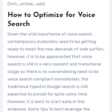
[tmh_article_ads]
How to Optimize for Voice
Search
Given the vital importance of voice search,
contemporary marketers need to be getting
ready to meet the new demands of web surfers,
however, it is to be appreciated that voice
search is still in a very nascent and transitional
stage so there is no overwhelming need to be
voice search compliant immediately; the
traditional typed in Google search is still
expected to prevail for quite some time.
However, it is best to start early in this
endeavor. Some tips to best leverage the