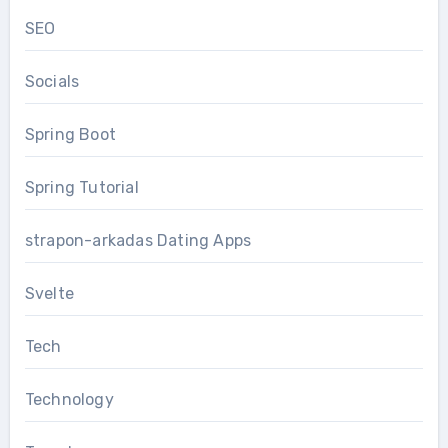
SEO
Socials
Spring Boot
Spring Tutorial
strapon-arkadas Dating Apps
Svelte
Tech
Technology