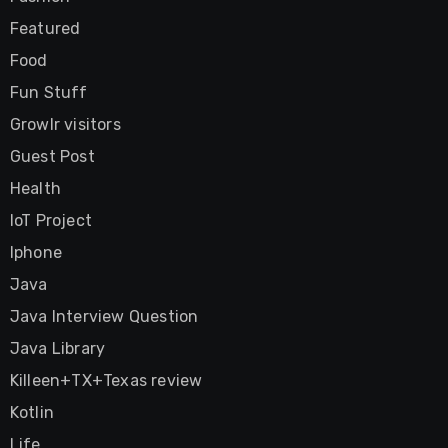
Featured
Food
Fun Stuff
Growlr visitors
Guest Post
Health
IoT Project
Iphone
Java
Java Interview Question
Java Library
Killeen+TX+Texas review
Kotlin
Life