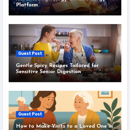
Platform
Guest Post
Gentle Spicy Recipes Tailored for
Sensitive Senior Digestion
Guest Post
How to Make Visits to a Loved One in