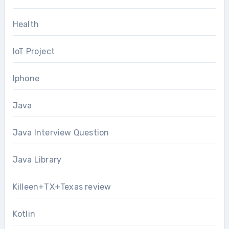
Health
IoT Project
Iphone
Java
Java Interview Question
Java Library
Killeen+TX+Texas review
Kotlin