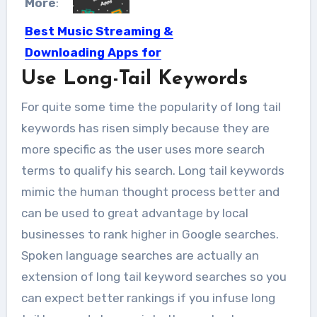
More
:
Best Music Streaming &
Downloading Apps for
Android
Use Long-Tail Keywords
Music has been the most relaxing
For quite some time the popularity of long tail
activity of all times....
keywords has risen simply because they are
more specific as the user uses more search
terms to qualify his search. Long tail keywords
mimic the human thought process better and
can be used to great advantage by local
businesses to rank higher in Google searches.
Spoken language searches are actually an
extension of long tail keyword searches so you
can expect better rankings if you infuse long