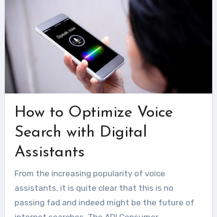
How to Optimize Voice
Search with Digital
Assistants
From the increasing popularity of voice
assistants, it is quite clear that this is no
passing fad and indeed might be the future of
internet searches. The ADI Consumer