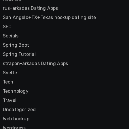
rus-arkadas Dating Apps
San Angelo+TX+Texas hookup dating site
SEO
Socials
Spring Boot
Spring Tutorial
strapon-arkadas Dating Apps
Svelte
Tech
Technology
Travel
Uncategorized
Web hookup
Wordpress