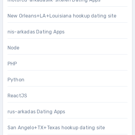
New Orleans+LA+Louisiana hookup dating site
nis-arkadas Dating Apps
Node
PHP
Python
ReactJS
rus-arkadas Dating Apps
San Angelo+TX+Texas hookup dating site