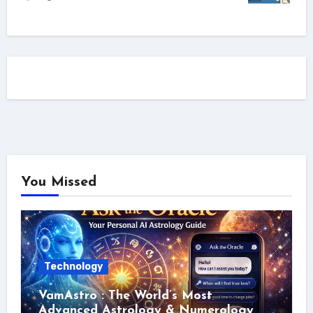
You Missed
Technology
VamAstro : The World’s Most
Advanced Astrology & Numerology