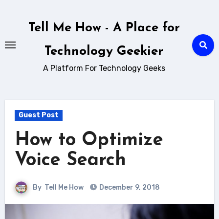
Skip
to
Tell Me How - A Place for
content
Technology Geekier
A Platform For Technology Geeks
Guest Post
How to Optimize
Voice Search
By
Tell Me How
December 9, 2018