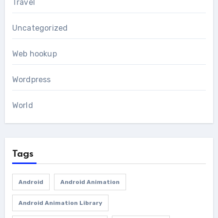
Travel
Uncategorized
Web hookup
Wordpress
World
Tags
Android
Android Animation
Android Animation Library