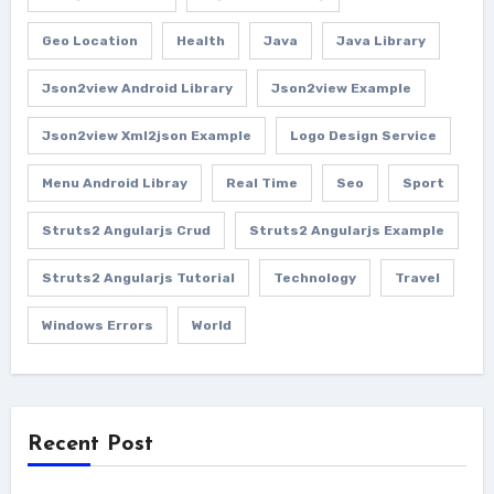
Geo Location
Health
Java
Java Library
Json2view Android Library
Json2view Example
Json2view Xml2json Example
Logo Design Service
Menu Android Libray
Real Time
Seo
Sport
Struts2 Angularjs Crud
Struts2 Angularjs Example
Struts2 Angularjs Tutorial
Technology
Travel
Windows Errors
World
Recent Post