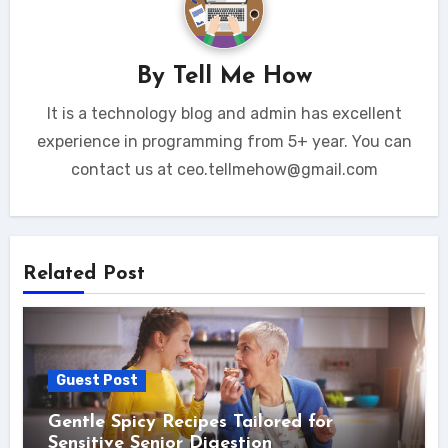
By
Tell Me How
It is a technology blog and admin has excellent
experience in programming from 5+ year. You can
contact us at ceo.tellmehow@gmail.com
Related Post
Guest Post
Gentle Spicy Recipes Tailored for
Sensitive Senior Digestion