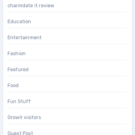
charmdate it review
Education
Entertainment
Fashion
Featured
Food
Fun Stuff
Growlr visitors
Guest Post