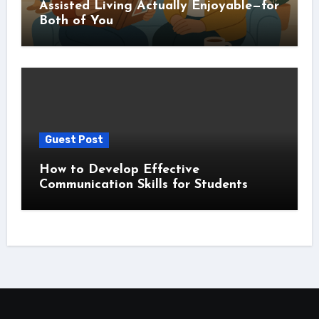
Assisted Living Actually Enjoyable—for
Both of You
Guest Post
How to Develop Effective
Communication Skills for Students