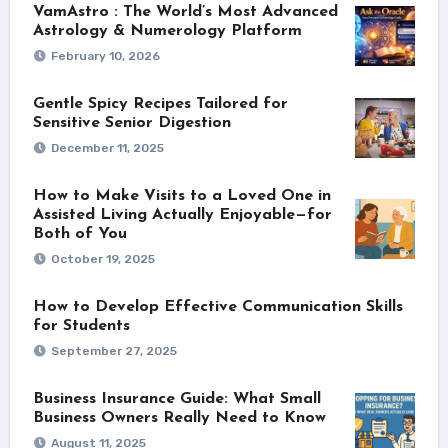
VamAstro : The World’s Most Advanced
Astrology & Numerology Platform
February 10, 2026
Gentle Spicy Recipes Tailored for
Sensitive Senior Digestion
December 11, 2025
How to Make Visits to a Loved One in
Assisted Living Actually Enjoyable—for
Both of You
October 19, 2025
How to Develop Effective Communication Skills
for Students
September 27, 2025
Business Insurance Guide: What Small
Business Owners Really Need to Know
August 11, 2025