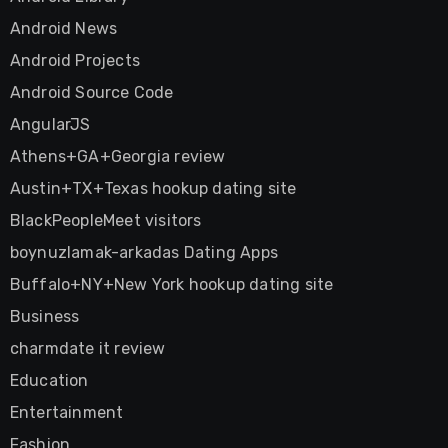
Android News
Android Projects
Android Source Code
AngularJS
Athens+GA+Georgia review
Austin+TX+Texas hookup dating site
BlackPeopleMeet visitors
boynuzlamak-arkadas Dating Apps
Buffalo+NY+New York hookup dating site
Business
charmdate it review
Education
Entertainment
Fashion