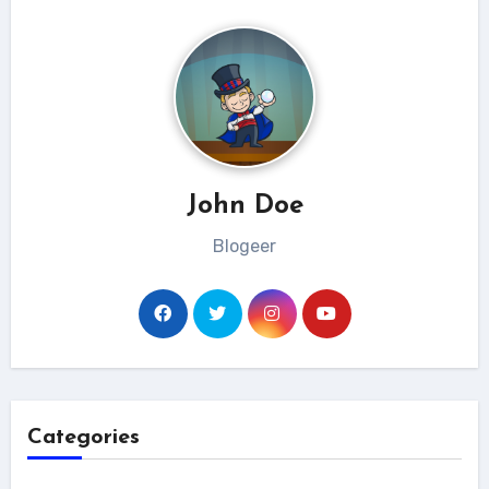
John Doe
Blogeer
Categories