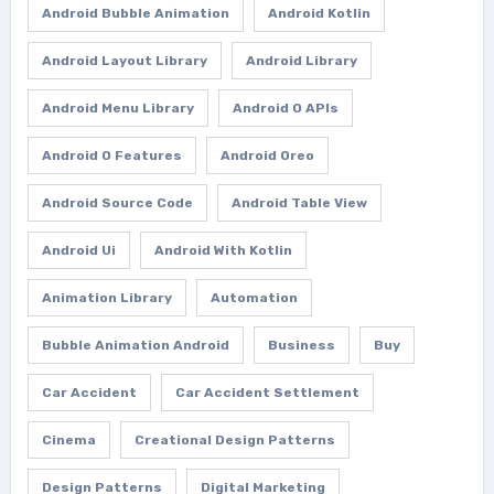
Android Bubble Animation
Android Kotlin
Android Layout Library
Android Library
Android Menu Library
Android O APIs
Android O Features
Android Oreo
Android Source Code
Android Table View
Android Ui
Android With Kotlin
Animation Library
Automation
Bubble Animation Android
Business
Buy
Car Accident
Car Accident Settlement
Cinema
Creational Design Patterns
Design Patterns
Digital Marketing