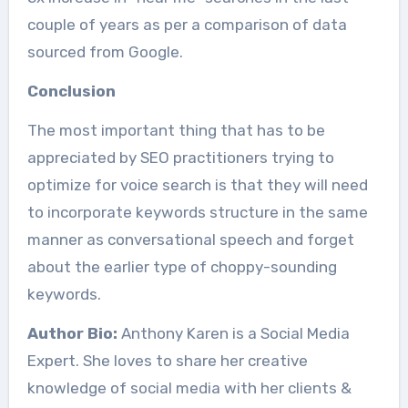
couple of years as per a comparison of data
sourced from Google.
Conclusion
The most important thing that has to be
appreciated by SEO practitioners trying to
optimize for voice search is that they will need
to incorporate keywords structure in the same
manner as conversational speech and forget
about the earlier type of choppy-sounding
keywords.
Author Bio:
Anthony Karen is a Social Media
Expert. She loves to share her creative
knowledge of social media with her clients &