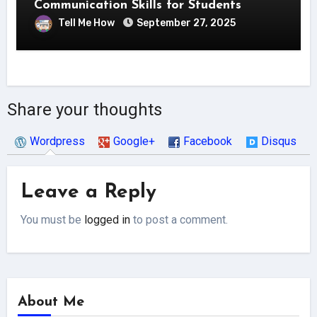
Communication Skills for Students
Tell Me How
September 27, 2025
Share your thoughts
Wordpress
Google+
Facebook
Disqus
Leave a Reply
You must be
logged in
to post a comment.
About Me