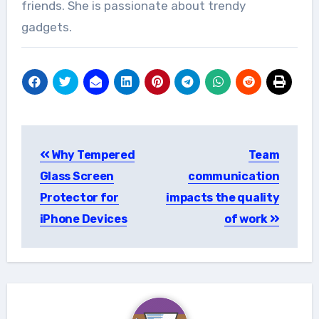
friends. She is passionate about trendy
gadgets.
Post
Why Tempered
Team
navigation
Glass Screen
communication
Protector for
impacts the quality
iPhone Devices
of work