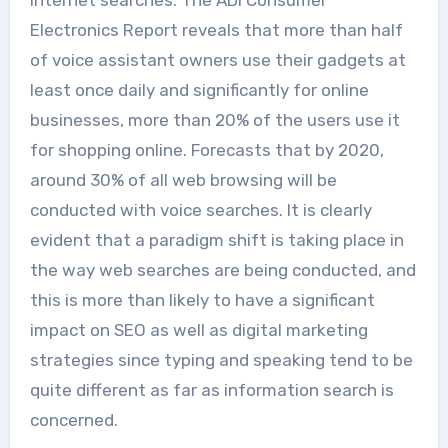
Electronics Report reveals that more than half
of voice assistant owners use their gadgets at
least once daily and significantly for online
businesses, more than 20% of the users use it
for shopping online. Forecasts that by 2020,
around 30% of all web browsing will be
conducted with voice searches. It is clearly
evident that a paradigm shift is taking place in
the way web searches are being conducted, and
this is more than likely to have a significant
impact on SEO as well as digital marketing
strategies since typing and speaking tend to be
quite different as far as information search is
concerned.