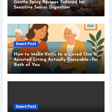
Gentle Spicy Recipes Tailored for
Sensitive Senior Digestion
Guest Post
How to Make Visits to a Loved One in
Assisted Living Actually Enjoyable—for
Both of You
Guest Post