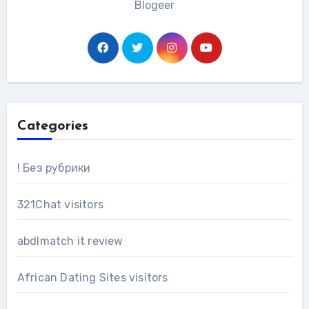
Blogeer
Categories
! Без рубрики
321Chat visitors
abdlmatch it review
African Dating Sites visitors