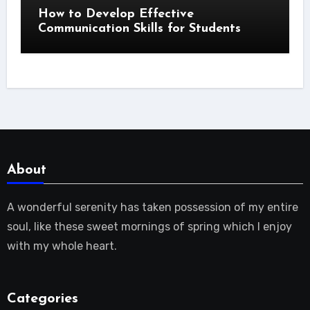
How to Develop Effective
Communication Skills for Students
About
A wonderful serenity has taken possession of my entire
soul, like these sweet mornings of spring which I enjoy
with my whole heart.
Categories