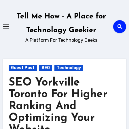
Skip
to
Tell Me How - A Place for
content
Technology Geekier
A Platform For Technology Geeks
Guest Post
SEO
Technology
SEO Yorkville
Toronto For Higher
Ranking And
Optimizing Your