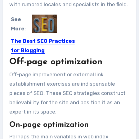
with rumored locales and specialists in the field.
See
More
:
The Best SEO Practices
for Blogging
Off-page optimization
Search Engine Optimization, or just
SEO, is beyond important these...
Off-page improvement or external link
establishment exercises are indispensable
pieces of SEO. These SEO strategies construct
believability for the site and position it as an
expert in its space.
On-page optimization
Perhaps the main variables in web index