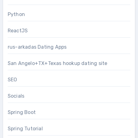
Python
ReactJS
rus-arkadas Dating Apps
San Angelo+TX+Texas hookup dating site
SEO
Socials
Spring Boot
Spring Tutorial