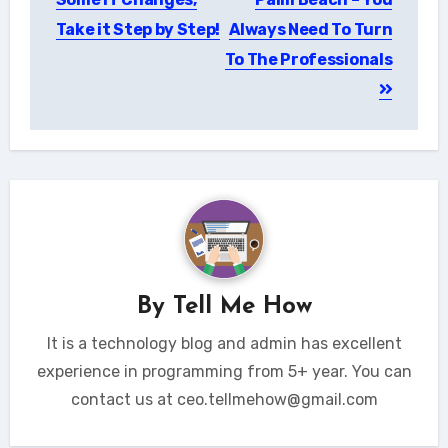
Take it Step by Step!
Always Need To Turn
To The Professionals
By
Tell Me How
It is a technology blog and admin has excellent
experience in programming from 5+ year. You can
contact us at ceo.tellmehow@gmail.com