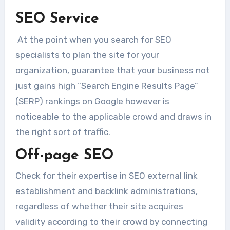
SEO Service
At the point when you search for SEO
specialists to plan the site for your
organization, guarantee that your business not
just gains high “Search Engine Results Page”
(SERP) rankings on Google however is
noticeable to the applicable crowd and draws in
the right sort of traffic.
Off-page SEO
Check for their expertise in SEO external link
establishment and backlink administrations,
regardless of whether their site acquires
validity according to their crowd by connecting