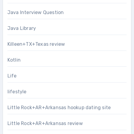
Java Interview Question
Java Library
Killeen+TX+Texas review
Kotlin
Life
lifestyle
Little Rock+AR+Arkansas hookup dating site
Little Rock+AR+Arkansas review