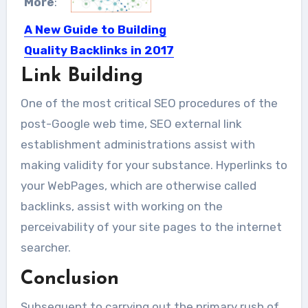
More
:
A New Guide to Building
Quality Backlinks in 2017
Link Building
Quality Backlinks building is definitely
the most significant skill in...
One of the most critical SEO procedures of the
post-Google web time, SEO external link
establishment administrations assist with
making validity for your substance. Hyperlinks to
your WebPages, which are otherwise called
backlinks, assist with working on the
perceivability of your site pages to the internet
searcher.
Conclusion
Subsequent to carrying out the primary rush of