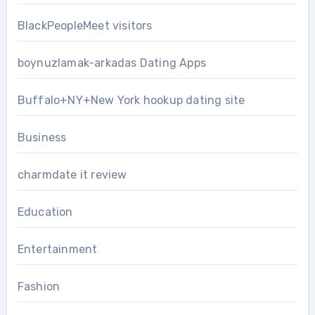
BlackPeopleMeet visitors
boynuzlamak-arkadas Dating Apps
Buffalo+NY+New York hookup dating site
Business
charmdate it review
Education
Entertainment
Fashion