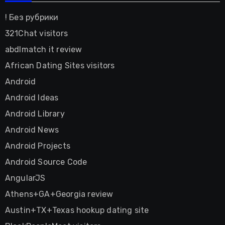
! Без рубрики
321Chat visitors
abdlmatch it review
African Dating Sites visitors
Android
Android Ideas
Android Library
Android News
Android Projects
Android Source Code
AngularJS
Athens+GA+Georgia review
Austin+TX+Texas hookup dating site