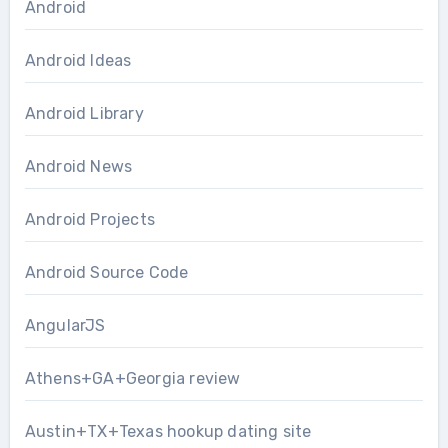
Android
Android Ideas
Android Library
Android News
Android Projects
Android Source Code
AngularJS
Athens+GA+Georgia review
Austin+TX+Texas hookup dating site