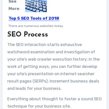
See
More
:
Top 5 SEO Tools of 2018
There are numerous websites today
SEO Process
and getting the right amount...
The SEO interaction starts exhaustive
watchword examination and investigation of
your site’s web crawler execution history; in the
work of getting ways, you can further develop
your site’s presentation on internet searcher
result pages (SERPs); increment business deals
and leads for your business.
Everything about thought to foster a sound SEO
technique for your business site.