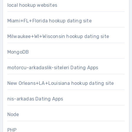
local hookup websites
Miami+FL+Florida hookup dating site
Milwaukee+WI+Wisconsin hookup dating site
MongoDB
motorcu-arkadaslik-siteleri Dating Apps
New Orleans+LA+Louisiana hookup dating site
nis-arkadas Dating Apps
Node
PHP