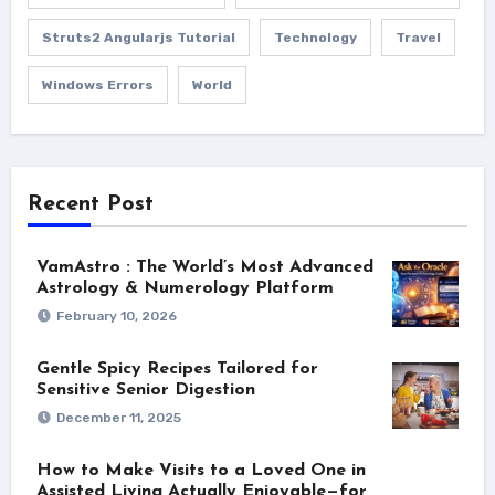
Struts2 Angularjs Tutorial
Technology
Travel
Windows Errors
World
Recent Post
VamAstro : The World’s Most Advanced
Astrology & Numerology Platform
February 10, 2026
Gentle Spicy Recipes Tailored for
Sensitive Senior Digestion
December 11, 2025
How to Make Visits to a Loved One in
Assisted Living Actually Enjoyable—for