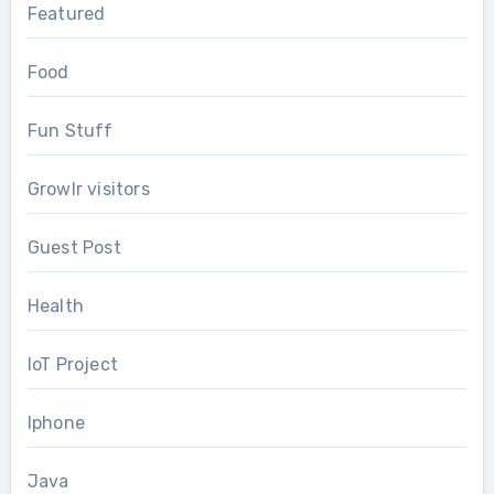
Featured
Food
Fun Stuff
Growlr visitors
Guest Post
Health
IoT Project
Iphone
Java