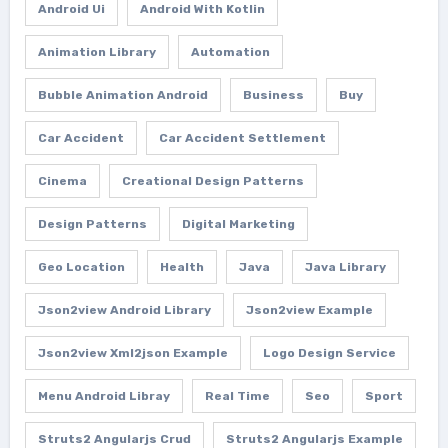
Android Ui
Android With Kotlin
Animation Library
Automation
Bubble Animation Android
Business
Buy
Car Accident
Car Accident Settlement
Cinema
Creational Design Patterns
Design Patterns
Digital Marketing
Geo Location
Health
Java
Java Library
Json2view Android Library
Json2view Example
Json2view Xml2json Example
Logo Design Service
Menu Android Libray
Real Time
Seo
Sport
Struts2 Angularjs Crud
Struts2 Angularjs Example