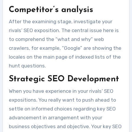
Competitor’s analysis
After the examining stage, investigate your
rivals’ SEO exposition. The central issue here is
to comprehend the “what and why” web
crawlers, for example, “Google” are showing the
locales on the main page of indexed lists of the
hunt questions.
Strategic SEO
Development
When you have experience in your rivals’ SEO
expositions. You really want to push ahead to
settle on informed choices regarding key SEO
advancement in arrangement with your
business objectives and objective. Your key SEO