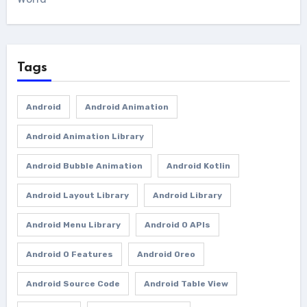
Tags
Android
Android Animation
Android Animation Library
Android Bubble Animation
Android Kotlin
Android Layout Library
Android Library
Android Menu Library
Android O APIs
Android O Features
Android Oreo
Android Source Code
Android Table View