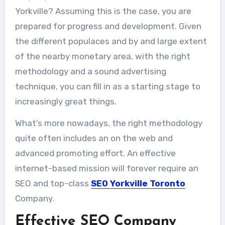
Yorkville? Assuming this is the case, you are
prepared for progress and development. Given
the different populaces and by and large extent
of the nearby monetary area, with the right
methodology and a sound advertising
technique, you can fill in as a starting stage to
increasingly great things.
What’s more nowadays, the right methodology
quite often includes an on the web and
advanced promoting effort. An effective
internet-based mission will forever require an
SEO and top-class
SEO Yorkville Toronto
Company.
Effective SEO Company