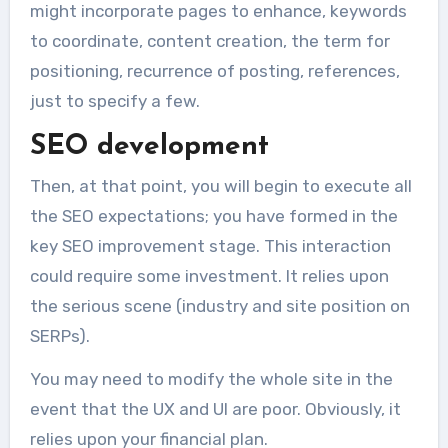
might incorporate pages to enhance, keywords
to coordinate, content creation, the term for
positioning, recurrence of posting, references,
just to specify a few.
SEO development
Then, at that point, you will begin to execute all
the SEO expectations; you have formed in the
key SEO improvement stage. This interaction
could require some investment. It relies upon
the serious scene (industry and site position on
SERPs).
You may need to modify the whole site in the
event that the UX and UI are poor. Obviously, it
relies upon your financial plan.