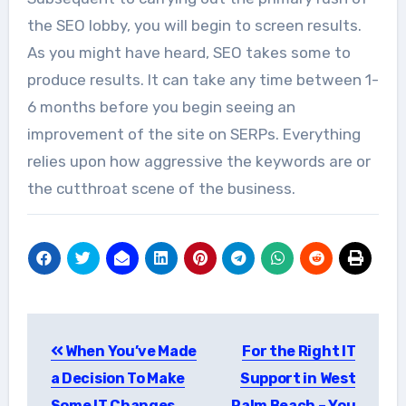
the SEO lobby, you will begin to screen results.
As you might have heard, SEO takes some to
produce results. It can take any time between 1-
6 months before you begin seeing an
improvement of the site on SERPs. Everything
relies upon how aggressive the keywords are or
the cutthroat scene of the business.
Post
When You’ve Made
For the Right IT
navigation
a Decision To Make
Support in West
Some IT Changes,
Palm Beach – You