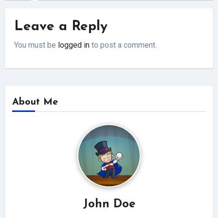
Leave a Reply
You must be
logged in
to post a comment.
About Me
John Doe