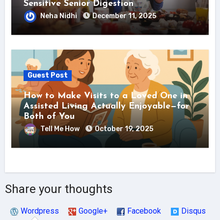
Sensitive Senior Digestion
Neha Nidhi
December 11, 2025
Guest Post
How to Make Visits to a Loved One in
Assisted Living Actually Enjoyable—for
Both of You
Tell Me How
October 19, 2025
Share your thoughts
Wordpress
Google+
Facebook
Disqus