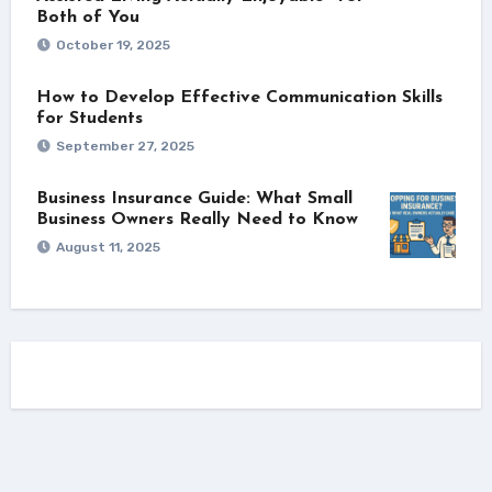
Both of You
October 19, 2025
How to Develop Effective Communication Skills
for Students
September 27, 2025
Business Insurance Guide: What Small
Business Owners Really Need to Know
August 11, 2025