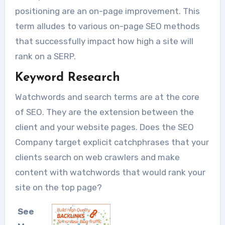
positioning are an on-page improvement. This
term alludes to various on-page SEO methods
that successfully impact how high a site will
rank on a SERP.
Keyword Research
Watchwords and search terms are at the core
of SEO. They are the extension between the
client and your website pages. Does the SEO
Company target explicit catchphrases that your
clients search on web crawlers and make
content with watchwords that would rank your
site on the top page?
See