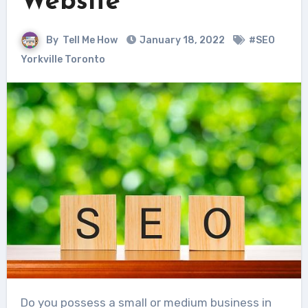
Website
By
Tell Me How
January 18, 2022
#SEO
Yorkville Toronto
Do you possess a small or medium business in