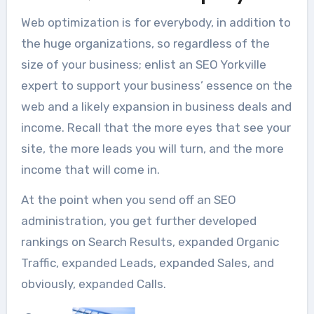
Web optimization is for everybody, in addition to
the huge organizations, so regardless of the
size of your business; enlist an SEO Yorkville
expert to support your business’ essence on the
web and a likely expansion in business deals and
income. Recall that the more eyes that see your
site, the more leads you will turn, and the more
income that will come in.
At the point when you send off an SEO
administration, you get further developed
rankings on Search Results, expanded Organic
Traffic, expanded Leads, expanded Sales, and
obviously, expanded Calls.