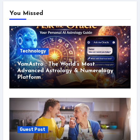
You Missed
Technology
VamAstro : The World’s Most
Advanced Astrology & Numerology
Platform
Guest Post