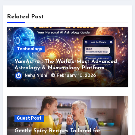
Related Post
Technology
VamAstro : The World’s Most Advanced
Astrology & Numerology Platform
Neha Nidhi
February 10, 2026
Guest Post
Gentle Spicy Recipes Tailored for