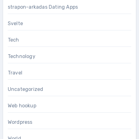
strapon-arkadas Dating Apps
Svelte
Tech
Technology
Travel
Uncategorized
Web hookup
Wordpress
World