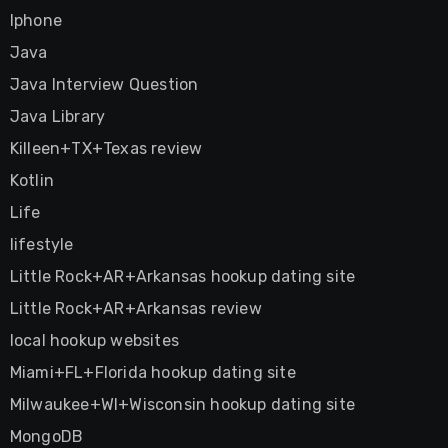
Iphone
Java
Java Interview Question
Java Library
Killeen+TX+Texas review
Kotlin
Life
lifestyle
Little Rock+AR+Arkansas hookup dating site
Little Rock+AR+Arkansas review
local hookup websites
Miami+FL+Florida hookup dating site
Milwaukee+WI+Wisconsin hookup dating site
MongoDB