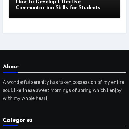
How to Develop Effective
Communication Skills for Students
About
A wonderful serenity has taken possession of my entire
soul, like these sweet mornings of spring which I enjoy
with my whole heart.
Categories