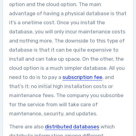
option and the cloud option. The main
advantage of having a physical database is that
it’s a onetime cost. Once you install the
database, you will only incur maintenance costs
and nothing more. The downside to this type of
database is that it can be quite expensive to
install and can take up space. On the other, the
cloud option is a much simpler database. All you
need to do is to pay a
subscription fee
, and
that’s it: no initial high installation costs or
maintenance fees. The company you subscribe
for the service from will take care of
maintenance, security, and updates.
There are also
distributed databases
which
distribute information among different