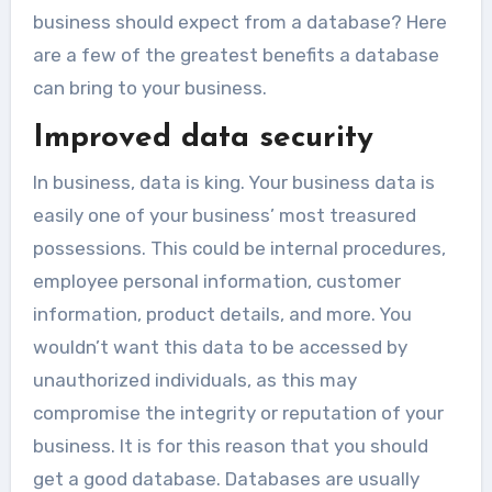
business should expect from a database? Here
are a few of the greatest benefits a database
can bring to your business.
Improved data security
In business, data is king. Your business data is
easily one of your business’ most treasured
possessions. This could be internal procedures,
employee personal information, customer
information, product details, and more. You
wouldn’t want this data to be accessed by
unauthorized individuals, as this may
compromise the integrity or reputation of your
business. It is for this reason that you should
get a good database. Databases are usually