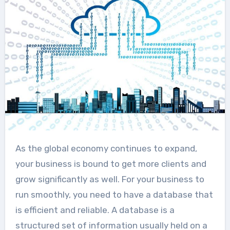
As the global economy continues to expand,
your business is bound to get more clients and
grow significantly as well. For your business to
run smoothly, you need to have a database that
is efficient and reliable. A database is a
structured set of information usually held on a