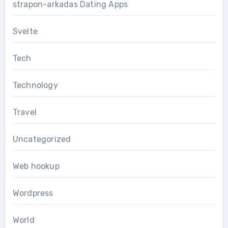
strapon-arkadas Dating Apps
Svelte
Tech
Technology
Travel
Uncategorized
Web hookup
Wordpress
World