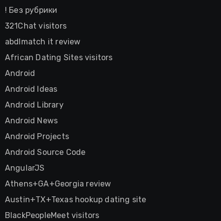
! Без рубрики
321Chat visitors
abdlmatch it review
African Dating Sites visitors
Android
Android Ideas
Android Library
Android News
Android Projects
Android Source Code
AngularJS
Athens+GA+Georgia review
Austin+TX+Texas hookup dating site
BlackPeopleMeet visitors