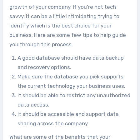
growth of your company. If you’re not tech
savvy, it can be a little intimidating trying to
identify which is the best choice for your
business. Here are some few tips to help guide
you through this process.
A good database should have data backup
and recovery options.
Make sure the database you pick supports
the current technology your business uses.
It should be able to restrict any unauthorized
data access.
It should be accessible and support data
sharing across the company.
What are some of the benefits that your