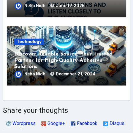
Neha Nidhi
June 19, 2025
Technology
Discover Reliable Source: Your Trusted
Partner for High-Quality Adhesive
Solutions
Neha Nidhi
December 21, 2024
Share your thoughts
Wordpress
Google+
Facebook
Disqus