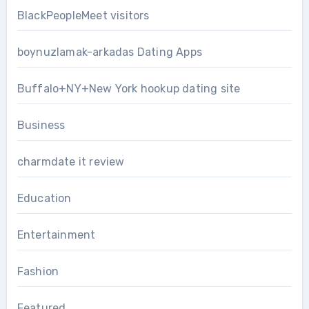
BlackPeopleMeet visitors
boynuzlamak-arkadas Dating Apps
Buffalo+NY+New York hookup dating site
Business
charmdate it review
Education
Entertainment
Fashion
Featured