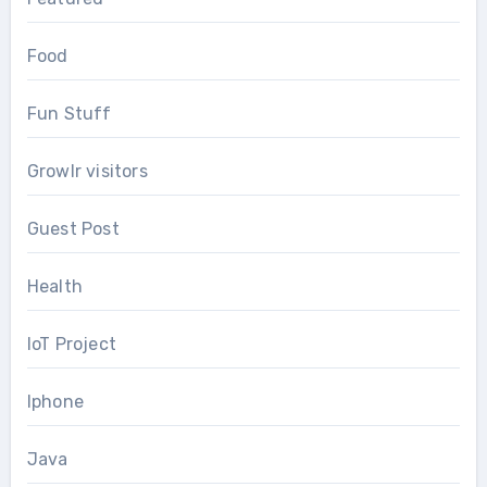
Food
Fun Stuff
Growlr visitors
Guest Post
Health
IoT Project
Iphone
Java