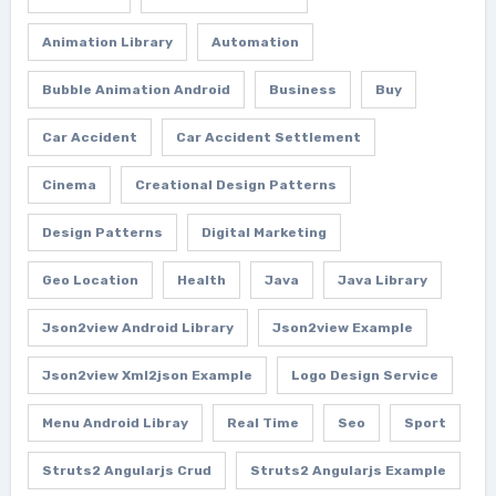
Animation Library
Automation
Bubble Animation Android
Business
Buy
Car Accident
Car Accident Settlement
Cinema
Creational Design Patterns
Design Patterns
Digital Marketing
Geo Location
Health
Java
Java Library
Json2view Android Library
Json2view Example
Json2view Xml2json Example
Logo Design Service
Menu Android Libray
Real Time
Seo
Sport
Struts2 Angularjs Crud
Struts2 Angularjs Example