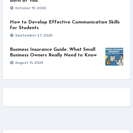
Both of You
October 19, 2025
How to Develop Effective Communication Skills
for Students
September 27, 2025
Business Insurance Guide: What Small
Business Owners Really Need to Know
August 11, 2025