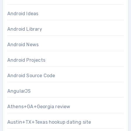
Android Ideas
Android Library
Android News
Android Projects
Android Source Code
AngularJS
Athens+GA+Georgia review
Austin+TX+Texas hookup dating site