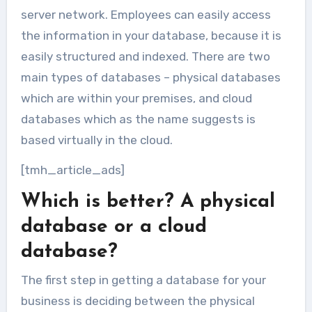
server network. Employees can easily access
the information in your database, because it is
easily structured and indexed. There are two
main types of databases – physical databases
which are within your premises, and cloud
databases which as the name suggests is
based virtually in the cloud.
[tmh_article_ads]
Which is better? A physical
database or a cloud
database?
The first step in getting a database for your
business is deciding between the physical