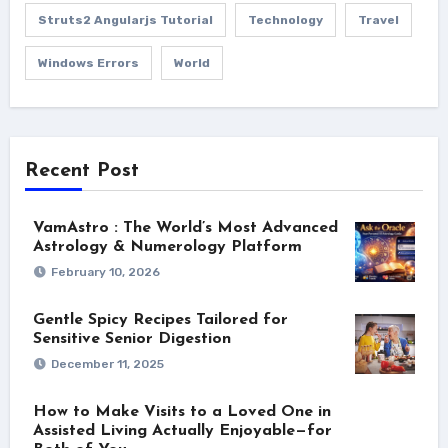
Struts2 Angularjs Tutorial
Technology
Travel
Windows Errors
World
Recent Post
VamAstro : The World’s Most Advanced
Astrology & Numerology Platform
February 10, 2026
Gentle Spicy Recipes Tailored for
Sensitive Senior Digestion
December 11, 2025
How to Make Visits to a Loved One in
Assisted Living Actually Enjoyable—for