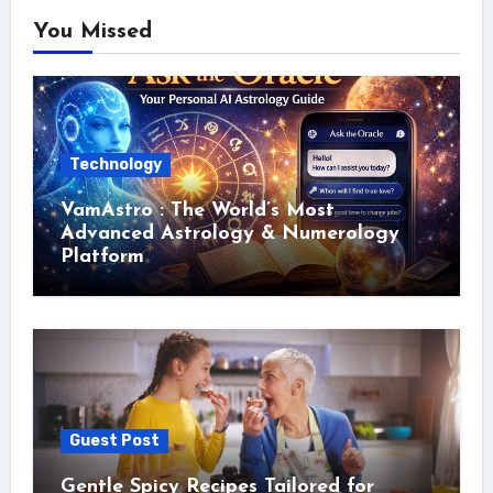
You Missed
Technology
VamAstro : The World’s Most
Advanced Astrology & Numerology
Platform
Guest Post
Gentle Spicy Recipes Tailored for