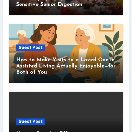
Sensitive Senior Digestion
Guest Post
How to Make Visits to a Loved One in
Assisted Living Actually Enjoyable—for
Both of You
Guest Post