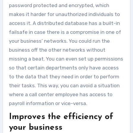
password protected and encrypted, which
makes it harder for unauthorized individuals to
access it. A distributed database has a built-in
failsafe in case there is a compromise in one of
your business’ networks. You could run the
business off the other networks without
missing a beat. You can even set up permissions
so that certain departments only have access
to the data that they need in order to perform
their tasks. This way, you can avoid a situation
where a call center employee has access to
payroll information or vice-versa.
Improves the efficiency of
your business