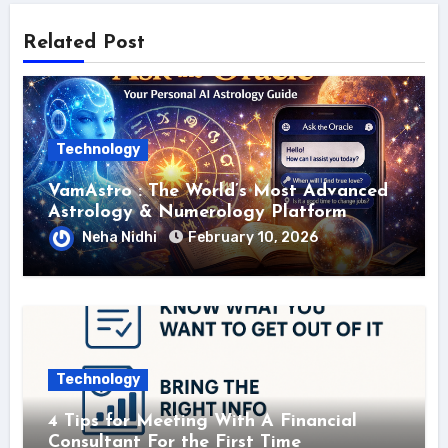
Related Post
Technology
VamAstro : The World’s Most Advanced
Astrology & Numerology Platform
Neha Nidhi
February 10, 2026
Technology
4 Tips for Meeting With A Financial
Consultant For the First Time