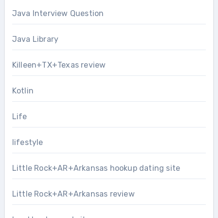
Java Interview Question
Java Library
Killeen+TX+Texas review
Kotlin
Life
lifestyle
Little Rock+AR+Arkansas hookup dating site
Little Rock+AR+Arkansas review