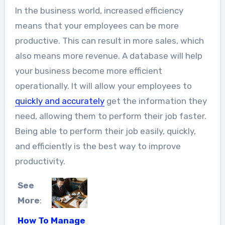
In the business world, increased efficiency
means that your employees can be more
productive. This can result in more sales, which
also means more revenue. A database will help
your business become more efficient
operationally. It will allow your employees to
quickly and accurately
get the information they
need, allowing them to perform their job faster.
Being able to perform their job easily, quickly,
and efficiently is the best way to improve
productivity.
See
More
:
How To Manage