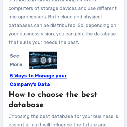
computers of storage devices and use different
microprocessors. Both cloud and physical
databases can be distributed. So, depending on
your business vision, you can pick the database
that suits your needs the best.
See
More
:
5 Ways to Manage your
Company’s Data
How to choose the best
The truth about conducting business
in the Mega Big Data...
database
Choosing the best database for your business is
essential, as it will influence the future and