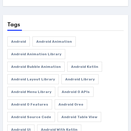
Tags
Android
Android Animation
Android Animation Library
Android Bubble Animation
Android Kotlin
Android Layout Library
Android Library
Android Menu Library
Android O APIs
Android O Features
Android Oreo
Android Source Code
Android Table View
Android Ui
Android With Kotlin