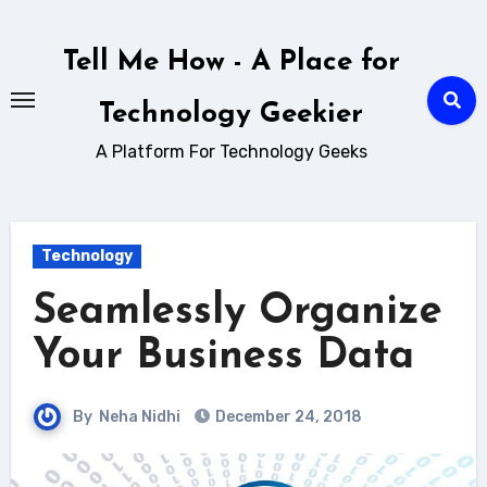
Skip
to
Tell Me How - A Place for
content
Technology Geekier
A Platform For Technology Geeks
Technology
Seamlessly Organize
Your Business Data
By
Neha Nidhi
December 24, 2018