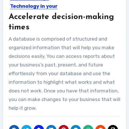
Technology in your
Restaurant
Accelerate decision-making
Technology is taking over many
times
operations in almost all businesses...
A database is comprised of structured and
organized information that will help you make
decisions easily. You can access reports about
your business’s past, present, and future
effortlessly from your database and use the
information to highlight what works and what
does not work. Once you have that information,
you can make changes to your business that will
help it grow.