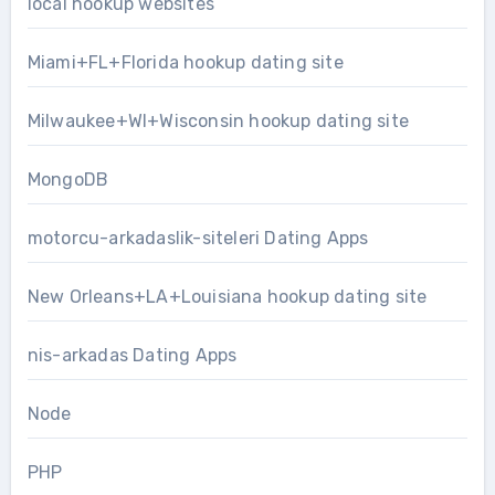
local hookup websites
Miami+FL+Florida hookup dating site
Milwaukee+WI+Wisconsin hookup dating site
MongoDB
motorcu-arkadaslik-siteleri Dating Apps
New Orleans+LA+Louisiana hookup dating site
nis-arkadas Dating Apps
Node
PHP