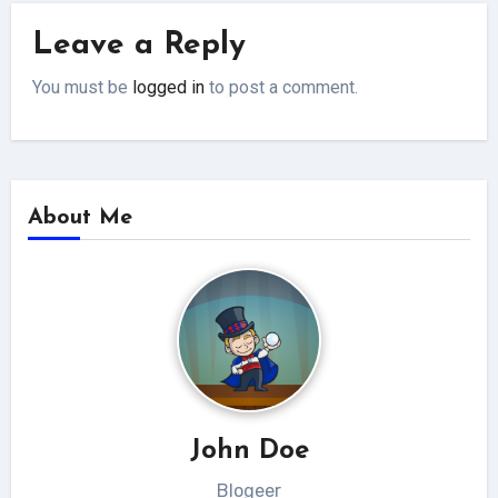
Leave a Reply
You must be
logged in
to post a comment.
About Me
John Doe
Blogeer