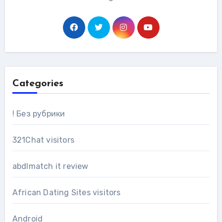
Categories
! Без рубрики
321Chat visitors
abdlmatch it review
African Dating Sites visitors
Android