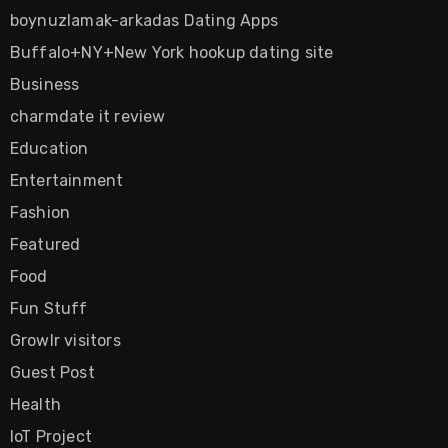
boynuzlamak-arkadas Dating Apps
Buffalo+NY+New York hookup dating site
Business
charmdate it review
Education
Entertainment
Fashion
Featured
Food
Fun Stuff
Growlr visitors
Guest Post
Health
IoT Project