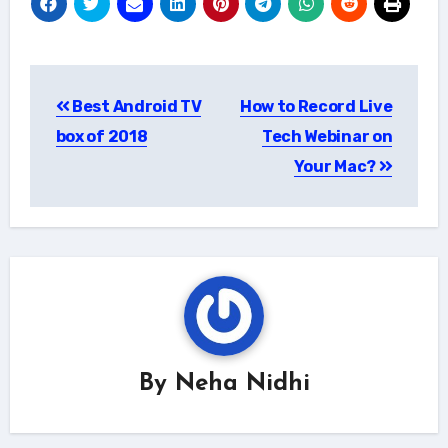
Post
Best Android TV
How to Record Live
navigation
box of 2018
Tech Webinar on
Your Mac?
By
Neha Nidhi