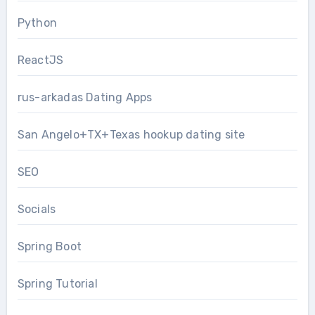
Python
ReactJS
rus-arkadas Dating Apps
San Angelo+TX+Texas hookup dating site
SEO
Socials
Spring Boot
Spring Tutorial