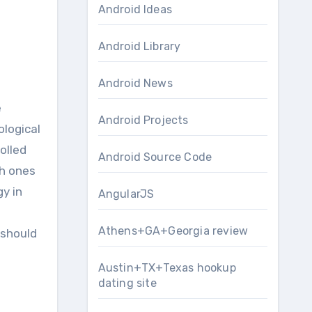
Android Ideas
Android Library
Android News
Android Projects
ological
olled
Android Source Code
ch ones
y in
AngularJS
Athens+GA+Georgia review
 should
Austin+TX+Texas hookup
dating site