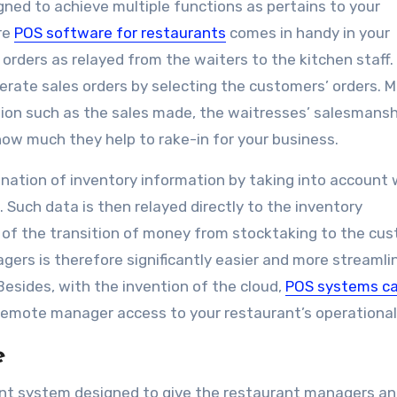
igned to achieve multiple functions as pertains to your
re
POS software for restaurants
comes in handy in your
 orders as relayed from the waiters to the kitchen staff.
rate sales orders by selecting the customers’ orders. 
ion such as the sales made, the waitresses’ salesmansh
 how much they help to rake-in for your business.
nation of inventory information by taking into account
 Such data is then relayed directly to the inventory
f the transition of money from stocktaking to the cus
gers is therefore significantly easier and more streamli
esides, with the invention of the cloud,
POS systems ca
 remote manager access to your restaurant’s operational
e
t system designed to give the restaurant managers an