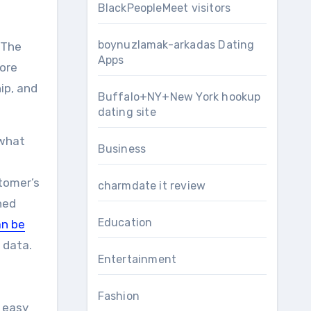
BlackPeopleMeet visitors
boynuzlamak-arkadas Dating
 The
Apps
More
ip, and
Buffalo+NY+New York hookup
dating site
 what
Business
tomer’s
charmdate it review
ned
Education
n be
 data.
Entertainment
Fashion
 easy