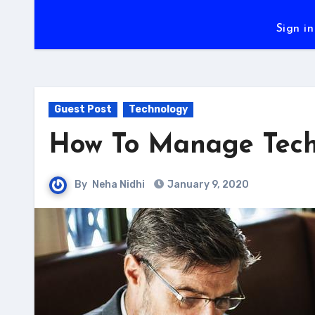
Sign in
Guest Post
Technology
How To Manage Techn
By
Neha Nidhi
January 9, 2020