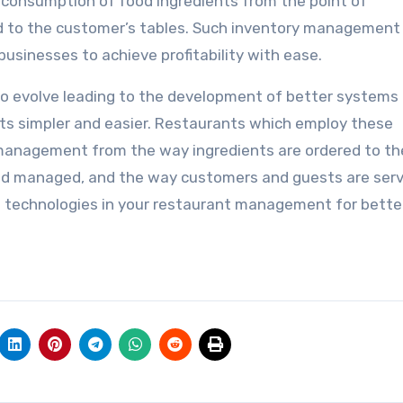
 consumption of food ingredients from the point of
d to the customer’s tables. Such inventory management
usinesses to achieve profitability with ease.
 evolve leading to the development of better systems
s simpler and easier. Restaurants which employ these
management from the way ingredients are ordered to t
and managed, and the way customers and guests are serv
e technologies in your restaurant management for bette