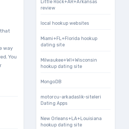
Little Rock+AR+Arkansas
review
local hookup websites
 that
Miami+FL+Florida hookup
dating site
he way
ed. You
Milwaukee+WI+Wisconsin
r
hookup dating site
MongoDB
motorcu-arkadaslik-siteleri
Dating Apps
New Orleans+LA+Louisiana
hookup dating site