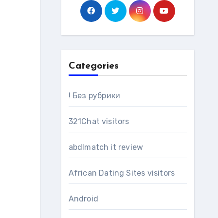
Categories
! Без рубрики
321Chat visitors
abdlmatch it review
African Dating Sites visitors
Android