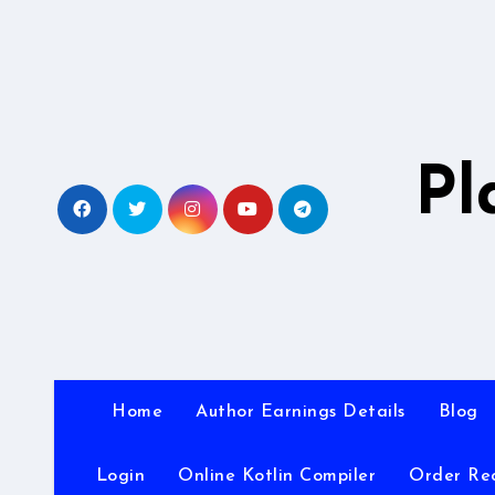
Skip
to
content
Pl
Home
Author Earnings Details
Blog
Login
Online Kotlin Compiler
Order Re