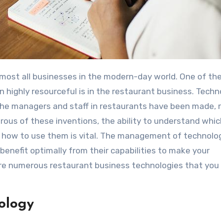
highly resourceful is in the restaurant business. Techn
the managers and staff in restaurants have been made, r
ous of these inventions, the ability to understand whi
d how to use them is vital. The management of technolog
enefit optimally from their capabilities to make your
are numerous restaurant business technologies that you
ology