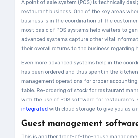
A point of sale system (POS) is technically des
restaurant business. One of the key areas whe
business is in the coordination of the customer
most basic of POS systems help waiters to gene
advanced systems capture other vital informat
their overall returns to the business regarding
Even more advanced systems help in the coordi
has been ordered and thus spent in the kitchen.
management operations for proper accounting o
table. Re-ordering of stock for restaurant mana
with the use of POS software for restaurants. B
integrated
with cloud storage to give you as a
Guest management softwar
This is another front-of-the-house managemen