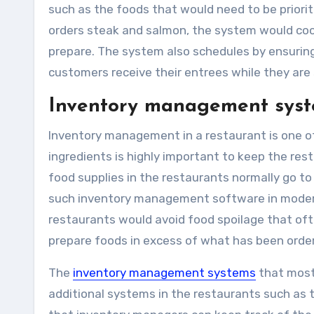
such as the foods that would need to be prioritiz
orders steak and salmon, the system would coor
prepare. The system also schedules by ensuring 
customers receive their entrees while they are s
Inventory management sys
Inventory management in a restaurant is one of
ingredients is highly important to keep the rest
food supplies in the restaurants normally go 
such inventory management software in modern-
restaurants would avoid food spoilage that oft
prepare foods in excess of what has been orde
The
inventory management systems
that most
additional systems in the restaurants such a