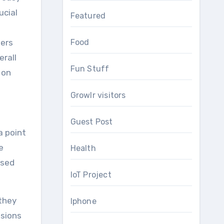
ucial
Featured
mers
Food
erall
Fun Stuff
 on
Growlr visitors
Guest Post
a point
e
Health
ased
IoT Project
 they
Iphone
isions