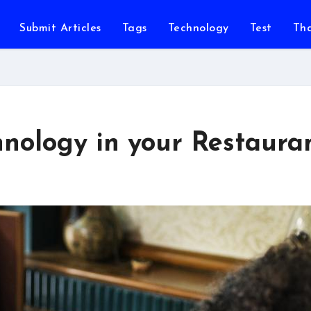
Submit Articles
Tags
Technology
Test
Th
ology in your Restaura