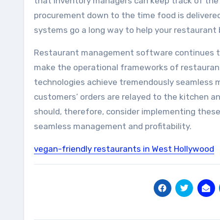
that inventory managers can keep track of the
procurement down to the time food is delivere
systems go a long way to help your restaurant b
Restaurant management software continues to
make the operational frameworks of restaurant
technologies achieve tremendously seamless 
customers’ orders are relayed to the kitchen 
should, therefore, consider implementing thes
seamless management and profitability.
vegan-friendly restaurants in West Hollywood