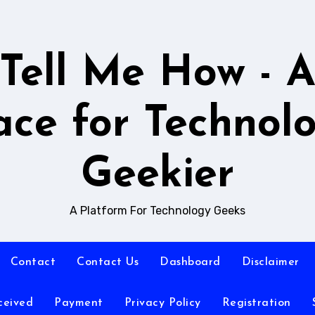
Tell Me How - 
ace for Technol
Geekier
A Platform For Technology Geeks
Contact
Contact Us
Dashboard
Disclaimer
ceived
Payment
Privacy Policy
Registration