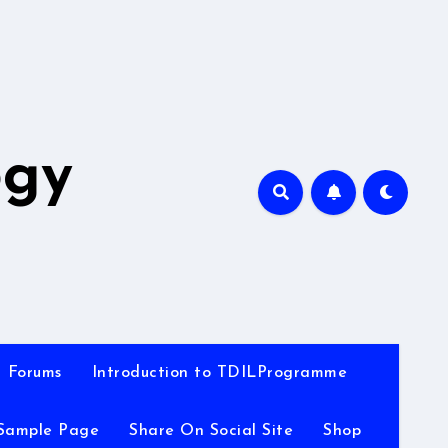
A
ogy
Forums
Introduction to TDILProgramme
Sample Page
Share On Social Site
Shop