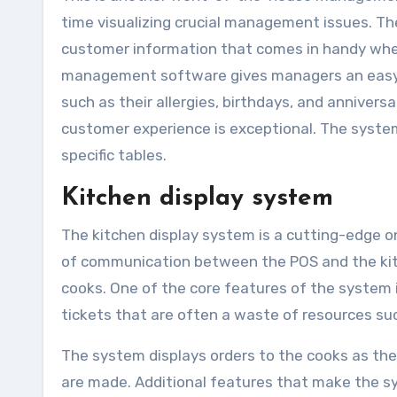
time visualizing crucial management issues. T
customer information that comes in handy when
management software gives managers an easy t
such as their allergies, birthdays, and annivers
customer experience is exceptional. The syste
specific tables.
Kitchen display system
The kitchen display system is a cutting-edge on
of communication between the POS and the kitch
cooks. One of the core features of the system i
tickets that are often a waste of resources suc
The system displays orders to the cooks as the
are made. Additional features that make the sy