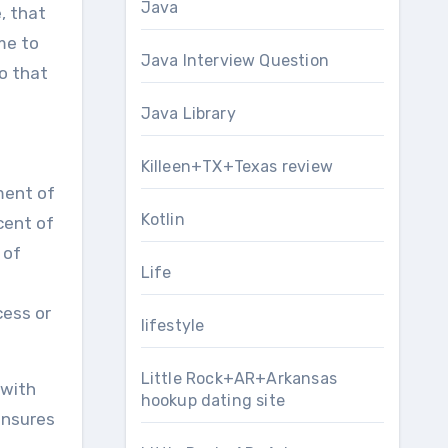
Java
, that
me to
Java Interview Question
o that
Java Library
Killeen+TX+Texas review
ment of
Kotlin
cent of
 of
Life
cess or
lifestyle
Little Rock+AR+Arkansas
 with
hookup dating site
ensures