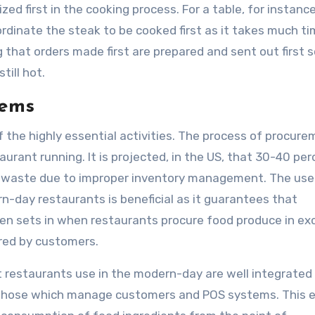
ed first in the cooking process. For a table, for instance
dinate the steak to be cooked first as it takes much ti
that orders made first are prepared and sent out first s
till hot.
tems
 the highly essential activities. The process of procure
aurant running. It is projected, in the US, that 30-40 per
to waste due to improper inventory management. The use
day restaurants is beneficial as it guarantees that
en sets in when restaurants procure food produce in ex
red by customers.
 restaurants use in the modern-day are well integrated
s those which manage customers and POS systems. This 