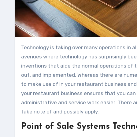
Technology is taking over many operations in almost all businesses in the modern-day world. One of the
avenues where technology has surprisingly been 
inventions that aide the normal operations of 
out, and implemented. Whereas there are numer
to make use of in your restaurant business an
your restaurant business ensures that you can b
administrative and service work easier. There 
take note of and possibly apply.
Point of Sale Systems Techn