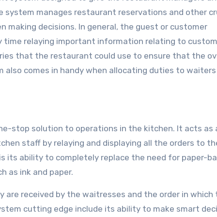
he system manages restaurant reservations and other cr
 making decisions. In general, the guest or customer
ime relaying important information relating to custo
aries that the restaurant could use to ensure that the ov
m also comes in handy when allocating duties to waiters
e-stop solution to operations in the kitchen. It acts as 
en staff by relaying and displaying all the orders to th
s its ability to completely replace the need for paper-b
h as ink and paper.
y are received by the waitresses and the order in which
stem cutting edge include its ability to make smart dec