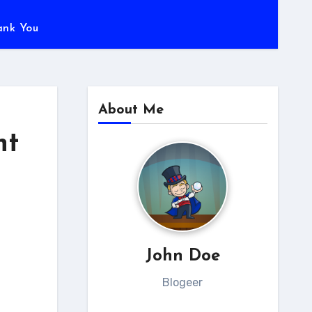
ank You
About Me
nt
John Doe
Blogeer