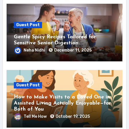
Guest Post
Gentle Spicy Recipes Tailored for
Sensitive Senior Digestion
Neha Nidhi
December 11, 2025
Guest Post
How to Make Visits to a Loved One in
Assisted Living Actually Enjoyable—for
Both of You
Tell Me How
October 19, 2025