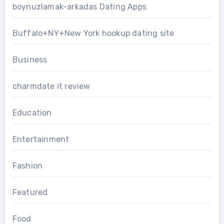
boynuzlamak-arkadas Dating Apps
Buffalo+NY+New York hookup dating site
Business
charmdate it review
Education
Entertainment
Fashion
Featured
Food