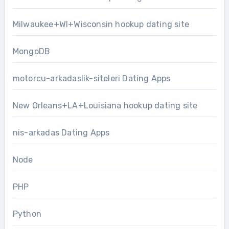
Milwaukee+WI+Wisconsin hookup dating site
MongoDB
motorcu-arkadaslik-siteleri Dating Apps
New Orleans+LA+Louisiana hookup dating site
nis-arkadas Dating Apps
Node
PHP
Python