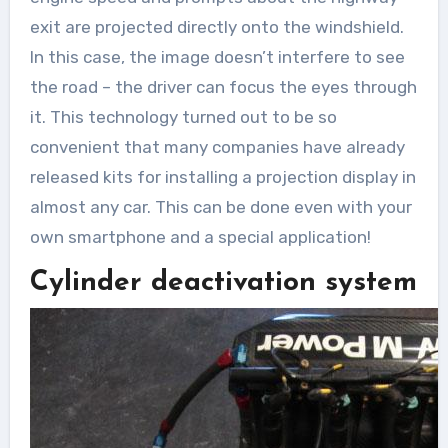
exit are projected directly onto the windshield.
In this case, the image doesn’t interfere to see
the road – the driver can focus the eyes through
it. This technology turned out to be so
convenient that many companies have already
released kits for installing a projection display in
almost any car. This can be done even with your
own smartphone and a special application!
Cylinder deactivation system