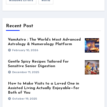
Windows Errors
World
Recent Post
VamAstro : The World’s Most Advanced
Astrology & Numerology Platform
February 10, 2026
Gentle Spicy Recipes Tailored for
Sensitive Senior Digestion
December 11, 2025
How to Make Visits to a Loved One in
Assisted Living Actually Enjoyable—for
Both of You
October 19, 2025