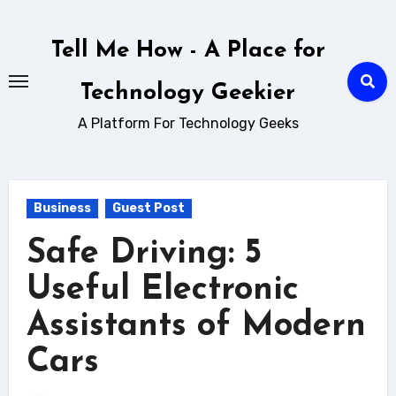
Skip
to
Tell Me How - A Place for
content
Technology Geekier
A Platform For Technology Geeks
Business
Guest Post
Safe Driving: 5
Useful Electronic
Assistants of Modern
Cars