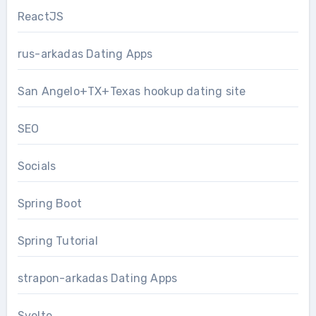
ReactJS
rus-arkadas Dating Apps
San Angelo+TX+Texas hookup dating site
SEO
Socials
Spring Boot
Spring Tutorial
strapon-arkadas Dating Apps
Svelte