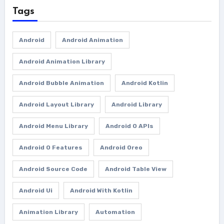
Tags
Android
Android Animation
Android Animation Library
Android Bubble Animation
Android Kotlin
Android Layout Library
Android Library
Android Menu Library
Android O APIs
Android O Features
Android Oreo
Android Source Code
Android Table View
Android Ui
Android With Kotlin
Animation Library
Automation