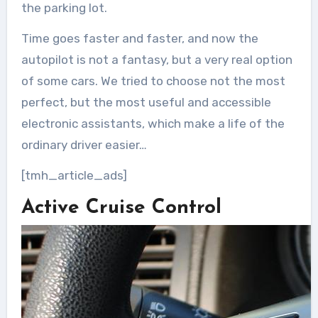
the parking lot.
Time goes faster and faster, and now the
autopilot is not a fantasy, but a very real option
of some cars. We tried to choose not the most
perfect, but the most useful and accessible
electronic assistants, which make a life of the
ordinary driver easier…
[tmh_article_ads]
Active Cruise Control