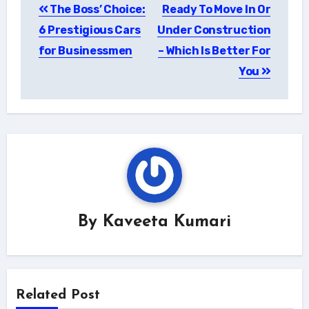
The Boss’ Choice:
Ready To Move In Or
navigation
6 Prestigious Cars
Under Construction
for Businessmen
– Which Is Better For
You
By
Kaveeta Kumari
Related Post