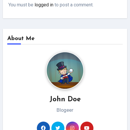
You must be
logged in
to post a comment.
About Me
John Doe
Blogeer