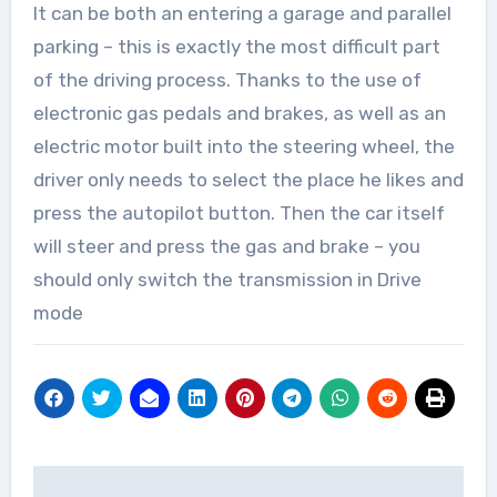
It can be both an entering a garage and parallel
parking – this is exactly the most difficult part
of the driving process. Thanks to the use of
electronic gas pedals and brakes, as well as an
electric motor built into the steering wheel, the
driver only needs to select the place he likes and
press the autopilot button. Then the car itself
will steer and press the gas and brake – you
should only switch the transmission in Drive
mode
Post