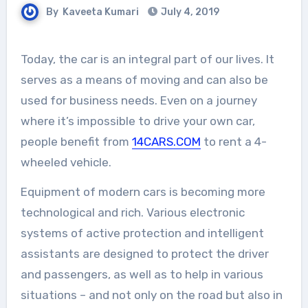
By
Kaveeta Kumari
July 4, 2019
Today, the car is an integral part of our lives. It
serves as a means of moving and can also be
used for business needs. Even on a journey
where it’s impossible to drive your own car,
people benefit from
14CARS.COM
to rent a 4-
wheeled vehicle.
Equipment of modern cars is becoming more
technological and rich. Various electronic
systems of active protection and intelligent
assistants are designed to protect the driver
and passengers, as well as to help in various
situations – and not only on the road but also in