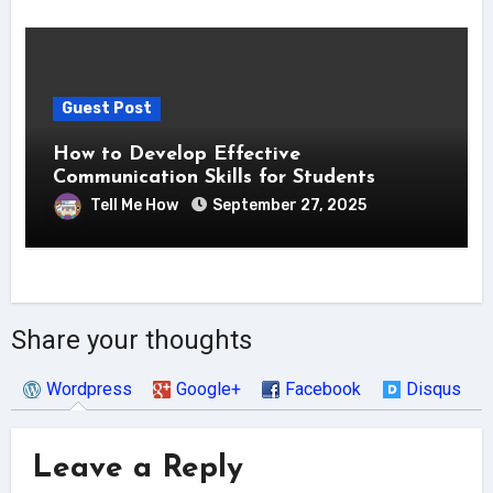
Guest Post
How to Develop Effective
Communication Skills for Students
Tell Me How
September 27, 2025
Share your thoughts
Wordpress
Google+
Facebook
Disqus
Leave a Reply