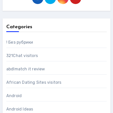
Categories
! Без рубрики
321Chat visitors
abdlmatch it review
African Dating Sites visitors
Android
Android Ideas