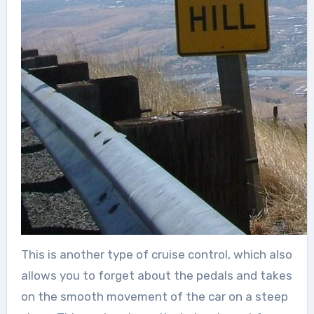
This is another type of cruise control, which also
allows you to forget about the pedals and takes
on the smooth movement of the car on a steep