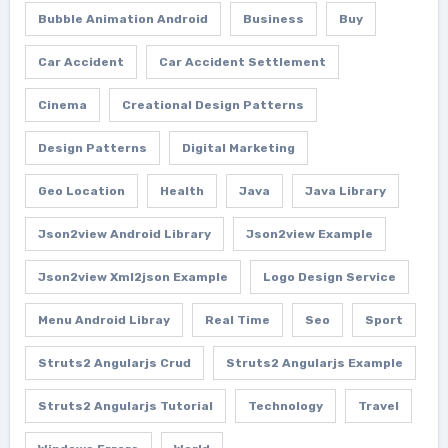
Bubble Animation Android
Business
Buy
Car Accident
Car Accident Settlement
Cinema
Creational Design Patterns
Design Patterns
Digital Marketing
Geo Location
Health
Java
Java Library
Json2view Android Library
Json2view Example
Json2view Xml2json Example
Logo Design Service
Menu Android Libray
Real Time
Seo
Sport
Struts2 Angularjs Crud
Struts2 Angularjs Example
Struts2 Angularjs Tutorial
Technology
Travel