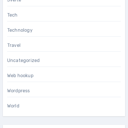
Tech
Technology
Travel
Uncategorized
Web hookup
Wordpress
World