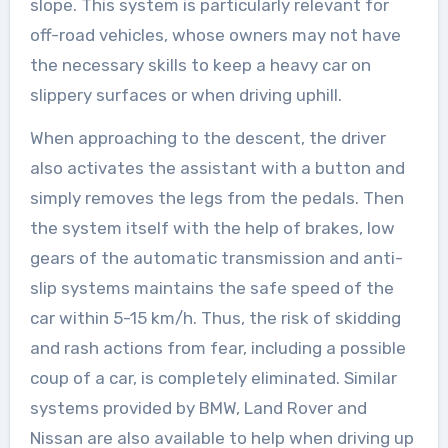
slope. This system is particularly relevant for
off-road vehicles, whose owners may not have
the necessary skills to keep a heavy car on
slippery surfaces or when driving uphill.
When approaching to the descent, the driver
also activates the assistant with a button and
simply removes the legs from the pedals. Then
the system itself with the help of brakes, low
gears of the automatic transmission and anti-
slip systems maintains the safe speed of the
car within 5-15 km/h. Thus, the risk of skidding
and rash actions from fear, including a possible
coup of a car, is completely eliminated. Similar
systems provided by BMW, Land Rover and
Nissan are also available to help when driving up