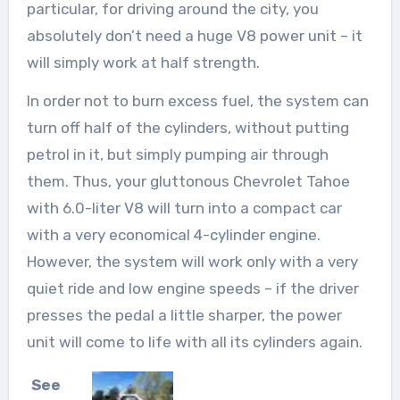
particular, for driving around the city, you
absolutely don’t need a huge V8 power unit – it
will simply work at half strength.
In order not to burn excess fuel, the system can
turn off half of the cylinders, without putting
petrol in it, but simply pumping air through
them. Thus, your gluttonous Chevrolet Tahoe
with 6.0-liter V8 will turn into a compact car
with a very economical 4-cylinder engine.
However, the system will work only with a very
quiet ride and low engine speeds – if the driver
presses the pedal a little sharper, the power
unit will come to life with all its cylinders again.
See