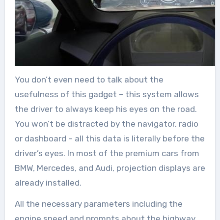
You don’t even need to talk about the
usefulness of this gadget – this system allows
the driver to always keep his eyes on the road.
You won’t be distracted by the navigator, radio
or dashboard – all this data is literally before the
driver’s eyes. In most of the premium cars from
BMW, Mercedes, and Audi, projection displays are
already installed.
All the necessary parameters including the
engine speed and prompts about the highway