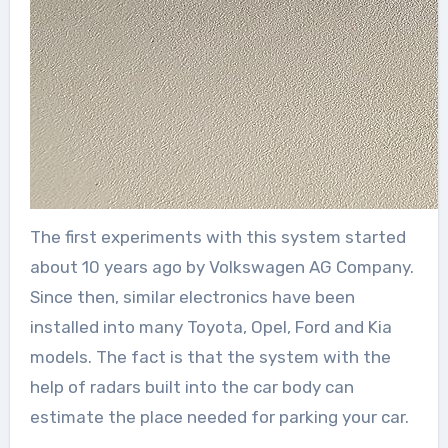
The first experiments with this system started
about 10 years ago by Volkswagen AG Company.
Since then, similar electronics have been
installed into many Toyota, Opel, Ford and Kia
models. The fact is that the system with the
help of radars built into the car body can
estimate the place needed for parking your car.