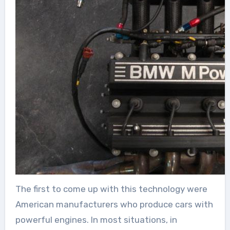
The first to come up with this technology were
American manufacturers who produce cars with
powerful engines. In most situations, in