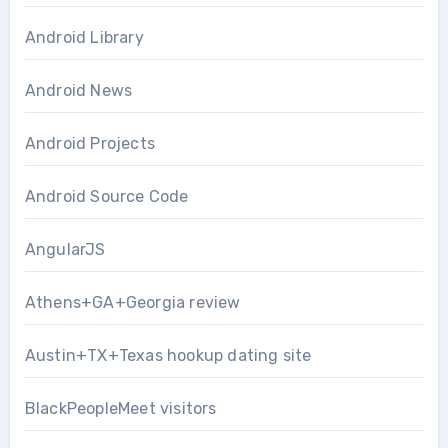
Android Library
Android News
Android Projects
Android Source Code
AngularJS
Athens+GA+Georgia review
Austin+TX+Texas hookup dating site
BlackPeopleMeet visitors