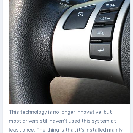
This technology is no longer innovative, but
most drivers still haven’t used this system at
least once. The thing is that it’s installed mainly