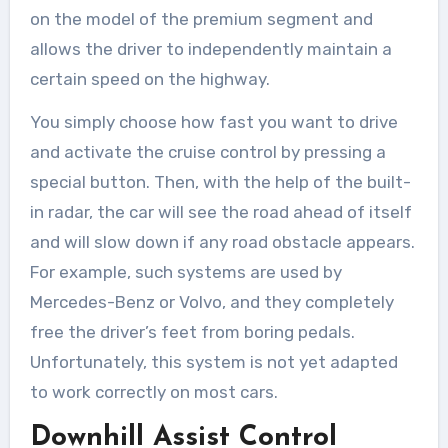
on the model of the premium segment and
allows the driver to independently maintain a
certain speed on the highway.
You simply choose how fast you want to drive
and activate the cruise control by pressing a
special button. Then, with the help of the built-
in radar, the car will see the road ahead of itself
and will slow down if any road obstacle appears.
For example, such systems are used by
Mercedes-Benz or Volvo, and they completely
free the driver’s feet from boring pedals.
Unfortunately, this system is not yet adapted
to work correctly on most cars.
Downhill Assist Control