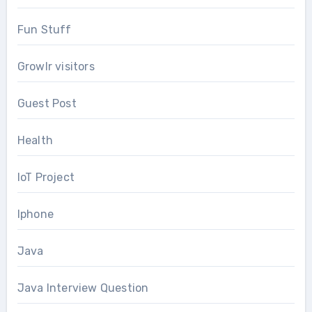
Fun Stuff
Growlr visitors
Guest Post
Health
IoT Project
Iphone
Java
Java Interview Question