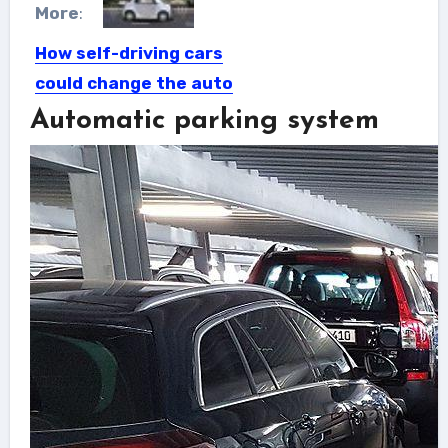
More
:
How self-driving cars
could change the auto
industry
Automatic parking system
Robots have been building cars for
many years with the...