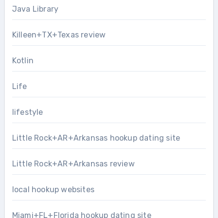
Java Library
Killeen+TX+Texas review
Kotlin
Life
lifestyle
Little Rock+AR+Arkansas hookup dating site
Little Rock+AR+Arkansas review
local hookup websites
Miami+FL+Florida hookup dating site