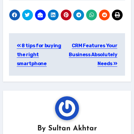
Post
8 tips for buying
CRM Features Your
navigation
the right
Business Absolutely
smartphone
Needs
By
Sultan Akhtar