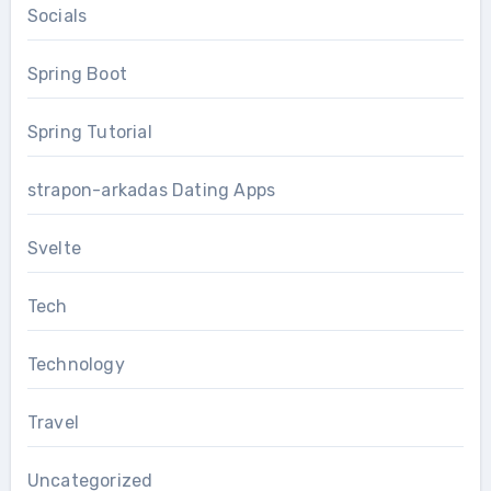
Socials
Spring Boot
Spring Tutorial
strapon-arkadas Dating Apps
Svelte
Tech
Technology
Travel
Uncategorized