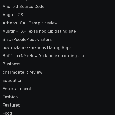
Android Source Code
AngularJS
Athens+GA+Georgia review
Austin+TX+Texas hookup dating site
BlackPeopleMeet visitors
boynuzlamak-arkadas Dating Apps
Buffalo+NY+New York hookup dating site
Business
charmdate it review
Education
Entertainment
Fashion
Featured
Food