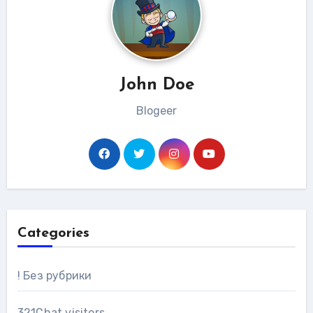
John Doe
Blogeer
Categories
! Без рубрики
321Chat visitors