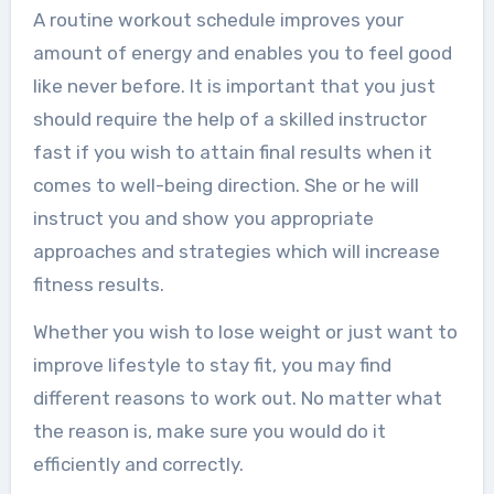
A routine workout schedule improves your
amount of energy and enables you to feel good
like never before. It is important that you just
should require the help of a skilled instructor
fast if you wish to attain final results when it
comes to well-being direction. She or he will
instruct you and show you appropriate
approaches and strategies which will increase
fitness results.
Whether you wish to lose weight or just want to
improve lifestyle to stay fit, you may find
different reasons to work out. No matter what
the reason is, make sure you would do it
efficiently and correctly.