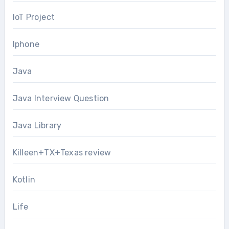
IoT Project
Iphone
Java
Java Interview Question
Java Library
Killeen+TX+Texas review
Kotlin
Life