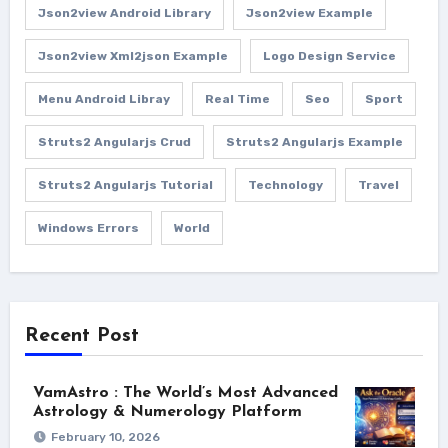
Json2view Android Library
Json2view Example
Json2view Xml2json Example
Logo Design Service
Menu Android Libray
Real Time
Seo
Sport
Struts2 Angularjs Crud
Struts2 Angularjs Example
Struts2 Angularjs Tutorial
Technology
Travel
Windows Errors
World
Recent Post
VamAstro : The World’s Most Advanced
Astrology & Numerology Platform
February 10, 2026