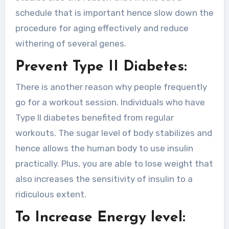
schedule that is important hence slow down the
procedure for aging effectively and reduce
withering of several genes.
Prevent Type II Diabetes:
There is another reason why people frequently
go for a workout session. Individuals who have
Type II diabetes benefited from regular
workouts. The sugar level of body stabilizes and
hence allows the human body to use insulin
practically. Plus, you are able to lose weight that
also increases the sensitivity of insulin to a
ridiculous extent.
To Increase Energy level: