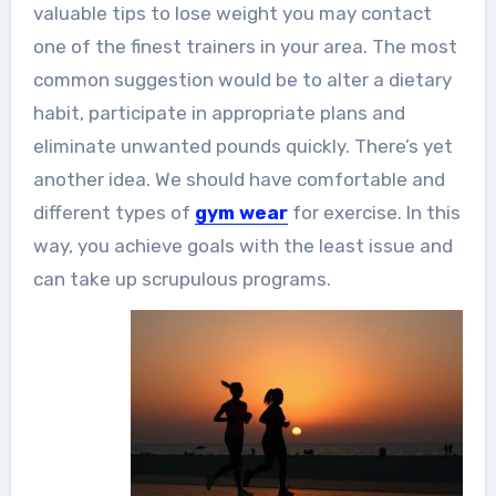
valuable tips to lose weight you may contact
one of the finest trainers in your area. The most
common suggestion would be to alter a dietary
habit, participate in appropriate plans and
eliminate unwanted pounds quickly. There’s yet
another idea. We should have comfortable and
different types of
gym wear
for exercise. In this
way, you achieve goals with the least issue and
can take up scrupulous programs.