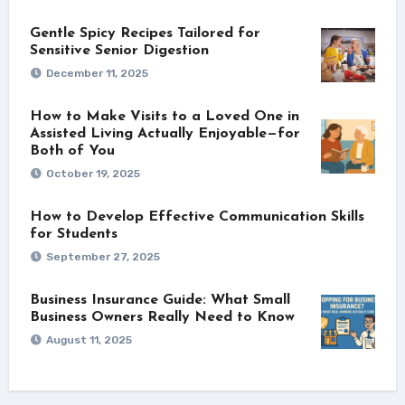
Gentle Spicy Recipes Tailored for
Sensitive Senior Digestion
December 11, 2025
How to Make Visits to a Loved One in
Assisted Living Actually Enjoyable—for
Both of You
October 19, 2025
How to Develop Effective Communication Skills
for Students
September 27, 2025
Business Insurance Guide: What Small
Business Owners Really Need to Know
August 11, 2025