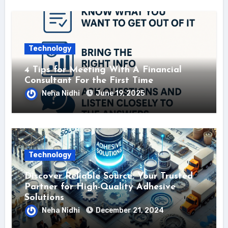
Technology
4 Tips for Meeting With A Financial
Consultant For the First Time
Neha Nidhi
June 19, 2025
Technology
Discover Reliable Source: Your Trusted
Partner for High-Quality Adhesive
Solutions
Neha Nidhi
December 21, 2024