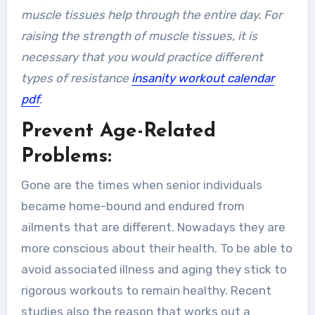
muscle tissues help through the entire day. For
raising the strength of muscle tissues, it is
necessary that you would practice different
types of resistance
insanity workout calendar
pdf
.
Prevent Age-Related
Problems:
Gone are the times when senior individuals
became home-bound and endured from
ailments that are different. Nowadays they are
more conscious about their health. To be able to
avoid associated illness and aging they stick to
rigorous workouts to remain healthy. Recent
studies also the reason that works out a