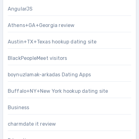
AngularJS
Athens+GA+Georgia review
Austin+TX+Texas hookup dating site
BlackPeopleMeet visitors
boynuzlamak-arkadas Dating Apps
Buffalo+NY+New York hookup dating site
Business
charmdate it review