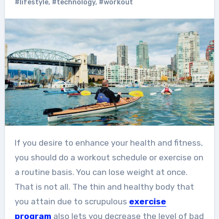
#lifestyle
,
#technology
,
#workout
If you desire to enhance your health and fitness,
you should do a workout schedule or exercise on
a routine basis. You can lose weight at once.
That is not all. The thin and healthy body that
you attain due to scrupulous
exercise
program
also lets you decrease the level of bad