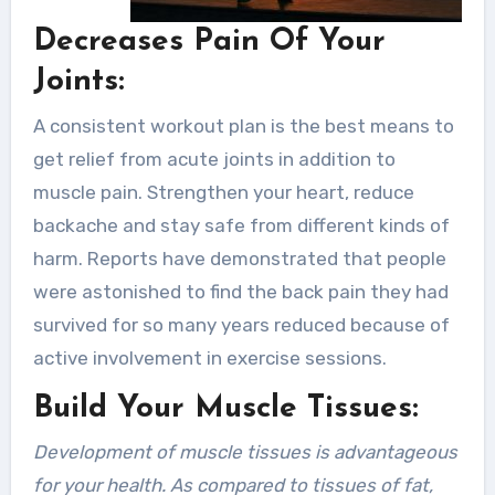
Decreases Pain Of Your
Joints:
A consistent workout plan is the best means to
get relief from acute joints in addition to
muscle pain. Strengthen your heart, reduce
backache and stay safe from different kinds of
harm. Reports have demonstrated that people
were astonished to find the back pain they had
survived for so many years reduced because of
active involvement in exercise sessions.
Build Your Muscle Tissues:
Development of muscle tissues is advantageous
for your health. As compared to tissues of fat,