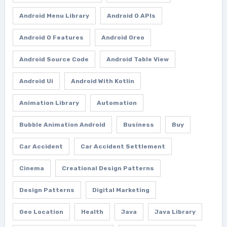
Android Menu Library
Android O APIs
Android O Features
Android Oreo
Android Source Code
Android Table View
Android Ui
Android With Kotlin
Animation Library
Automation
Bubble Animation Android
Business
Buy
Car Accident
Car Accident Settlement
Cinema
Creational Design Patterns
Design Patterns
Digital Marketing
Geo Location
Health
Java
Java Library