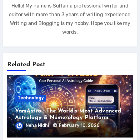
Hello! My name is Sultan a professional writer and
editor with more than 3 years of writing experience.
Writing and Blogging is my hobby, Hope you like my
words.
Related Post
Technology
VamAstro : The World’s Most Advanced
Astrology & Numerology Platform
Neha Nidhi
February 10, 2026