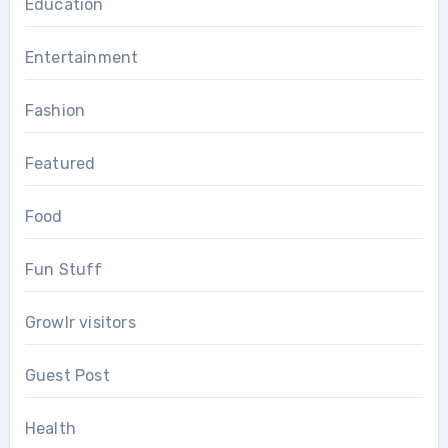
Education
Entertainment
Fashion
Featured
Food
Fun Stuff
Growlr visitors
Guest Post
Health