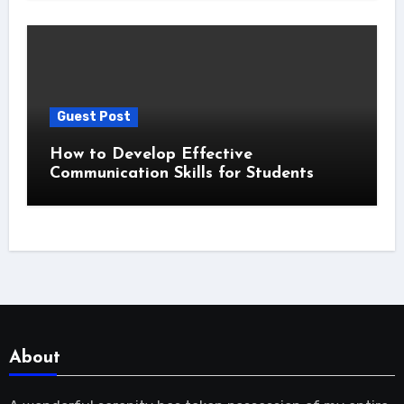
Guest Post
How to Develop Effective
Communication Skills for Students
About