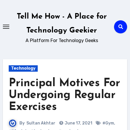
Skip
to
Tell Me How - A Place for
content
Technology Geekier
A Platform For Technology Geeks
Technology
Principal Motives For
Undergoing Regular
Exercises
By
Sultan Akhtar
June 17, 2021
#Gym
,