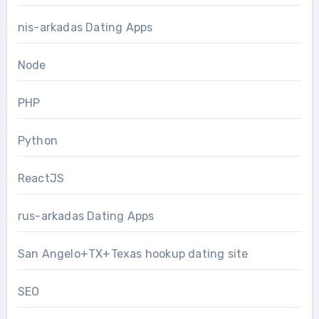
nis-arkadas Dating Apps
Node
PHP
Python
ReactJS
rus-arkadas Dating Apps
San Angelo+TX+Texas hookup dating site
SEO