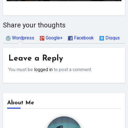
Share your thoughts
Wordpress
Google+
Facebook
Disqus
Leave a Reply
You must be
logged in
to post a comment.
About Me