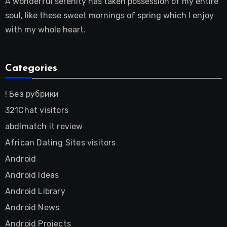
A wonderful serenity has taken possession of my entire
soul, like these sweet mornings of spring which I enjoy
with my whole heart.
Categories
! Без рубрики
321Chat visitors
abdlmatch it review
African Dating Sites visitors
Android
Android Ideas
Android Library
Android News
Android Projects