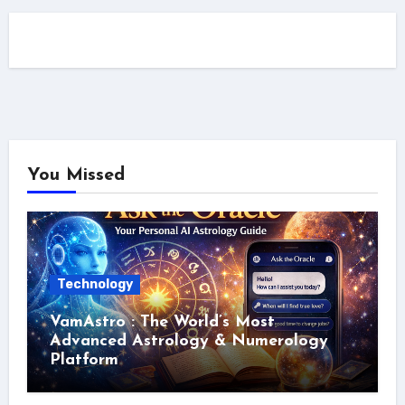
You Missed
Technology
VamAstro : The World’s Most
Advanced Astrology & Numerology
Platform