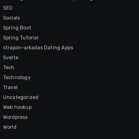
SEO
Socials
Spring Boot
Spring Tutorial
strapon-arkadas Dating Apps
Svelte
Tech
Technology
Travel
Uncategorized
Web hookup
Wordpress
World