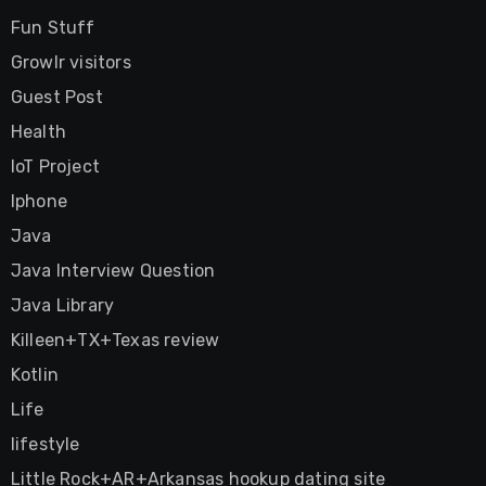
Fun Stuff
Growlr visitors
Guest Post
Health
IoT Project
Iphone
Java
Java Interview Question
Java Library
Killeen+TX+Texas review
Kotlin
Life
lifestyle
Little Rock+AR+Arkansas hookup dating site