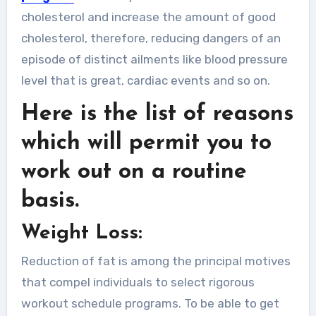
cholesterol and increase the amount of good
cholesterol, therefore, reducing dangers of an
episode of distinct ailments like blood pressure
level that is great, cardiac events and so on.
Here is the list of reasons
which will permit you to
work out on a routine
basis.
Weight Loss:
Reduction of fat is among the principal motives
that compel individuals to select rigorous
workout schedule programs. To be able to get