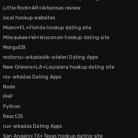
Little Rock+AR+Arkansas review
local hookup websites
Miami+FL+Florida hookup dating site
Milwaukee+WI+Wisconsin hookup dating site
MongoDB
motorcu-arkadaslik-siteleri Dating Apps
New Orleans+LA+Louisiana hookup dating site
nis-arkadas Dating Apps
Node
PHP
Python
ReactJS
rus-arkadas Dating Apps
San Angelo+TX+Texas hookup dating site