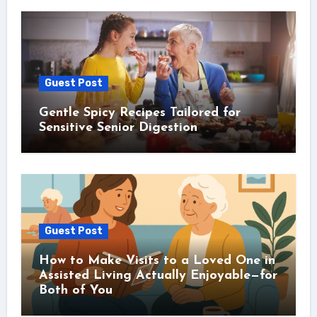
Guest Post
Gentle Spicy Recipes Tailored for
Sensitive Senior Digestion
Guest Post
How to Make Visits to a Loved One in
Assisted Living Actually Enjoyable—for
Both of You