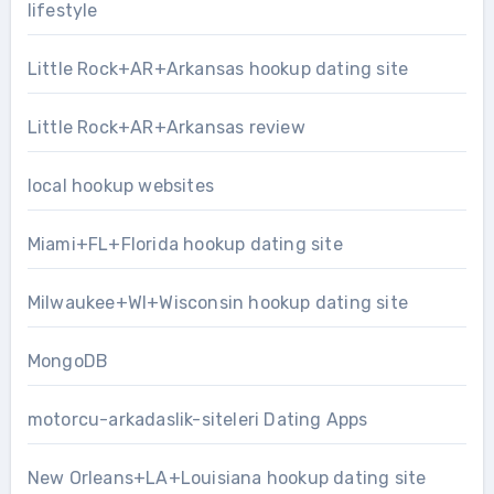
lifestyle
Little Rock+AR+Arkansas hookup dating site
Little Rock+AR+Arkansas review
local hookup websites
Miami+FL+Florida hookup dating site
Milwaukee+WI+Wisconsin hookup dating site
MongoDB
motorcu-arkadaslik-siteleri Dating Apps
New Orleans+LA+Louisiana hookup dating site