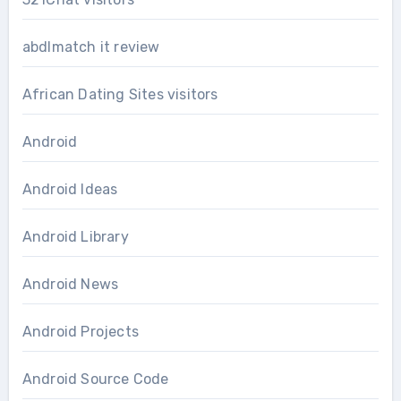
abdlmatch it review
African Dating Sites visitors
Android
Android Ideas
Android Library
Android News
Android Projects
Android Source Code