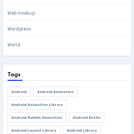
Web hookup
Wordpress
World
Tags
Android
Android Animation
Android Animation Library
Android Bubble Animation
Android Kotlin
Android Layout Library
Android Library