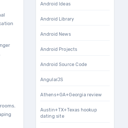
Android Ideas
nal
Android Library
cation
Android News
onger
Android Projects
.
Android Source Code
AngularJS
Athens+GA+Georgia review
srooms.
Austin+TX+Texas hookup
aping
dating site