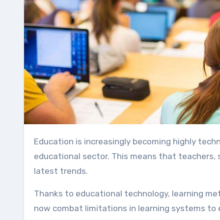
Education is increasingly becoming highly technical because technology is now directly impacting the
educational sector. This means that teachers,
latest trends.
Thanks to educational technology, learning m
now combat limitations in learning systems to e