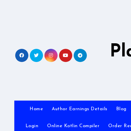
Skip
to
content
Pl
Home
Author Earnings Details
Blog
Login
Online Kotlin Compiler
Order Re