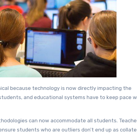
 students, and educational systems have to keep pace w
ethodologies can now accommodate all students. Teache
nsure students who are outliers don’t end up as collate