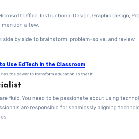
crosoft Office, Instructional Design, Graphic Design, Pr
o mention a few.
 side by side to brainstorm, problem-solve, and review
to Use EdTech in the Classroom
has the power to transform education so that it...
ialist
 are fluid. You need to be passionate about using techno
ssionals are responsible for seamlessly aligning technol
ses.