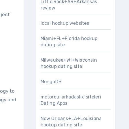
Little Rock+AR+Arkansas
review
oject
local hookup websites
Miami+FL+Florida hookup
dating site
Milwaukee+WI+Wisconsin
hookup dating site
MongoDB
logy to
motorcu-arkadaslik-siteleri
ogy and
Dating Apps
New Orleans+LA+Louisiana
hookup dating site