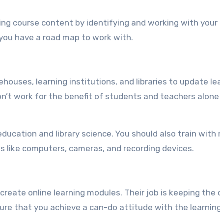
ng course content by identifying and working with your
 you have a road map to work with.
ouses, learning institutions, and libraries to update le
on’t work for the benefit of students and teachers alone
ducation and library science. You should also train with
es like computers, cameras, and recording devices.
create online learning modules. Their job is keeping the 
re that you achieve a can-do attitude with the learnin