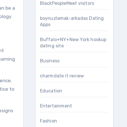
BlackPeopleMeet visitors
an be a
nology
boynuzlamak-arkadas Dating
Apps
Buffalo+NY+New York hookup
dating site
ht
earning
Business
charmdate it review
ience.
tice to
Education
Entertainment
esigns
Fashion