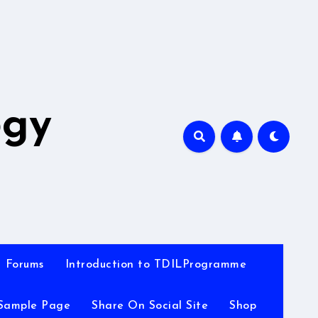
A
ogy
Forums
Introduction to TDILProgramme
Sample Page
Share On Social Site
Shop