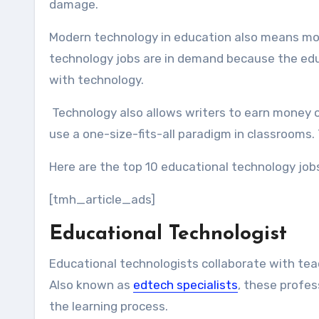
damage.
Modern technology in education also means more
technology jobs are in demand because the educa
with technology.
Technology also allows writers to earn money o
use a one-size-fits-all paradigm in classrooms.
Here are the top 10 educational technology job
[tmh_article_ads]
Educational Technologist
Educational technologists collaborate with teac
Also known as
edtech special
i
sts
, these profe
the learning process.