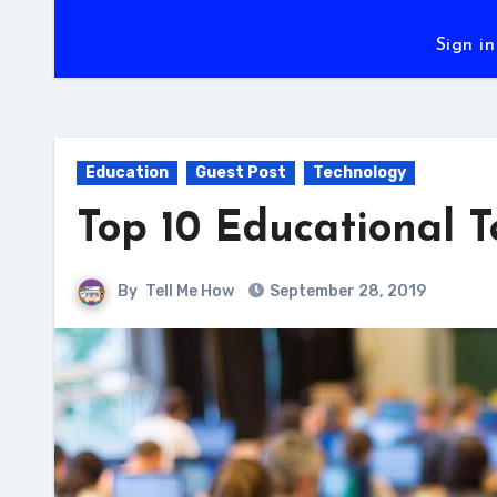
Sign in
Education
Guest Post
Technology
Top 10 Educational T
By
Tell Me How
September 28, 2019