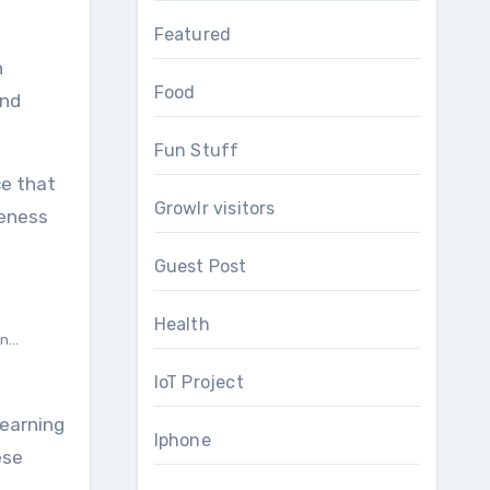
Featured
n
Food
und
Fun Stuff
ce that
Growlr visitors
veness
Guest Post
Health
...
IoT Project
learning
Iphone
ese