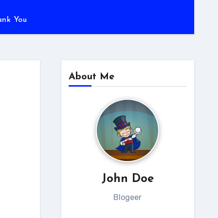
ank You
About Me
John Doe
Blogeer