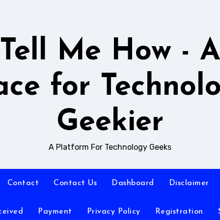
Tell Me How - 
ace for Technol
Geekier
A Platform For Technology Geeks
Contact
Contact Us
Dashboard
Disclaimer
ceived
Payment
Privacy Policy
Registration