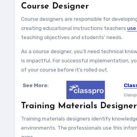
Course Designer
Course designers are responsible for developing
creating educational instructions teachers
use
teaching objectives and students’ needs.
As a course designer, you’ll need technical kno
is impactful. For successful implementation, yo
of your course before it’s rolled out.
See More
:
Clas
Classp
Training Materials Designer
Training materials designers identify knowledge
environments. The professionals use this inform