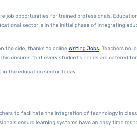
 job opportunities for trained professionals. Educatio
tional sector is in the initial phase of integrating edu
n the side, thanks to online
Writing Jobs
. Teachers no l
 This ensures that every student’s needs are catered for
s in the education sector today.
hers to facilitate the integration of technology in clas
ssionals ensure learning systems have an easy time resh