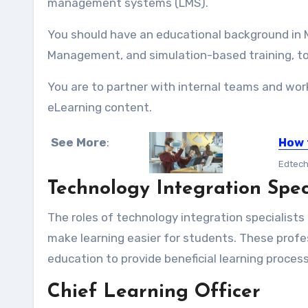
management systems (LMS).
You should have an educational background in Mi
Management, and simulation-based training, t
You are to partner with internal teams and work
eLearning content.
See More
:
How 
Edtech 
Technology Integration Spec
The roles of technology integration specialists
make learning easier for students. These profe
education to provide beneficial learning proces
Chief Learning Officer