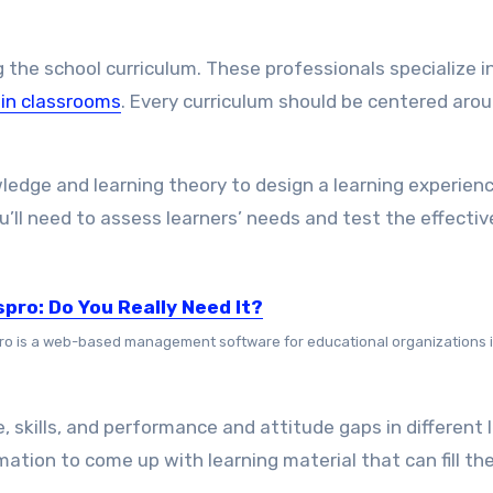
 the school curriculum. These professionals specialize i
 in classrooms
. Every curriculum should be centered aro
wledge and learning theory to design a learning experien
u’ll need to assess learners’ needs and test the effecti
spro: Do You Really Need It?
ro is a web-based management software for educational organizations in
, skills, and performance and attitude gaps in different 
ation to come up with learning material that can fill th