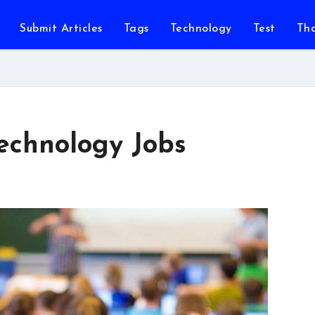
Submit Articles
Tags
Technology
Test
Th
echnology Jobs