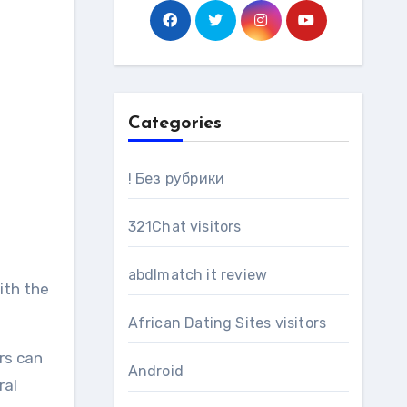
Categories
! Без рубрики
321Chat visitors
abdlmatch it review
ith the
African Dating Sites visitors
rs can
Android
ral