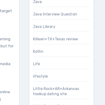
Java
 target
Java Interview Question
Java Library
arning
Killeen+TX+Texas review
 but for
Kotlin
 media
Life
lifestyle
Little Rock+AR+Arkansas
online
hookup dating site
g