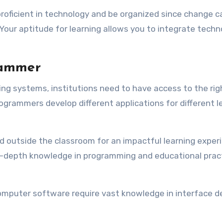
proficient in technology and be organized since change c
 Your aptitude for learning allows you to integrate tech
rammer
ing systems, institutions need to have access to the rig
grammers develop different applications for different l
 outside the classroom for an impactful learning exper
n-depth knowledge in programming and educational prac
mputer software require vast knowledge in interface d