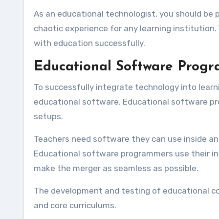
As an educational technologist, you should be 
chaotic experience for any learning institution.
with education successfully.
Educational Software Prog
To successfully integrate technology into learn
educational software. Educational software pro
setups.
Teachers need software they can use inside and
Educational software programmers use their i
make the merger as seamless as possible.
The development and testing of educational co
and core curriculums.