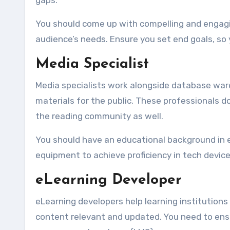
gaps.
You should come up with compelling and engagi
audience’s needs. Ensure you set end goals, so
Media Specialist
Media specialists work alongside database wareh
materials for the public. These professionals d
the reading community as well.
You should have an educational background in e
equipment to achieve proficiency in tech devic
eLearning Developer
eLearning developers help learning institutions 
content relevant and updated. You need to ensu