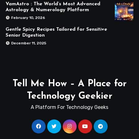
VamAstro : The World’s Most Advanced
Astrology & Numerology Platform
February 10, 2026
Gentle Spicy Recipes Tailored for Sensitive
Senior Digestion
December 11, 2025
Tell Me How – A Place for
Technology Geekier
A Platform For Technology Geeks