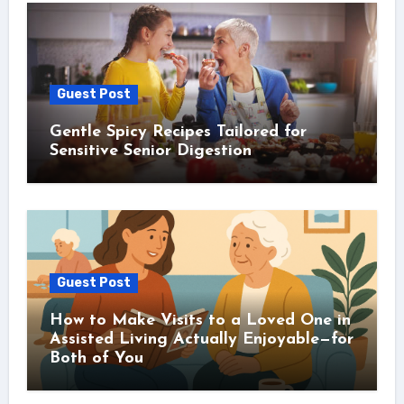
Guest Post
Gentle Spicy Recipes Tailored for
Sensitive Senior Digestion
Guest Post
How to Make Visits to a Loved One in
Assisted Living Actually Enjoyable—for
Both of You