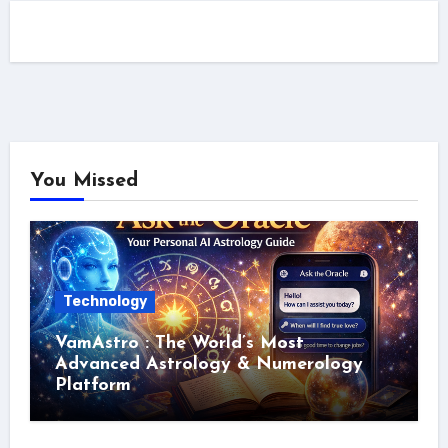
You Missed
Technology
VamAstro : The World’s Most
Advanced Astrology & Numerology
Platform