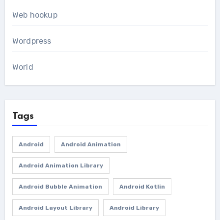
Web hookup
Wordpress
World
Tags
Android
Android Animation
Android Animation Library
Android Bubble Animation
Android Kotlin
Android Layout Library
Android Library