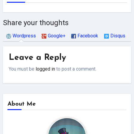
Share your thoughts
Wordpress
Google+
Facebook
Disqus
Leave a Reply
You must be
logged in
to post a comment.
About Me