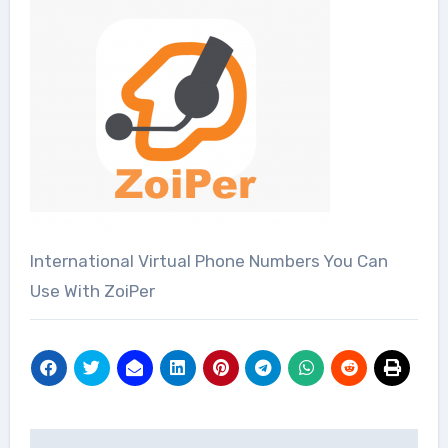
International Virtual Phone Numbers You Can
Use With ZoiPer
Post