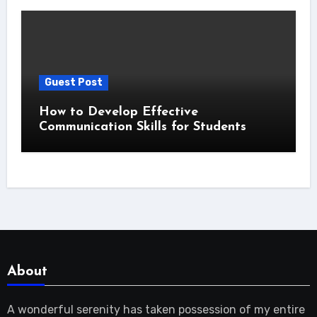
Guest Post
How to Develop Effective
Communication Skills for Students
About
A wonderful serenity has taken possession of my entire