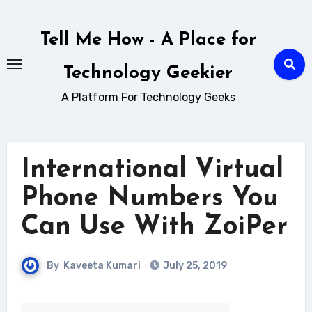
Skip
to
Tell Me How - A Place for
content
Technology Geekier
A Platform For Technology Geeks
International Virtual
Phone Numbers You
Can Use With ZoiPer
By
Kaveeta Kumari
July 25, 2019