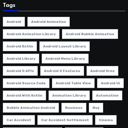
Tags
Android
Android Animation
Android Animation Library
Android Bubble Animation
Android Kotlin
Android Layout Library
Android Library
Android Menu Library
Android O APIs
Android O Features
Android Oreo
Android Source Code
Android Table View
Android Ui
Android With Kotlin
Animation Library
Automation
Bubble Animation Android
Business
Buy
Car Accident
Car Accident Settlement
Cinema