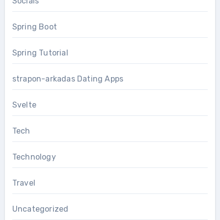
Socials
Spring Boot
Spring Tutorial
strapon-arkadas Dating Apps
Svelte
Tech
Technology
Travel
Uncategorized