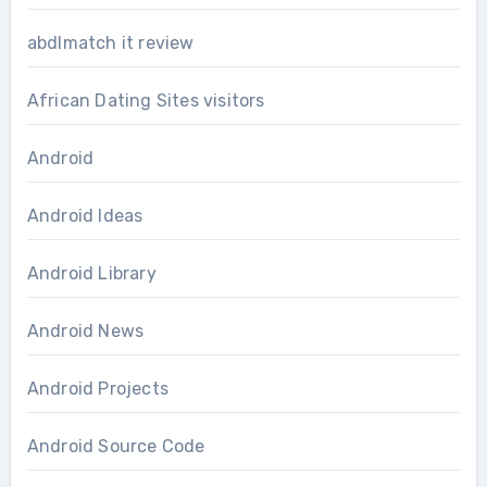
abdlmatch it review
African Dating Sites visitors
Android
Android Ideas
Android Library
Android News
Android Projects
Android Source Code