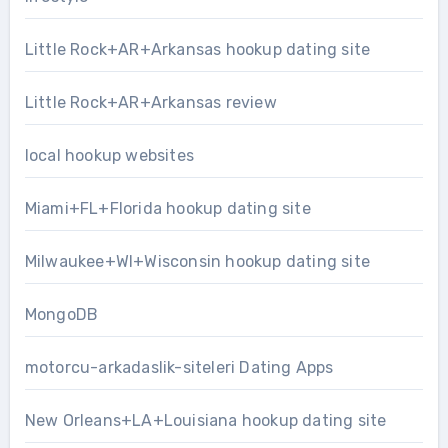
Little Rock+AR+Arkansas hookup dating site
Little Rock+AR+Arkansas review
local hookup websites
Miami+FL+Florida hookup dating site
Milwaukee+WI+Wisconsin hookup dating site
MongoDB
motorcu-arkadaslik-siteleri Dating Apps
New Orleans+LA+Louisiana hookup dating site