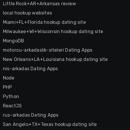
Little Rock+AR+Arkansas review
local hookup websites
Miami+FL+Florida hookup dating site
Milwaukee+WI+Wisconsin hookup dating site
MongoDB
motorcu-arkadaslik-siteleri Dating Apps
New Orleans+LA+Louisiana hookup dating site
nis-arkadas Dating Apps
Node
PHP
Python
ReactJS
rus-arkadas Dating Apps
San Angelo+TX+Texas hookup dating site