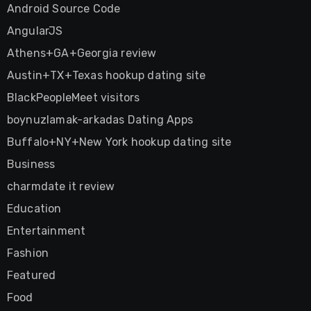
Android Source Code
AngularJS
Athens+GA+Georgia review
Austin+TX+Texas hookup dating site
BlackPeopleMeet visitors
boynuzlamak-arkadas Dating Apps
Buffalo+NY+New York hookup dating site
Business
charmdate it review
Education
Entertainment
Fashion
Featured
Food