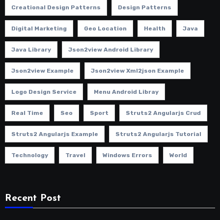
Creational Design Patterns
Design Patterns
Digital Marketing
Geo Location
Health
Java
Java Library
Json2view Android Library
Json2view Example
Json2view Xml2json Example
Logo Design Service
Menu Android Libray
Real Time
Seo
Sport
Struts2 Angularjs Crud
Struts2 Angularjs Example
Struts2 Angularjs Tutorial
Technology
Travel
Windows Errors
World
Recent Post