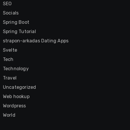
SEO
Socials
Spring Boot
Spring Tutorial
strapon-arkadas Dating Apps
Svelte
Tech
Technology
Travel
Uncategorized
Web hookup
Wordpress
World