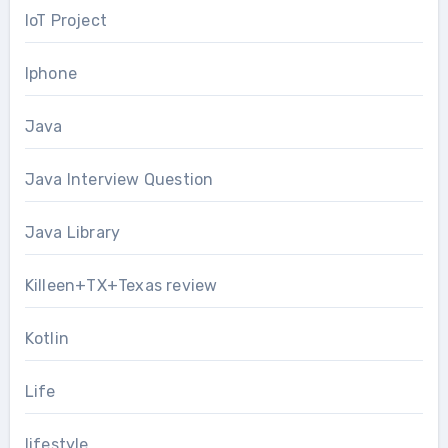
IoT Project
Iphone
Java
Java Interview Question
Java Library
Killeen+TX+Texas review
Kotlin
Life
lifestyle