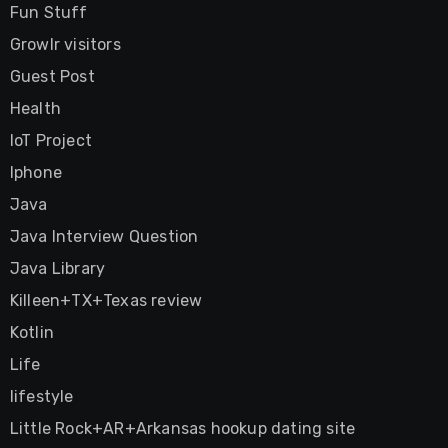
Fun Stuff
Growlr visitors
Guest Post
Health
IoT Project
Iphone
Java
Java Interview Question
Java Library
Killeen+TX+Texas review
Kotlin
Life
lifestyle
Little Rock+AR+Arkansas hookup dating site