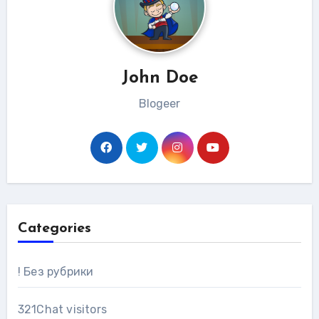
John Doe
Blogeer
Categories
! Без рубрики
321Chat visitors