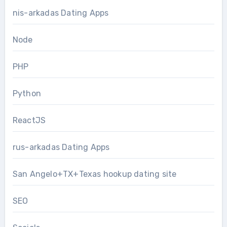
nis-arkadas Dating Apps
Node
PHP
Python
ReactJS
rus-arkadas Dating Apps
San Angelo+TX+Texas hookup dating site
SEO