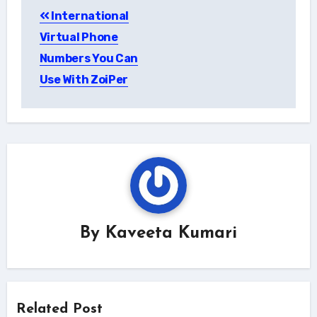
International
navigation
Virtual Phone
Numbers You Can
Use With ZoiPer
By
Kaveeta Kumari
Related Post