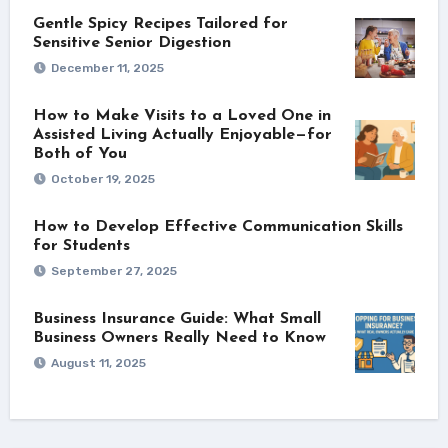
Gentle Spicy Recipes Tailored for
Sensitive Senior Digestion
December 11, 2025
How to Make Visits to a Loved One in
Assisted Living Actually Enjoyable—for
Both of You
October 19, 2025
How to Develop Effective Communication Skills
for Students
September 27, 2025
Business Insurance Guide: What Small
Business Owners Really Need to Know
August 11, 2025