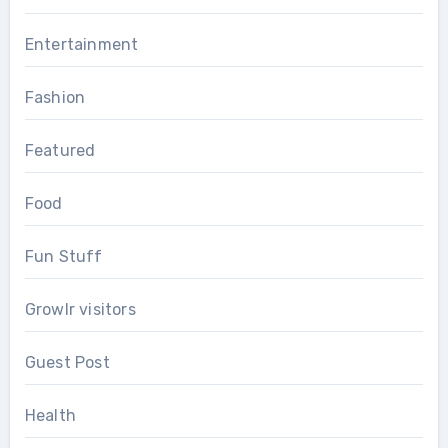
Entertainment
Fashion
Featured
Food
Fun Stuff
Growlr visitors
Guest Post
Health