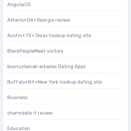
AngularJS
Athens+GA+Georgia review
Austin+TX+Texas hookup dating site
BlackPeopleMeet visitors
boynuzlamak-arkadas Dating Apps
Buffalo+NY+New York hookup dating site
Business
charmdate it review
Education