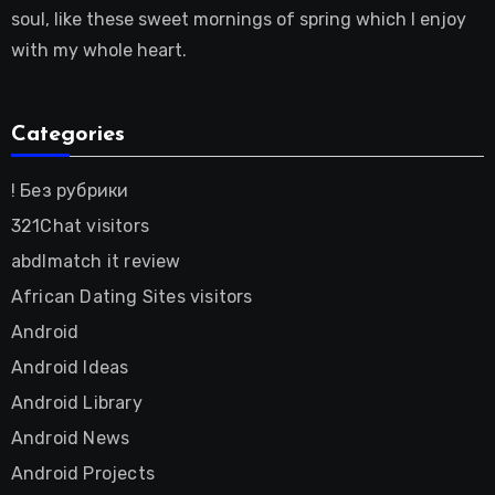
soul, like these sweet mornings of spring which I enjoy
with my whole heart.
Categories
! Без рубрики
321Chat visitors
abdlmatch it review
African Dating Sites visitors
Android
Android Ideas
Android Library
Android News
Android Projects