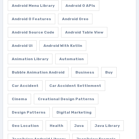
Android Menu Library
Android O APIs
Android O Features
Android Oreo
Android Source Code
Android Table View
Android Ui
Android With Kotlin
Animation Library
Automation
Bubble Animation Android
Business
Buy
Car Accident
Car Accident Settlement
Cinema
Creational Design Patterns
Design Patterns
Digital Marketing
Geo Location
Health
Java
Java Library