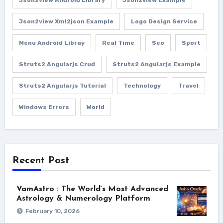
Json2view Android Library
Json2view Example
Json2view Xml2json Example
Logo Design Service
Menu Android Libray
Real Time
Seo
Sport
Struts2 Angularjs Crud
Struts2 Angularjs Example
Struts2 Angularjs Tutorial
Technology
Travel
Windows Errors
World
Recent Post
VamAstro : The World’s Most Advanced
Astrology & Numerology Platform
February 10, 2026