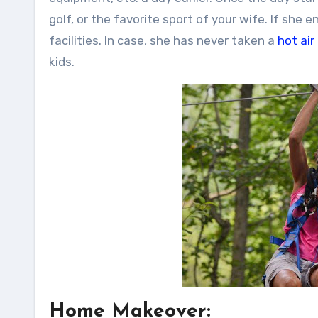
golf, or the favorite sport of your wife. If she
facilities. In case, she has never taken a
hot air
kids.
Home Makeover: