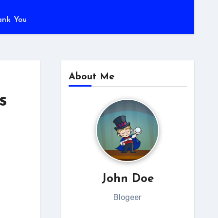
ank You
About Me
s
John Doe
Blogeer