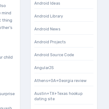
Android Ideas
lso
e mind
Android Library
t thing
other’s
Android News
Android Projects
Android Source Code
r child
AngularJS
Athens+GA+Georgia review
surprise
Austin+TX+Texas hookup
dating site
squash,