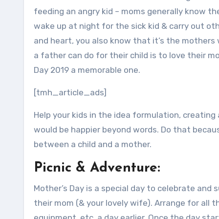
feeding an angry kid – moms generally know the 
wake up at night for the sick kid & carry out o
and heart, you also know that it’s the mothers
a father can do for their child is to love their 
Day 2019 a memorable one.
[tmh_article_ads]
Help your kids in the idea formulation, creating 
would be happier beyond words. Do that becaus
between a child and a mother.
Picnic & Adventure:
Mother’s Day is a special day to celebrate and 
their mom (& your lovely wife). Arrange for all
equipment, etc. a day earlier. Once the day star