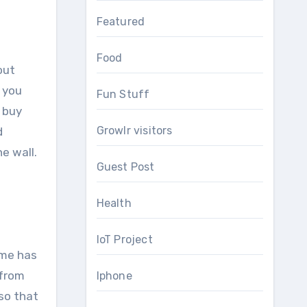
Featured
Food
out
, you
Fun Stuff
 buy
Growlr visitors
d
e wall.
Guest Post
Health
IoT Project
ome has
 from
Iphone
so that