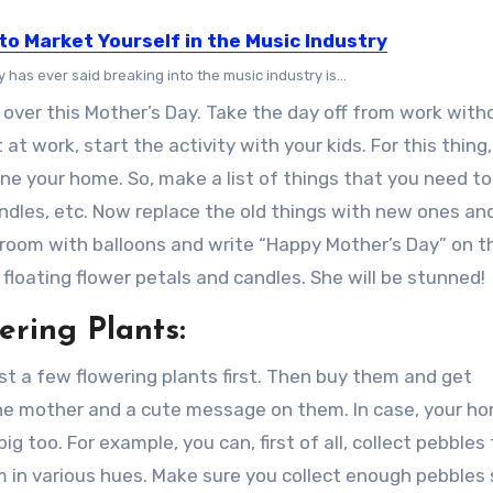
to Market Yourself in the Music Industry
has ever said breaking into the music industry is...
over this Mother’s Day. Take the day off from work with
at work, start the activity with your kids. For this thing
ne your home. So, make a list of things that you need to
candles, etc. Now replace the old things with new ones an
oom with balloons and write “Happy Mother’s Day” on th
floating flower petals and candles. She will be stunned!
ering Plants:
ist a few flowering plants first. Then buy them and get
the mother and a cute message on them. In case, your h
g too. For example, you can, first of all, collect pebbles
m in various hues. Make sure you collect enough pebbles 