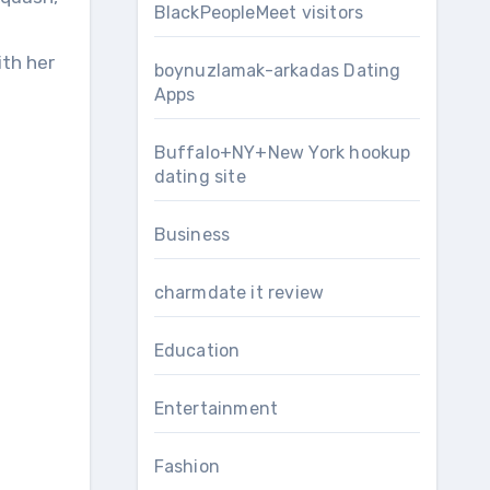
BlackPeopleMeet visitors
ith her
boynuzlamak-arkadas Dating
Apps
Buffalo+NY+New York hookup
dating site
Business
charmdate it review
Education
Entertainment
Fashion