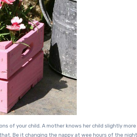
hat. Be it changing the nappy at wee hours of the night