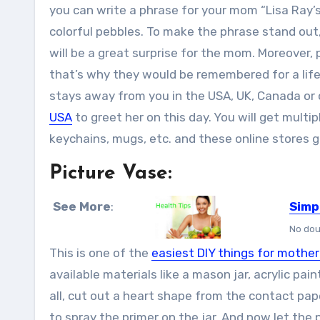
you can write a phrase for your mom “Lisa Ray’s
colorful pebbles. To make the phrase stand out,
will be a great surprise for the mom. Moreover,
that’s why they would be remembered for a lifet
stays away from you in the USA, UK, Canada or 
USA
to greet her on this day. You will get multip
keychains, mugs, etc. and these online stores ge
Picture Vase:
See More
:
Simp
No dou
This is one of the
easiest DIY things for mother
available materials like a mason jar, acrylic pain
all, cut out a heart shape from the contact pap
to spray the primer on the jar. And now let the 