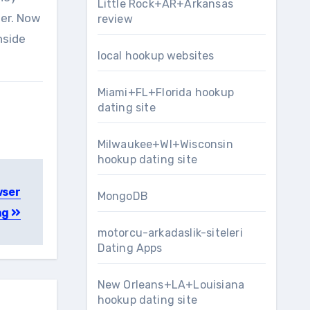
Little Rock+AR+Arkansas
per. Now
review
nside
local hookup websites
Miami+FL+Florida hookup
dating site
Milwaukee+WI+Wisconsin
hookup dating site
wser
MongoDB
ng
motorcu-arkadaslik-siteleri
Dating Apps
New Orleans+LA+Louisiana
hookup dating site