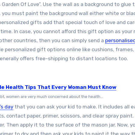
 Garden Of Love”. Use the wall as a background to glue 
 you must paint the background wall either white or blac
 personalized gifts add that special touch of love and ca
ime. In case, you cannot afford this gift option as you
other countries, then you can simply send a
personalised
le personalized gift options online like cushions, frames,
nerally offers free-shipping to distant locations too.
le Health Tips That Every Woman Must Know
bt, women are very much concerned about the health...
’s day
that you can ask your kid to make. It includes all e
ts, contact paper, primer, scissors, and clear spray paint. 
er. Then apply it to the surface of the mason jar. Now, y
primer to dry and then ask your kids to paint it the way 