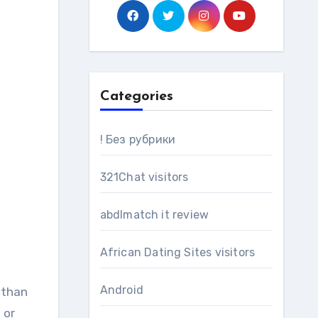
Categories
! Без рубрики
321Chat visitors
abdlmatch it review
African Dating Sites visitors
Android
 or