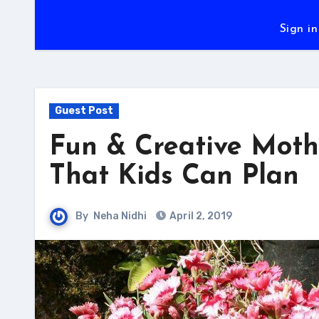
Sign in
Guest Post
Fun & Creative Mothe
That Kids Can Plan
By
Neha Nidhi
April 2, 2019