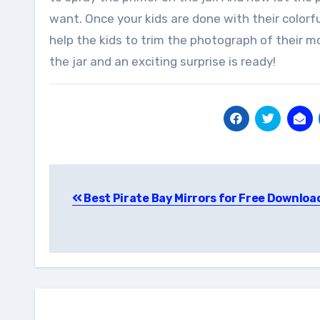
want. Once your kids are done with their colorf
help the kids to trim the photograph of their mom
the jar and an exciting surprise is ready!
Post
Best Pirate Bay Mirrors for Free Downloa
navigation