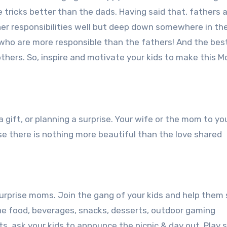
tricks better than the dads. Having said that, fathers a
ther responsibilities well but deep down somewhere in th
 who are more responsible than the fathers! And the bes
mothers. So, inspire and motivate your kids to make this M
a gift, or planning a surprise. Your wife or the mom to you
e there is nothing more beautiful than the love shared
surprise moms. Join the gang of your kids and help them 
 the food, beverages, snacks, desserts, outdoor gaming
ts, ask your kids to announce the picnic & day out. Play 