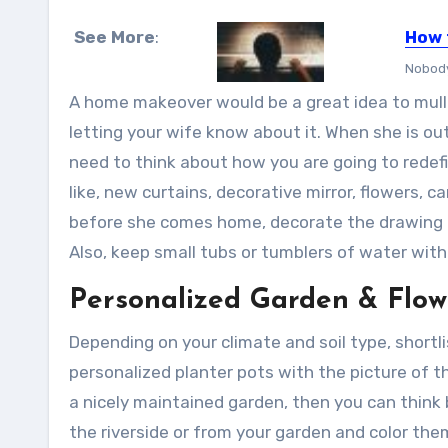
See More
:
How 
Nobody 
A home makeover would be a great idea to mull 
letting your wife know about it. When she is out 
need to think about how you are going to redefi
like, new curtains, decorative mirror, flowers, 
before she comes home, decorate the drawing r
Also, keep small tubs or tumblers of water with 
Personalized Garden & Flow
Depending on your climate and soil type, shortl
personalized planter pots with the picture of 
a nicely maintained garden, then you can think bi
the riverside or from your garden and color the