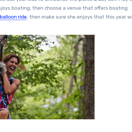
 enjoys boating, then choose a venue that offers boating
 balloon ride
, then make sure she enjoys that this year w