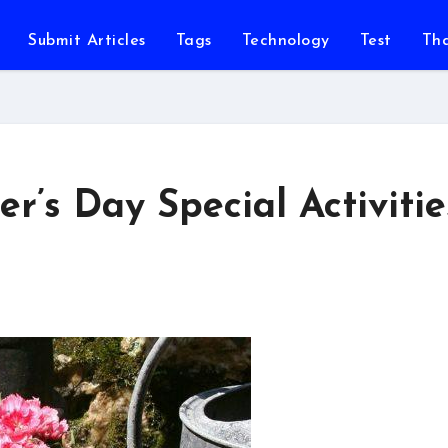
Submit Articles
Tags
Technology
Test
Th
r’s Day Special Activitie