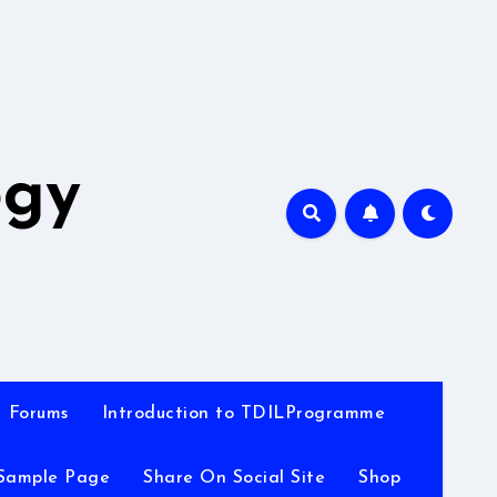
A
ogy
Forums
Introduction to TDILProgramme
Sample Page
Share On Social Site
Shop