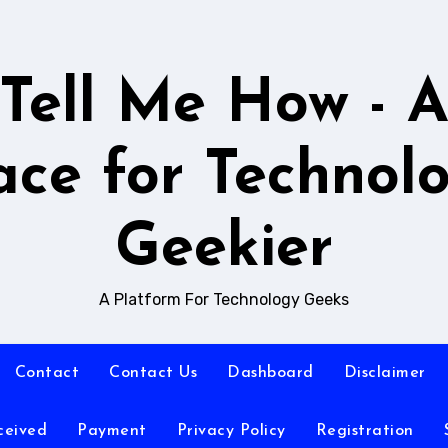
Tell Me How - 
ace for Technol
Geekier
A Platform For Technology Geeks
Contact
Contact Us
Dashboard
Disclaimer
ceived
Payment
Privacy Policy
Registration