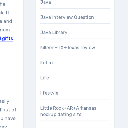
Java
the
k. It
Java Interview Question
re and
r mom
Java Library
 gifts
Killeen+TX+Texas review
Kotlin
Life
lifestyle
asily
Little Rock+AR+Arkansas
First of
hookup dating site
ou have
they