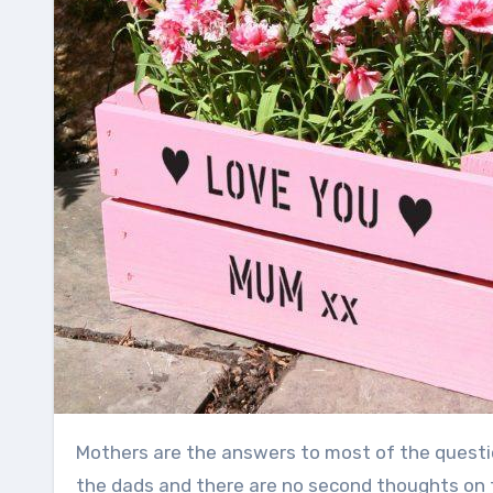
Mothers are the answers to most of the questions of your child. A mother knows her child slightly more than
the dads and there are no second thoughts on t