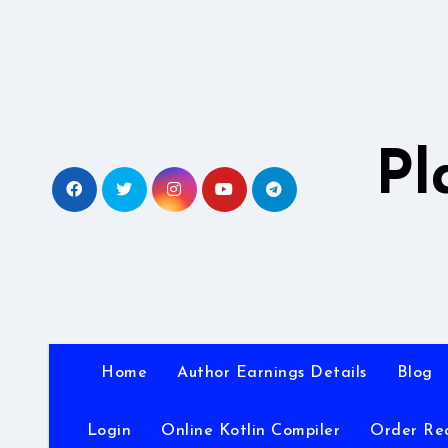
Skip
to
content
Pl
Home
Author Earnings Details
Blog
Login
Online Kotlin Compiler
Order Re