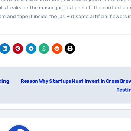
ul streaks on the mason jar, just peel off the contact pa
 and tape it inside the jar. Put some artificial flowers i
ding
Reason Why Startups Must Invest in Cross Bro
Testi