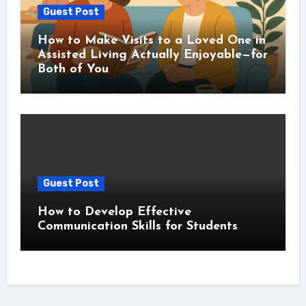
Guest Post
How to Make Visits to a Loved One in
Assisted Living Actually Enjoyable—for
Both of You
Guest Post
How to Develop Effective
Communication Skills for Students