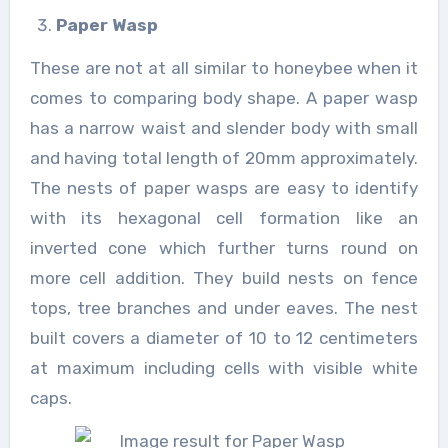
Paper Wasp
These are not at all similar to honeybee when it
comes to comparing body shape. A paper wasp
has a narrow waist and slender body with small
and having total length of 20mm approximately.
The nests of paper wasps are easy to identify
with its hexagonal cell formation like an
inverted cone which further turns round on
more cell addition. They build nests on fence
tops, tree branches and under eaves. The nest
built covers a diameter of 10 to 12 centimeters
at maximum including cells with visible white
caps.