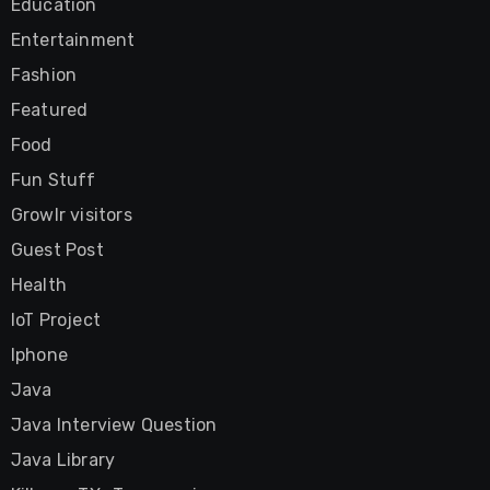
Education
Entertainment
Fashion
Featured
Food
Fun Stuff
Growlr visitors
Guest Post
Health
IoT Project
Iphone
Java
Java Interview Question
Java Library