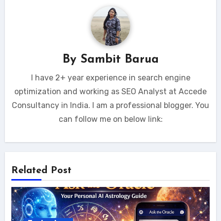
By
Sambit Barua
I have 2+ year experience in search engine
optimization and working as SEO Analyst at Accede
Consultancy in India. I am a professional blogger. You
can follow me on below link:
Related Post