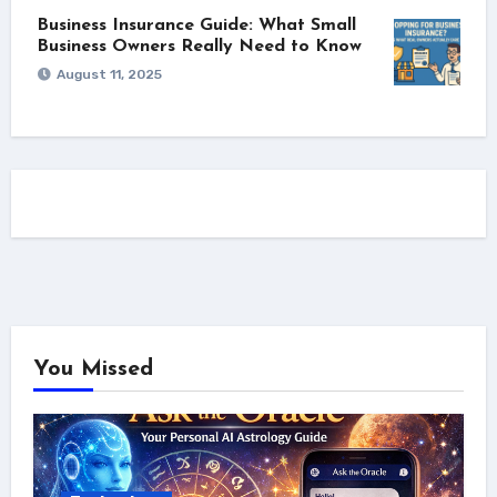
Business Insurance Guide: What Small
Business Owners Really Need to Know
August 11, 2025
You Missed