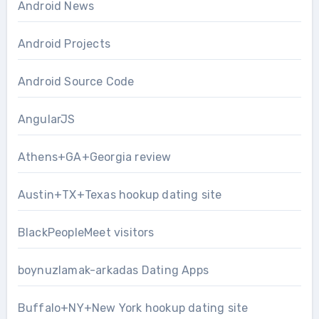
Android News
Android Projects
Android Source Code
AngularJS
Athens+GA+Georgia review
Austin+TX+Texas hookup dating site
BlackPeopleMeet visitors
boynuzlamak-arkadas Dating Apps
Buffalo+NY+New York hookup dating site