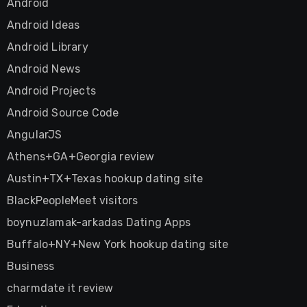
Android
Android Ideas
Android Library
Android News
Android Projects
Android Source Code
AngularJS
Athens+GA+Georgia review
Austin+TX+Texas hookup dating site
BlackPeopleMeet visitors
boynuzlamak-arkadas Dating Apps
Buffalo+NY+New York hookup dating site
Business
charmdate it review