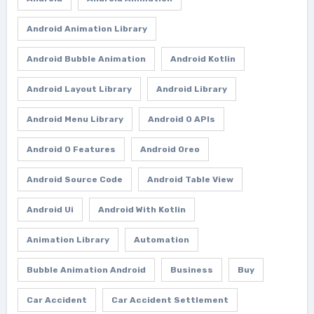
Android Animation Library
Android Bubble Animation
Android Kotlin
Android Layout Library
Android Library
Android Menu Library
Android O APIs
Android O Features
Android Oreo
Android Source Code
Android Table View
Android Ui
Android With Kotlin
Animation Library
Automation
Bubble Animation Android
Business
Buy
Car Accident
Car Accident Settlement