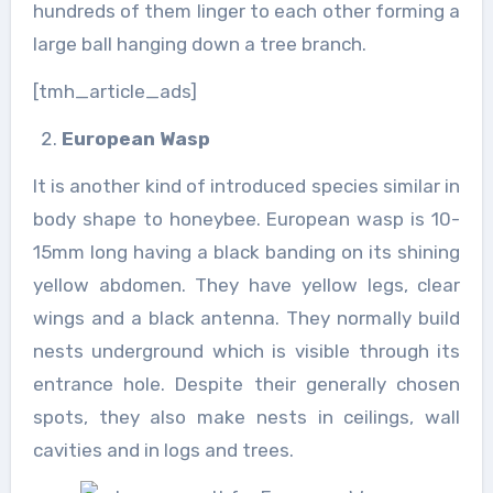
hundreds of them linger to each other forming a
large ball hanging down a tree branch.
[tmh_article_ads]
European Wasp
It is another kind of introduced species similar in
body shape to honeybee. European wasp is 10-
15mm long having a black banding on its shining
yellow abdomen. They have yellow legs, clear
wings and a black antenna. They normally build
nests underground which is visible through its
entrance hole. Despite their generally chosen
spots, they also make nests in ceilings, wall
cavities and in logs and trees.