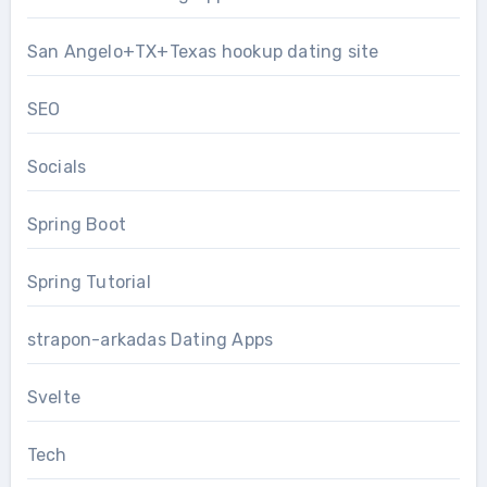
San Angelo+TX+Texas hookup dating site
SEO
Socials
Spring Boot
Spring Tutorial
strapon-arkadas Dating Apps
Svelte
Tech