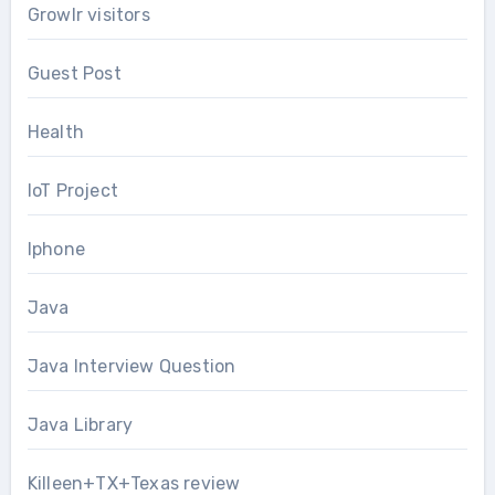
Growlr visitors
Guest Post
Health
IoT Project
Iphone
Java
Java Interview Question
Java Library
Killeen+TX+Texas review