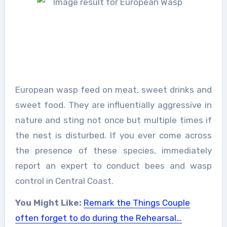
European wasp feed on meat, sweet drinks and
sweet food. They are influentially aggressive in
nature and sting not once but multiple times if
the nest is disturbed. If you ever come across
the presence of these species, immediately
report an expert to conduct bees and wasp
control in Central Coast.
You Might Like:
Remark the Things Couple
often forget to do during the Rehearsal…