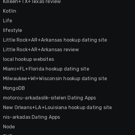
Killeen+TX+Texas review
Kotlin
Life
lifestyle
Little Rock+AR+Arkansas hookup dating site
Little Rock+AR+Arkansas review
local hookup websites
Miami+FL+Florida hookup dating site
Milwaukee+WI+Wisconsin hookup dating site
MongoDB
motorcu-arkadaslik-siteleri Dating Apps
New Orleans+LA+Louisiana hookup dating site
nis-arkadas Dating Apps
Node