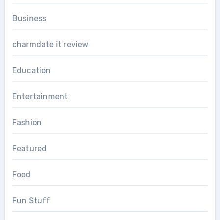
Business
charmdate it review
Education
Entertainment
Fashion
Featured
Food
Fun Stuff