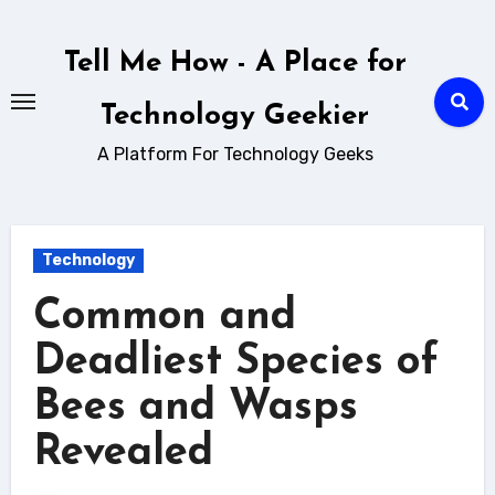
Skip
to
Tell Me How - A Place for
content
Technology Geekier
A Platform For Technology Geeks
Technology
Common and
Deadliest Species of
Bees and Wasps
Revealed