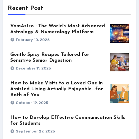
Recent Post
VamAstro : The World’s Most Advanced
Astrology & Numerology Platform
February 10, 2026
Gentle Spicy Recipes Tailored for
Sensitive Senior Digestion
December 11, 2025
How to Make Visits to a Loved One in
Assisted Living Actually Enjoyable—for
Both of You
October 19, 2025
How to Develop Effective Communication Skills
for Students
September 27, 2025