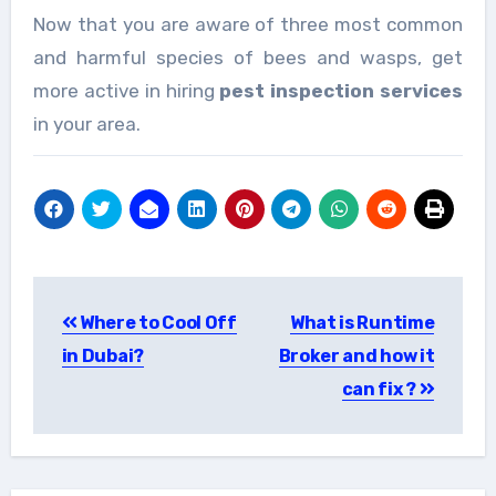
Now that you are aware of three most common
and harmful species of bees and wasps, get
more active in hiring
pest inspection services
in your area.
Post
Where to Cool Off
What is Runtime
navigation
in Dubai?
Broker and how it
can fix ?