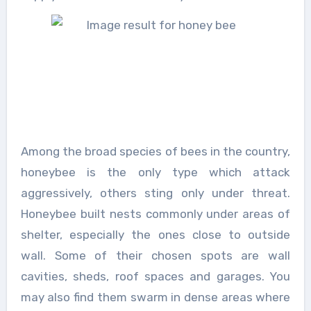
Among the broad species of bees in the country,
honeybee is the only type which attack
aggressively, others sting only under threat.
Honeybee built nests commonly under areas of
shelter, especially the ones close to outside
wall. Some of their chosen spots are wall
cavities, sheds, roof spaces and garages. You
may also find them swarm in dense areas where