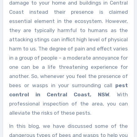
damage to your home and buildings in Central
Coast instead their presence is claimed
essential element in the ecosystem. However,
they are typically harmful to humans as the
attacking stings can inflict high level of physical
harm to us. The degree of pain and effect varies
in a group of people – a moderate annoyance for
one can be a life threatening experience for
another. So, whenever you feel the presence of
bees or wasps in your surrounding call
pest
control in Central Coast, NSW
. With
professional inspection of the area, you can
alleviate the risks of these pests.
In this blog, we have discussed some of the
dangerous types of bees and wasps to help you