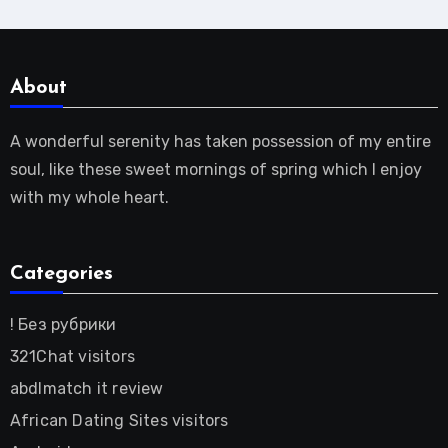
About
A wonderful serenity has taken possession of my entire
soul, like these sweet mornings of spring which I enjoy
with my whole heart.
Categories
! Без рубрики
321Chat visitors
abdlmatch it review
African Dating Sites visitors