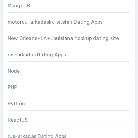
MongoDB
motorcu-arkadaslik-siteleri Dating Apps
New Orleans+LA+Louisiana hookup dating site
nis-arkadas Dating Apps
Node
PHP
Python
ReactJS
rus-arkadas Dating Apps