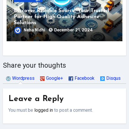
Discover Reliable Source: Your Trusted
Partner for High-Quality Adhesive
Solutions
Neha Nidhi
December 21, 2024
Share your thoughts
Wordpress
Google+
Facebook
Disqus
Leave a Reply
You must be
logged in
to post a comment.