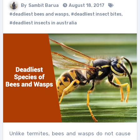
By
Sambit Barua
August 18, 2017
#deadliest bees and wasps
,
#deadliest insect bites
,
#deadliest insects in australia
Unlike termites, bees and wasps do not cause