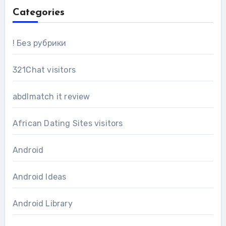
Categories
! Без рубрики
321Chat visitors
abdlmatch it review
African Dating Sites visitors
Android
Android Ideas
Android Library