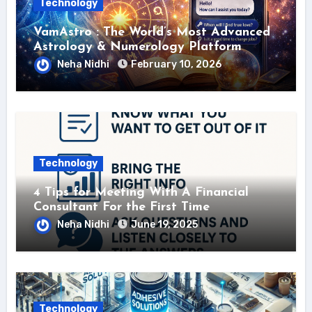
Technology
VamAstro : The World’s Most Advanced
Astrology & Numerology Platform
Neha Nidhi
February 10, 2026
Technology
4 Tips for Meeting With A Financial
Consultant For the First Time
Neha Nidhi
June 19, 2025
Technology