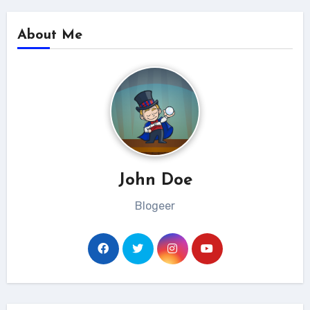
About Me
John Doe
Blogeer