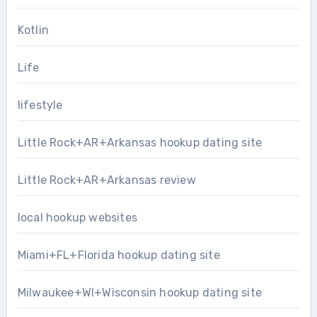
Kotlin
Life
lifestyle
Little Rock+AR+Arkansas hookup dating site
Little Rock+AR+Arkansas review
local hookup websites
Miami+FL+Florida hookup dating site
Milwaukee+WI+Wisconsin hookup dating site