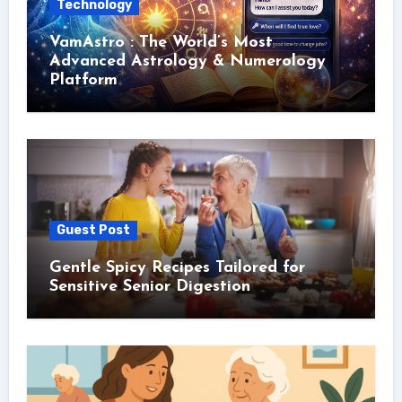
Technology
VamAstro : The World’s Most
Advanced Astrology & Numerology
Platform
Guest Post
Gentle Spicy Recipes Tailored for
Sensitive Senior Digestion