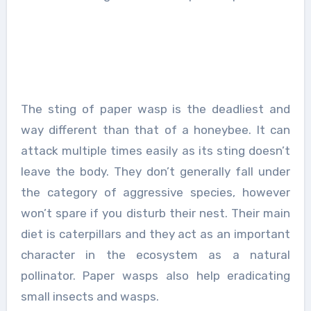
The sting of paper wasp is the deadliest and
way different than that of a honeybee. It can
attack multiple times easily as its sting doesn’t
leave the body. They don’t generally fall under
the category of aggressive species, however
won’t spare if you disturb their nest. Their main
diet is caterpillars and they act as an important
character in the ecosystem as a natural
pollinator. Paper wasps also help eradicating
small insects and wasps.