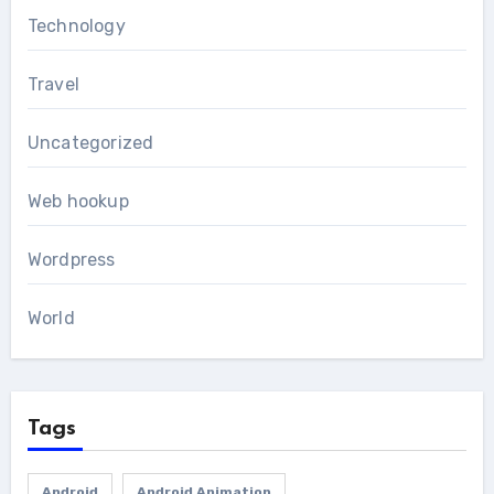
Technology
Travel
Uncategorized
Web hookup
Wordpress
World
Tags
Android
Android Animation