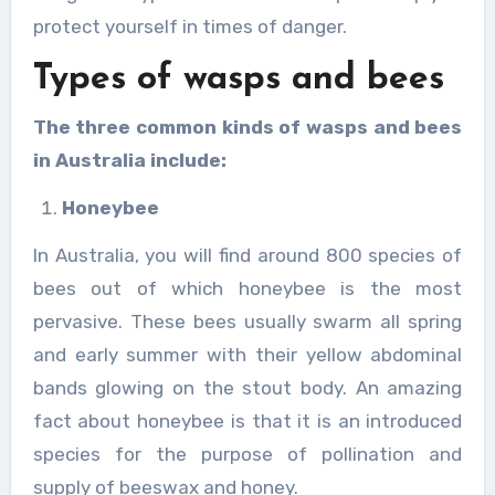
protect yourself in times of danger.
Types of wasps and bees
The three common kinds of wasps and bees
in Australia include:
Honeybee
In Australia, you will find around 800 species of
bees out of which honeybee is the most
pervasive. These bees usually swarm all spring
and early summer with their yellow abdominal
bands glowing on the stout body. An amazing
fact about honeybee is that it is an introduced
species for the purpose of pollination and
supply of beeswax and honey.