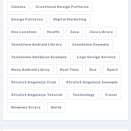
Cinema
Creational Design Patterns
Design Patterns
Digital Marketing
Geo Location
Health
Java
Java Library
Json2view Android Library
Json2view Example
Json2view Xml2json Example
Logo Design Service
Menu Android Libray
Real Time
Seo
Sport
Struts2 Angularjs Crud
Struts2 Angularjs Example
Struts2 Angularjs Tutorial
Technology
Travel
Windows Errors
World