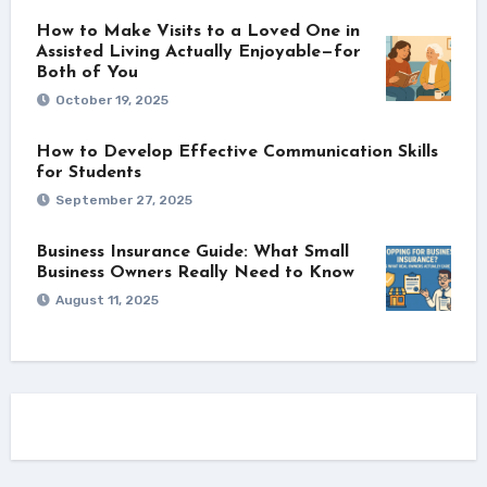
How to Make Visits to a Loved One in
Assisted Living Actually Enjoyable—for
Both of You
October 19, 2025
How to Develop Effective Communication Skills
for Students
September 27, 2025
Business Insurance Guide: What Small
Business Owners Really Need to Know
August 11, 2025