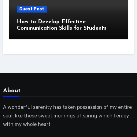
Guest Post
How to Develop Effective
Communication Skills for Students
About
A wonderful serenity has taken possession of my entire
soul, like these sweet mornings of spring which I enjoy
with my whole heart.