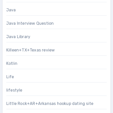
Java
Java Interview Question
Java Library
Killeen+TX+Texas review
Kotlin
Life
lifestyle
Little Rock+AR+Arkansas hookup dating site