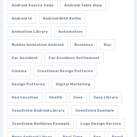
Android Source Code
Android Table View
Android Ui
Android With Kotlin
Animation Library
Automation
Bubble Animation Android
Business
Buy
Car Accident
Car Accident Settlement
Cinema
Creational Design Patterns
Design Patterns
Digital Marketing
Geo Location
Health
Java
Java Library
Json2view Android Library
Json2view Example
Json2view Xml2json Example
Logo Design Service
Menu Android Libray
Real Time
Seo
Sport