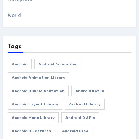
World
Tags
Android
Android Animation
Android Animation Library
Android Bubble Animation
Android Kotlin
Android Layout Library
Android Library
Android Menu Library
Android O APIs
Android O Features
Android Oreo