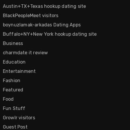
Austin+TX+Texas hookup dating site
BlackPeopleMeet visitors
boynuzlamak-arkadas Dating Apps
Buffalo+NY+New York hookup dating site
Business
charmdate it review
Education
Entertainment
Fashion
Featured
Food
Fun Stuff
Growlr visitors
Guest Post