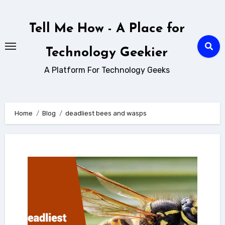
Skip
to
Tell Me How - A Place for
content
Technology Geekier
A Platform For Technology Geeks
Home
Blog
deadliest bees and wasps