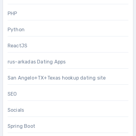
PHP
Python
ReactJS
rus-arkadas Dating Apps
San Angelo+TX+Texas hookup dating site
SEO
Socials
Spring Boot