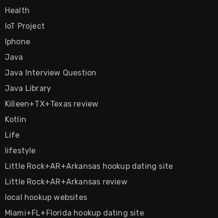
Health
IoT Project
Iphone
Java
Java Interview Question
Java Library
Killeen+TX+Texas review
Kotlin
Life
lifestyle
Little Rock+AR+Arkansas hookup dating site
Little Rock+AR+Arkansas review
local hookup websites
Miami+FL+Florida hookup dating site