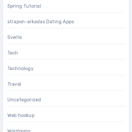
Spring Tutorial
strapon-arkadas Dating Apps
Svelte
Tech
Technology
Travel
Uncategorized
Web hookup
Wordpress