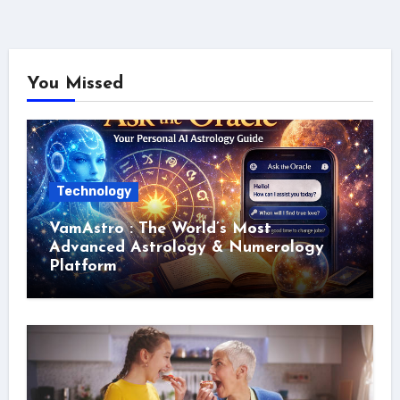
You Missed
Technology
VamAstro : The World’s Most
Advanced Astrology & Numerology
Platform