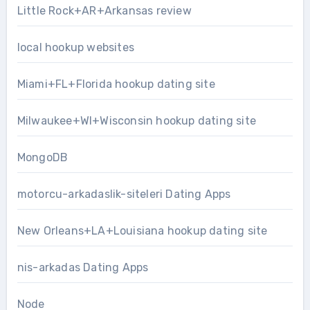
Little Rock+AR+Arkansas review
local hookup websites
Miami+FL+Florida hookup dating site
Milwaukee+WI+Wisconsin hookup dating site
MongoDB
motorcu-arkadaslik-siteleri Dating Apps
New Orleans+LA+Louisiana hookup dating site
nis-arkadas Dating Apps
Node