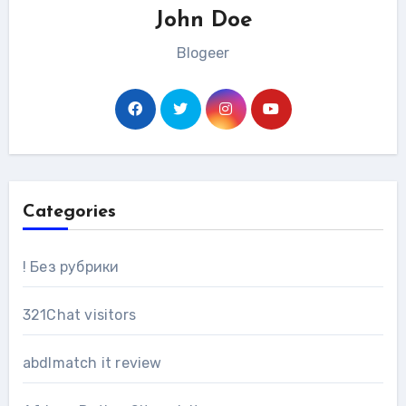
John Doe
Blogeer
Categories
! Без рубрики
321Chat visitors
abdlmatch it review