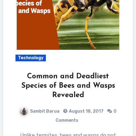
Technology
Common and Deadliest
Species of Bees and Wasps
Revealed
Sambit Barua
August 18, 2017
0
Comments
Unlike termites, bees and wasps do not