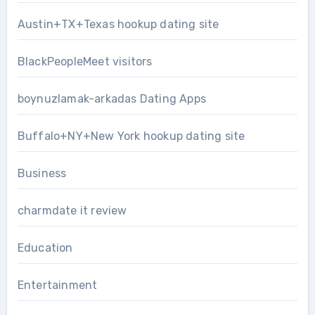
Austin+TX+Texas hookup dating site
BlackPeopleMeet visitors
boynuzlamak-arkadas Dating Apps
Buffalo+NY+New York hookup dating site
Business
charmdate it review
Education
Entertainment