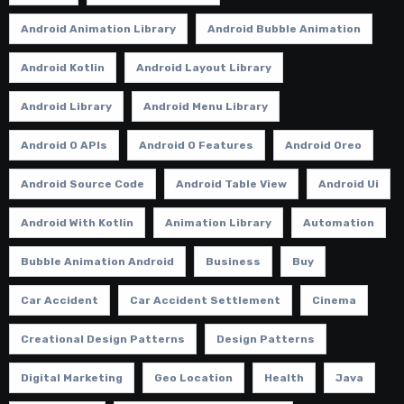
Android Animation Library
Android Bubble Animation
Android Kotlin
Android Layout Library
Android Library
Android Menu Library
Android O APIs
Android O Features
Android Oreo
Android Source Code
Android Table View
Android Ui
Android With Kotlin
Animation Library
Automation
Bubble Animation Android
Business
Buy
Car Accident
Car Accident Settlement
Cinema
Creational Design Patterns
Design Patterns
Digital Marketing
Geo Location
Health
Java