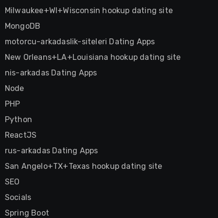
Milwaukee+WI+Wisconsin hookup dating site
MongoDB
motorcu-arkadaslik-siteleri Dating Apps
New Orleans+LA+Louisiana hookup dating site
nis-arkadas Dating Apps
Node
PHP
Python
ReactJS
rus-arkadas Dating Apps
San Angelo+TX+Texas hookup dating site
SEO
Socials
Spring Boot