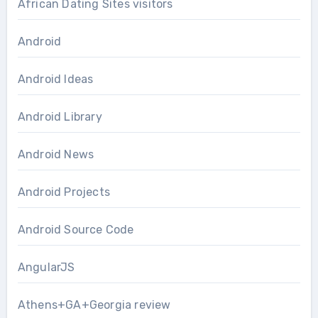
African Dating Sites visitors
Android
Android Ideas
Android Library
Android News
Android Projects
Android Source Code
AngularJS
Athens+GA+Georgia review