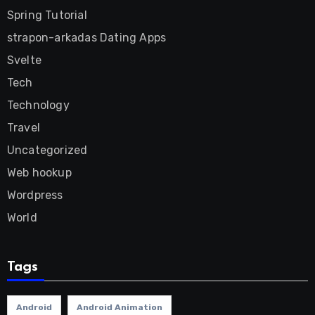
Spring Tutorial
strapon-arkadas Dating Apps
Svelte
Tech
Technology
Travel
Uncategorized
Web hookup
Wordpress
World
Tags
Android
Android Animation