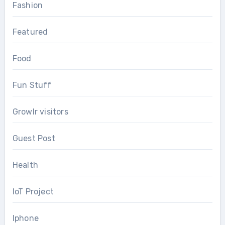
Fashion
Featured
Food
Fun Stuff
Growlr visitors
Guest Post
Health
IoT Project
Iphone