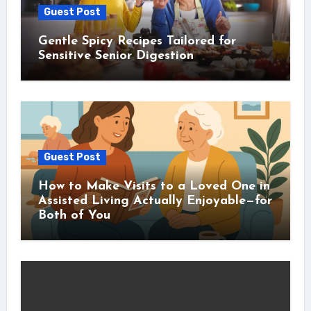
Guest Post
Gentle Spicy Recipes Tailored for
Sensitive Senior Digestion
Guest Post
How to Make Visits to a Loved One in
Assisted Living Actually Enjoyable—for
Both of You