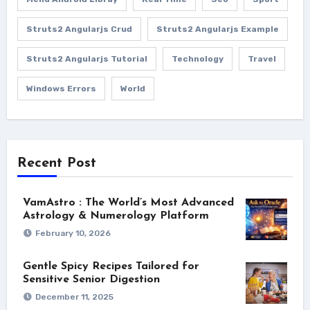
Struts2 Angularjs Crud
Struts2 Angularjs Example
Struts2 Angularjs Tutorial
Technology
Travel
Windows Errors
World
Recent Post
VamAstro : The World’s Most Advanced
Astrology & Numerology Platform
February 10, 2026
Gentle Spicy Recipes Tailored for
Sensitive Senior Digestion
December 11, 2025