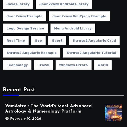
Java Library
Json2view Android Library
Json2view Example
Json2view Xml2json Example
Logo Design Service
Menu Android Libray
Real Time
Seo
Sport
Struts2 Angularjs Crud
Struts2 Angularjs Example
Struts2 Angularjs Tutorial
Technology
Travel
Windows Errors
World
Recent Post
VamAstro : The World’s Most Advanced
Astrology & Numerology Platform
February 10, 2026