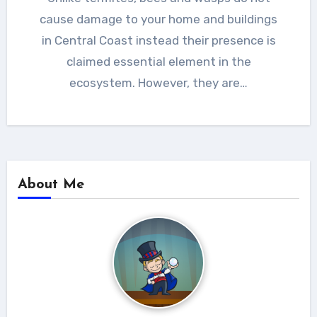
cause damage to your home and buildings
in Central Coast instead their presence is
claimed essential element in the
ecosystem. However, they are…
About Me