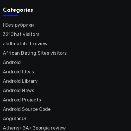
Categories
! Без рубрики
321Chat visitors
abdlmatch it review
African Dating Sites visitors
Android
Android Ideas
Android Library
Android News
Android Projects
Android Source Code
AngularJS
Athens+GA+Georgia review