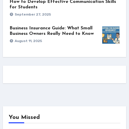
How to Develop Effective Communication Skills
for Students
September 27, 2025
Business Insurance Guide: What Small
Business Owners Really Need to Know
August 11, 2025
You Missed