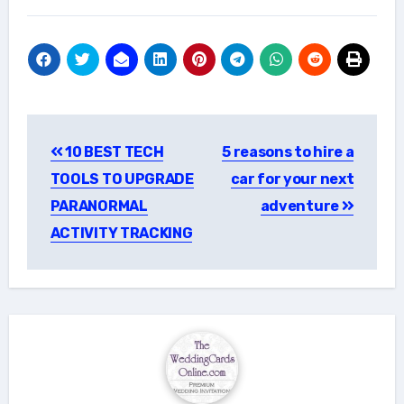
Post
10 BEST TECH
5 reasons to hire a
navigation
TOOLS TO UPGRADE
car for your next
PARANORMAL
adventure
ACTIVITY TRACKING