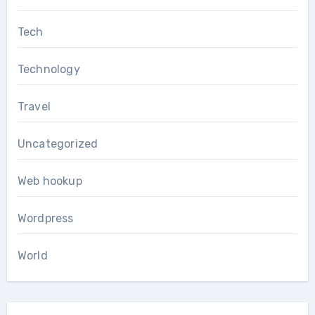
Tech
Technology
Travel
Uncategorized
Web hookup
Wordpress
World