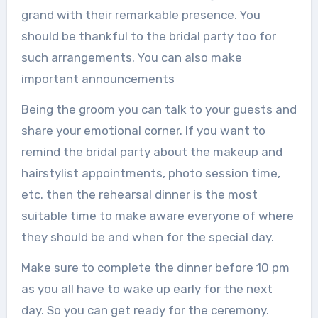
grand with their remarkable presence. You
should be thankful to the bridal party too for
such arrangements. You can also make
important announcements
Being the groom you can talk to your guests and
share your emotional corner. If you want to
remind the bridal party about the makeup and
hairstylist appointments, photo session time,
etc. then the rehearsal dinner is the most
suitable time to make aware everyone of where
they should be and when for the special day.
Make sure to complete the dinner before 10 pm
as you all have to wake up early for the next
day. So you can get ready for the ceremony.