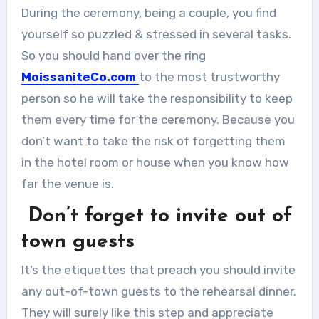
During the ceremony, being a couple, you find
yourself so puzzled & stressed in several tasks.
So you should hand over the ring
MoissaniteCo.com
to the most trustworthy
person so he will take the responsibility to keep
them every time for the ceremony. Because you
don’t want to take the risk of forgetting them
in the hotel room or house when you know how
far the venue is.
Don’t forget to invite out of
town guests
It’s the etiquettes that preach you should invite
any out-of-town guests to the rehearsal dinner.
They will surely like this step and appreciate