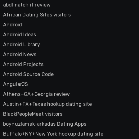
abdlmatch it review
African Dating Sites visitors
Android
Android Ideas
Android Library
Android News
Android Projects
Android Source Code
AngularJS
Athens+GA+Georgia review
Austin+TX+Texas hookup dating site
BlackPeopleMeet visitors
boynuzlamak-arkadas Dating Apps
Buffalo+NY+New York hookup dating site