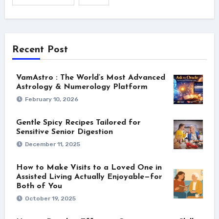
Recent Post
VamAstro : The World’s Most Advanced
Astrology & Numerology Platform
February 10, 2026
Gentle Spicy Recipes Tailored for
Sensitive Senior Digestion
December 11, 2025
How to Make Visits to a Loved One in
Assisted Living Actually Enjoyable—for
Both of You
October 19, 2025