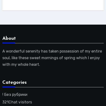
About
A wonderful serenity has taken possession of my entire
soul, like these sweet mornings of spring which I enjoy
with my whole heart.
Categories
! Без рубрики
321Chat visitors