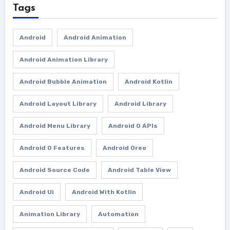
Tags
Android
Android Animation
Android Animation Library
Android Bubble Animation
Android Kotlin
Android Layout Library
Android Library
Android Menu Library
Android O APIs
Android O Features
Android Oreo
Android Source Code
Android Table View
Android Ui
Android With Kotlin
Animation Library
Automation