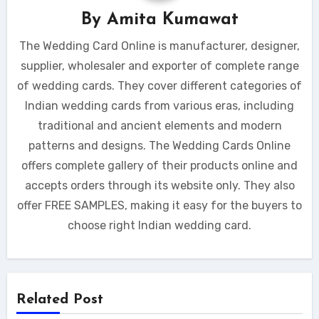
By
Amita Kumawat
The Wedding Card Online is manufacturer, designer,
supplier, wholesaler and exporter of complete range
of wedding cards. They cover different categories of
Indian wedding cards from various eras, including
traditional and ancient elements and modern
patterns and designs. The Wedding Cards Online
offers complete gallery of their products online and
accepts orders through its website only. They also
offer FREE SAMPLES, making it easy for the buyers to
choose right Indian wedding card.
Related Post