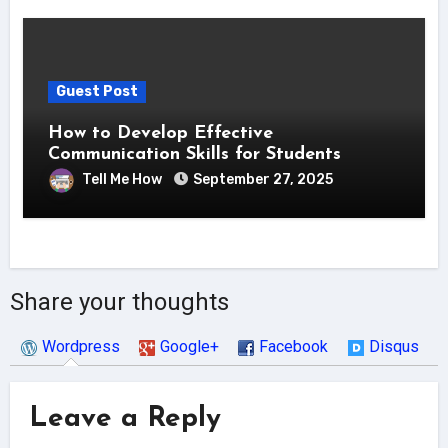
Guest Post
How to Develop Effective
Communication Skills for Students
Tell Me How
September 27, 2025
Share your thoughts
Wordpress
Google+
Facebook
Disqus
Leave a Reply