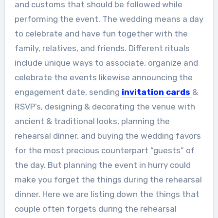
and customs that should be followed while
performing the event. The wedding means a day
to celebrate and have fun together with the
family, relatives, and friends. Different rituals
include unique ways to associate, organize and
celebrate the events likewise announcing the
engagement date, sending
invitation cards
&
RSVP’s, designing & decorating the venue with
ancient & traditional looks, planning the
rehearsal dinner, and buying the wedding favors
for the most precious counterpart “guests” of
the day. But planning the event in hurry could
make you forget the things during the rehearsal
dinner. Here we are listing down the things that
couple often forgets during the rehearsal