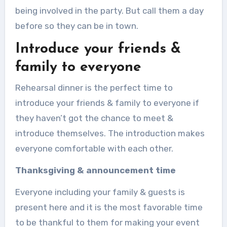
being involved in the party. But call them a day
before so they can be in town.
Introduce your friends &
family to everyone
Rehearsal dinner is the perfect time to
introduce your friends & family to everyone if
they haven’t got the chance to meet &
introduce themselves. The introduction makes
everyone comfortable with each other.
Thanksgiving & announcement time
Everyone including your family & guests is
present here and it is the most favorable time
to be thankful to them for making your event