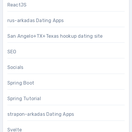
ReactJS
rus-arkadas Dating Apps
San Angelo+TX+Texas hookup dating site
SEO
Socials
Spring Boot
Spring Tutorial
strapon-arkadas Dating Apps
Svelte