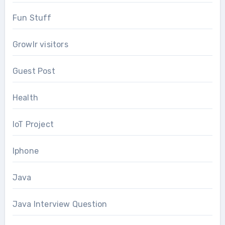
Fun Stuff
Growlr visitors
Guest Post
Health
IoT Project
Iphone
Java
Java Interview Question