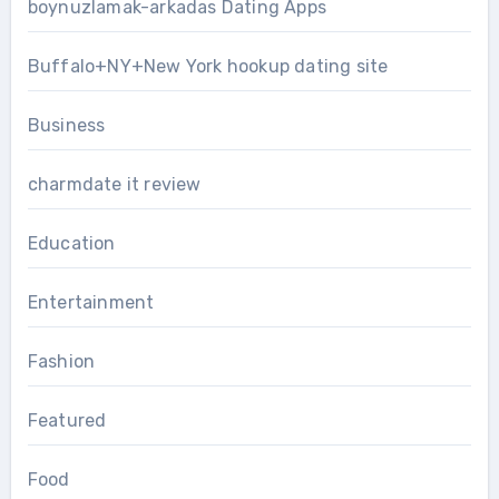
boynuzlamak-arkadas Dating Apps
Buffalo+NY+New York hookup dating site
Business
charmdate it review
Education
Entertainment
Fashion
Featured
Food