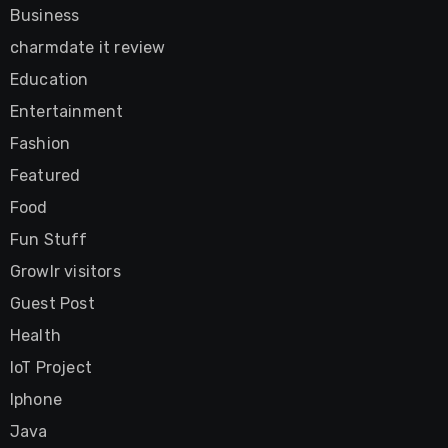
Business
charmdate it review
Education
Entertainment
Fashion
Featured
Food
Fun Stuff
Growlr visitors
Guest Post
Health
IoT Project
Iphone
Java