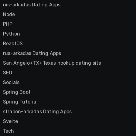
nis-arkadas Dating Apps
Node
PHP
Python
ReactJS
rus-arkadas Dating Apps
San Angelo+TX+Texas hookup dating site
SEO
Socials
Spring Boot
Spring Tutorial
strapon-arkadas Dating Apps
Svelte
Tech