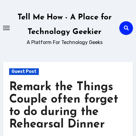
Skip
to
Tell Me How - A Place for
content
Technology Geekier
A Platform For Technology Geeks
Guest Post
Remark the Things
Couple often forget
to do during the
Rehearsal Dinner