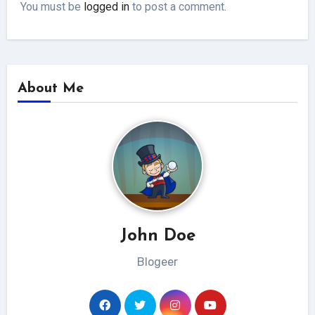
You must be
logged in
to post a comment.
About Me
John Doe
Blogeer