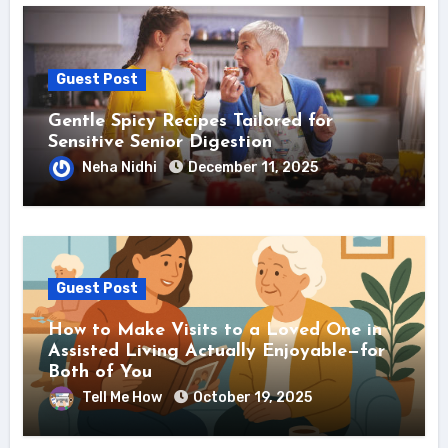
Guest Post
Gentle Spicy Recipes Tailored for
Sensitive Senior Digestion
Neha Nidhi
December 11, 2025
Guest Post
How to Make Visits to a Loved One in
Assisted Living Actually Enjoyable—for
Both of You
Tell Me How
October 19, 2025