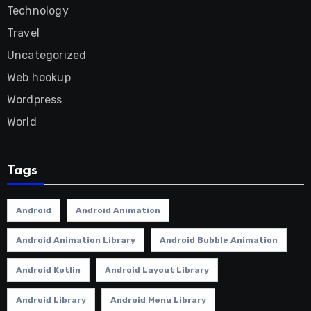
Technology
Travel
Uncategorized
Web hookup
Wordpress
World
Tags
Android
Android Animation
Android Animation Library
Android Bubble Animation
Android Kotlin
Android Layout Library
Android Library
Android Menu Library