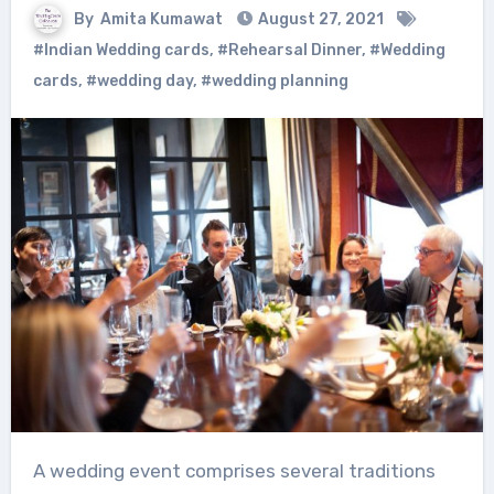
By
Amita Kumawat
August 27, 2021
#Indian Wedding cards
,
#Rehearsal Dinner
,
#Wedding
cards
,
#wedding day
,
#wedding planning
A wedding event comprises several traditions