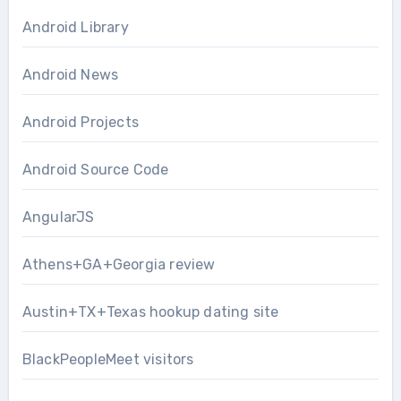
Android Library
Android News
Android Projects
Android Source Code
AngularJS
Athens+GA+Georgia review
Austin+TX+Texas hookup dating site
BlackPeopleMeet visitors