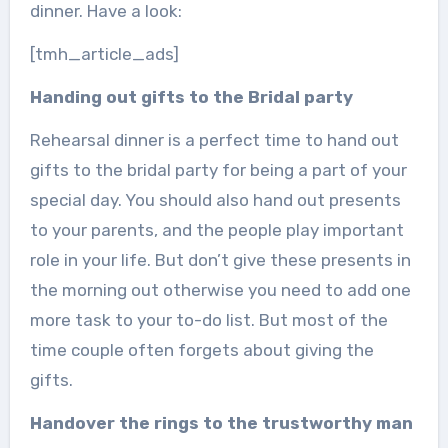
dinner. Have a look:
[tmh_article_ads]
Handing out gifts to the Bridal party
Rehearsal dinner is a perfect time to hand out
gifts to the bridal party for being a part of your
special day. You should also hand out presents
to your parents, and the people play important
role in your life. But don’t give these presents in
the morning out otherwise you need to add one
more task to your to-do list. But most of the
time couple often forgets about giving the
gifts.
Handover the rings to the trustworthy man