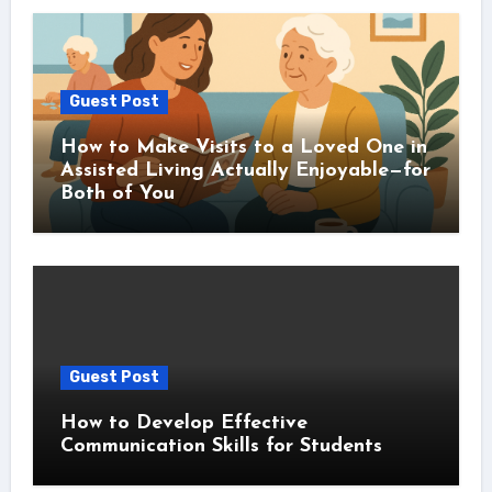
Guest Post
How to Make Visits to a Loved One in
Assisted Living Actually Enjoyable—for
Both of You
Guest Post
How to Develop Effective
Communication Skills for Students