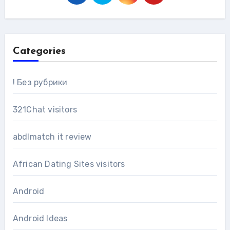
Categories
! Без рубрики
321Chat visitors
abdlmatch it review
African Dating Sites visitors
Android
Android Ideas