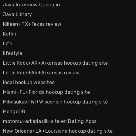
Java Interview Question
Java Library
Killeen+TX+Texas review
Kotlin
Life
lifestyle
Little Rock+AR+Arkansas hookup dating site
Little Rock+AR+Arkansas review
local hookup websites
Miami+FL+Florida hookup dating site
Milwaukee+WI+Wisconsin hookup dating site
MongoDB
motorcu-arkadaslik-siteleri Dating Apps
New Orleans+LA+Louisiana hookup dating site