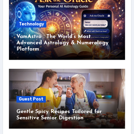
Technology
VamAstro : The World’s Most
Advanced Astrology & Numerology
Platform
Guest Post
Gentle Spicy Recipes Tailored for
Sensitive Senior Digestion