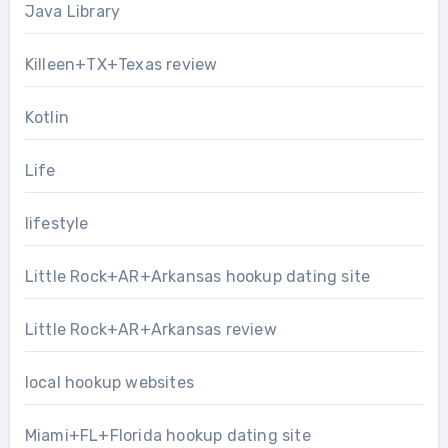
Java Library
Killeen+TX+Texas review
Kotlin
Life
lifestyle
Little Rock+AR+Arkansas hookup dating site
Little Rock+AR+Arkansas review
local hookup websites
Miami+FL+Florida hookup dating site