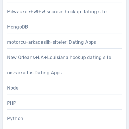
Milwaukee+WI+Wisconsin hookup dating site
MongoDB
motorcu-arkadaslik-siteleri Dating Apps
New Orleans+LA+Louisiana hookup dating site
nis-arkadas Dating Apps
Node
PHP
Python