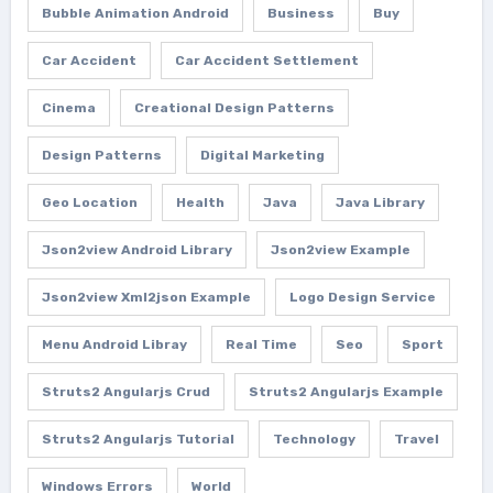
Bubble Animation Android
Business
Buy
Car Accident
Car Accident Settlement
Cinema
Creational Design Patterns
Design Patterns
Digital Marketing
Geo Location
Health
Java
Java Library
Json2view Android Library
Json2view Example
Json2view Xml2json Example
Logo Design Service
Menu Android Libray
Real Time
Seo
Sport
Struts2 Angularjs Crud
Struts2 Angularjs Example
Struts2 Angularjs Tutorial
Technology
Travel
Windows Errors
World