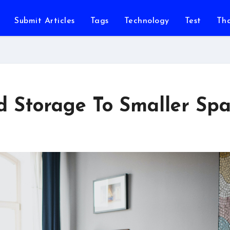
Submit Articles
Tags
Technology
Test
Th
d Storage To Smaller Sp