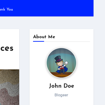
ank You
About Me
aces
John Doe
Blogeer