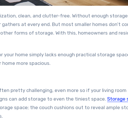
ization, clean, and clutter-free. Without enough storage
 gathers at every end. But most smaller homes don’t c
other forms of storage. With this, homeowners and res
or your home simply lacks enough practical storage spac
ur home more spacious.
ten pretty challenging, even more so if your living room 
gns can add storage to even the tiniest space.
Storage 
storage space; the couch cushions out to reveal ample st
s.