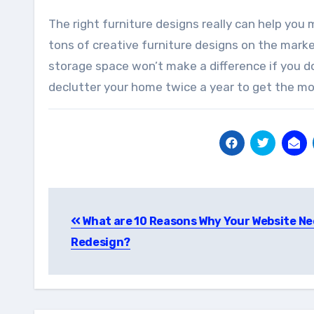
The right furniture designs really can help you
tons of creative furniture designs on the mark
storage space won’t make a difference if you d
declutter your home twice a year to get the mos
Post
What are 10 Reasons Why Your Website Ne
navigation
Redesign?