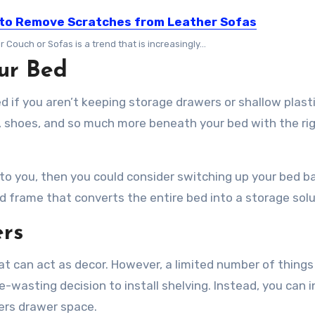
to Remove Scratches from Leather Sofas
 Couch or Sofas is a trend that is increasingly…
ur Bed
 if you aren’t keeping storage drawers or shallow plast
g, shoes, and so much more beneath your bed with the ri
l to you, then you could consider switching up your bed b
d frame that converts the entire bed into a storage sol
ers
hat can act as decor. However, a limited number of things
e-wasting decision to install shelving. Instead, you can i
fers drawer space.