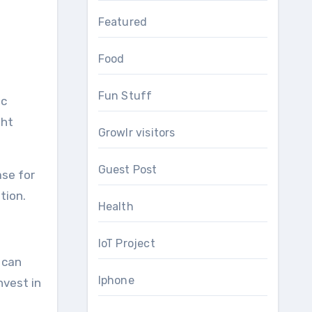
Featured
Food
Fun Stuff
ic
ght
Growlr visitors
Guest Post
ase for
ution.
Health
IoT Project
 can
Iphone
nvest in