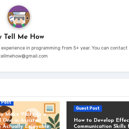
y
Tell Me How
t experience in programming from 5+ year. You can contact 
tellmehow@gmail.com
 Post
Guest Post
o Make Visits to a
 One in Assisted
How to Develop Effec
g Actually Enjoyable
Communication Skills 