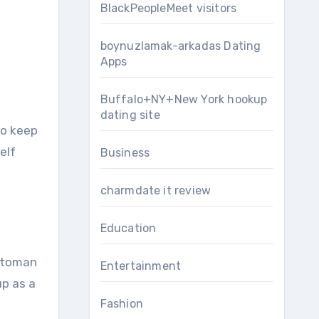
BlackPeopleMeet visitors
boynuzlamak-arkadas Dating
Apps
Buffalo+NY+New York hookup
dating site
to keep
elf
Business
charmdate it review
Education
Ottoman
Entertainment
up as a
Fashion