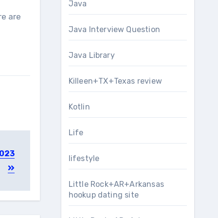
Java
re are
Java Interview Question
Java Library
Killeen+TX+Texas review
Kotlin
Life
2023
lifestyle
Little Rock+AR+Arkansas
hookup dating site