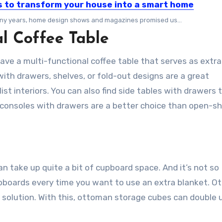
s to transform your house into a smart home
ny years, home design shows and magazines promised us…
l Coffee Table
ave a multi-functional coffee table that serves as extra
ith drawers, shelves, or fold-out designs are a great
st interiors. You can also find side tables with drawers 
 consoles with drawers are a better choice than open-sh
n take up quite a bit of cupboard space. And it’s not so
upboards every time you want to use an extra blanket. 
 solution. With this, ottoman storage cubes can double 