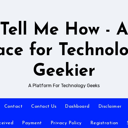
Tell Me How - 
ace for Technol
Geekier
A Platform For Technology Geeks
Contact
Contact Us
Dashboard
Disclaimer
ceived
Payment
Privacy Policy
Registration