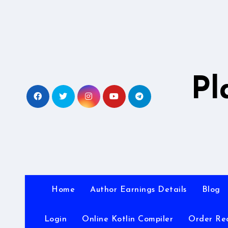
Skip
to
content
Pl
Home
Author Earnings Details
Blog
Login
Online Kotlin Compiler
Order Re