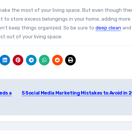
 make the most of your living space. But even though the
et to store excess belongings in your home, adding more
on’t keep things organized. So be sure to
deep clean
and
t out of your living space.
eds a
5 Social Media Marketing Mistakes to Avoid in 