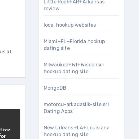
Little Rock+AR+Arkansas
review
local hookup websites
Miami+FL+Florida hookup
dating site
us at
Milwaukee+WI+Wisconsin
hookup dating site
MongoDB
motorcu-arkadaslik-siteleri
Dating Apps
New Orleans+LA+Louisiana
tive
hookup dating site
for