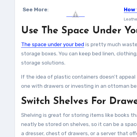
See More
:
How 
Leather
Use The Space Under Yo
The space under your bed
is pretty much wasted
storage boxes. You can keep bed linen, clothin
storage solutions.
If the idea of plastic containers doesn’t appea
one with drawers or investing in an ottoman be
Switch Shelves For Draw
Shelving is great for storing items like books t
neatly be stored on shelves, so it can be a spac
a dresser, chest of drawers, or a server that of