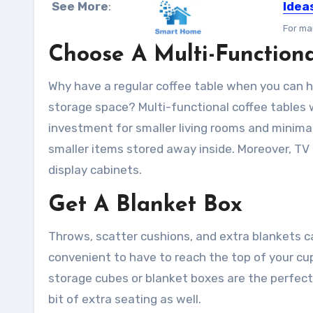
See More
:
Idea
For ma
Choose A Multi-Functiona
Why have a regular coffee table when you can h
storage space? Multi-functional coffee tables w
investment for smaller living rooms and minimali
smaller items stored away inside. Moreover, TV
display cabinets.
Get A Blanket Box
Throws, scatter cushions, and extra blankets ca
convenient to have to reach the top of your c
storage cubes or blanket boxes are the perfect
bit of extra seating as well.