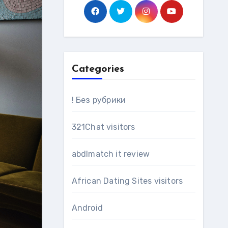
Categories
! Без рубрики
321Chat visitors
abdlmatch it review
African Dating Sites visitors
Android