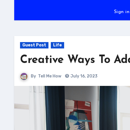
Sign in
Guest Post
Life
Creative Ways To Ad
By
Tell Me How
July 16, 2023