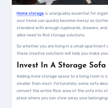
Home storage
is unarguably essential for organ
your home can quickly become messy as clutter
standard with enough cupboards, drawers, and 
alike need to find storage solutions.
So whether you are living in a small apartment 
these creative solutions will help you make yo
Invest In A Storage Sofa
Adding more storage space to a living room is of
smaller than most. Fortunately, some sofa desi
convert the entire floor area of the sofa into 
place where you can stow away your belonging