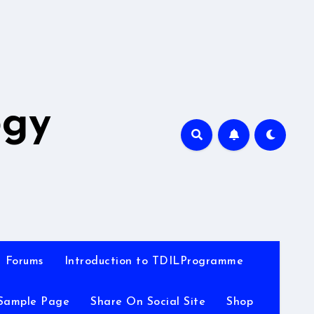
A
ogy
Forums
Introduction to TDILProgramme
Sample Page
Share On Social Site
Shop