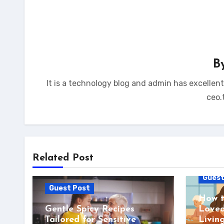
B
It is a technology blog and admin has excellen
ceo.
Related Post
Guest
Guest Post
How t
Gentle Spicy Recipes
Loved
Tailored for Sensitive
Livin