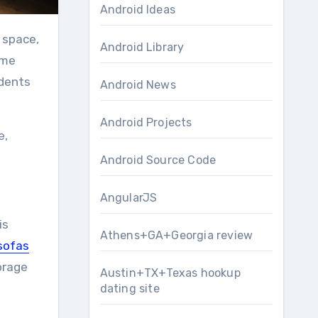
Android Ideas
 space,
Android Library
ome
idents
Android News
Android Projects
e,
Android Source Code
AngularJS
is
Athens+GA+Georgia review
sofas
orage
Austin+TX+Texas hookup
dating site