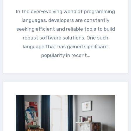
In the ever-evolving world of programming
languages, developers are constantly
seeking efficient and reliable tools to build
robust software solutions. One such
language that has gained significant
popularity in recent…