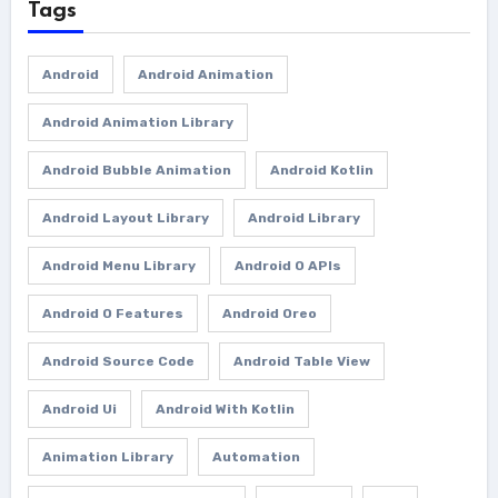
Tags
Android
Android Animation
Android Animation Library
Android Bubble Animation
Android Kotlin
Android Layout Library
Android Library
Android Menu Library
Android O APIs
Android O Features
Android Oreo
Android Source Code
Android Table View
Android Ui
Android With Kotlin
Animation Library
Automation