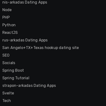
nis-arkadas Dating Apps
Node
PHP
Python
ReactJS
rus-arkadas Dating Apps
San Angelo+TX+Texas hookup dating site
SEO
Socials
Spring Boot
Spring Tutorial
strapon-arkadas Dating Apps
Svelte
Tech