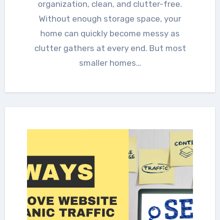
organization, clean, and clutter-free.
Without enough storage space, your
home can quickly become messy as
clutter gathers at every end. But most
smaller homes…