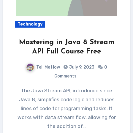
Technology
Mastering in Java 8 Stream
API Full Course Free
Tell Me How
July 9, 2023
0
Comments
The Java Stream API, introduced since
Java 8, simplifies code logic and reduces
lines of code for programming tasks. It
works with data stream flow, allowing for
the addition of…