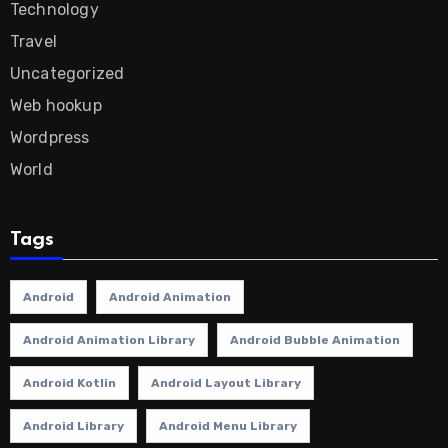
Technology
Travel
Uncategorized
Web hookup
Wordpress
World
Tags
Android
Android Animation
Android Animation Library
Android Bubble Animation
Android Kotlin
Android Layout Library
Android Library
Android Menu Library