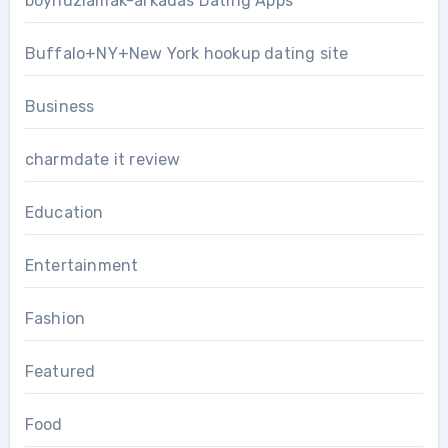
boynuzlamak-arkadas Dating Apps
Buffalo+NY+New York hookup dating site
Business
charmdate it review
Education
Entertainment
Fashion
Featured
Food