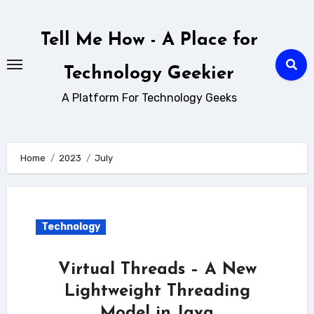
Skip
to
Tell Me How - A Place for
content
Technology Geekier
A Platform For Technology Geeks
Home
2023
July
Technology
Virtual Threads – A New
Lightweight Threading
Model in Java