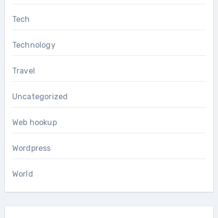
Tech
Technology
Travel
Uncategorized
Web hookup
Wordpress
World