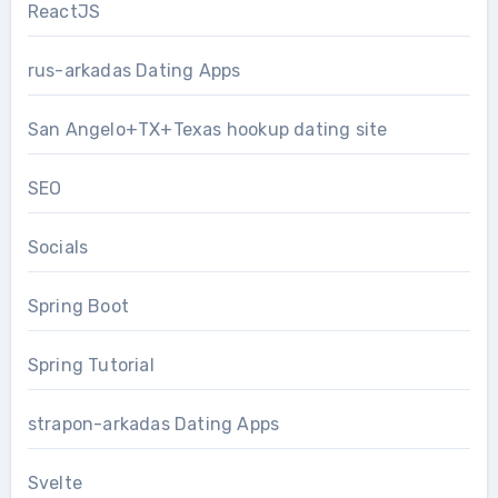
ReactJS
rus-arkadas Dating Apps
San Angelo+TX+Texas hookup dating site
SEO
Socials
Spring Boot
Spring Tutorial
strapon-arkadas Dating Apps
Svelte