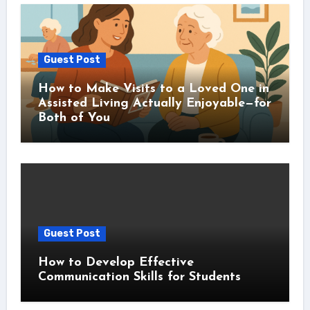
Guest Post
How to Make Visits to a Loved One in
Assisted Living Actually Enjoyable—for
Both of You
Guest Post
How to Develop Effective
Communication Skills for Students