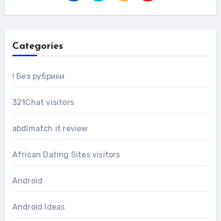
Categories
! Без рубрики
321Chat visitors
abdlmatch it review
African Dating Sites visitors
Android
Android Ideas