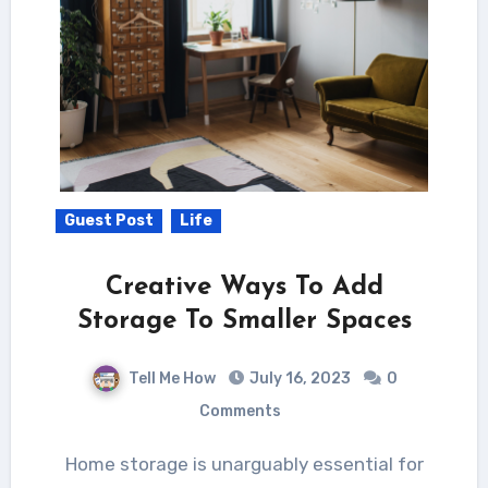
Guest Post
Life
Creative Ways To Add
Storage To Smaller Spaces
Tell Me How
July 16, 2023
0
Comments
Home storage is unarguably essential for