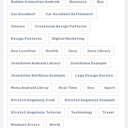
Bubble Animation Android
Business
Buy
Car Accident
Car Accident Settlement
Cinema
Creational Design Patterns
Design Patterns
Digital Marketing
Geo Location
Health
Java
Java Library
Json2view Android Library
Json2view Example
Json2view Xml2json Example
Logo Design Service
Menu Android Libray
Real Time
Seo
Sport
Struts2 Angularjs Crud
Struts2 Angularjs Example
Struts2 Angularjs Tutorial
Technology
Travel
Windows Errors
World