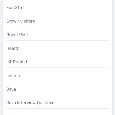
Fun Stuff
Growlr visitors
Guest Post
Health
IoT Project
Iphone
Java
Java Interview Question