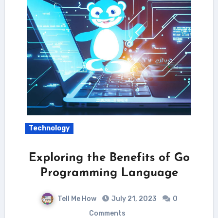
Technology
Exploring the Benefits of Go
Programming Language
Tell Me How
July 21, 2023
0
Comments