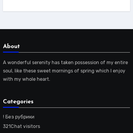
About
A wonderful serenity has taken possession of my entire
soul, like these sweet mornings of spring which I enjoy
with my whole heart.
Categories
! Без рубрики
321Chat visitors