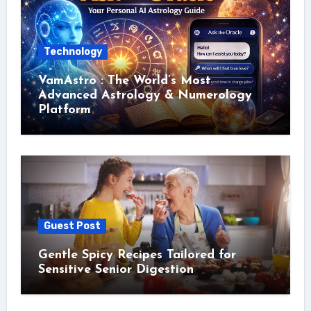
Technology
VamAstro : The World’s Most
Advanced Astrology & Numerology
Platform
Guest Post
Gentle Spicy Recipes Tailored for
Sensitive Senior Digestion