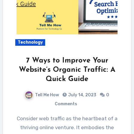
Technology
7 Ways to Improve Your
Website’s Organic Traffic: A
Quick Guide
Tell Me How
July 14, 2023
0
Comments
Consider web traffic as the heartbeat of a
thriving online venture. It embodies the