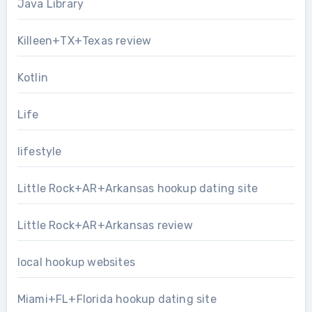
Java Library
Killeen+TX+Texas review
Kotlin
Life
lifestyle
Little Rock+AR+Arkansas hookup dating site
Little Rock+AR+Arkansas review
local hookup websites
Miami+FL+Florida hookup dating site