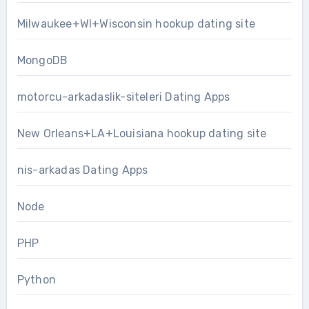
Milwaukee+WI+Wisconsin hookup dating site
MongoDB
motorcu-arkadaslik-siteleri Dating Apps
New Orleans+LA+Louisiana hookup dating site
nis-arkadas Dating Apps
Node
PHP
Python