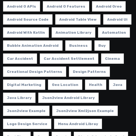
Android O APIs
Android O Features
Android Oreo
Android Source Code
Android Table View
Android Ui
Android With Kotlin
Animation Library
Automation
Bubble Animation Android
Business
Buy
Car Accident
Car Accident Settlement
Cinema
Creational Design Patterns
Design Patterns
Digital Marketing
Geo Location
Health
Java
Java Library
Json2view Android Library
Json2view Example
Json2view Xml2json Example
Logo Design Service
Menu Android Libray