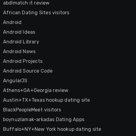
abdlmatch it review
African Dating Sites visitors
Android
Android Ideas
Android Library
Android News
Android Projects
Android Source Code
AngularJS
Athens+GA+Georgia review
Austin+TX+Texas hookup dating site
BlackPeopleMeet visitors
boynuzlamak-arkadas Dating Apps
Buffalo+NY+New York hookup dating site