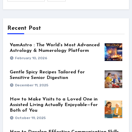
Recent Post
VamAstro : The World’s Most Advanced
Astrology & Numerology Platform
February 10, 2026
Gentle Spicy Recipes Tailored for
Sensitive Senior Digestion
December 11, 2025
How to Make Visits to a Loved One in
Assisted Living Actually Enjoyable—for
Both of You
October 19, 2025