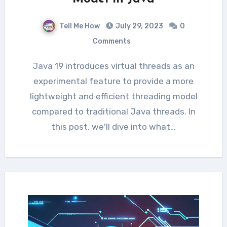
Tell Me How
July 29, 2023
0
Comments
Java 19 introduces virtual threads as an
experimental feature to provide a more
lightweight and efficient threading model
compared to traditional Java threads. In
this post, we'll dive into what…