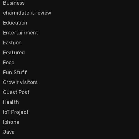
Business
charmdate it review
Education
Entertainment
Fashion
Featured
Food
Fun Stuff
Growlr visitors
Guest Post
Health
IoT Project
Iphone
Java