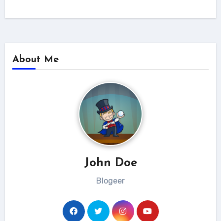
About Me
John Doe
Blogeer