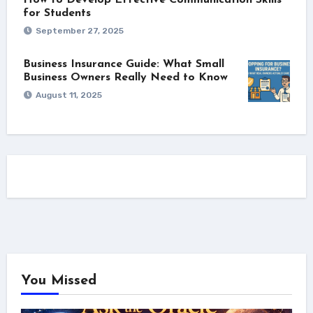
How to Develop Effective Communication Skills
for Students
September 27, 2025
Business Insurance Guide: What Small
Business Owners Really Need to Know
August 11, 2025
You Missed