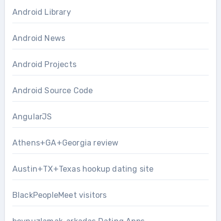
Android Library
Android News
Android Projects
Android Source Code
AngularJS
Athens+GA+Georgia review
Austin+TX+Texas hookup dating site
BlackPeopleMeet visitors