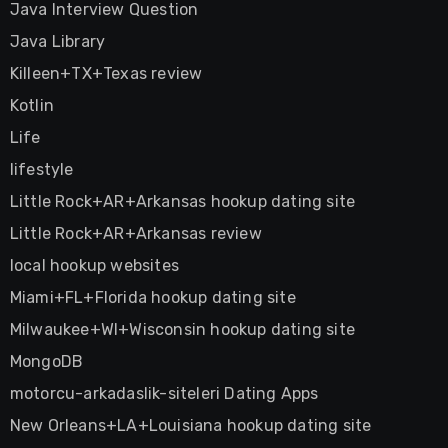
Java Interview Question
Java Library
Killeen+TX+Texas review
Kotlin
Life
lifestyle
Little Rock+AR+Arkansas hookup dating site
Little Rock+AR+Arkansas review
local hookup websites
Miami+FL+Florida hookup dating site
Milwaukee+WI+Wisconsin hookup dating site
MongoDB
motorcu-arkadaslik-siteleri Dating Apps
New Orleans+LA+Louisiana hookup dating site