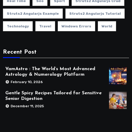
Real Time
Seo
Sport
Struts2 Angularjs Crud
Struts2 Angularjs Example
Struts2 Angularjs Tutorial
Technology
Travel
Windows Errors
World
Recent Post
VamAstro : The World’s Most Advanced
Astrology & Numerology Platform
February 10, 2026
Gentle Spicy Recipes Tailored for Sensitive
Senior Digestion
December 11, 2025