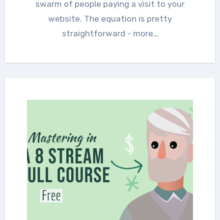
swarm of people paying a visit to your
website. The equation is pretty
straightforward - more…