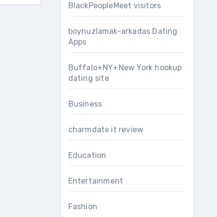
BlackPeopleMeet visitors
boynuzlamak-arkadas Dating
Apps
Buffalo+NY+New York hookup
dating site
Business
charmdate it review
Education
Entertainment
Fashion