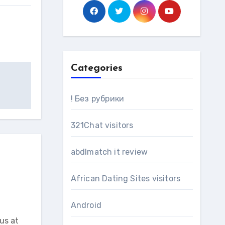
Categories
! Без рубрики
321Chat visitors
abdlmatch it review
African Dating Sites visitors
Android
us at