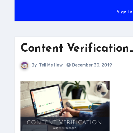
Sign in
Content Verification
By
Tell Me How
December 30, 2019