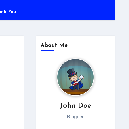
ank You
About Me
John Doe
Blogeer