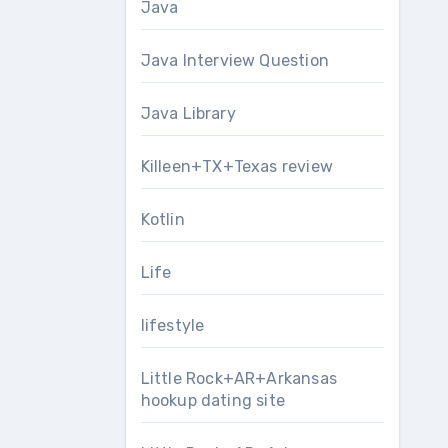
Java
Java Interview Question
Java Library
Killeen+TX+Texas review
Kotlin
Life
lifestyle
Little Rock+AR+Arkansas
hookup dating site