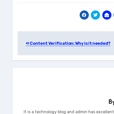
Post
Content Verification: Why is it needed?
navigation
B
It is a technology blog and admin has excellen