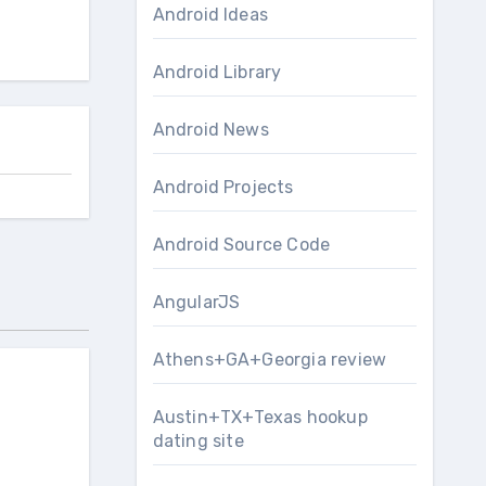
Android Ideas
Android Library
Android News
Android Projects
Android Source Code
AngularJS
Athens+GA+Georgia review
Austin+TX+Texas hookup
dating site