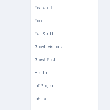
Featured
Food
Fun Stuff
Growlr visitors
Guest Post
Health
IoT Project
Iphone