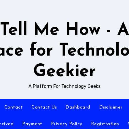
Tell Me How - 
ace for Technol
Geekier
A Platform For Technology Geeks
Contact
Contact Us
Dashboard
Disclaimer
ceived
Payment
Privacy Policy
Registration