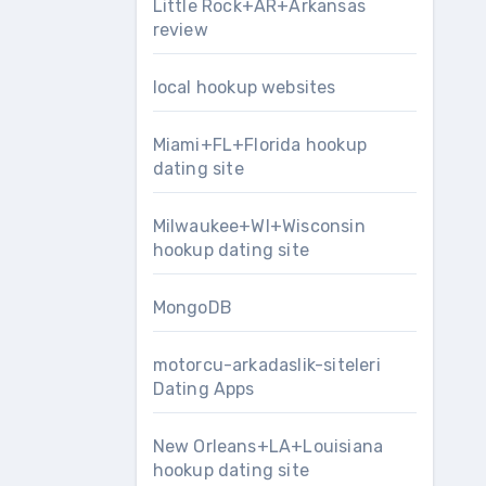
Little Rock+AR+Arkansas
review
local hookup websites
Miami+FL+Florida hookup
dating site
Milwaukee+WI+Wisconsin
hookup dating site
MongoDB
motorcu-arkadaslik-siteleri
Dating Apps
New Orleans+LA+Louisiana
hookup dating site