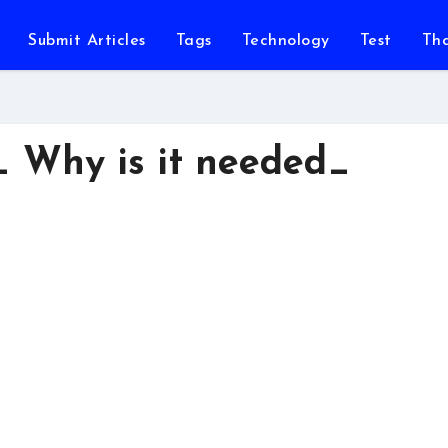
Submit Articles
Tags
Technology
Test
Th
_ Why is it needed_