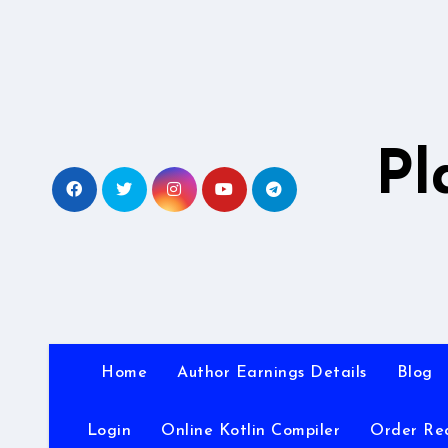
Skip
to
content
Pl
Home
Author Earnings Details
Blog
Login
Online Kotlin Compiler
Order Re