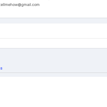
tellmehow@gmail.com
us