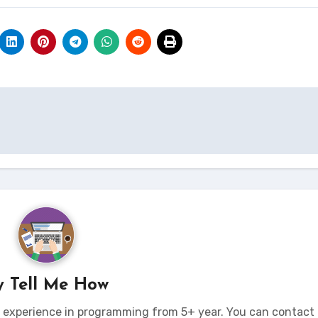
y
Tell Me How
t experience in programming from 5+ year. You can contact 