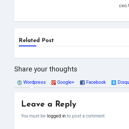
ceo.
Related Post
Share your thoughts
Wordpress
Google+
Facebook
Disq
Leave a Reply
You must be
logged in
to post a comment.