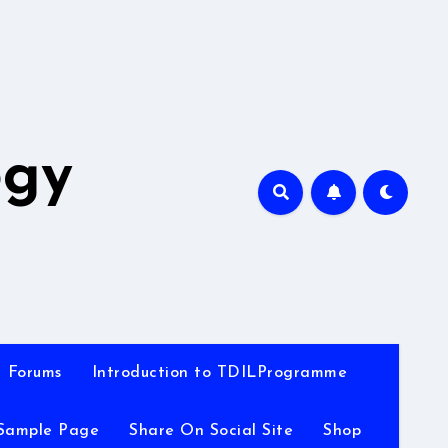
A
ogy
Forums
Introduction to TDILProgramme
Sample Page
Share On Social Site
Shop