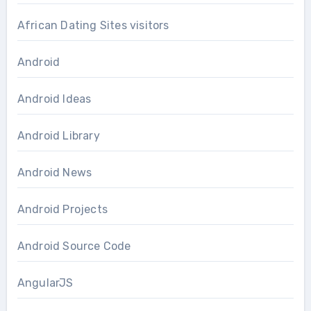
African Dating Sites visitors
Android
Android Ideas
Android Library
Android News
Android Projects
Android Source Code
AngularJS