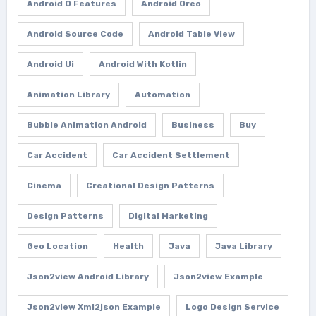
Android O Features
Android Oreo
Android Source Code
Android Table View
Android Ui
Android With Kotlin
Animation Library
Automation
Bubble Animation Android
Business
Buy
Car Accident
Car Accident Settlement
Cinema
Creational Design Patterns
Design Patterns
Digital Marketing
Geo Location
Health
Java
Java Library
Json2view Android Library
Json2view Example
Json2view Xml2json Example
Logo Design Service