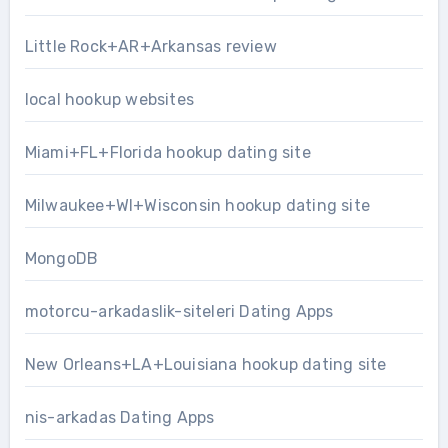
Little Rock+AR+Arkansas review
local hookup websites
Miami+FL+Florida hookup dating site
Milwaukee+WI+Wisconsin hookup dating site
MongoDB
motorcu-arkadaslik-siteleri Dating Apps
New Orleans+LA+Louisiana hookup dating site
nis-arkadas Dating Apps