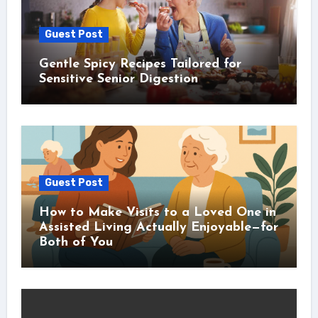
Guest Post
Gentle Spicy Recipes Tailored for
Sensitive Senior Digestion
Guest Post
How to Make Visits to a Loved One in
Assisted Living Actually Enjoyable—for
Both of You