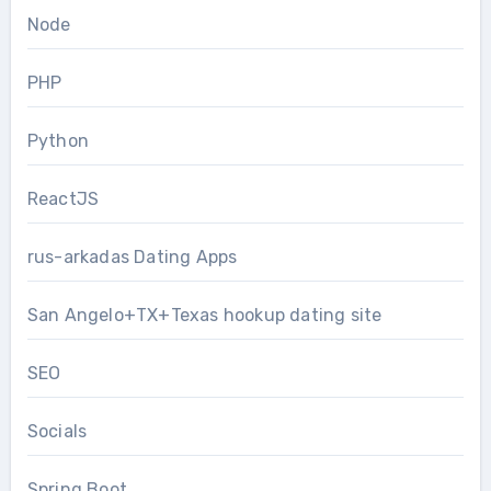
Node
PHP
Python
ReactJS
rus-arkadas Dating Apps
San Angelo+TX+Texas hookup dating site
SEO
Socials
Spring Boot