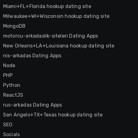
Miami+FL+Florida hookup dating site
Milwaukee+WI+Wisconsin hookup dating site
MongoDB
motorcu-arkadaslik-siteleri Dating Apps
New Orleans+LA+Louisiana hookup dating site
nis-arkadas Dating Apps
Node
PHP
Python
ReactJS
rus-arkadas Dating Apps
San Angelo+TX+Texas hookup dating site
SEO
Socials