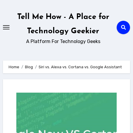
Skip
to
Tell Me How - A Place for
content
Technology Geekier
A Platform For Technology Geeks
Home
Blog
Siri vs. Alexa vs. Cortana vs. Google Assistant