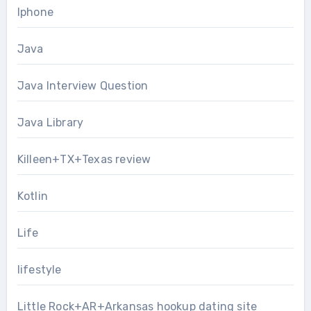
Iphone
Java
Java Interview Question
Java Library
Killeen+TX+Texas review
Kotlin
Life
lifestyle
Little Rock+AR+Arkansas hookup dating site