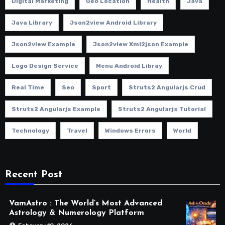
Digital Marketing
Geo Location
Health
Java
Java Library
Json2view Android Library
Json2view Example
Json2view Xml2json Example
Logo Design Service
Menu Android Libray
Real Time
Seo
Sport
Struts2 Angularjs Crud
Struts2 Angularjs Example
Struts2 Angularjs Tutorial
Technology
Travel
Windows Errors
World
Recent Post
VamAstro : The World’s Most Advanced
Astrology & Numerology Platform