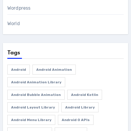
Wordpress
World
Tags
Android
Android Animation
Android Animation Library
Android Bubble Animation
Android Kotlin
Android Layout Library
Android Library
Android Menu Library
Android O APIs