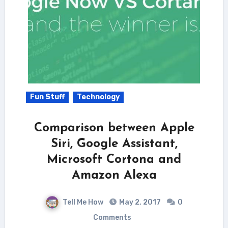
Fun Stuff
Technology
Comparison between Apple
Siri, Google Assistant,
Microsoft Cortona and
Amazon Alexa
Tell Me How
May 2, 2017
0
Comments