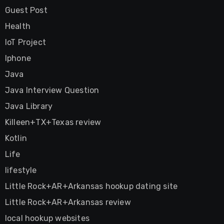
Guest Post
Health
IoT Project
Iphone
Java
Java Interview Question
Java Library
Killeen+TX+Texas review
Kotlin
Life
lifestyle
Little Rock+AR+Arkansas hookup dating site
Little Rock+AR+Arkansas review
local hookup websites