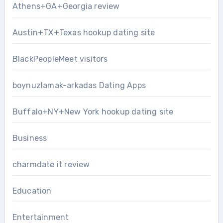
Athens+GA+Georgia review
Austin+TX+Texas hookup dating site
BlackPeopleMeet visitors
boynuzlamak-arkadas Dating Apps
Buffalo+NY+New York hookup dating site
Business
charmdate it review
Education
Entertainment