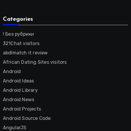
Categories
! Без рубрики
321Chat visitors
abdlmatch it review
African Dating Sites visitors
Android
Android Ideas
Android Library
Android News
Android Projects
Android Source Code
AngularJS