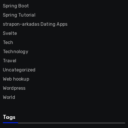
Spring Boot
Spring Tutorial
strapon-arkadas Dating Apps
Svelte
Tech
Technology
Travel
Uncategorized
Web hookup
Wordpress
World
Tags