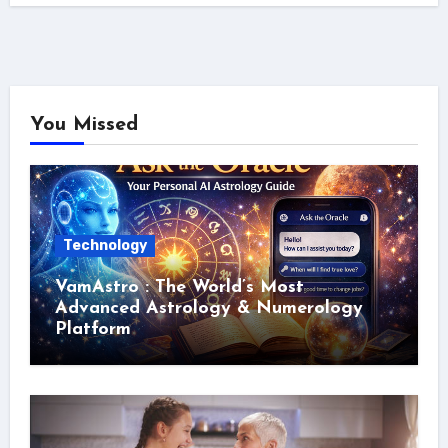
You Missed
Technology
VamAstro : The World’s Most
Advanced Astrology & Numerology
Platform