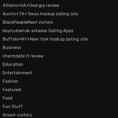
Athens+GA+Georgia review
Austin+TX+Texas hookup dating site
BlackPeopleMeet visitors
boynuzlamak-arkadas Dating Apps
Buffalo+NY+New York hookup dating site
Business
charmdate it review
Education
Entertainment
Fashion
Featured
Food
Fun Stuff
Growlr visitors