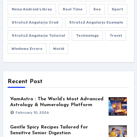
Menu Android Libray
Real Time
Seo
Sport
Struts2 Angularjs Crud
Struts2 Angularjs Example
Struts2 Angularjs Tutorial
Technology
Travel
Windows Errors
World
Recent Post
VamAstro : The World’s Most Advanced
Astrology & Numerology Platform
February 10, 2026
Gentle Spicy Recipes Tailored for
Sensitive Senior Digestion