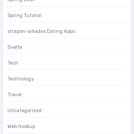
Spring Tutorial
strapon-arkadas Dating Apps
Svelte
Tech
Technology
Travel
Uncategorized
Web hookup