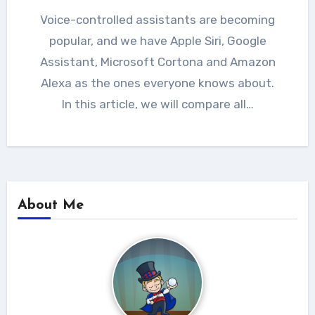
Voice-controlled assistants are becoming
popular, and we have Apple Siri, Google
Assistant, Microsoft Cortona and Amazon
Alexa as the ones everyone knows about.
In this article, we will compare all…
About Me