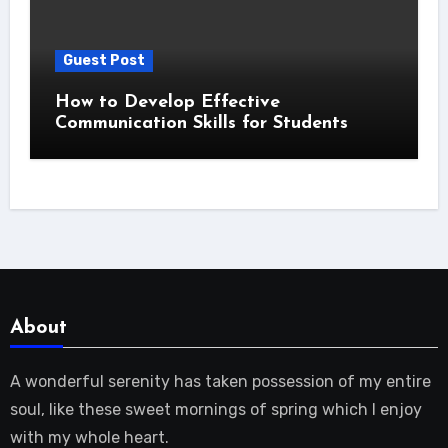
Guest Post
How to Develop Effective
Communication Skills for Students
About
A wonderful serenity has taken possession of my entire
soul, like these sweet mornings of spring which I enjoy
with my whole heart.