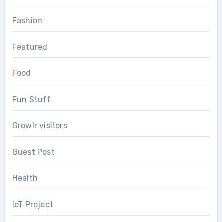
Fashion
Featured
Food
Fun Stuff
Growlr visitors
Guest Post
Health
IoT Project