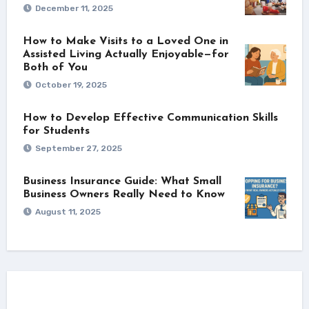
December 11, 2025
How to Make Visits to a Loved One in
Assisted Living Actually Enjoyable—for
Both of You
October 19, 2025
How to Develop Effective Communication Skills
for Students
September 27, 2025
Business Insurance Guide: What Small
Business Owners Really Need to Know
August 11, 2025