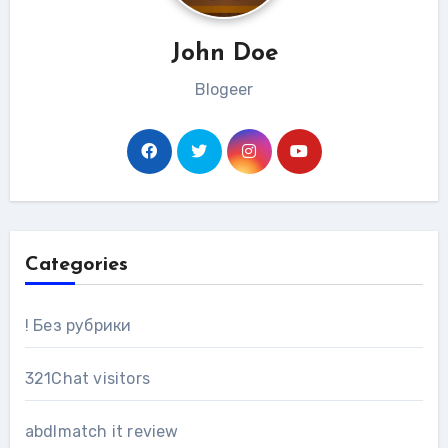
John Doe
Blogeer
Categories
! Без рубрики
321Chat visitors
abdlmatch it review