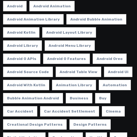
Android
Android Animation
Android Animation Library
Android Bubble Animation
Android Kotlin
Android Layout Library
Android Library
Android Menu Library
Android O APIs
Android O Features
Android Oreo
Android Source Code
Android Table View
Android Ui
Android With Kotlin
Animation Library
Automation
Bubble Animation Android
Business
Buy
Car Accident
Car Accident Settlement
Cinema
Creational Design Patterns
Design Patterns