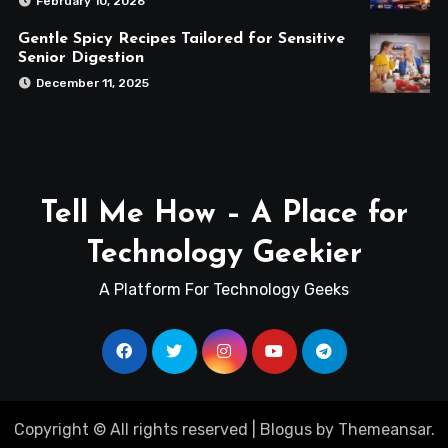
February 10, 2026
Gentle Spicy Recipes Tailored for Sensitive
Senior Digestion
December 11, 2025
Tell Me How – A Place for
Technology Geekier
A Platform For Technology Geeks
Copyright © All rights reserved
|
Blogus
by
Themeansar
.