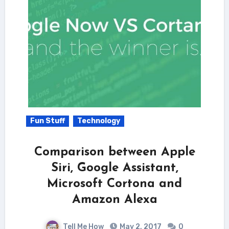
Fun Stuff
Technology
Comparison between Apple
Siri, Google Assistant,
Microsoft Cortona and
Amazon Alexa
Tell Me How
May 2, 2017
0