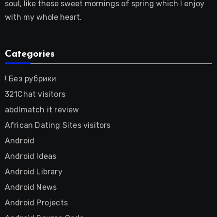
soul, like these sweet mornings of spring which I enjoy
with my whole heart.
Categories
! Без рубрики
321Chat visitors
abdlmatch it review
African Dating Sites visitors
Android
Android Ideas
Android Library
Android News
Android Projects