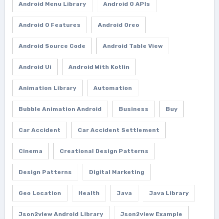
Android Menu Library
Android O APIs
Android O Features
Android Oreo
Android Source Code
Android Table View
Android Ui
Android With Kotlin
Animation Library
Automation
Bubble Animation Android
Business
Buy
Car Accident
Car Accident Settlement
Cinema
Creational Design Patterns
Design Patterns
Digital Marketing
Geo Location
Health
Java
Java Library
Json2view Android Library
Json2view Example