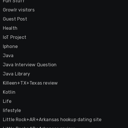
Fun Stuff
Growlr visitors
Guest Post
Health
IoT Project
Iphone
Java
Java Interview Question
Java Library
Killeen+TX+Texas review
Kotlin
Life
lifestyle
Little Rock+AR+Arkansas hookup dating site