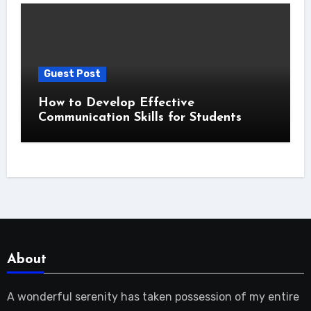
Guest Post
How to Develop Effective
Communication Skills for Students
About
A wonderful serenity has taken possession of my entire