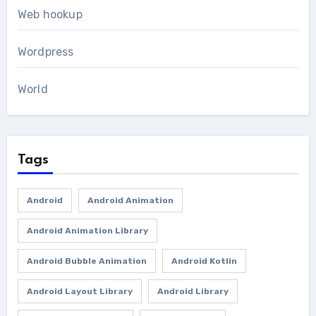
Web hookup
Wordpress
World
Tags
Android
Android Animation
Android Animation Library
Android Bubble Animation
Android Kotlin
Android Layout Library
Android Library