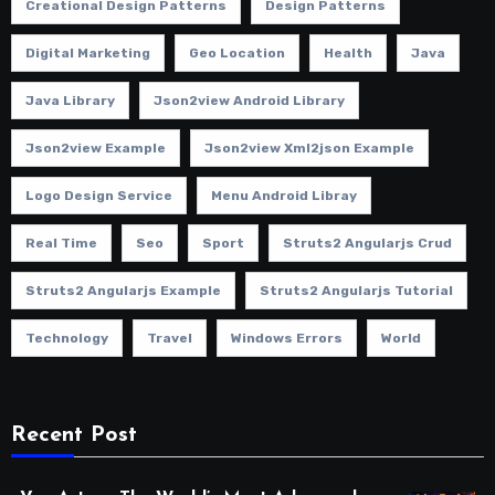
Creational Design Patterns
Design Patterns
Digital Marketing
Geo Location
Health
Java
Java Library
Json2view Android Library
Json2view Example
Json2view Xml2json Example
Logo Design Service
Menu Android Libray
Real Time
Seo
Sport
Struts2 Angularjs Crud
Struts2 Angularjs Example
Struts2 Angularjs Tutorial
Technology
Travel
Windows Errors
World
Recent Post