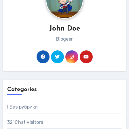
John Doe
Blogeer
Categories
! Без рубрики
321Chat visitors