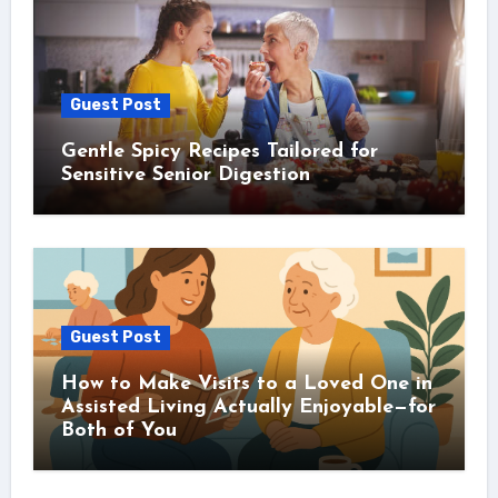
Guest Post
Gentle Spicy Recipes Tailored for
Sensitive Senior Digestion
Guest Post
How to Make Visits to a Loved One in
Assisted Living Actually Enjoyable—for
Both of You