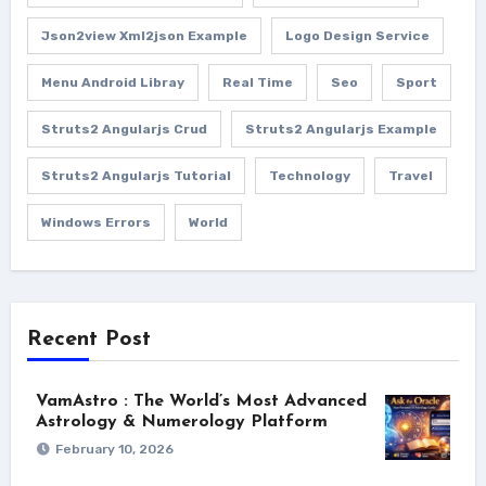
Json2view Xml2json Example
Logo Design Service
Menu Android Libray
Real Time
Seo
Sport
Struts2 Angularjs Crud
Struts2 Angularjs Example
Struts2 Angularjs Tutorial
Technology
Travel
Windows Errors
World
Recent Post
VamAstro : The World’s Most Advanced
Astrology & Numerology Platform
February 10, 2026