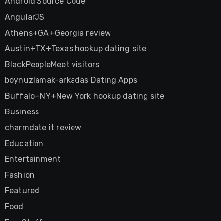
Android Source Code
AngularJS
Athens+GA+Georgia review
Austin+TX+Texas hookup dating site
BlackPeopleMeet visitors
boynuzlamak-arkadas Dating Apps
Buffalo+NY+New York hookup dating site
Business
charmdate it review
Education
Entertainment
Fashion
Featured
Food