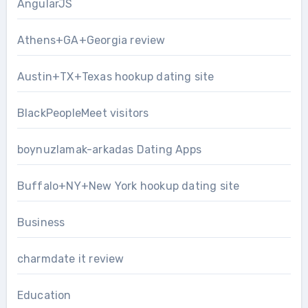
AngularJS
Athens+GA+Georgia review
Austin+TX+Texas hookup dating site
BlackPeopleMeet visitors
boynuzlamak-arkadas Dating Apps
Buffalo+NY+New York hookup dating site
Business
charmdate it review
Education