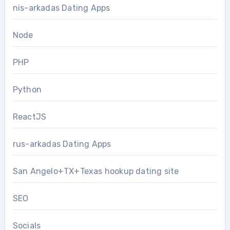
nis-arkadas Dating Apps
Node
PHP
Python
ReactJS
rus-arkadas Dating Apps
San Angelo+TX+Texas hookup dating site
SEO
Socials