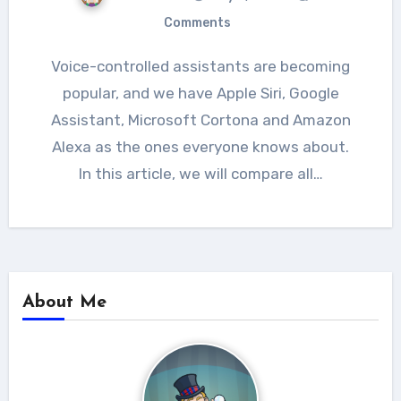
Comments
Voice-controlled assistants are becoming
popular, and we have Apple Siri, Google
Assistant, Microsoft Cortona and Amazon
Alexa as the ones everyone knows about.
In this article, we will compare all…
About Me