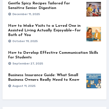
Gentle Spicy Recipes Tailored for
Sensitive Senior Digestion
December 11, 2025
How to Make Visits to a Loved One in
Assisted Living Actually Enjoyable—for
Both of You
October 19, 2025
How to Develop Effective Communication Skills
for Students
September 27, 2025
Business Insurance Guide: What Small
Business Owners Really Need to Know
August 11, 2025