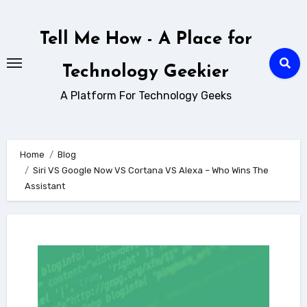
Skip
to
Tell Me How - A Place for
content
Technology Geekier
A Platform For Technology Geeks
Home
Blog
Siri VS Google Now VS Cortana VS Alexa – Who Wins The
Assistant