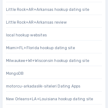
Little Rock+AR+Arkansas hookup dating site
Little Rock+AR+Arkansas review
local hookup websites
Miami+FL+Florida hookup dating site
Milwaukee+WI+Wisconsin hookup dating site
MongoDB
motorcu-arkadaslik-siteleri Dating Apps
New Orleans+LA+Louisiana hookup dating site