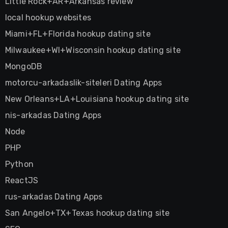
Little Rock+AR+Arkansas review
local hookup websites
Miami+FL+Florida hookup dating site
Milwaukee+WI+Wisconsin hookup dating site
MongoDB
motorcu-arkadaslik-siteleri Dating Apps
New Orleans+LA+Louisiana hookup dating site
nis-arkadas Dating Apps
Node
PHP
Python
ReactJS
rus-arkadas Dating Apps
San Angelo+TX+Texas hookup dating site