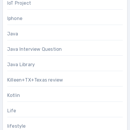
IoT Project
Iphone
Java
Java Interview Question
Java Library
Killeen+TX+Texas review
Kotlin
Life
lifestyle