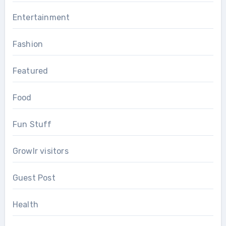
Entertainment
Fashion
Featured
Food
Fun Stuff
Growlr visitors
Guest Post
Health