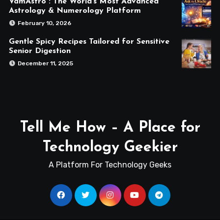
VamAstro : The World’s Most Advanced
Astrology & Numerology Platform
February 10, 2026
Gentle Spicy Recipes Tailored for Sensitive
Senior Digestion
December 11, 2025
Tell Me How – A Place for
Technology Geekier
A Platform For Technology Geeks