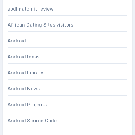
abdlmatch it review
African Dating Sites visitors
Android
Android Ideas
Android Library
Android News
Android Projects
Android Source Code