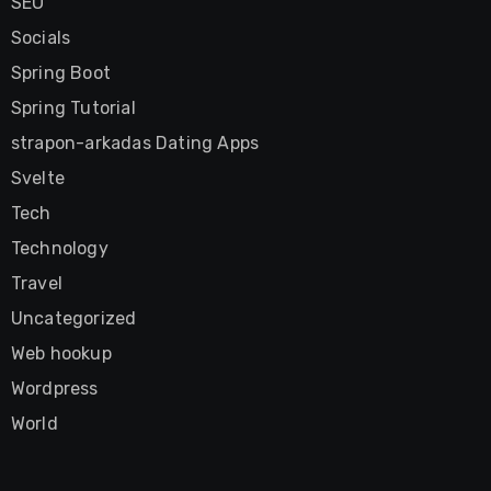
SEO
Socials
Spring Boot
Spring Tutorial
strapon-arkadas Dating Apps
Svelte
Tech
Technology
Travel
Uncategorized
Web hookup
Wordpress
World