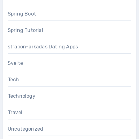
Spring Boot
Spring Tutorial
strapon-arkadas Dating Apps
Svelte
Tech
Technology
Travel
Uncategorized