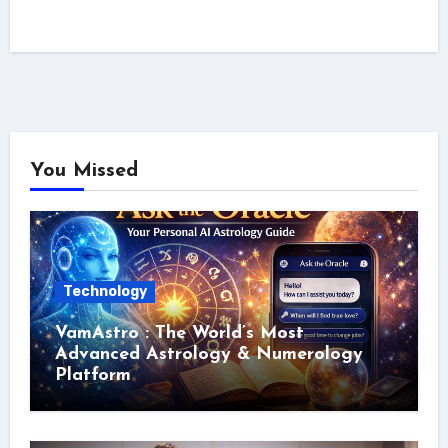
You Missed
Technology
VamAstro : The World’s Most
Advanced Astrology & Numerology
Platform