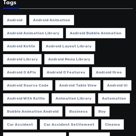
Tags
Android
Android Animation
Android Animation Library
Android Bubble Animation
Android Kotlin
Android Layout Library
Android Library
Android Menu Library
Android O APIs
Android O Features
Android Oreo
Android Source Code
Android Table View
Android Ui
Android With Kotlin
Animation Library
Automation
Bubble Animation Android
Business
Buy
Car Accident
Car Accident Settlement
Cinema