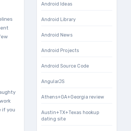
Android Ideas
elines
Android Library
nent
Android News
 few
Android Projects
Android Source Code
AngularJS
naughty
Athens+GA+Georgia review
 work
 if you
Austin+TX+Texas hookup
dating site