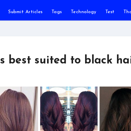
Submit Articles
Tags
Technology
Test
Th
s best suited to black ha