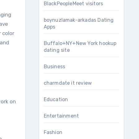
BlackPeopleMeet visitors
nging
boynuzlamak-arkadas Dating
have
Apps
r color
 and
Buffalo+NY+New York hookup
dating site
Business
charmdate it review
Education
work on
Entertainment
Fashion
e