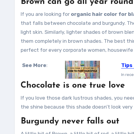
Brown can go all year round
If you are looking for
organic hair color for bl
that falls between chocolate and burgundy. The 
light skin. Similarly, lighter shades of brown ble
them completely in brown shades. The best thin
perfect for every corporate women, housewife or
See More
:
Tips 
In rece
Chocolate is one true love
If you love those dark lustrous shades, you nee
the shine because this shade doesn’t look very 
Burgundy never falls out
A little bit of Brown, a little bit of red, a littl