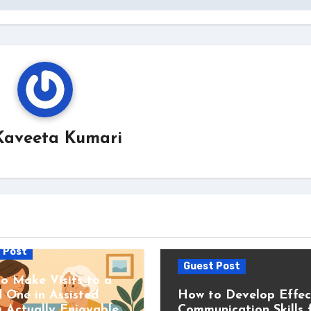
Kaveeta Kumari
 Post
Guest Post
o Make Visits to a
 One in Assisted
How to Develop Effec
g Actually Enjoyable
Communication Skills 