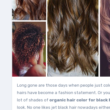
Long gone are those days when people just color their hairs to hide the grey and white shades. Now coloring
hairs have become a fashion statement. Or you 
lot of shades of
organic hair color for black 
look. No one likes jet black hair nowadays either.