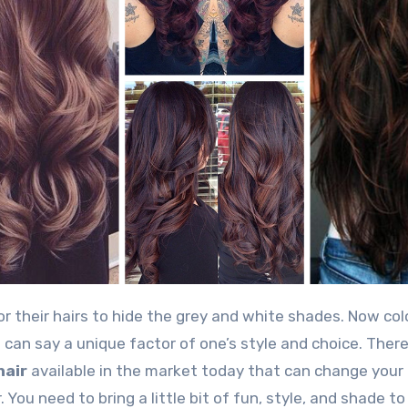
can say a unique factor of one’s style and choice. There
hair
available in the market today that can change your 
 You need to bring a little bit of fun, style, and shade to