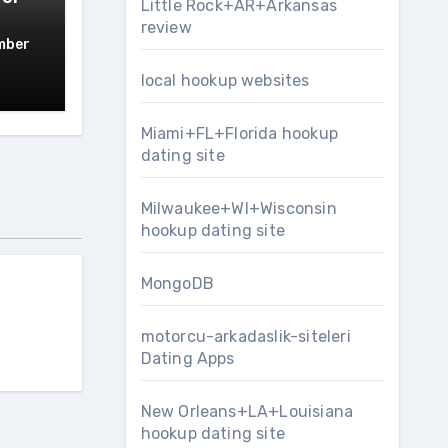
Little Rock+AR+Arkansas
review
mber
local hookup websites
Miami+FL+Florida hookup
dating site
Milwaukee+WI+Wisconsin
hookup dating site
MongoDB
motorcu-arkadaslik-siteleri
Dating Apps
New Orleans+LA+Louisiana
hookup dating site