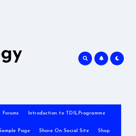
A
ogy
Forums
Introduction to TDILProgramme
Sample Page
Share On Social Site
Shop