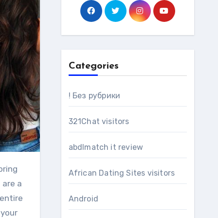
Categories
! Без рубрики
321Chat visitors
abdlmatch it review
African Dating Sites visitors
 are a
entire
Android
 your