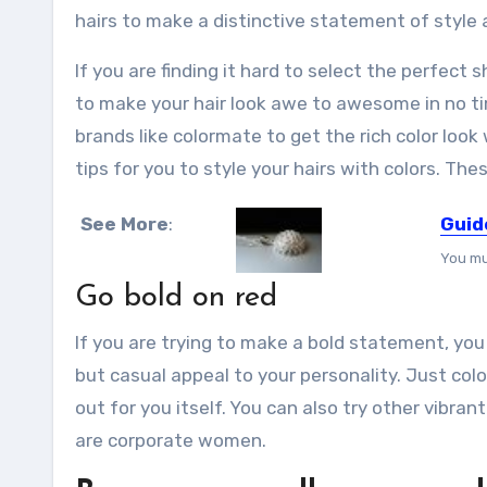
hairs to make a distinctive statement of style 
If you are finding it hard to select the perfect
to make your hair look awe to awesome in no ti
brands like colormate to get the rich color loo
tips for you to style your hairs with colors. The
See More
:
Guid
You mu
Go bold on red
If you are trying to make a bold statement, you
but casual appeal to your personality. Just col
out for you itself. You can also try other vibran
are corporate women.