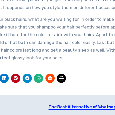
ok. It depends on how you style them on different occasio
r black hairs, what are you waiting for. In order to make
 make sure that you shampoo your hair perfectly before a
ke it hard for the color to stick with your hairs. Apart fr
 or hot bath can damage the hair color easily. Last but
 hair colors last long and get a beauty sleep as well. Wit
fect glossy look for your hairs.
The Best Alternative of Whatsa