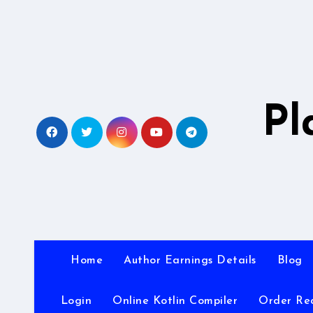
Skip
to
content
Pl
Home
Author Earnings Details
Blog
Login
Online Kotlin Compiler
Order Re