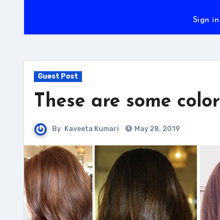
Sign in
Guest Post
These are some color
By
Kaveeta Kumari
May 28, 2019