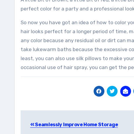
perfect color for a party and a professional lo
So now you have got an idea of how to color you
hair looks perfect for a longer period of time,
any color because any residual oil or dirt can ma
take lukewarm baths because the excessive cold
least, you can also use silk pillows to make your
occasional use of hair spray, you can get the per
Post
Seamlessly Improve Home Storage
navigation