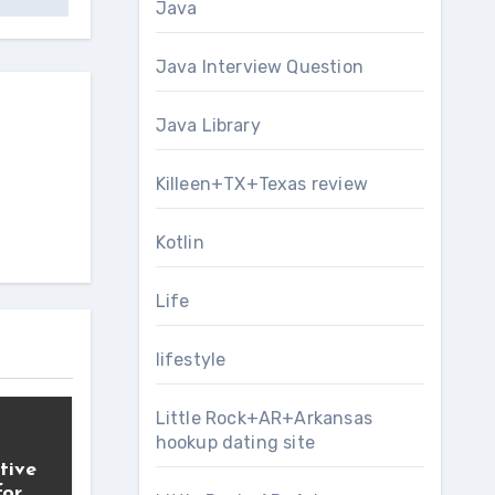
Java
Java Interview Question
Java Library
Killeen+TX+Texas review
Kotlin
Life
lifestyle
Little Rock+AR+Arkansas
hookup dating site
tive
for