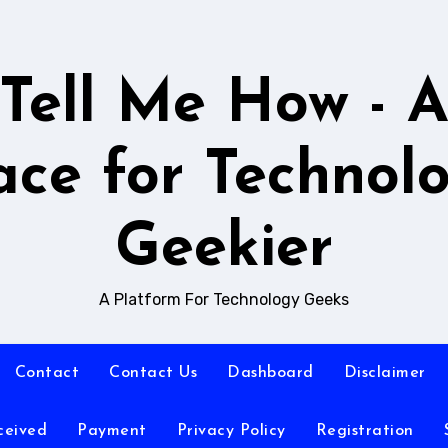
Tell Me How - 
ace for Technol
Geekier
A Platform For Technology Geeks
Contact
Contact Us
Dashboard
Disclaimer
ceived
Payment
Privacy Policy
Registration