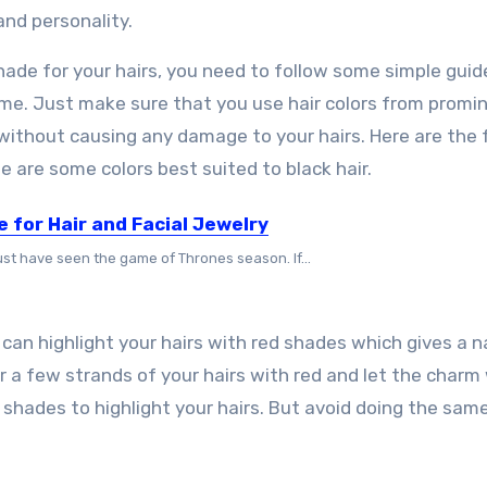
and personality.
 shade for your hairs, you need to follow some simple guid
me. Just make sure that you use hair colors from promi
k without causing any damage to your hairs. Here are the
se are some colors best suited to black hair.
e for Hair and Facial Jewelry
st have seen the game of Thrones season. If...
 can highlight your hairs with red shades which gives a 
or a few strands of your hairs with red and let the charm
t shades to highlight your hairs. But avoid doing the same