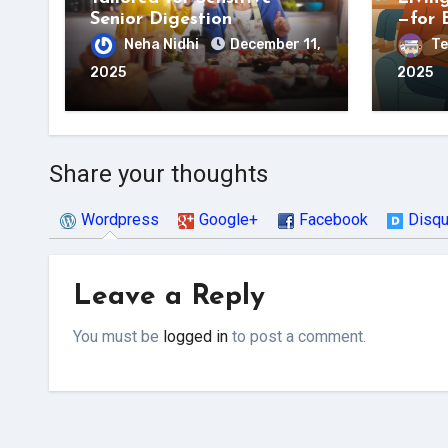
Senior Digestion
—for 
Neha Nidhi
December 11,
Te
2025
2025
Share your thoughts
Wordpress
Google+
Facebook
Disq
Leave a Reply
You must be
logged in
to post a comment.