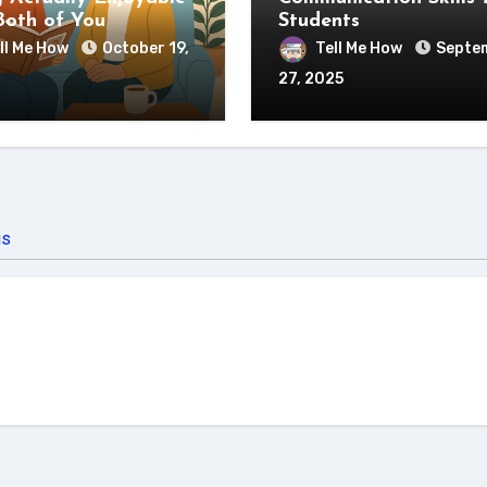
Both of You
Students
ll Me How
October 19,
Tell Me How
Septe
27, 2025
us