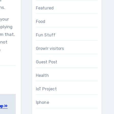
ns.
Featured
 your
Food
pplying
om that,
Fun Stuff
 not
Growlr visitors
h
Guest Post
Health
IoT Project
Iphone
pp