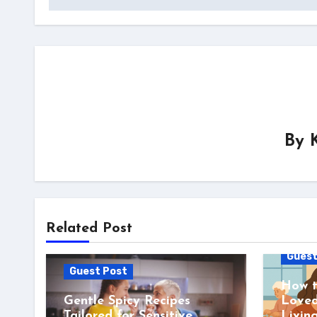
By
Related Post
Guest
Guest Post
How t
Gentle Spicy Recipes
Loved
Tailored for Sensitive
Livin