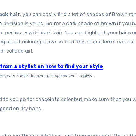
ack hair
, you can easily find a lot of shades of Brown ra
decision is yours. Go for a dark shade of brown if you 
nd perfectly with dark skin. You can highlight your hairs o
g about coloring brown is that this shade looks natural
 college girl.
from a stylist on how to find your style
nt years, the profession of image maker is rapidly...
d to you go for chocolate color but make sure that you 
good on dry hairs.
e bit of everything is what you get from Burgundy. This is th