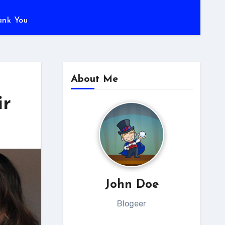
ank You
About Me
ir
John Doe
Blogeer