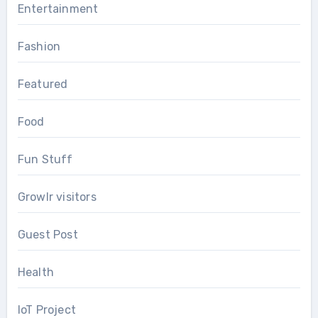
Entertainment
Fashion
Featured
Food
Fun Stuff
Growlr visitors
Guest Post
Health
IoT Project