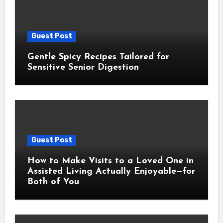
Guest Post
Gentle Spicy Recipes Tailored for
Sensitive Senior Digestion
Guest Post
How to Make Visits to a Loved One in
Assisted Living Actually Enjoyable—for
Both of You