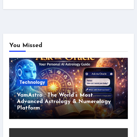
You Missed
Technology
VamAstro : The World’s Most
Advanced Astrology & Numerology
Platform