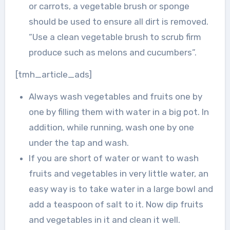
or carrots, a vegetable brush or sponge
should be used to ensure all dirt is removed.
“Use a clean vegetable brush to scrub firm
produce such as melons and cucumbers”.
[tmh_article_ads]
Always wash vegetables and fruits one by
one by filling them with water in a big pot. In
addition, while running, wash one by one
under the tap and wash.
If you are short of water or want to wash
fruits and vegetables in very little water, an
easy way is to take water in a large bowl and
add a teaspoon of salt to it. Now dip fruits
and vegetables in it and clean it well.