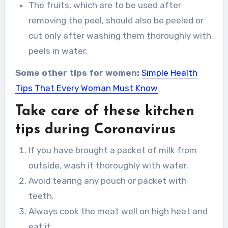
The fruits, which are to be used after
removing the peel, should also be peeled or
cut only after washing them thoroughly with
peels in water.
Some other tips for women:
Simple Health
Tips That Every Woman Must Know
Take care of these kitchen
tips during Coronavirus
If you have brought a packet of milk from
outside, wash it thoroughly with water.
Avoid tearing any pouch or packet with
teeth.
Always cook the meat well on high heat and
eat it.