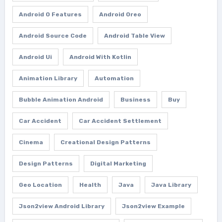
Android O Features
Android Oreo
Android Source Code
Android Table View
Android Ui
Android With Kotlin
Animation Library
Automation
Bubble Animation Android
Business
Buy
Car Accident
Car Accident Settlement
Cinema
Creational Design Patterns
Design Patterns
Digital Marketing
Geo Location
Health
Java
Java Library
Json2view Android Library
Json2view Example