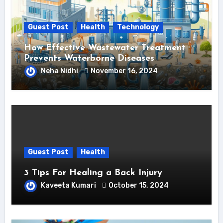
Guest Post
Health
Technology
How Effective Wastewater Treatment
Prevents Waterborne Diseases
Neha Nidhi
November 16, 2024
Guest Post
Health
3 Tips For Healing a Back Injury
Kaveeta Kumari
October 15, 2024