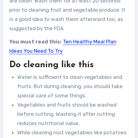
are clean. Wash them for at least 20 seconds
prior to cleaning fruit and vegetable produce. It
is a good idea to wash them afterward too, as
suggested by the FDA.
You must read this:
Ten Healthy Meal Plan
Ideas You Need To Try
Do cleaning like this
Water is sufficient to clean vegetables and
fruits. But during cleaning, you should take
special care of some things.
Vegetables and fruits should be washed
before cutting. Washing it after cutting
reduces nutritional value.
While cleaning root vegetables like potatoes