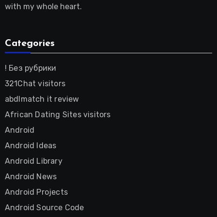
with my whole heart.
Categories
! Без рубрики
321Chat visitors
abdlmatch it review
African Dating Sites visitors
Android
Android Ideas
Android Library
Android News
Android Projects
Android Source Code