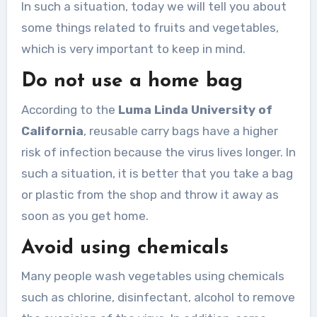
In such a situation, today we will tell you about
some things related to fruits and vegetables,
which is very important to keep in mind.
Do not use a home bag
According to the
Luma Linda University of
California
, reusable carry bags have a higher
risk of infection because the virus lives longer. In
such a situation, it is better that you take a bag
or plastic from the shop and throw it away as
soon as you get home.
Avoid using chemicals
Many people wash vegetables using chemicals
such as chlorine, disinfectant, alcohol to remove