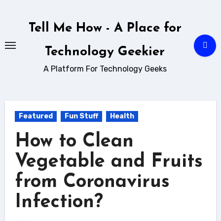
Skip
to
Tell Me How - A Place for
content
Technology Geekier
A Platform For Technology Geeks
Featured
Fun Stuff
Health
How to Clean
Vegetable and Fruits
from Coronavirus
Infection?