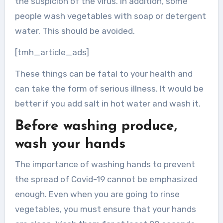
the suspicion of the virus. In addition, some
people wash vegetables with soap or detergent
water. This should be avoided.
[tmh_article_ads]
These things can be fatal to your health and
can take the form of serious illness. It would be
better if you add salt in hot water and wash it.
Before washing produce,
wash your hands
The importance of washing hands to prevent
the spread of Covid-19 cannot be emphasized
enough. Even when you are going to rinse
vegetables, you must ensure that your hands