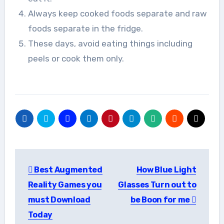
Always keep cooked foods separate and raw
foods separate in the fridge.
These days, avoid eating things including
peels or cook them only.
Post
Best Augmented
How Blue Light
navigation
Reality Games you
Glasses Turn out to
must Download
be Boon for me
Today