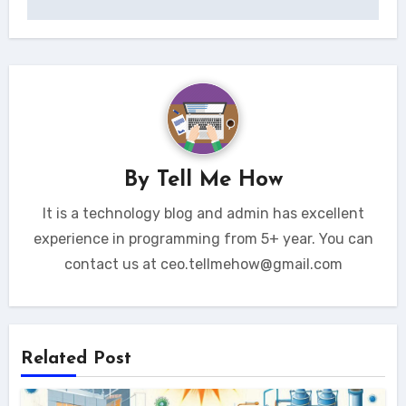
By
Tell Me How
It is a technology blog and admin has excellent
experience in programming from 5+ year. You can
contact us at ceo.tellmehow@gmail.com
Related Post