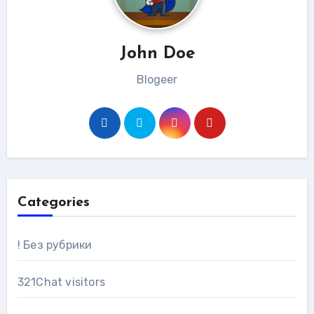
John Doe
Blogeer
Categories
! Без рубрики
321Chat visitors