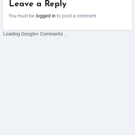
Leave a Reply
You must be
logged in
to post a comment.
Loading Google+ Comments ...