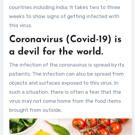
countries including India. It takes two to three
weeks to show signs of getting infected with
this virus.
Coronavirus (Covid-19) is
a devil for the world.
The infection of the coronavirus is spread by its
patients. The infection can also be spread from
objects and surfaces exposed to this virus. In
such a situation, there is often a fear that the
virus may not come home from the food items
brought from outside.