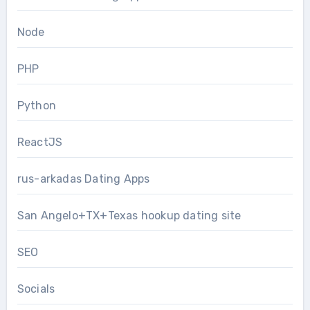
Node
PHP
Python
ReactJS
rus-arkadas Dating Apps
San Angelo+TX+Texas hookup dating site
SEO
Socials