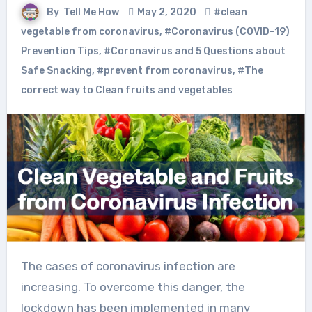
By
Tell Me How
May 2, 2020
#clean
vegetable from coronavirus
,
#Coronavirus (COVID-19)
Prevention Tips
,
#Coronavirus and 5 Questions about
Safe Snacking
,
#prevent from coronavirus
,
#The
correct way to Clean fruits and vegetables
The cases of coronavirus infection are
increasing. To overcome this danger, the
lockdown has been implemented in many