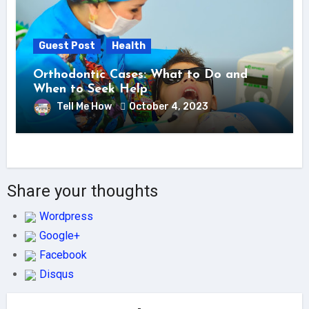
Guest Post
Health
Orthodontic Cases: What to Do and
When to Seek Help
Tell Me How
October 4, 2023
Share your thoughts
Wordpress
Google+
Facebook
Disqus