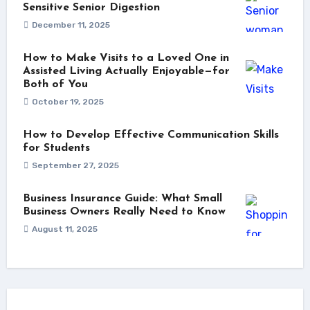
Sensitive Senior Digestion
December 11, 2025
How to Make Visits to a Loved One in
Assisted Living Actually Enjoyable—for
Both of You
October 19, 2025
How to Develop Effective Communication Skills
for Students
September 27, 2025
Business Insurance Guide: What Small
Business Owners Really Need to Know
August 11, 2025