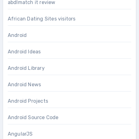
abdlmatch it review
African Dating Sites visitors
Android
Android Ideas
Android Library
Android News
Android Projects
Android Source Code
AngularJS