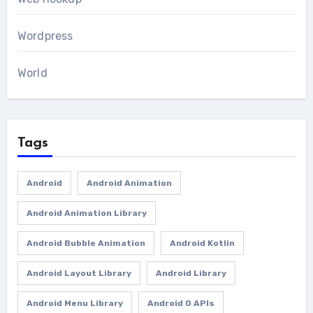
Wordpress
World
Tags
Android
Android Animation
Android Animation Library
Android Bubble Animation
Android Kotlin
Android Layout Library
Android Library
Android Menu Library
Android O APIs