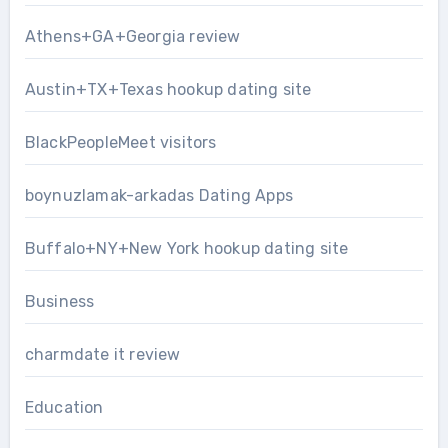
Athens+GA+Georgia review
Austin+TX+Texas hookup dating site
BlackPeopleMeet visitors
boynuzlamak-arkadas Dating Apps
Buffalo+NY+New York hookup dating site
Business
charmdate it review
Education