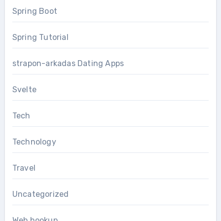
Spring Boot
Spring Tutorial
strapon-arkadas Dating Apps
Svelte
Tech
Technology
Travel
Uncategorized
Web hookup