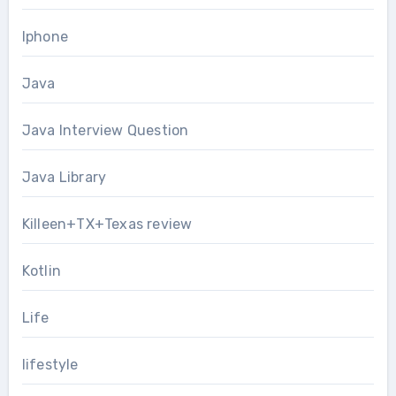
Iphone
Java
Java Interview Question
Java Library
Killeen+TX+Texas review
Kotlin
Life
lifestyle