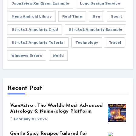
Json2view Xml2json Example
Logo Design Service
Menu Android Libray
Real Time
Seo
Sport
Struts2 Angularjs Crud
Struts2 Angularjs Example
Struts2 Angularjs Tutorial
Technology
Travel
Windows Errors
World
Recent Post
VamAstro : The World’s Most Advanced
Astrology & Numerology Platform
February 10, 2026
Gentle Spicy Recipes Tailored for