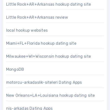
Little Rock+AR+Arkansas hookup dating site
Little Rock+AR+Arkansas review
local hookup websites
Miami+FL+Florida hookup dating site
Milwaukee+WI+Wisconsin hookup dating site
MongoDB
motorcu-arkadaslik-siteleri Dating Apps
New Orleans+LA+Louisiana hookup dating site
nis-arkadas Dating Apps