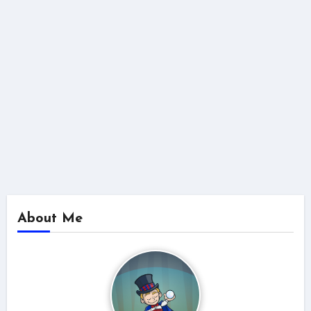
About Me