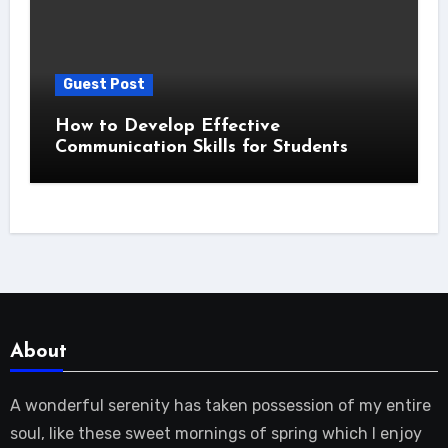
Guest Post
How to Develop Effective
Communication Skills for Students
About
A wonderful serenity has taken possession of my entire
soul, like these sweet mornings of spring which I enjoy