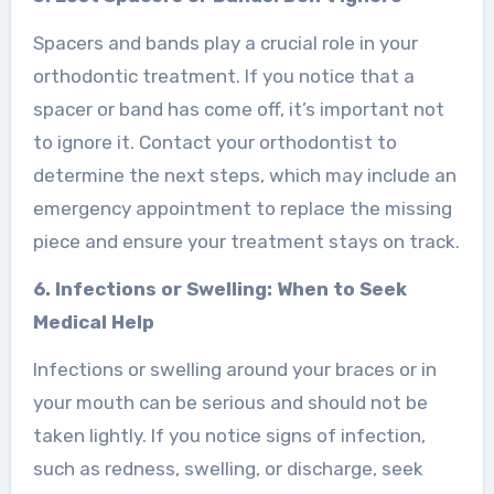
Spacers and bands play a crucial role in your
orthodontic treatment. If you notice that a
spacer or band has come off, it’s important not
to ignore it. Contact your orthodontist to
determine the next steps, which may include an
emergency appointment to replace the missing
piece and ensure your treatment stays on track.
6. Infections or Swelling: When to Seek
Medical Help
Infections or swelling around your braces or in
your mouth can be serious and should not be
taken lightly. If you notice signs of infection,
such as redness, swelling, or discharge, seek