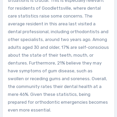
situations is crucial. This is especially relevant
for residents of Goodlettsville, where dental
care statistics raise some concerns. The
average resident in this area last visited a
dental professional, including orthodontists and
other specialists, around two years ago. Among
adults aged 30 and older, 17% are self-conscious
about the state of their teeth, mouth, or
dentures. Furthermore, 21% believe they may
have symptoms of gum disease, such as
swollen or receding gums and soreness. Overall,
the community rates their dental health at a
mere 46%. Given these statistics, being
prepared for orthodontic emergencies becomes
even more essential.