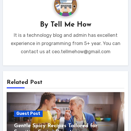
By
Tell Me How
It is a technology blog and admin has excellent
experience in programming from 5+ year. You can
contact us at ceo.tellmehow@gmail.com
Related Post
Guest Post
Gentle Spicy Recipes Tailored for