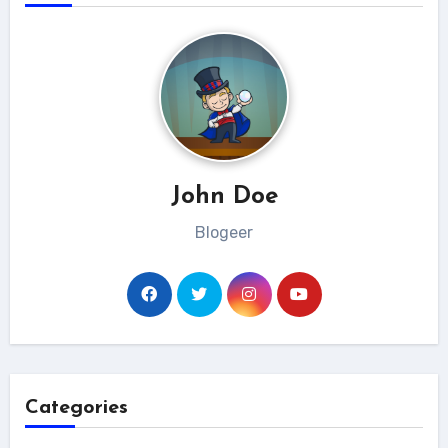
John Doe
Blogeer
Categories