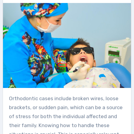
Orthodontic cases include broken wires, loose
brackets, or sudden pain, which can be a source
of stress for both the individual affected and
their family. Knowing how to handle these