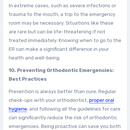
In extreme cases, such as severe infections or
trauma to the mouth, a trip to the emergency
room may be necessary. Situations like these
are rare but can be life-threatening if not
treated immediately. Knowing when to go to the
ER can make a significant difference in your
health and well-being.
10. Preventing Orthodontic Emergencies:
Best Practices
Prevention is always better than cure. Regular
check-ups with your orthodontist,
proper oral
hygiene
, and following all the guidelines for care
can significantly reduce the risk of orthodontic
emergencies. Being proactive can save you both