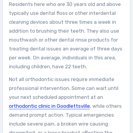
Residents here who are 30 years old and above
typically use dental floss or other interdental
cleaning devices about three times a week in
addition to brushing their teeth. They also use
mouthwash or other dental rinse products for
treating dental issues an average of three days
per week. On average, individuals in this area,
including children, have 22 teeth.
Not all orthodontic issues require immediate
professional intervention. Some can wait until
your next scheduled appointment at an
orthodontic clinic in Goodlettsville
, while others
demand prompt action. Typical emergencies
include severe pain, a broken wire causing
discomfort, or a loose bracket affecting the