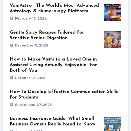
VamAstro : The World’s Most Advanced
Astrology & Numerology Platform
February 10, 2026
Gentle Spicy Recipes Tailored for
Sensitive Senior Digestion
December 11, 2025
How to Make Visits to a Loved One in
Assisted Living Actually Enjoyable—for
Both of You
October 19, 2025
How to Develop Effective Communication Skills
for Students
September 27, 2025
Business Insurance Guide: What Small
Business Owners Really Need to Know