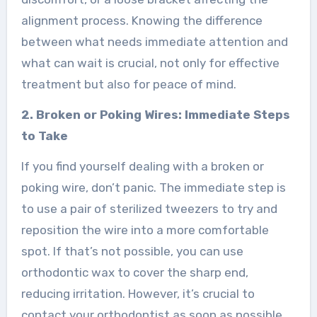
alignment process. Knowing the difference
between what needs immediate attention and
what can wait is crucial, not only for effective
treatment but also for peace of mind.
2. Broken or Poking Wires: Immediate Steps
to Take
If you find yourself dealing with a broken or
poking wire, don’t panic. The immediate step is
to use a pair of sterilized tweezers to try and
reposition the wire into a more comfortable
spot. If that’s not possible, you can use
orthodontic wax to cover the sharp end,
reducing irritation. However, it’s crucial to
contact your orthodontist as soon as possible