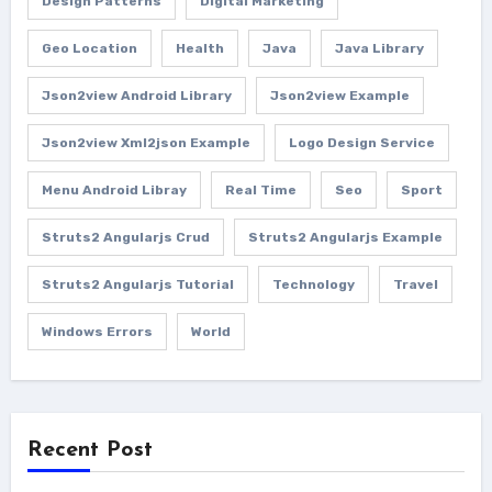
Design Patterns
Digital Marketing
Geo Location
Health
Java
Java Library
Json2view Android Library
Json2view Example
Json2view Xml2json Example
Logo Design Service
Menu Android Libray
Real Time
Seo
Sport
Struts2 Angularjs Crud
Struts2 Angularjs Example
Struts2 Angularjs Tutorial
Technology
Travel
Windows Errors
World
Recent Post