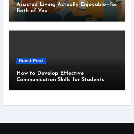
Assisted Living Actually Enjoyable—for
Both of You
Guest Post
How to Develop Effective
Communication Skills for Students