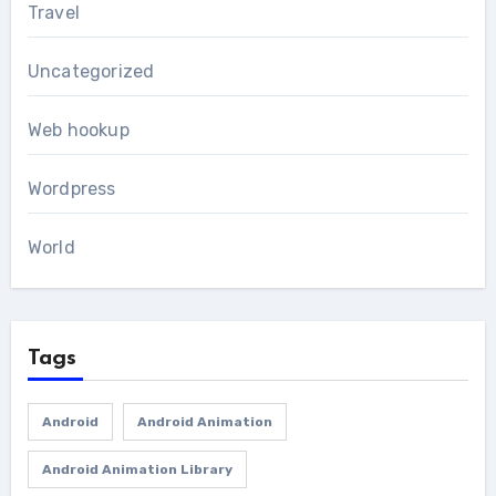
Travel
Uncategorized
Web hookup
Wordpress
World
Tags
Android
Android Animation
Android Animation Library