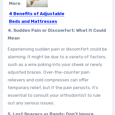
More
:
4 Benefits of Adjustable
Beds and Mattresses
Everyone loves luxurious things. How
4. Sudden Pain or Discomfort: What It Could
about having a luxurious bed?…
Mean
Experiencing sudden pain or discomfort could be
alarming. It might be due to a variety of factors,
such as a wire poking into your cheek or newly
adjusted braces. Over-the-counter pain
relievers and cold compresses can offer
temporary relief, but if the pain persists, it’s
essential to consult your orthodontist to rule
out any serious issues.
5. Lost Spacers or Bands: Don’t Ignore