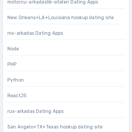
motorcu-arkadaslik-siteleri Dating Apps
New Orleans+LA+Louisiana hookup dating site
nis-arkadas Dating Apps
Node
PHP
Python
ReactJS
rus-arkadas Dating Apps
San Angelo+TX+Texas hookup dating site