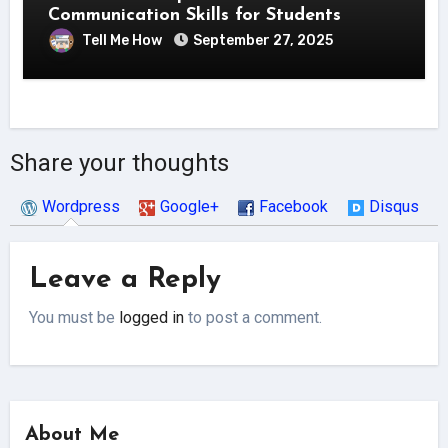
Communication Skills for Students
Tell Me How
September 27, 2025
Share your thoughts
Wordpress
Google+
Facebook
Disqus
Leave a Reply
You must be
logged in
to post a comment.
About Me