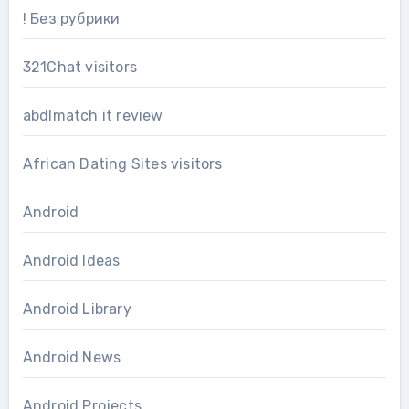
! Без рубрики
321Chat visitors
abdlmatch it review
African Dating Sites visitors
Android
Android Ideas
Android Library
Android News
Android Projects