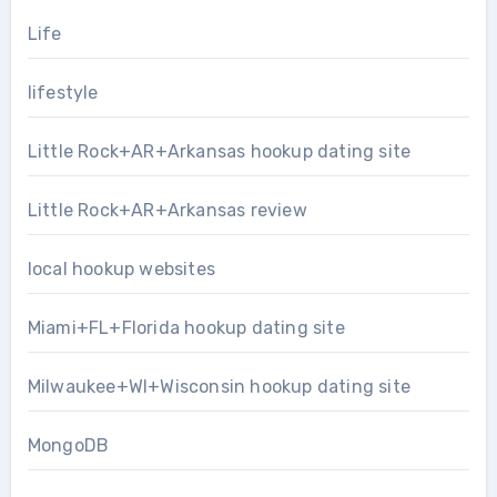
Life
lifestyle
Little Rock+AR+Arkansas hookup dating site
Little Rock+AR+Arkansas review
local hookup websites
Miami+FL+Florida hookup dating site
Milwaukee+WI+Wisconsin hookup dating site
MongoDB