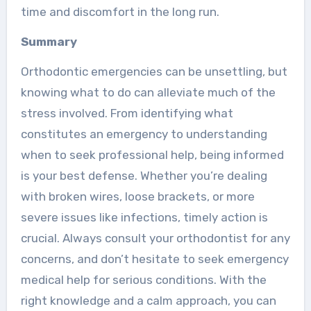
time and discomfort in the long run.
Summary
Orthodontic emergencies can be unsettling, but
knowing what to do can alleviate much of the
stress involved. From identifying what
constitutes an emergency to understanding
when to seek professional help, being informed
is your best defense. Whether you’re dealing
with broken wires, loose brackets, or more
severe issues like infections, timely action is
crucial. Always consult your orthodontist for any
concerns, and don’t hesitate to seek emergency
medical help for serious conditions. With the
right knowledge and a calm approach, you can