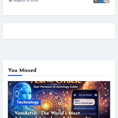
August 11, 2025
You Missed
Technology
VamAstro : The World’s Most