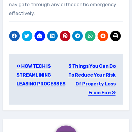
navigate through any orthodontic emergency
effectively.
Post
HOW TECH IS
5 Things You Can Do
navigation
STREAMLINING
To Reduce Your Risk
LEASING PROCESSES
Of Property Loss
From Fire