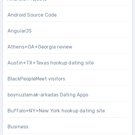
Android Source Code
AngularJS
Athens+GA+Georgia review
Austin+TX+Texas hookup dating site
BlackPeopleMeet visitors
boynuzlamak-arkadas Dating Apps
Buffalo+NY+New York hookup dating site
Business