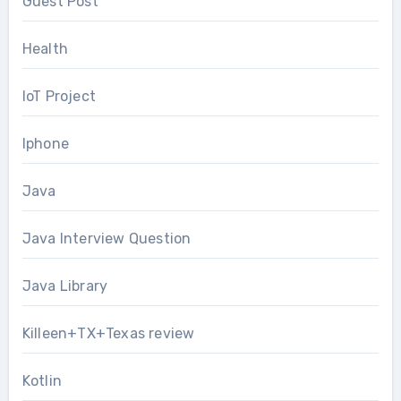
Guest Post
Health
IoT Project
Iphone
Java
Java Interview Question
Java Library
Killeen+TX+Texas review
Kotlin