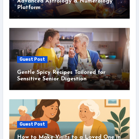
Advanced Astrology & Numerology
Platform
Guest Post
Gentle Spicy Recipes Tailored for
Sensitive Senior Digestion
Guest Post
How to Make Visits to a Loved One in