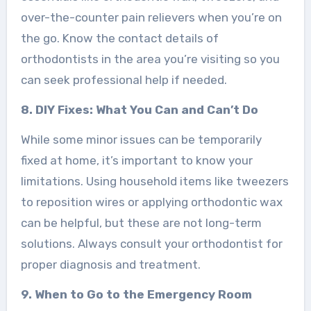
over-the-counter pain relievers when you’re on
the go. Know the contact details of
orthodontists in the area you’re visiting so you
can seek professional help if needed.
8. DIY Fixes: What You Can and Can’t Do
While some minor issues can be temporarily
fixed at home, it’s important to know your
limitations. Using household items like tweezers
to reposition wires or applying orthodontic wax
can be helpful, but these are not long-term
solutions. Always consult your orthodontist for
proper diagnosis and treatment.
9. When to Go to the Emergency Room