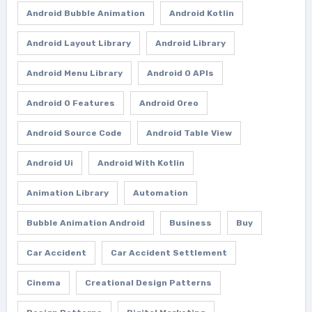
Android Bubble Animation
Android Kotlin
Android Layout Library
Android Library
Android Menu Library
Android O APIs
Android O Features
Android Oreo
Android Source Code
Android Table View
Android Ui
Android With Kotlin
Animation Library
Automation
Bubble Animation Android
Business
Buy
Car Accident
Car Accident Settlement
Cinema
Creational Design Patterns