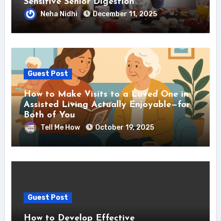
Sensitive Senior Digestion
Neha Nidhi
December 11, 2025
Guest Post
How to Make Visits to a Loved One in
Assisted Living Actually Enjoyable—for
Both of You
Tell Me How
October 19, 2025
Guest Post
How to Develop Effective