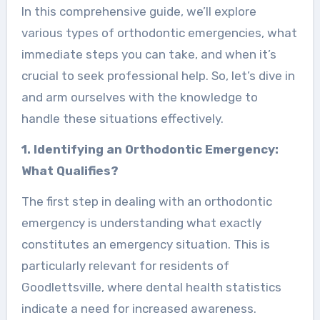
In this comprehensive guide, we’ll explore
various types of orthodontic emergencies, what
immediate steps you can take, and when it’s
crucial to seek professional help. So, let’s dive in
and arm ourselves with the knowledge to
handle these situations effectively.
1. Identifying an Orthodontic Emergency:
What Qualifies?
The first step in dealing with an orthodontic
emergency is understanding what exactly
constitutes an emergency situation. This is
particularly relevant for residents of
Goodlettsville, where dental health statistics
indicate a need for increased awareness.