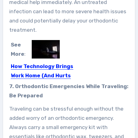
medical help immediately. An untreated
infection can lead to more severe health issues
and could potentially delay your orthodontic
treatment.
See
More
:
How Technology Brings
Work Home (And Hurts
Your Sleep)
7. Orthodontic Emergencies While Traveling:
One of the biggest contributors to
Be Prepared
sleep deprivation nowadays is…
Traveling can be stressful enough without the
added worry of an orthodontic emergency.
Always carry a small emergency kit with
essentials like orthodontic wax, tweezers, and