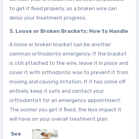
to get it fixed properly, as a broken wire can
delay your treatment progress.
3. Loose or Broken Brackets: How to Handle
A loose or broken bracket can be another
common orthodontic emergency. If the bracket
is still attached to the wire, leave it in place and
cover it with orthodontic wax to prevent it from
moving and causing irritation. If it has come off
entirely, keep it safe and contact your
orthodontist for an emergency appointment.
The sooner you get it fixed, the less impact it
will have on your overall treatment plan.
See