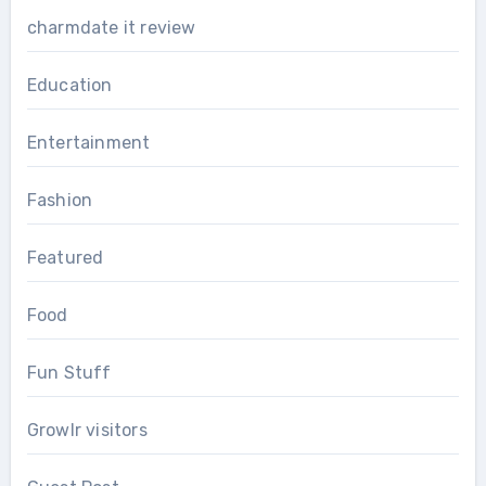
charmdate it review
Education
Entertainment
Fashion
Featured
Food
Fun Stuff
Growlr visitors