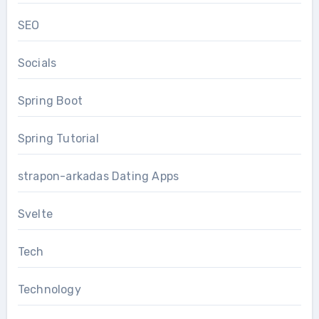
SEO
Socials
Spring Boot
Spring Tutorial
strapon-arkadas Dating Apps
Svelte
Tech
Technology