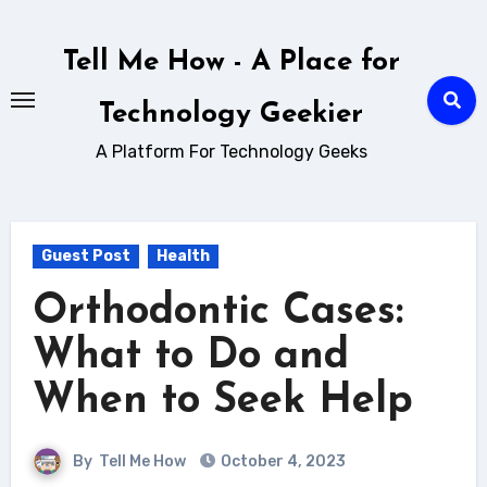
Skip
to
Tell Me How - A Place for
content
Technology Geekier
A Platform For Technology Geeks
Guest Post
Health
Orthodontic Cases:
What to Do and
When to Seek Help
By
Tell Me How
October 4, 2023