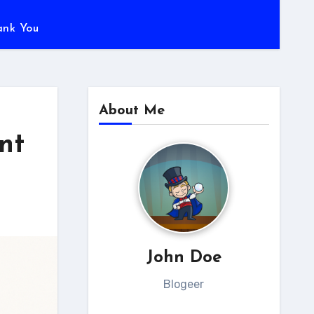
ank You
About Me
nt
John Doe
Blogeer