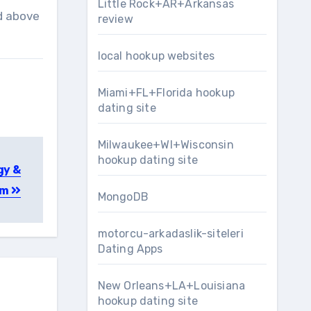
Little Rock+AR+Arkansas
ed above
review
local hookup websites
Miami+FL+Florida hookup
dating site
Milwaukee+WI+Wisconsin
hookup dating site
gy &
rm
MongoDB
motorcu-arkadaslik-siteleri
Dating Apps
New Orleans+LA+Louisiana
hookup dating site