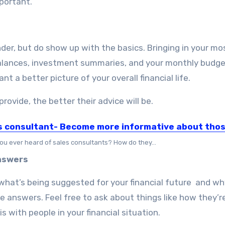
mportant.
nder, but do show up with the basics. Bringing in your mo
alances, investment summaries, and your monthly budge
nt a better picture of your overall financial life.
rovide, the better their advice will be.
s consultant- Become more informative about tho
ou ever heard of sales consultants? How do they…
Answers
what’s being suggested for your financial future and wh
 answers. Feel free to ask about things like how they’re
is with people in your financial situation.