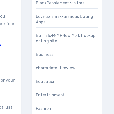
BlackPeopleMeet visitors
you
boynuzlamak-arkadas Dating
Apps
are four
Buffalo+NY+New York hookup
dating site
s
Business
charmdate it review
for your
Education
Entertainment
ot just
Fashion