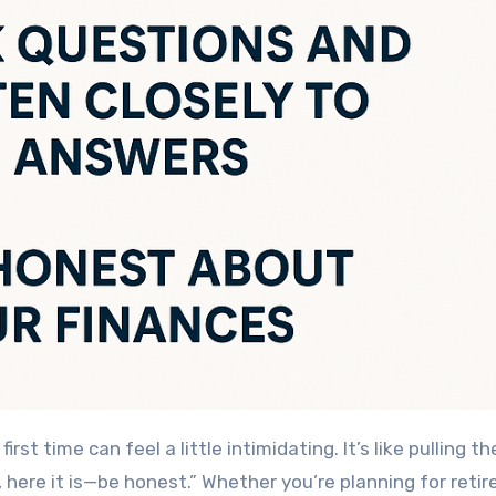
first time can feel a little intimidating. It’s like pulling th
, here it is—be honest.” Whether you’re planning for reti