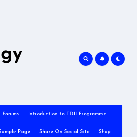
A
ogy
Forums
Introduction to TDILProgramme
Sample Page
Share On Social Site
Shop