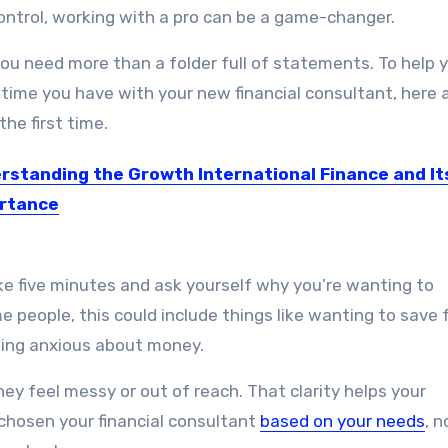
g control, working with a pro can be a game-changer.
you need more than a folder full of statements. To help 
time you have with your new financial consultant, here 
the first time.
rstanding the Growth International Finance and It
rtance
ational finance is growing day by day and they are…
e five minutes and ask yourself why you’re wanting to
me people, this could include things like wanting to save 
eeling anxious about money.
they feel messy or out of reach. That clarity helps your
chosen your financial consultant
based on your needs
, n