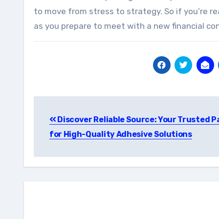
to move from stress to strategy. So if you’re r
as you prepare to meet with a new financial cons
Post
Discover Reliable Source: Your Trusted P
navigation
for High-Quality Adhesive Solutions