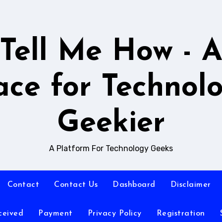
Tell Me How - 
ace for Technol
Geekier
A Platform For Technology Geeks
Contact
Contact Us
Dashboard
Disclaimer
ceived
Payment
Privacy Policy
Registration