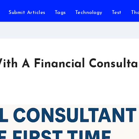
Submit Articles
Tags
Technology
Test
Th
ith A Financial Consulta