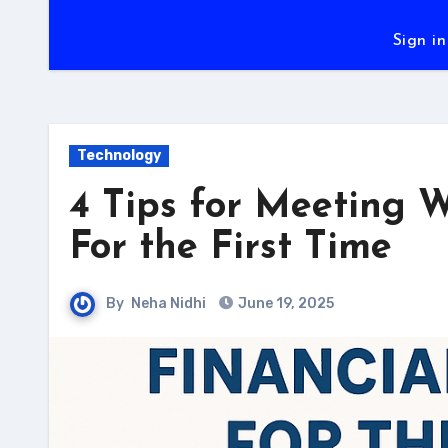
Sign in
Technology
4 Tips for Meeting W
For the First Time
By
Neha Nidhi
June 19, 2025