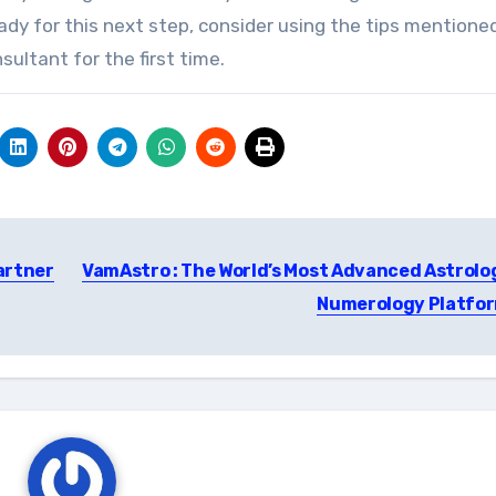
eady for this next step, consider using the tips mention
ultant for the first time.
artner
VamAstro : The World’s Most Advanced Astrolo
Numerology Platfo