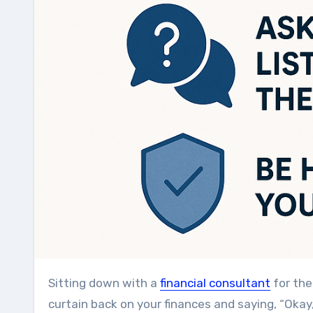
Sitting down with a
financial consultant
for the 
curtain back on your finances and saying, “Okay