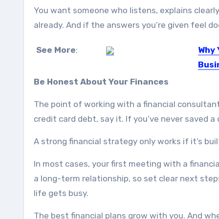
You want someone who listens, explains clearly
already. And if the answers you’re given feel do
See More
:
Why 
Busi
As a r
Be Honest About Your Finances
The point of working with a financial consultant
credit card debt, say it. If you’ve never saved a
A strong financial strategy only works if it’s bu
In most cases, your first meeting with a financi
a long-term relationship, so set clear next st
life gets busy.
The best financial plans grow with you. And whe