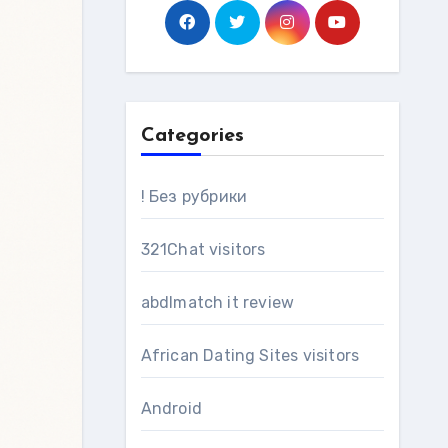
Categories
! Без рубрики
321Chat visitors
abdlmatch it review
African Dating Sites visitors
Android