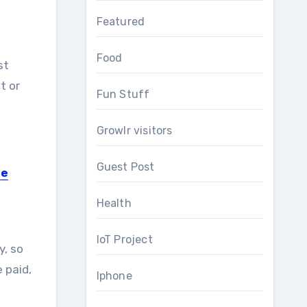
Featured
Food
st
t or
Fun Stuff
Growlr visitors
Guest Post
se
Health
IoT Project
y, so
 paid,
Iphone