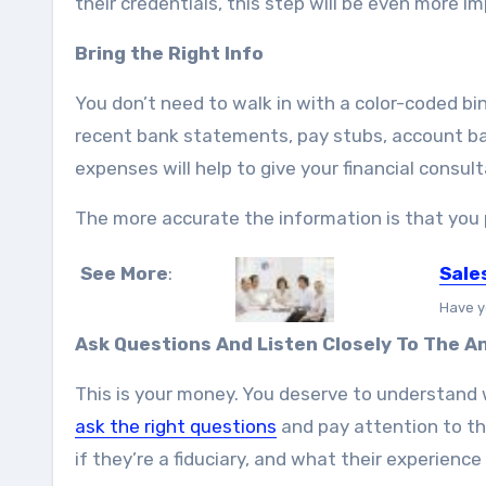
their credentials, this step will be even more i
Bring the Right Info
You don’t need to walk in with a color-coded bi
recent bank statements, pay stubs, account b
expenses will help to give your financial consulta
The more accurate the information is that you p
See More
:
Sale
Have y
Ask Questions And Listen Closely To The 
This is your money. You deserve to understand 
ask the right questions
and pay attention to the
if they’re a fiduciary, and what their experience 