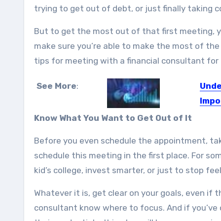
trying to get out of debt, or just finally takin
But to get the most out of that first meeting, 
make sure you’re able to make the most of the 
tips for meeting with a financial consultant for 
See More
:
Unde
Impo
Intern
Know What You Want to Get Out of It
Before you even schedule the appointment, tak
schedule this meeting in the first place. For so
kid’s college, invest smarter, or just to stop f
Whatever it is, get clear on your goals, even if 
consultant know where to focus. And if you’ve 