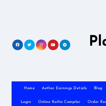
Skip
to
content
Pl
Home
Author Earnings Details
Blog
Login
Online Kotlin Compiler
Order Re