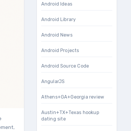
Android Ideas
Android Library
Android News
Android Projects
Android Source Code
AngularJS
Athens+GA+Georgia review
Austin+TX+Texas hookup
e
dating site
rement,