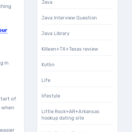
Java
thing
Java Interview Question
our
Java Library
Killeen+TX+Texas review
g in
Kotlin
Life
lifestyle
start of
n when
Little Rock+AR+Arkansas
hookup dating site
 easier