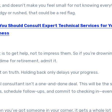
, and doesn’t make you feel small for not knowing every
dgy or rushed, that could be a red flag.
You Should Consult Expert Technical Services for Y
ness
esult of technological advancements, the business landscape has…
 is to get help, not to impress them. So if you’re drownin
 dime for retirement, admit it.
ilt on truth. Holding back only delays your progress.
al consultant isn’t a one-and-done deal. This will be the 
eps, schedule follow-ups, and commit to checking in—eve
n you’ve got someone in your corner, it gets a whole lot