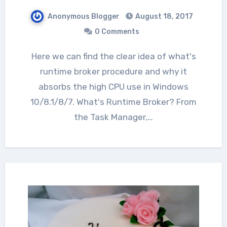
Anonymous Blogger
August 18, 2017
0 Comments
Here we can find the clear idea of what's
runtime broker procedure and why it
absorbs the high CPU use in Windows
10/8.1/8/7. What's Runtime Broker? From
the Task Manager,…