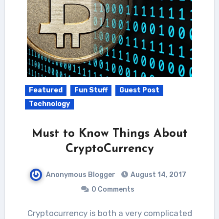
Featured
Fun Stuff
Guest Post
Technology
Must to Know Things About
CryptoCurrency
Anonymous Blogger
August 14, 2017
0 Comments
Cryptocurrency is both a very complicated