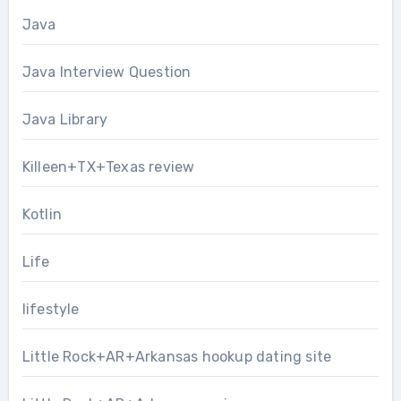
Java
Java Interview Question
Java Library
Killeen+TX+Texas review
Kotlin
Life
lifestyle
Little Rock+AR+Arkansas hookup dating site