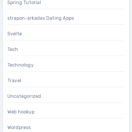
Spring Tutorial
strapon-arkadas Dating Apps
Svelte
Tech
Technology
Travel
Uncategorized
Web hookup
Wordpress