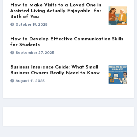
How to Make Visits to a Loved One in
Assisted Living Actually Enjoyable—for
Both of You
October 19, 2025
How to Develop Effective Communication Skills
for Students
September 27, 2025
Business Insurance Guide: What Small
Business Owners Really Need to Know
August 11, 2025