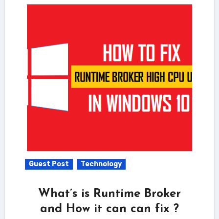
Guest Post
Technology
What’s is Runtime Broker
and How it can can fix ?