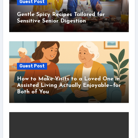
Guest Post
Gentle Spicy Recipes Tailored for
Sensitive Senior Digestion
Guest Post
How to Make Visits to a Loved One in
Assisted Living Actually Enjoyable—for
Both of You