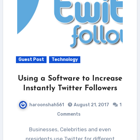
Guest Post
Technology
Using a Software to Increase
Instantly Twitter Followers
haroonshah561
August 21, 2017
1
Comments
Businesses, Celebrities and even
presidents use Twitter for different