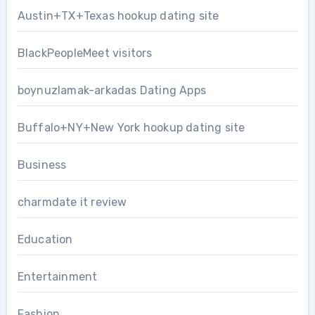
Austin+TX+Texas hookup dating site
BlackPeopleMeet visitors
boynuzlamak-arkadas Dating Apps
Buffalo+NY+New York hookup dating site
Business
charmdate it review
Education
Entertainment
Fashion