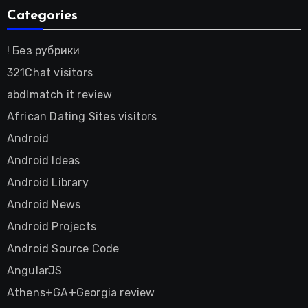
Categories
! Без рубрики
321Chat visitors
abdlmatch it review
African Dating Sites visitors
Android
Android Ideas
Android Library
Android News
Android Projects
Android Source Code
AngularJS
Athens+GA+Georgia review