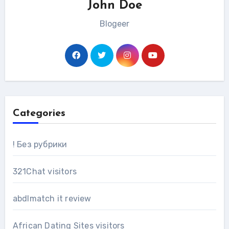
John Doe
Blogeer
Categories
! Без рубрики
321Chat visitors
abdlmatch it review
African Dating Sites visitors