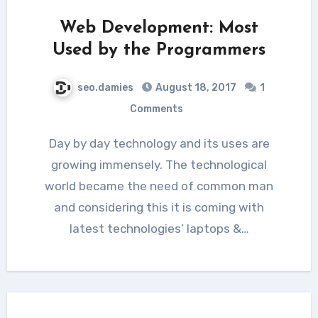
Web Development: Most
Used by the Programmers
seo.damies
August 18, 2017
1
Comments
Day by day technology and its uses are
growing immensely. The technological
world became the need of common man
and considering this it is coming with
latest technologies’ laptops &…