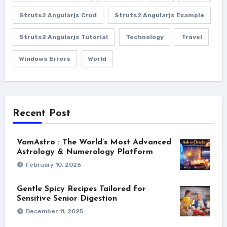
Struts2 Angularjs Crud
Struts2 Angularjs Example
Struts2 Angularjs Tutorial
Technology
Travel
Windows Errors
World
Recent Post
VamAstro : The World’s Most Advanced
Astrology & Numerology Platform
February 10, 2026
Gentle Spicy Recipes Tailored for
Sensitive Senior Digestion
December 11, 2025