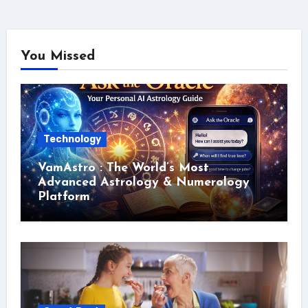
You Missed
Technology
VamAstro : The World’s Most
Advanced Astrology & Numerology
Platform