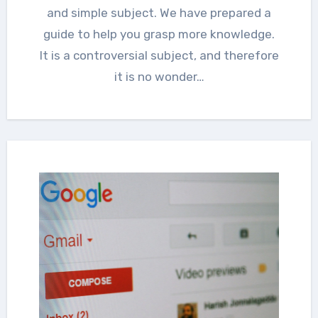
and simple subject. We have prepared a
guide to help you grasp more knowledge.
It is a controversial subject, and therefore
it is no wonder…