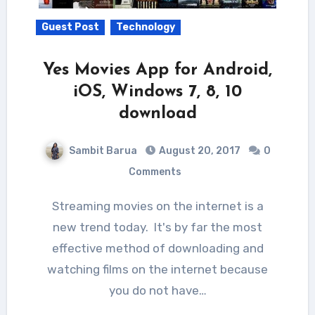
Guest Post
Technology
Yes Movies App for Android,
iOS, Windows 7, 8, 10
download
Sambit Barua
August 20, 2017
0
Comments
Streaming movies on the internet is a
new trend today. It's by far the most
effective method of downloading and
watching films on the internet because
you do not have…