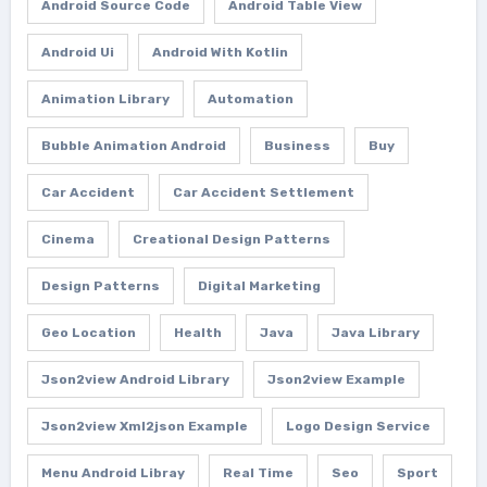
Android Source Code
Android Table View
Android Ui
Android With Kotlin
Animation Library
Automation
Bubble Animation Android
Business
Buy
Car Accident
Car Accident Settlement
Cinema
Creational Design Patterns
Design Patterns
Digital Marketing
Geo Location
Health
Java
Java Library
Json2view Android Library
Json2view Example
Json2view Xml2json Example
Logo Design Service
Menu Android Libray
Real Time
Seo
Sport