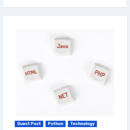
Guest Post
Python
Technology