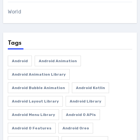
World
Tags
Android
Android Animation
Android Animation Library
Android Bubble Animation
Android Kotlin
Android Layout Library
Android Library
Android Menu Library
Android O APIs
Android O Features
Android Oreo