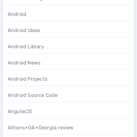
Android
Android Ideas
Android Library
Android News
Android Projects
Android Source Code
AngularJS
Athens+GA+Georgia review