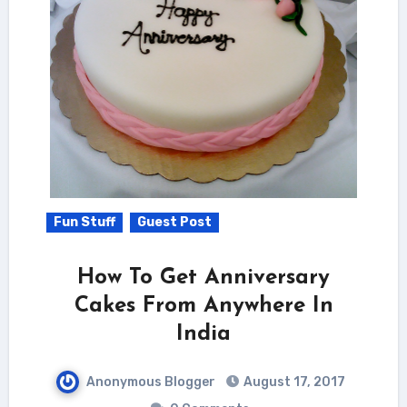
Fun Stuff
Guest Post
How To Get Anniversary
Cakes From Anywhere In
India
Anonymous Blogger
August 17, 2017