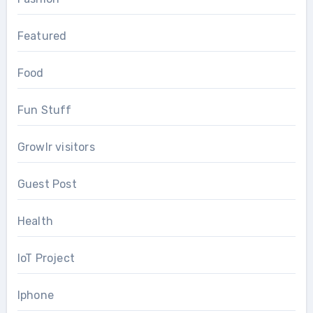
Featured
Food
Fun Stuff
Growlr visitors
Guest Post
Health
IoT Project
Iphone