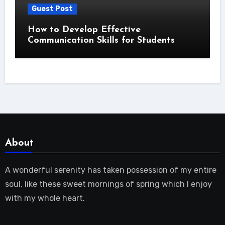
Guest Post
How to Develop Effective
Communication Skills for Students
About
A wonderful serenity has taken possession of my entire
soul, like these sweet mornings of spring which I enjoy
with my whole heart.