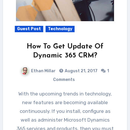
Guest Post
Technology
How To Get Update Of
Dynamic 365 CRM?
Ethan Millar
August 21, 2017
1
Comments
With the upcoming trends in technology,
new features are becoming available
continuously. If you install, configure as
well as administer Microsoft Dynamics
365 services and products, then you must