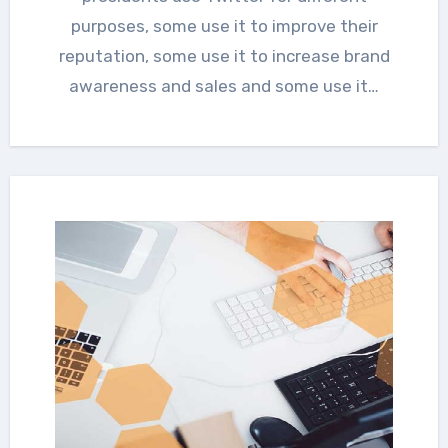
purposes, some use it to improve their
reputation, some use it to increase brand
awareness and sales and some use it…