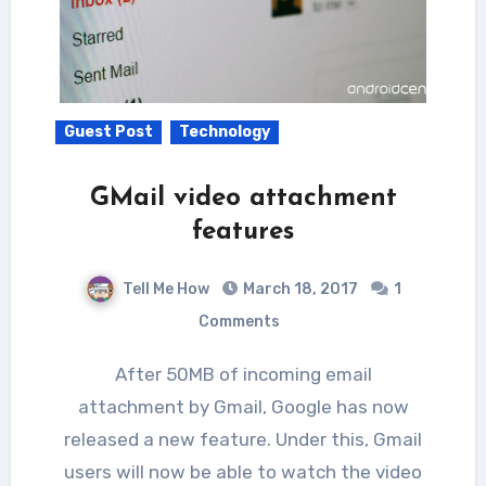
Guest Post
Technology
GMail video attachment
features
Tell Me How
March 18, 2017
1
Comments
After 50MB of incoming email
attachment by Gmail, Google has now
released a new feature. Under this, Gmail
users will now be able to watch the video