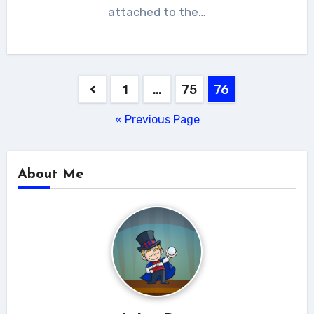
attached to the…
Posts
1
…
75
76
navigation
« Previous Page
About Me