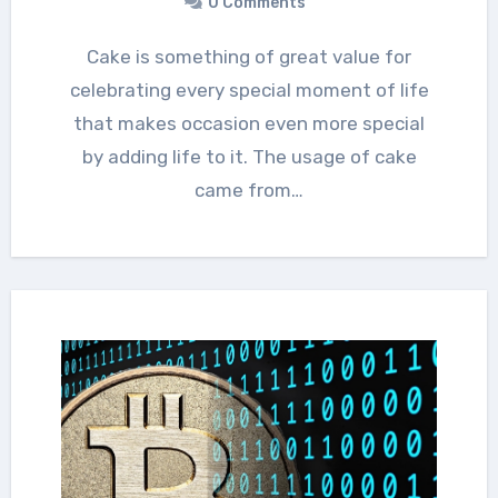
0 Comments
Cake is something of great value for
celebrating every special moment of life
that makes occasion even more special
by adding life to it. The usage of cake
came from…