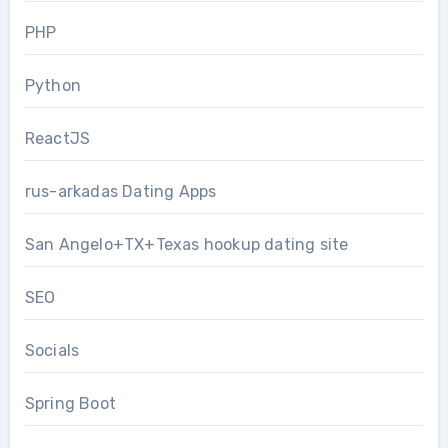
PHP
Python
ReactJS
rus-arkadas Dating Apps
San Angelo+TX+Texas hookup dating site
SEO
Socials
Spring Boot