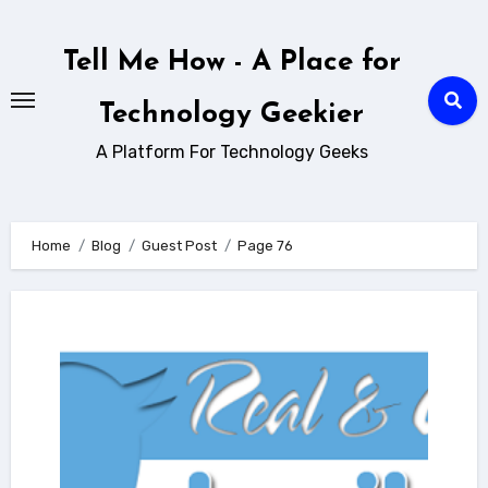
Skip
to
Tell Me How - A Place for
content
Technology Geekier
A Platform For Technology Geeks
Home
Blog
Guest Post
Page 76