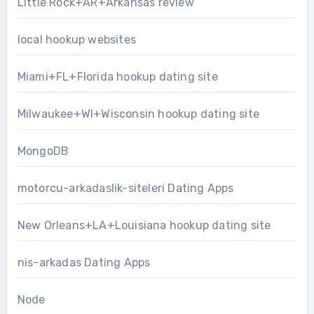
Little Rock+AR+Arkansas review
local hookup websites
Miami+FL+Florida hookup dating site
Milwaukee+WI+Wisconsin hookup dating site
MongoDB
motorcu-arkadaslik-siteleri Dating Apps
New Orleans+LA+Louisiana hookup dating site
nis-arkadas Dating Apps
Node