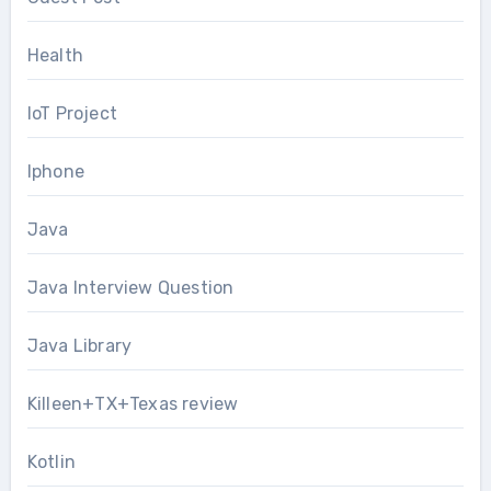
Health
IoT Project
Iphone
Java
Java Interview Question
Java Library
Killeen+TX+Texas review
Kotlin