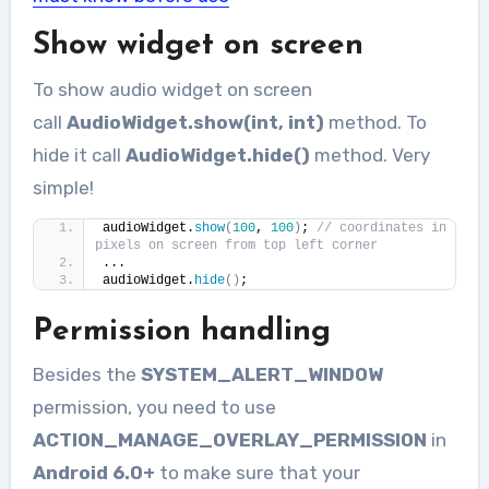
Show widget on screen
To show audio widget on screen
call
AudioWidget.show(int, int)
method. To
hide it call
AudioWidget.hide()
method. Very
simple!
audioWidget.
show
(
100
, 
100
)
; 
// coordinates in 
pixels on screen from top left corner
...
audioWidget.
hide
()
;
Permission handling
Besides the
SYSTEM_ALERT_WINDOW
permission, you need to use
ACTION_MANAGE_OVERLAY_PERMISSION
in
Android 6.0+
to make sure that your