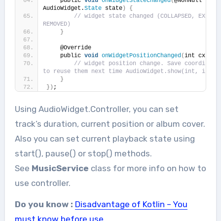
    public 
void
onWidgetStateChanged
(
@NonNull 
AudioWidget.
State
 state
)
{
// widget state changed (COLLAPSED, EXPANDE
REMOVED)
}
    @Override
    public 
void
onWidgetPositionChanged
(
int cx, in
// widget position change. Save coordinates
to reuse them next time AudioWidget.show(int, int) 
}
})
;
Using AudioWidget.Controller, you can set
track’s duration, current position or album cover.
Also you can set current playback state using
start(), pause() or stop() methods.
See
MusicService
class for more info on how to
use controller.
Do you know :
Disadvantage of Kotlin – You
must know before use