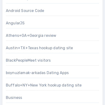
Android Source Code
AngularJS
Athens+GA+Georgia review
Austin+TX+Texas hookup dating site
BlackPeopleMeet visitors
boynuzlamak-arkadas Dating Apps
Buffalo+NY+New York hookup dating site
Business