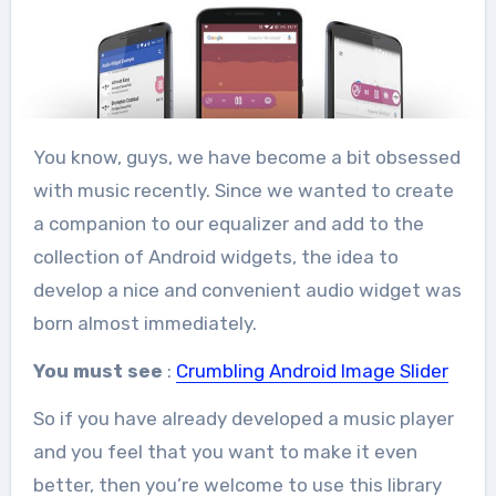
You know, guys, we have become a bit obsessed
with music recently. Since we wanted to create
a companion to our equalizer and add to the
collection of Android widgets, the idea to
develop a nice and convenient audio widget was
born almost immediately.
You must see
:
Crumbling Android Image Slider
So if you have already developed a music player
and you feel that you want to make it even
better, then you’re welcome to use this library