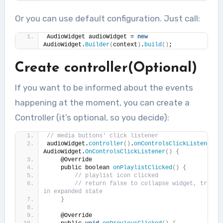
Or you can use default configuration. Just call:
AudioWidget audioWidget = 
new
AudioWidget.
Builder
(
context
)
.
build
()
;
Create controller(Optional)
If you want to be informed about the events
happening at the moment, you can create a
Controller (it’s optional, so you decide):
// media buttons' click listener
audioWidget.
controller
()
.
onControlsClickListener
(
n
AudioWidget.
OnControlsClickListener
()
{
    @Override
    public boolean 
onPlaylistClicked
()
{
// playlist icon clicked
// return false to collapse widget, true to
in expanded state
}
    @Override