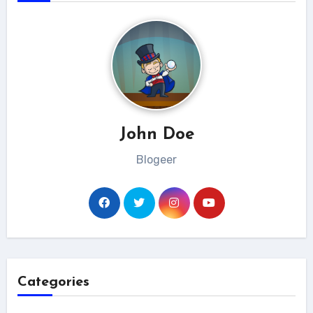
John Doe
Blogeer
Categories