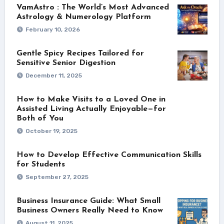
VamAstro : The World’s Most Advanced
Astrology & Numerology Platform
February 10, 2026
Gentle Spicy Recipes Tailored for
Sensitive Senior Digestion
December 11, 2025
How to Make Visits to a Loved One in
Assisted Living Actually Enjoyable—for
Both of You
October 19, 2025
How to Develop Effective Communication Skills
for Students
September 27, 2025
Business Insurance Guide: What Small
Business Owners Really Need to Know
August 11, 2025