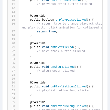
    public 
void
onPreviousClicked
()
{
// previous track button clicked
}
    @Override
    public boolean 
onPlayPauseClicked
()
{
// return true to change playback state of 
and play button click animation (in collapsed state
return
true
;
}
    @Override
    public 
void
onNextClicked
()
{
// next track button clicked
}
    @Override
    public 
void
onAlbumClicked
()
{
// album cover clicked
}
    @Override
    public 
void
onPlaylistLongClicked
()
{
// playlist button long clicked
}
    @Override
    public 
void
onPreviousLongClicked
()
{