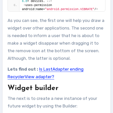
6.0
+ devices. --
>
<
uses-permission 
android:name=
"android.permission.VIBRATE"
/
>
As you can see, the first one will help you draw a
widget over other applications. The second one
is needed to inform a user that he is about to
make a widget disappear when dragging it to
the remove icon at the bottom of the screen.
Although, the latter is optional.
Lets find out :
Is LastAdapter ending
RecyclerView adapter?
Widget builder
The next is to create a new instance of your
future widget by using the Builder: