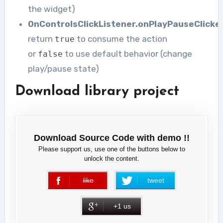
the widget)
OnControlsClickListener.onPlayPauseClicke
return
to consume the action
true
or
to use default behavior (change
false
play/pause state)
Download library project
Download Source Code with demo !!
Please support us, use one of the buttons below to
unlock the content.
like
tweet
error
+1 us