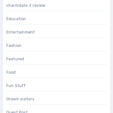
charmdate it review
Education
Entertainment
Fashion
Featured
Food
Fun Stuff
Growlr visitors
Guest Post