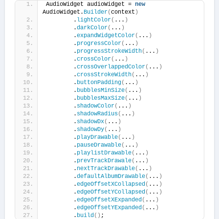
AudioWidget audioWidget = 
new
AudioWidget.
Builder
(
context
)
        .
lightColor
(
...
)
        .
darkColor
(
...
)
        .
expandWidgetColor
(
...
)
        .
progressColor
(
...
)
        .
progressStrokeWidth
(
...
)
        .
crossColor
(
...
)
        .
crossOverlappedColor
(
...
)
        .
crossStrokeWidth
(
...
)
        .
buttonPadding
(
...
)
        .
bubblesMinSize
(
...
)
        .
bubblesMaxSize
(
...
)
        .
shadowColor
(
...
)
        .
shadowRadius
(
...
)
        .
shadowDx
(
...
)
        .
shadowDy
(
...
)
        .
playDrawable
(
...
)
        .
pauseDrawable
(
...
)
        .
playlistDrawable
(
...
)
        .
prevTrackDrawale
(
...
)
        .
nextTrackDrawable
(
...
)
        .
defaultAlbumDrawable
(
...
)
        .
edgeOffsetXCollapsed
(
...
)
        .
edgeOffsetYCollapsed
(
...
)
        .
edgeOffsetXExpanded
(
...
)
        .
edgeOffsetYExpanded
(
...
)
        .
build
()
;