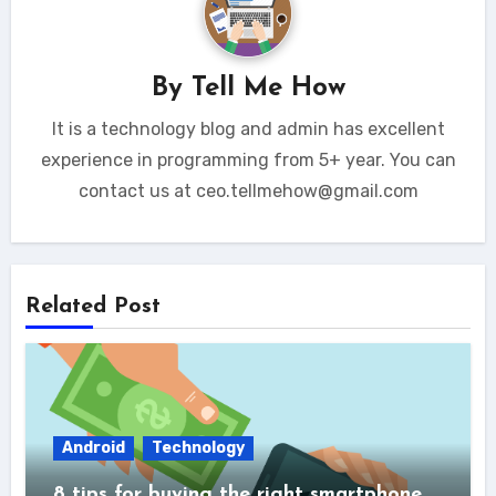
By
Tell Me How
It is a technology blog and admin has excellent
experience in programming from 5+ year. You can
contact us at ceo.tellmehow@gmail.com
Related Post
Android
Technology
8 tips for buying the right smartphone