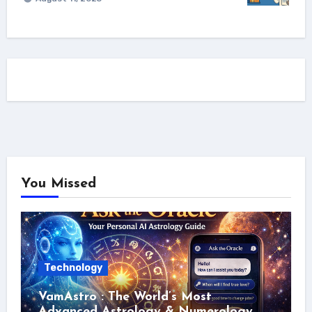
You Missed
Technology
VamAstro : The World’s Most
Advanced Astrology & Numerology