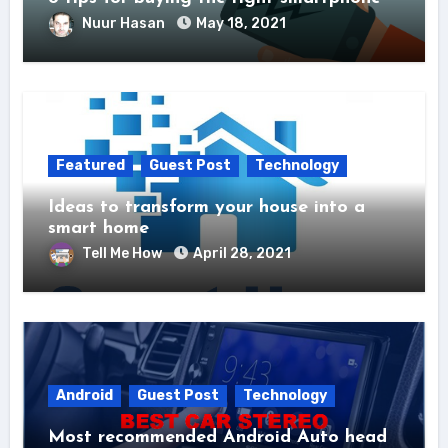
Nuur Hasan
May 18, 2021
Featured
Guest Post
Technology
Ideas to transform your house into a
smart home
Tell Me How
April 28, 2021
Android
Guest Post
Technology
Most recommended Android Auto head