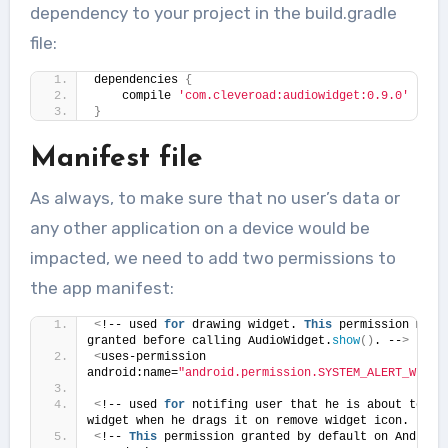
dependency to your project in the build.gradle
file:
dependencies 
{
    compile 
'com.cleveroad:audiowidget:0.9.0'
}
Manifest file
As always, to make sure that no user’s data or
any other application on a device would be
impacted, we need to add two permissions to
the app manifest:
<
!-- used 
for
 drawing widget. 
This
 permission must 
granted before calling AudioWidget.
show
()
. --
>
<
uses-permission 
android:name=
"android.permission.SYSTEM_ALERT_WINDO
<
!-- used 
for
 notifing user that he is about to rem
widget when he drags it on remove widget icon. --
>
<
!-- 
This
 permission granted by de