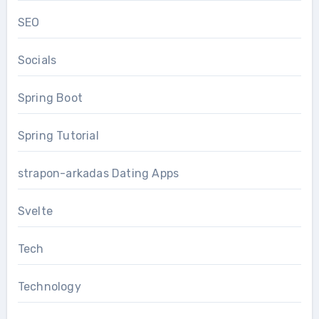
SEO
Socials
Spring Boot
Spring Tutorial
strapon-arkadas Dating Apps
Svelte
Tech
Technology