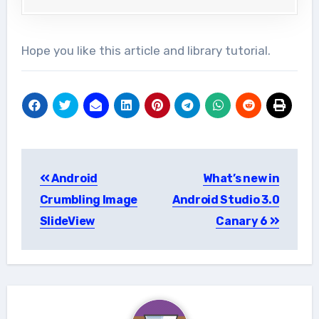
Hope you like this article and library tutorial.
Post
Android
What’s new in
navigation
Crumbling Image
Android Studio 3.0
SlideView
Canary 6