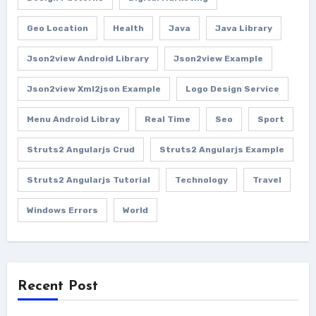
Geo Location
Health
Java
Java Library
Json2view Android Library
Json2view Example
Json2view Xml2json Example
Logo Design Service
Menu Android Libray
Real Time
Seo
Sport
Struts2 Angularjs Crud
Struts2 Angularjs Example
Struts2 Angularjs Tutorial
Technology
Travel
Windows Errors
World
Recent Post