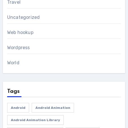
Travel
Uncategorized
Web hookup
Wordpress
World
Tags
Android
Android Animation
Android Animation Library