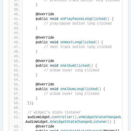
// previous track button long clicked
}
    @Override
    public 
void
onPlayPauseLongClicked
()
{
// play/pause button long clicked
}
    @Override
    public 
void
onNextLongClicked
()
{
// next track button long clicked
}
    @Override
    public 
void
onAlbumClicked
()
{
// album cover long clicked
}
    @Override
    public 
void
onAlbumLongClicked
()
{
// album cover long clicked
}
})
;
// widget's state listener
audioWidget.
controller
()
.
onWidgetStateChangedListe
AudioWidget.
OnWidgetStateChangedListener
()
{
    @Override