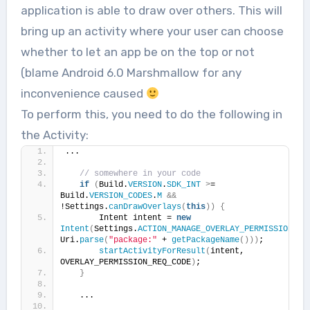
application is able to draw over others. This will
bring up an activity where your user can choose
whether to let an app be on the top or not
(blame Android 6.0 Marshmallow for any
inconvenience caused
To perform this, you need to do the following in
the Activity:
...
// somewhere in your code
if
(
Build.
VERSION
.
SDK_INT
>
= 
Build.
VERSION_CODES
.
M
&&
!Settings.
canDrawOverlays
(
this
))
{
       Intent intent = 
new
Intent
(
Settings.
ACTION_MANAGE_OVERLAY_PERMISSION
, 
Uri.
parse
(
"package:"
 + 
getPackageName
()))
;
startActivityForResult
(
intent, 
OVERLAY_PERMISSION_REQ_CODE
)
;
}
   ...