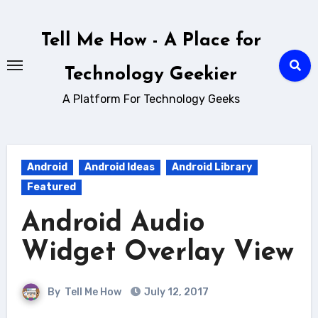
Skip
to
Tell Me How - A Place for
content
Technology Geekier
A Platform For Technology Geeks
Android
Android Ideas
Android Library
Featured
Android Audio
Widget Overlay View
By
Tell Me How
July 12, 2017