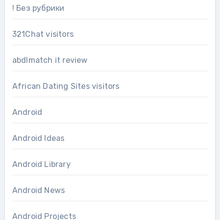
! Без рубрики
321Chat visitors
abdlmatch it review
African Dating Sites visitors
Android
Android Ideas
Android Library
Android News
Android Projects