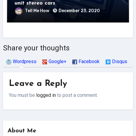
unit stereo cars
Tell Me How
December 23, 2020
Share your thoughts
Wordpress
Google+
Facebook
Disqus
Leave a Reply
You must be
logged in
to post a comment.
About Me