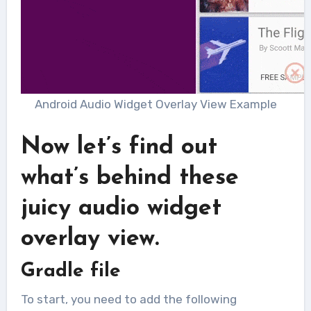
Android Audio Widget Overlay View Example
Now let’s find out
what’s behind these
juicy audio widget
overlay view.
Gradle file
To start, you need to add the following