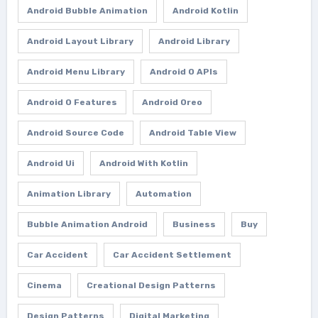
Android Bubble Animation
Android Kotlin
Android Layout Library
Android Library
Android Menu Library
Android O APIs
Android O Features
Android Oreo
Android Source Code
Android Table View
Android Ui
Android With Kotlin
Animation Library
Automation
Bubble Animation Android
Business
Buy
Car Accident
Car Accident Settlement
Cinema
Creational Design Patterns
Design Patterns
Digital Marketing