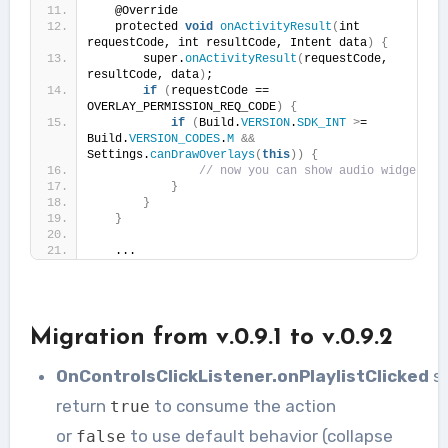
   @Override
   protected 
void
onActivityResult
(
int 
requestCode, int resultCode, Intent data
)
{
       super.
onActivityResult
(
requestCode, 
resultCode, data
)
;
if
(
requestCode == 
OVERLAY_PERMISSION_REQ_CODE
)
{
if
(
Build.
VERSION
.
SDK_INT
>
= 
Build.
VERSION_CODES
.
M
&&
Settings.
canDrawOverlays
(
this
))
{
// now you can show audio widget
}
}
}
   ...
Migration from v.0.9.1 to v.0.9.2
OnControlsClickListener.onPlaylistClicked
sh
return
to consume the action
true
or
to use default behavior (collapse
false