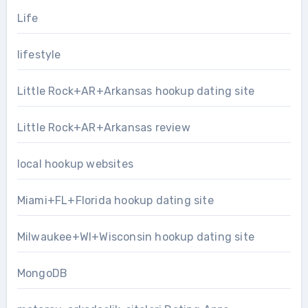
Life
lifestyle
Little Rock+AR+Arkansas hookup dating site
Little Rock+AR+Arkansas review
local hookup websites
Miami+FL+Florida hookup dating site
Milwaukee+WI+Wisconsin hookup dating site
MongoDB