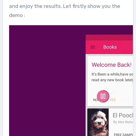
and enjoy the results. Let firstly show you the
demo :