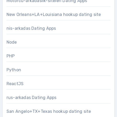
motorcu-arkadaslik-siteleri Dating Apps
New Orleans+LA+Louisiana hookup dating site
nis-arkadas Dating Apps
Node
PHP
Python
ReactJS
rus-arkadas Dating Apps
San Angelo+TX+Texas hookup dating site