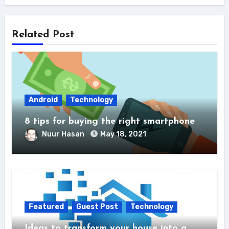
Related Post
Android
Technology
8 tips for buying the right smartphone
Nuur Hasan
May 18, 2021
Featured
Guest Post
Technology
Ideas to transform your house into a