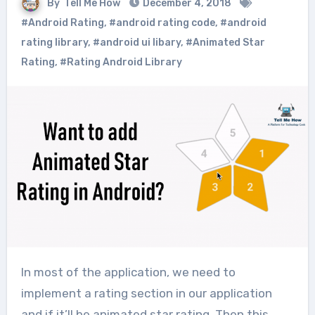
By
Tell Me How
December 4, 2018
#Android Rating
,
#android rating code
,
#android
rating library
,
#android ui libary
,
#Animated Star
Rating
,
#Rating Android Library
In most of the application, we need to
implement a rating section in our application
and if it’ll be animated star rating. Then this