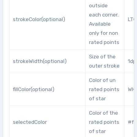
outside
each corner.
strokeColor(optional)
LT
Available
only for non
rated points
Size of the
strokeWidth(optional)
1dp
outer stroke
Color of un
fillColor(optional)
rated points
WHI
of star
Color of the
selectedColor
rated points
#f2
of star