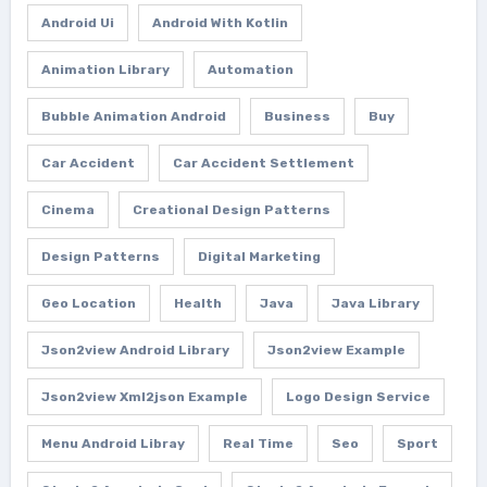
Android Ui
Android With Kotlin
Animation Library
Automation
Bubble Animation Android
Business
Buy
Car Accident
Car Accident Settlement
Cinema
Creational Design Patterns
Design Patterns
Digital Marketing
Geo Location
Health
Java
Java Library
Json2view Android Library
Json2view Example
Json2view Xml2json Example
Logo Design Service
Menu Android Libray
Real Time
Seo
Sport