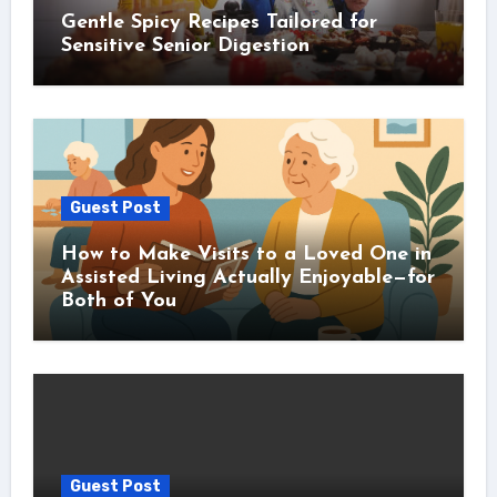
Gentle Spicy Recipes Tailored for
Sensitive Senior Digestion
Guest Post
How to Make Visits to a Loved One in
Assisted Living Actually Enjoyable—for
Both of You
Guest Post