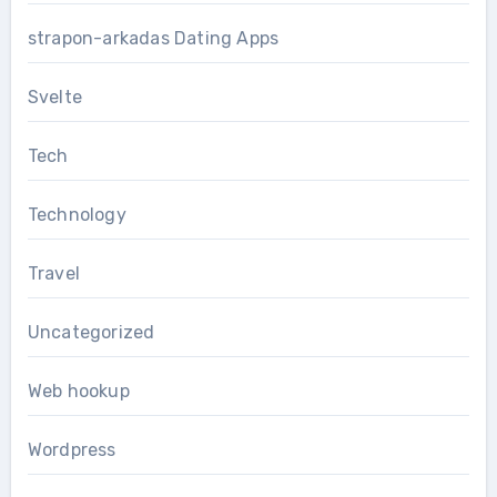
strapon-arkadas Dating Apps
Svelte
Tech
Technology
Travel
Uncategorized
Web hookup
Wordpress