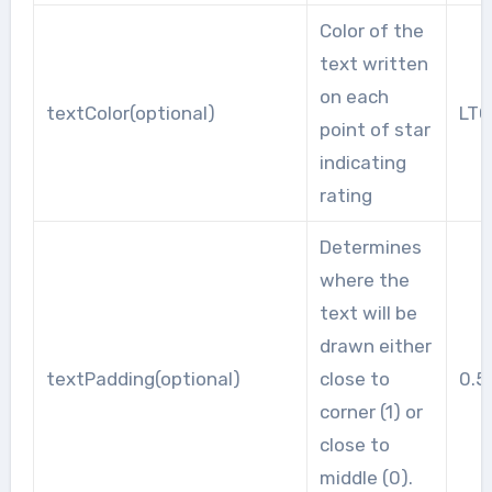
Color of the
text written
on each
textColor(optional)
LT
point of star
indicating
rating
Determines
where the
text will be
drawn either
textPadding(optional)
close to
0.5
corner (1) or
close to
middle (0).