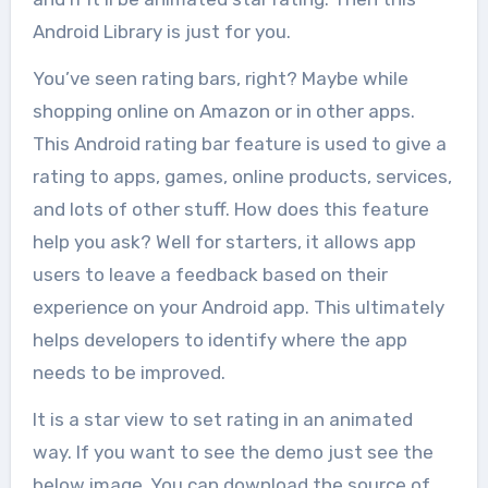
Android Library is just for you.
You’ve seen rating bars, right? Maybe while
shopping online on Amazon or in other apps.
This Android rating bar feature is used to give a
rating to apps, games, online products, services,
and lots of other stuff. How does this feature
help you ask? Well for starters, it allows app
users to leave a feedback based on their
experience on your Android app. This ultimately
helps developers to identify where the app
needs to be improved.
It is a star view to set rating in an animated
way. If you want to see the demo just see the
below image. You can download the source of