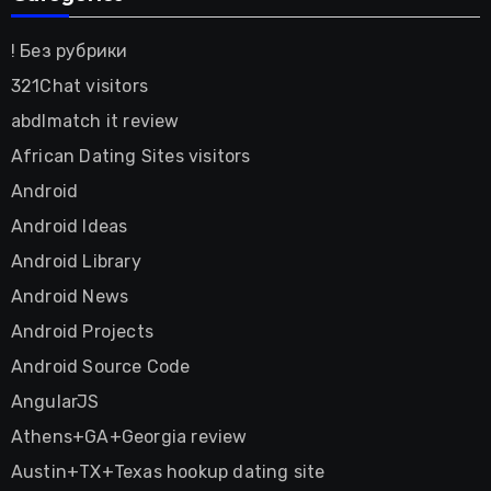
! Без рубрики
321Chat visitors
abdlmatch it review
African Dating Sites visitors
Android
Android Ideas
Android Library
Android News
Android Projects
Android Source Code
AngularJS
Athens+GA+Georgia review
Austin+TX+Texas hookup dating site