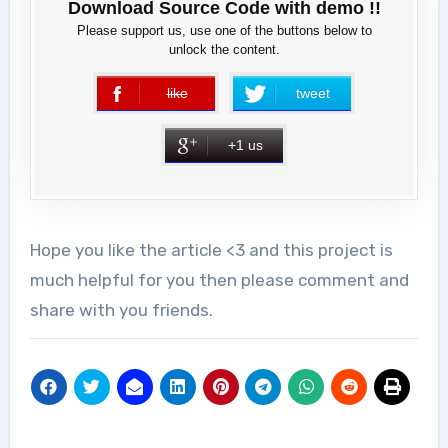
Download Source Code with demo !!
Please support us, use one of the buttons below to
unlock the content.
like
tweet
error
+1 us
Hope you like the article <3 and this project is
much helpful for you then please comment and
share with you friends.