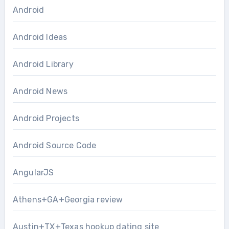
Android
Android Ideas
Android Library
Android News
Android Projects
Android Source Code
AngularJS
Athens+GA+Georgia review
Austin+TX+Texas hookup dating site