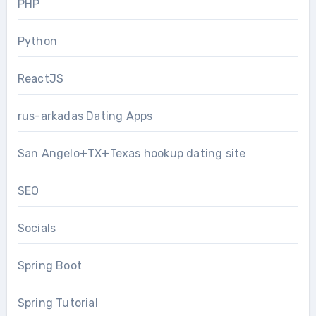
PHP
Python
ReactJS
rus-arkadas Dating Apps
San Angelo+TX+Texas hookup dating site
SEO
Socials
Spring Boot
Spring Tutorial