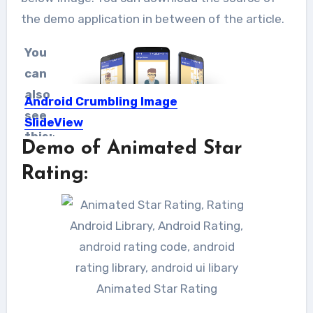
the demo application in between of the article.
You
can
also
Android Crumbling Image
see
SlideView
this:
:
Demo of Animated Star
Hey TMH geekers, One of the
privileges Android provides is the...
Rating:
Animated Star Rating