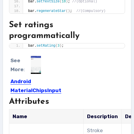
bar.
setTextSize
(
18
)
; 
//(Optional)
bar.
regenerateStar
()
;  
//(Compulsory)
Set ratings
programmatically
bar.
setRating
(
3
)
;
See
More
:
Android
MaterialChipsInput
Attributes
Interesting library which shows the
list of selectable contacts, in...
Name
Description
Def
Stroke