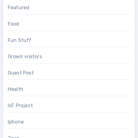
Featured
Food
Fun Stuff
Growlr visitors
Guest Post
Health
IoT Project
Iphone