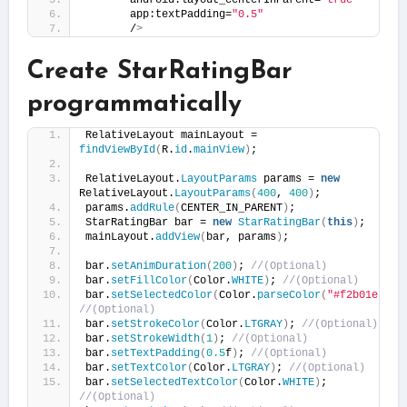
       android:layout_centerInParent=
"true"
       app:textPadding=
"0.5"
       /
>
Create StarRatingBar
programmatically
RelativeLayout mainLayout = 
findViewById
(
R.
id
.
mainView
)
;
RelativeLayout.
LayoutParams
 params = 
new
RelativeLayout.
LayoutParams
(
400
, 
400
)
;
params.
addRule
(
CENTER_IN_PARENT
)
;
StarRatingBar bar = 
new
StarRatingBar
(
this
)
;
mainLayout.
addView
(
bar, params
)
;
bar.
setAnimDuration
(
200
)
; 
//(Optional)
bar.
setFillColor
(
Color.
WHITE
)
; 
//(Optional)
bar.
setSelectedColor
(
Color.
parseColor
(
"#f2b01e"
))
;
//(Optional)
bar.
setStrokeColor
(
Color.
LTGRAY
)
; 
//(Optional)
bar.
setStrokeWidth
(
1
)
; 
//(Optional)
bar.
setTextPadding
(
0.5
f
)
; 
//(Optional)
bar.
setTextColor
(
Color.
LTGRAY
)
; 
//(Optional)
bar.
setSelectedTextColor
(
Color.
WHITE
)
; 
//(Optional)