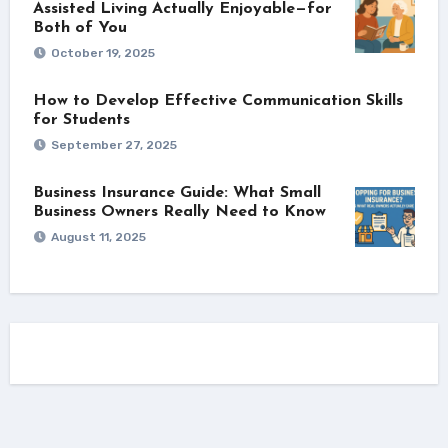
Assisted Living Actually Enjoyable—for
Both of You
October 19, 2025
How to Develop Effective Communication Skills
for Students
September 27, 2025
Business Insurance Guide: What Small
Business Owners Really Need to Know
August 11, 2025