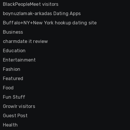
BlackPeopleMeet visitors
boynuzlamak-arkadas Dating Apps
Buffalo+NY+New York hookup dating site
Business
charmdate it review
Education
Entertainment
Fashion
Featured
Food
Fun Stuff
Growlr visitors
Guest Post
Health