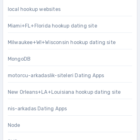
local hookup websites
Miami+FL+Florida hookup dating site
Milwaukee+WI+Wisconsin hookup dating site
MongoDB
motorcu-arkadaslik-siteleri Dating Apps
New Orleans+LA+Louisiana hookup dating site
nis-arkadas Dating Apps
Node