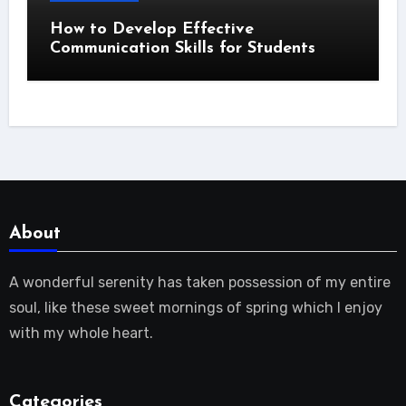
How to Develop Effective
Communication Skills for Students
About
A wonderful serenity has taken possession of my entire
soul, like these sweet mornings of spring which I enjoy
with my whole heart.
Categories