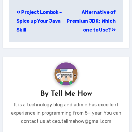
Post
Project Lombok –
Alternative of
navigation
Spice up Your Java
Premium JDK : Which
Skill
one to Use?
By
Tell Me How
It is a technology blog and admin has excellent
experience in programming from 5+ year. You can
contact us at ceo.tellmehow@gmail.com