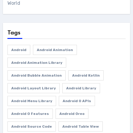
World
Tags
Android
Android Animation
Android Animation Library
Android Bubble Animation
Android Kotlin
Android Layout Library
Android Library
Android Menu Library
Android O APIs
Android O Features
Android Oreo
Android Source Code
Android Table View