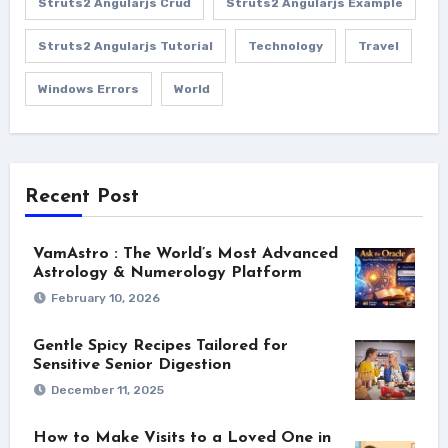
Struts2 Angularjs Crud
Struts2 Angularjs Example
Struts2 Angularjs Tutorial
Technology
Travel
Windows Errors
World
Recent Post
VamAstro : The World’s Most Advanced
Astrology & Numerology Platform
February 10, 2026
Gentle Spicy Recipes Tailored for
Sensitive Senior Digestion
December 11, 2025
How to Make Visits to a Loved One in