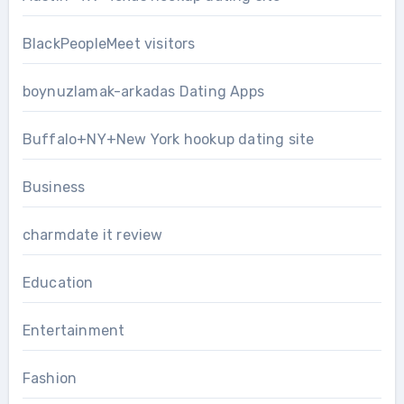
BlackPeopleMeet visitors
boynuzlamak-arkadas Dating Apps
Buffalo+NY+New York hookup dating site
Business
charmdate it review
Education
Entertainment
Fashion