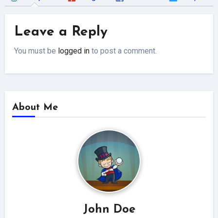
Leave a Reply
You must be
logged in
to post a comment.
About Me
John Doe