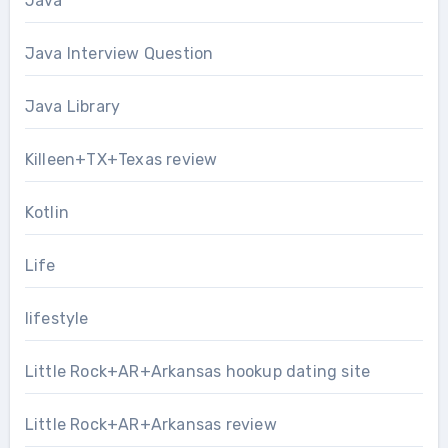
Java
Java Interview Question
Java Library
Killeen+TX+Texas review
Kotlin
Life
lifestyle
Little Rock+AR+Arkansas hookup dating site
Little Rock+AR+Arkansas review