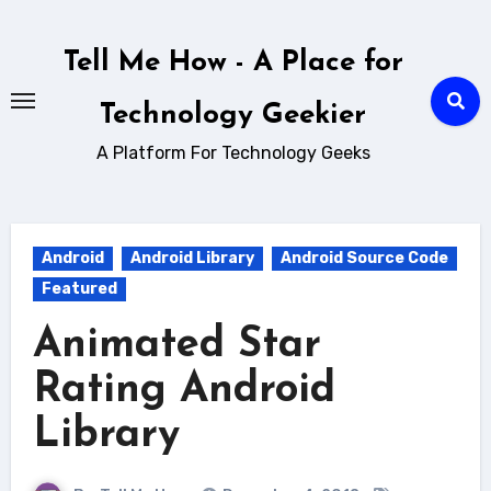
Skip
to
Tell Me How - A Place for
content
Technology Geekier
A Platform For Technology Geeks
Android
Android Library
Android Source Code
Featured
Animated Star
Rating Android
Library