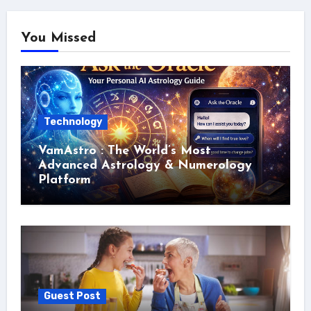
You Missed
Technology
VamAstro : The World’s Most
Advanced Astrology & Numerology
Platform
Guest Post