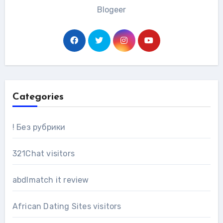
Blogeer
Categories
! Без рубрики
321Chat visitors
abdlmatch it review
African Dating Sites visitors