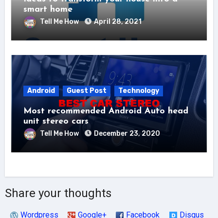
smart home
Tell Me How
April 28, 2021
Android
Guest Post
Technology
Most recommended Android Auto head
unit stereo cars
Tell Me How
December 23, 2020
Share your thoughts
Wordpress
Google+
Facebook
Disqus