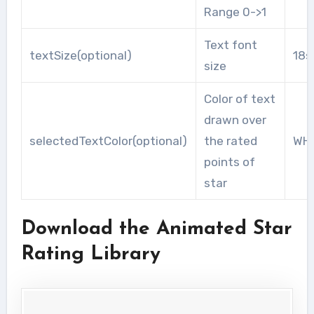
Range 0->1
Text font
textSize(optional)
18s
size
Color of text
drawn over
selectedTextColor(optional)
the rated
WHI
points of
star
Download the Animated Star
Rating Library