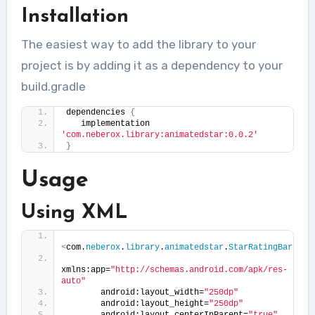
Installation
The easiest way to add the library to your
project is by adding it as a dependency to your
build.gradle
dependencies 
{
   implementation 
'com.neberox.library:animatedstar:0.0.2'
}
Usage
Using XML
<
com.
neberox
.
library
.
animatedstar
.
StarRatingBar
xmlns:app=
"http://schemas.android.com/apk/res-
auto"
       android:layout_width=
"250dp"
       android:layout_height=
"250dp"