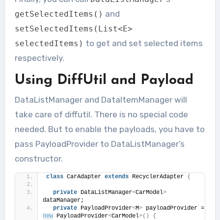
and
getSelectedItems
()
setSelectedItems
(
List
<
E
>
to get and set selected items
selectedItems
)
respectively.
Using DiffUtil and Payload
DataListManager and DataItemManager will
take care of diffutil. There is no special code
needed. But to enable the payloads, you have to
pass PayloadProvider to DataListManager’s
constructor.
class
 CarAdapter 
extends
 RecyclerAdapter 
{
private
 DataListManager
<
CarModel
>
dataManager;
private
 PayloadProvider
<
M
>
 payloadProvider = 
new
 PayloadProvider
<
CarModel
>()
{