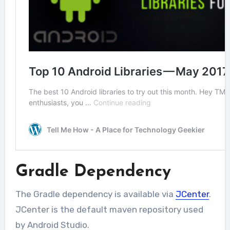
Gradle Dependency
The Gradle dependency is available via
JCenter
.
JCenter is the default maven repository used
by Android Studio.