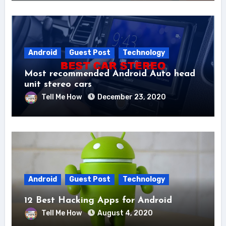
Android
Guest Post
Technology
Most recommended Android Auto head
unit stereo cars
Tell Me How
December 23, 2020
Android
Guest Post
Technology
12 Best Hacking Apps for Android
Tell Me How
August 4, 2020