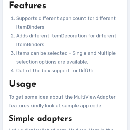
Features
Supports different span count for different
ItemBinders.
Adds different ItemDecoration for different
ItemBinders.
Items can be selected – Single and Multiple
selection options are available.
Out of the box support for DiffUtil.
Usage
To get some idea about the MultiViewAdapter
features kindly look at sample app code.
Simple adapters