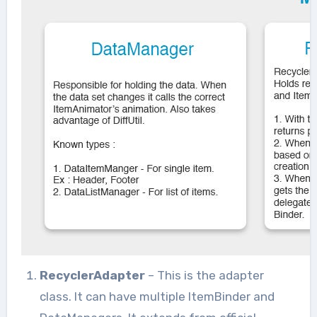
RecyclerAdapter
– This is the adapter
class. It can have multiple ItemBinder and