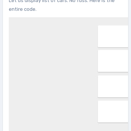
Let us display list of cars. No fuss. Here is the
entire code.