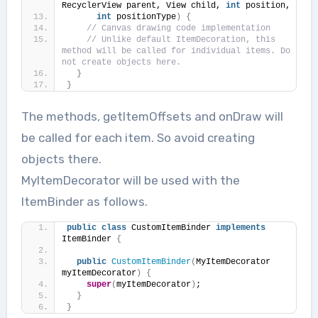
RecyclerView parent, View child, 
int
 position,
int
 positionType
)
{
// Canvas drawing code implementation
// Unlike default ItemDecoration, this 
method will be called for individual items. Do 
not create objects here.
}
}
The methods, getItemOffsets and onDraw will
be called for each item. So avoid creating
objects there.
MyItemDecorator will be used with the
ItemBinder as follows.
public
class
 CustomItemBinder 
implements
ItemBinder 
{
public
CustomItemBinder
(
MyItemDecorator 
myItemDecorator
)
{
super
(
myItemDecorator
)
;
}
}