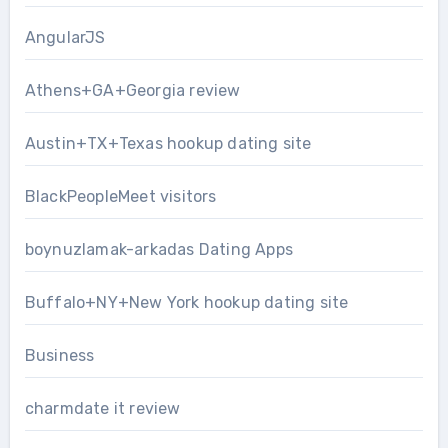
AngularJS
Athens+GA+Georgia review
Austin+TX+Texas hookup dating site
BlackPeopleMeet visitors
boynuzlamak-arkadas Dating Apps
Buffalo+NY+New York hookup dating site
Business
charmdate it review