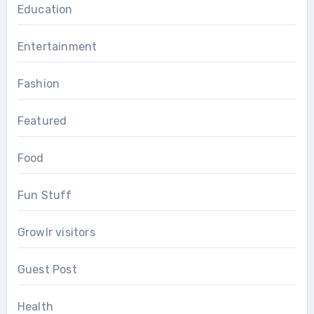
Education
Entertainment
Fashion
Featured
Food
Fun Stuff
Growlr visitors
Guest Post
Health