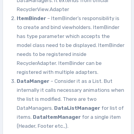
DataManagers. It extends from official
RecyclerView.Adapter
ItemBinder
– ItemBinder’s responsibility is
to create and bind viewholders. ItemBinder
has type parameter which accepts the
model class need to be displayed. ItemBinder
needs to be registered inside
RecyclerAdapter. ItemBinder can be
registered with multiple adapters.
DataManger
– Consider it as a List. But
internally it calls necessary animations when
the list is modified. There are two
DataManagers.
DataListManager
for list of
items.
DataItemManager
for a single item
(Header, Footer etc.,).