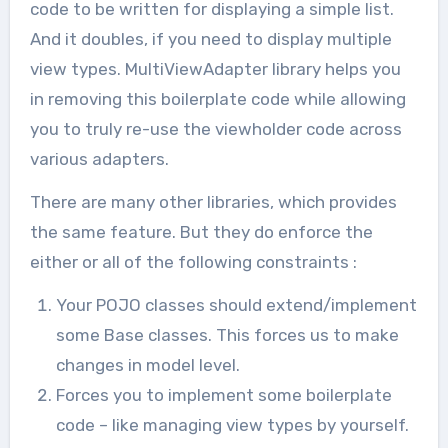
code to be written for displaying a simple list.
And it doubles, if you need to display multiple
view types. MultiViewAdapter library helps you
in removing this boilerplate code while allowing
you to truly re-use the viewholder code across
various adapters.
There are many other libraries, which provides
the same feature. But they do enforce the
either or all of the following constraints :
Your POJO classes should extend/implement
some Base classes. This forces us to make
changes in model level.
Forces you to implement some boilerplate
code – like managing view types by yourself.