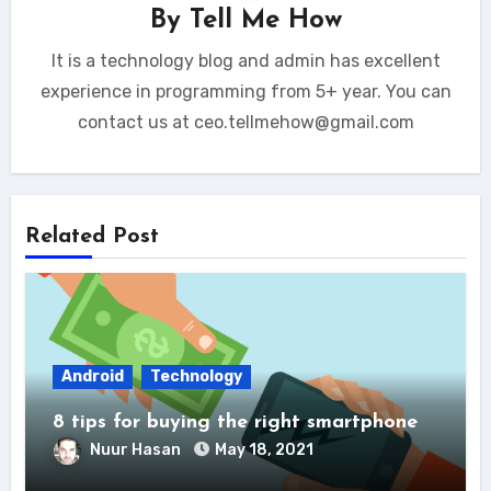
By
Tell Me How
It is a technology blog and admin has excellent
experience in programming from 5+ year. You can
contact us at ceo.tellmehow@gmail.com
Related Post
Android
Technology
8 tips for buying the right smartphone
Nuur Hasan
May 18, 2021