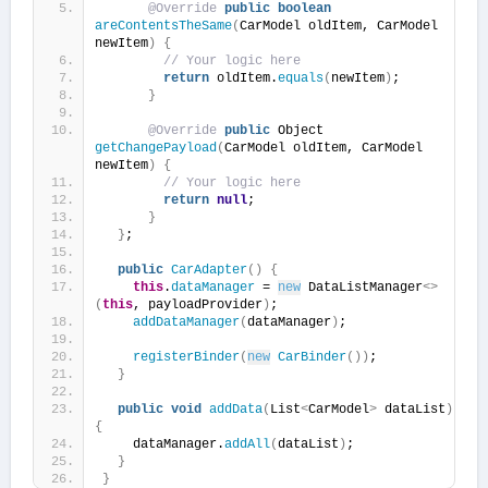
@Override
public
boolean
areContentsTheSame
(
CarModel oldItem, CarModel 
newItem
)
{
// Your logic here
return
 oldItem.
equals
(
newItem
)
;
}
@Override
public
 Object 
getChangePayload
(
CarModel oldItem, CarModel 
newItem
)
{
// Your logic here
return
null
;
}
}
;
public
CarAdapter
()
{
this
.
dataManager
 = 
new
 DataListManager
<>
(
this
, payloadProvider
)
;
addDataManager
(
dataManager
)
;
registerBinder
(
new
CarBinder
())
;
}
public
void
addData
(
List
<
CarModel
>
 dataList
)
{
    dataManager.
addAll
(
dataList
)
;
}
}