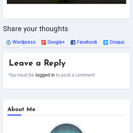
Share your thoughts
Wordpress
Google+
Facebook
Disqus
Leave a Reply
You must be
logged in
to post a comment.
About Me