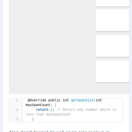
@Override public int 
getSpanSize
(
int 
maxSpanCount
)
{
return
1
; 
// Return any number which is 
less than maxSpanCount 
}