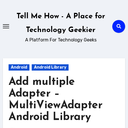
Skip
to
Tell Me How - A Place for
content
Technology Geekier
A Platform For Technology Geeks
Android
Android Library
Add multiple
Adapter –
MultiViewAdapter
Android Library