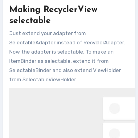
Making RecyclerView
selectable
Just extend your adapter from
SelectableAdapter instead of RecyclerAdapter.
Now the adapter is selectable. To make an
ItemBinder as selectable, extend it from
SelectableBinder and also extend ViewHolder
from SelectableViewHolder.