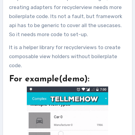
creating adapters for recyclerview needs more
boilerplate code. Its not a fault, but framework
api has to be generic to cover all the usecases.
So it needs more code to set-up.
It is a helper library for recyclerviews to create
composable view holders without boilerplate
code.
For example(demo):