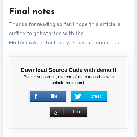
Final notes
Thanks for reading so far. I hope this article is
suffice to get started with the
MultiViewAdapter library. Please comment us.
Download Source Code with demo !!
Please support us, use one of the buttons below to
unlock the content.
like
tweet
+1 us