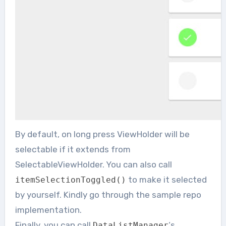
By default, on long press ViewHolder will be
selectable if it extends from
SelectableViewHolder. You can also call
to make it selected
itemSelectionToggled
()
by yourself. Kindly go through the sample repo
implementation.
Finally, you can call
‘s
DataListManager