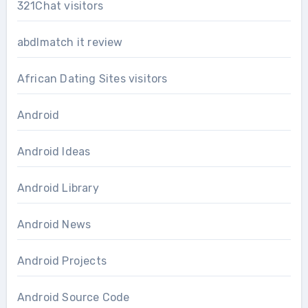
321Chat visitors
abdlmatch it review
African Dating Sites visitors
Android
Android Ideas
Android Library
Android News
Android Projects
Android Source Code