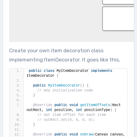
Create your own item decoration class
implementing ItemDecorator. It goes like this,
public
class
 MyItemDecorator 
implements
ItemDecorator 
{
public
MyItemDecorator
()
{
// Any initialization code
}
@Override
public
void
getItemOffsets
(
Rect 
outRect, 
int
 position, 
int
 positionType
)
{
// Set item offset for each item
// outRect.set(0, 0, 0, 0);
}
@Override
public
void
onDraw
(
Canvas canvas, 