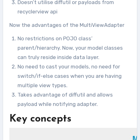
Doesn’t utilise diffutil or payloads from
recyclerview api
Now the advantages of the MultiViewAdapter
No restrictions on POJO class’
parent/hierarchy. Now, your model classes
can truly reside inside data layer.
No need to cast your models, no need for
switch/if-else cases when you are having
multiple view types.
Takes advantage of diffutil and allows
payload while notifying adapter.
Key concepts