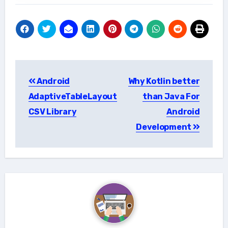
Post
Android
Why Kotlin better
navigation
AdaptiveTableLayout
than Java For
CSV Library
Android
Development