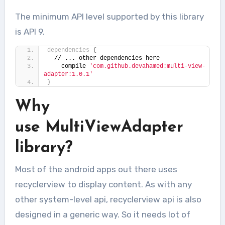
The minimum API level supported by this library
is API 9.
dependencies
{
  // ... other dependencies here
    compile 
'com.github.devahamed:multi-view-
adapter:1.0.1'
}
Why
use MultiViewAdapter
library?
Most of the android apps out there uses
recyclerview to display content. As with any
other system-level api, recyclerview api is also
designed in a generic way. So it needs lot of