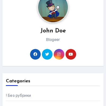
John Doe
Blogeer
Categories
! Без рубрики