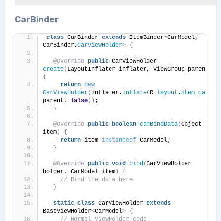
CarBinder
class
 CarBinder 
extends
 ItemBinder
<
CarModel, 
CarBinder.
CarViewHolder
>
{
@Override
public
 CarViewHolder 
create
(
LayoutInflater inflater, ViewGroup parent
)
{
return
new
CarViewHolder
(
inflater.
inflate
(
R.
layout
.
item_car
, 
parent, 
false
))
;
}
@Override
public
boolean
canBindData
(
Object 
item
)
{
return
 item 
instanceof
 CarModel;
}
@Override
public
void
bind
(
CarViewHolder 
holder, CarModel item
)
{
// Bind the data here
}
static
class
 CarViewHolder 
extends
BaseViewHolder
<
CarModel
>
{
// Normal ViewHolder code