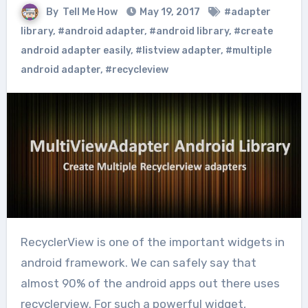
By
Tell Me How
May 19, 2017
#adapter
library
,
#android adapter
,
#android library
,
#create
android adapter easily
,
#listview adapter
,
#multiple
android adapter
,
#recycleview
RecyclerView is one of the important widgets in
android framework. We can safely say that
almost 90% of the android apps out there uses
recyclerview. For such a powerful widget,