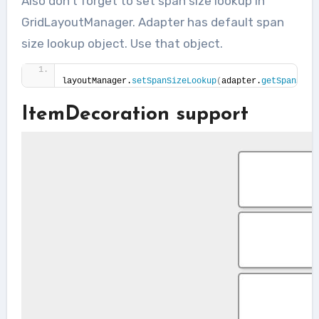
Also don’t forget to set span size lookup in
GridLayoutManager. Adapter has default span
size lookup object. Use that object.
layoutManager.
setSpanSizeLookup
(
adapter.
getSpanSize
ItemDecoration support