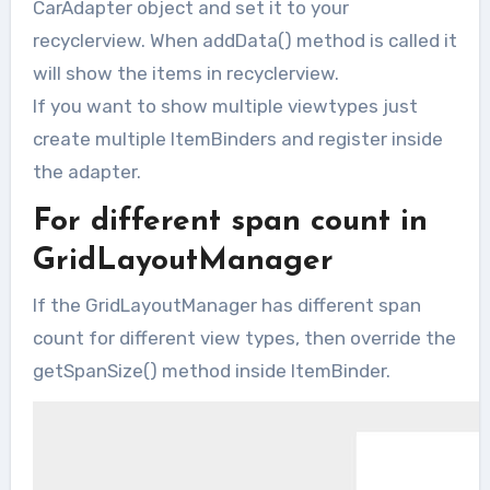
CarAdapter object and set it to your
recyclerview. When addData() method is called it
will show the items in recyclerview.
If you want to show multiple viewtypes just
create multiple ItemBinders and register inside
the adapter.
For different span count in
GridLayoutManager
If the GridLayoutManager has different span
count for different view types, then override the
getSpanSize() method inside ItemBinder.