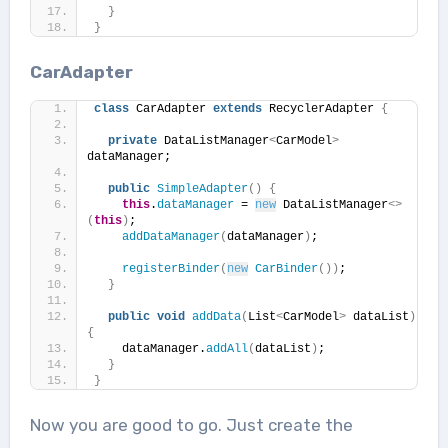
}
}
CarAdapter
class
 CarAdapter 
extends
 RecyclerAdapter 
{
private
 DataListManager
<
CarModel
>
dataManager;
public
SimpleAdapter
()
{
this
.
dataManager
 = 
new
 DataListManager
<>
(
this
)
;
addDataManager
(
dataManager
)
;
registerBinder
(
new
CarBinder
())
;
}
public
void
addData
(
List
<
CarModel
>
 dataList
)
{
    dataManager.
addAll
(
dataList
)
;
}
}
Now you are good to go. Just create the