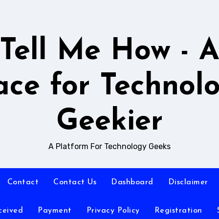
Tell Me How - 
ace for Technol
Geekier
A Platform For Technology Geeks
Contact
Contact Us
Dashboard
Disclaimer
ceived
Payment
Privacy Policy
Registration