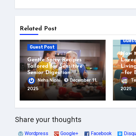
Related Post
Guest
Guest Post
How t
Gentle Spicy Recipes
Loved
Tailored for Sensitive
Livin
Senior Digestion
—for 
Neha Nidhi
December 11,
Te
2025
2025
Share your thoughts
Wordpress
Google+
Facebook
Disq