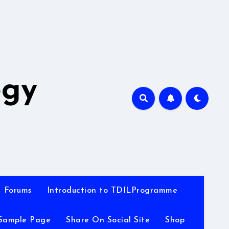
A
ogy
Forums
Introduction to TDILProgramme
Sample Page
Share On Social Site
Shop