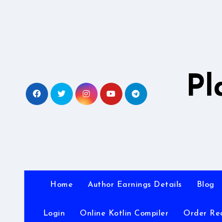
Skip
to
content
Pl
Home
Author Earnings Details
Blog
Login
Online Kotlin Compiler
Order Re