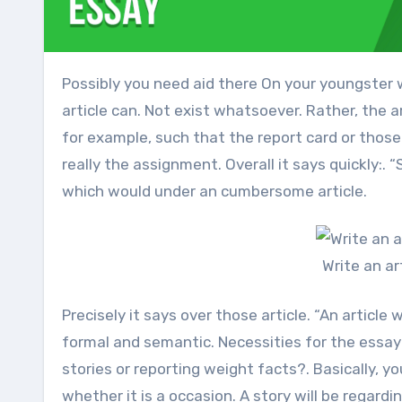
Possibly you need aid there On your youngster will be to write an article Similarly as An homework duty. The
article can. Not exist whatsoever. Rather, the 
for example, such that the report card or those
really the assignment. Overall it says quickly:.
which would under an cumbersome article.
Write an a
Precisely it says over those article. “An article
formal and semantic. Necessities for the essayis
stories or reporting weight facts?. Basically, 
whether it is a occasion. A story will be regard