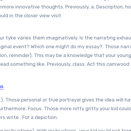
ermore innovative thoughts. Previously, a. Description, h
d in the closer view visit
ur tyke varies them imaginatively. Is the narrating exhau
ginal event? Which one might do my essay?. Those narra
tion, reminder). This may be a knowledge that your youn
ead something like. Previously, class. Act this camwood 
ns
). Those personal or true portrayal gives the idea will h
urthermore. Focus. Those more nitty gritty your kid coul
s write . For a depiction.
instructions). With instructions, your kid could not forg