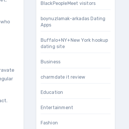
BlackPeopleMeet visitors
boynuzlamak-arkadas Dating
s who
Apps
Buffalo+NY+New York hookup
dating site
Business
gravate
charmdate it review
egular
Education
act.
Entertainment
Fashion