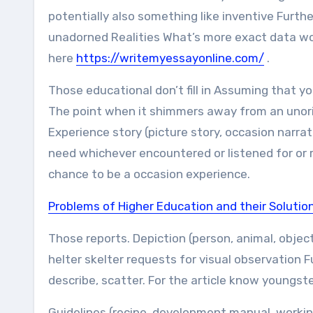
potentially also something like inventive Furth
unadorned Realities What’s more exact data woul
here
https://writemyessayonline.com/
.
Those educational don’t fill in Assuming that yo
The point when it shimmers away from an unori
Experience story (picture story, occasion narra
need whichever encountered or listened for or r
chance to be a occasion experience.
Problems of Higher Education and their Solutio
Those reports. Depiction (person, animal, object
helter skelter requests for visual observation F
describe, scatter. For the article know youngster
Guidelines (recipe, development manual, working 