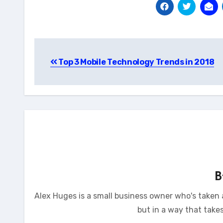
Post
Top 3 Mobile Technology Trends in 2018
navigation
Alex Huges is a small business owner who's taken a
but in a way that take