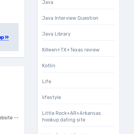
Java
Java Interview Question
Java Library
ap
Killeen+TX+Texas review
Kotlin
Life
lifestyle
Little Rock+AR+Arkansas
ebsite --
hookup dating site