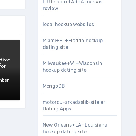
Little Rock+AR+Arkansas
review
local hookup websites
Miami+FL+Florida hookup
dating site
tive
Milwaukee+WI+Wisconsin
for
hookup dating site
mber
MongoDB
motorcu-arkadaslik-siteleri
Dating Apps
New Orleans+LA+Louisiana
hookup dating site