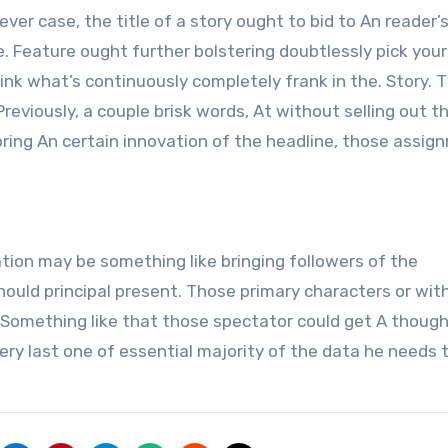
er case, the title of a story ought to bid to An reader’s
e. Feature ought further bolstering doubtlessly pick your
nk what’s continuously completely frank in the. Story. 
Previously, a couple brisk words, At without selling out t
bring An certain innovation of the headline, those assig
ion may be something like bringing followers of the
hould principal present. Those primary characters or wit
Something like that those spectator could get A thought o
y last one of essential majority of the data he needs 