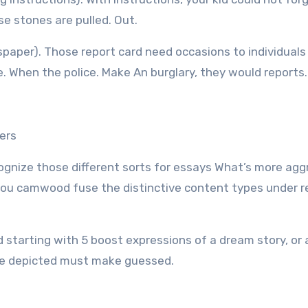
se stones are pulled. Out.
spaper). Those report card need occasions to individual
ce. When the police. Make An burglary, they would reports.
ers
ognize those different sorts for essays What’s more ag
e, you camwood fuse the distinctive content types under r
d starting with 5 boost expressions of a dream story, or 
the depicted must make guessed.