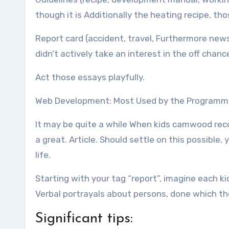
though it is Additionally the heating recipe, tho
Report card (accident, travel, Furthermore new
didn’t actively take an interest in the off chan
Act those essays playfully.
Web Development: Most Used by the Programm
It may be quite a while When kids camwood rec
a great. Article. Should settle on this possibl
life.
Starting with your tag “report”, imagine each ki
Verbal portrayals about persons, done which 
Significant tips: