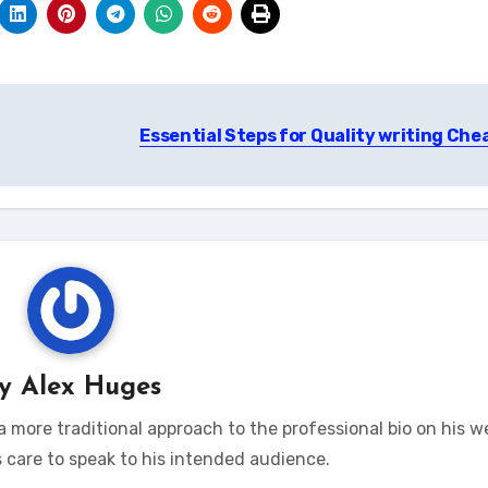
Essential Steps for Quality writing Che
By
Alex Huges
 more traditional approach to the professional bio on his w
s care to speak to his intended audience.