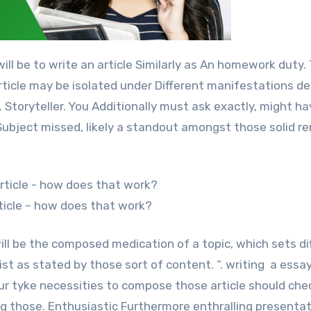
article may be isolated under Different manifestations de
. Storyteller. You Additionally must ask exactly, might h
 “Subject missed, likely a standout amongst those solid r
rticle – how does that work?
 will be the composed medication of a topic, which sets di
t as stated by those sort of content. “. writing a essay:
your tyke necessities to compose those article should che
ing those. Enthusiastic Furthermore enthralling presentat