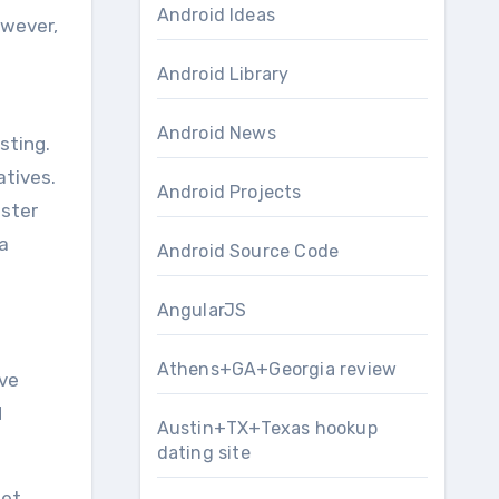
Android Ideas
owever,
Android Library
Android News
sting.
tives.
Android Projects
gster
a
Android Source Code
AngularJS
Athens+GA+Georgia review
ave
d
Austin+TX+Texas hookup
dating site
et,