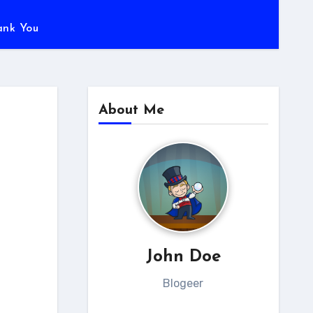
ank You
About Me
John Doe
Blogeer