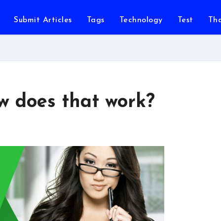
Submit Articles
Tags
Technology
Test
Th
ow does that work?