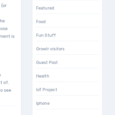
 (or
Featured
The
Food
hose
Fun Stuff
nment is
Growlr visitors
Guest Post
h
Health
f. ​​
IoT Project
to see
Iphone