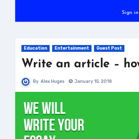
Sign in
Education
Entertainment
Guest Post
Write an article – h
By
Alex Huges
January 15, 2018