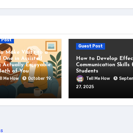
 Post
Guest Post
o Make Visits to a
 One in Assisted
How to Develop Effec
g Actually Enjoyable
Communication Skills 
Both of You
Students
ll Me How
October 19,
Tell Me How
Septe
27, 2025
us