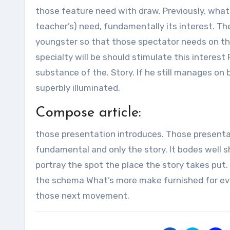
those feature need with draw. Previously, whatev
teacher’s) need, fundamentally its interest. Th
youngster so that those spectator needs on thi
specialty will be should stimulate this interest 
substance of the. Story. If he still manages on 
superbly illuminated.
Compose article:
those presentation introduces. Those presentat
fundamental and only the story. It bodes well s
portray the spot the place the story takes put. 
the schema What’s more make furnished for ever
those next movement.