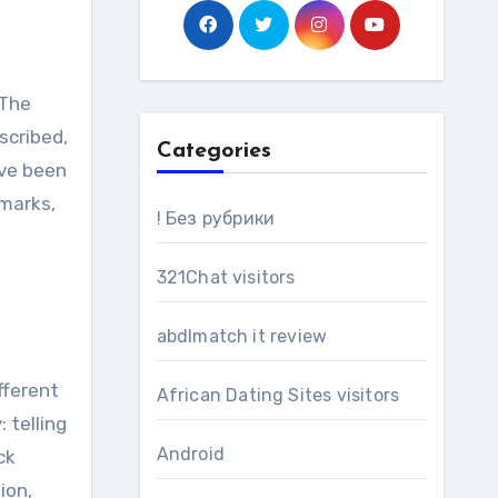
scribed,
Categories
ave been
emarks,
! Без рубрики
321Chat visitors
abdlmatch it review
fferent
African Dating Sites visitors
 telling
Android
ck
ion,