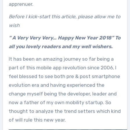
apprenuer.
Before I kick-start this article, please allow me to
wish
“ A Very Very Very… Happy New Year 2018” To
all you lovely readers and my well wishers.
It has been an amazing journey so far being a
part of this mobile app revolution since 2006, I
feel blessed to see both pre & post smartphone
evolution era and having experienced the
change myself being the developer, leader and
now a father of my own mobility startup. So
thought to analyze the trend setters which kind
of will rule this new year.