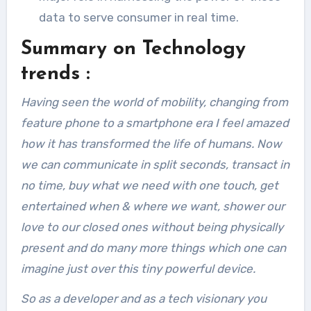
data to serve consumer in real time.
Summary on Technology
trends :
Having seen the world of mobility, changing from
feature phone to a smartphone era I feel amazed
how it has transformed the life of humans. Now
we can communicate in split seconds, transact in
no time, buy what we need with one touch, get
entertained when & where we want, shower our
love to our closed ones without being physically
present and do many more things which one can
imagine just over this tiny powerful device.
So as a developer and as a tech visionary you