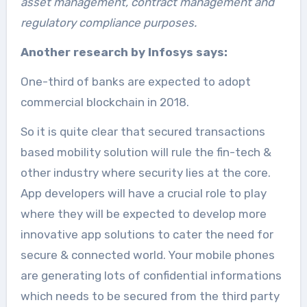
asset management, contract management and
regulatory compliance purposes.
Another research by Infosys says:
One-third of banks are expected to adopt
commercial blockchain in 2018.
So it is quite clear that secured transactions
based mobility solution will rule the fin-tech &
other industry where security lies at the core.
App developers will have a crucial role to play
where they will be expected to develop more
innovative app solutions to cater the need for
secure & connected world. Your mobile phones
are generating lots of confidential informations
which needs to be secured from the third party