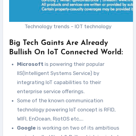
Technology trends – IOT technology
Big Tech Gaints Are Already
Bullish On IoT Connected World:
Microsoft
is powering their popular
IIS(Intelligent Systems Service) by
integrating IoT capabilities to their
enterprise service offerings.
Some of the known communication
technology powering IoT concept is RFID,
WIFI, EnOcean, RiotOS etc….
Google
is working on two of its ambitious