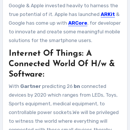
Google & Apple invested heavily to harness the
true potential of it. Apple has launched
ARKit
&
Google has come up with
ARCore
, for developer
to innovate and create some meaningful mobile
solutions for the smartphone users.
Internet Of Things: A
Connected World Of H/w &
Software:
With
Gartner
predicting 26
bn
connected
devices by 2020 which ranges from LEDs, Toys,
Sports equipment, medical equipment, to
controllable power sockets.We will be privileged
to witness the world where everything will
connected with these small devices thereby