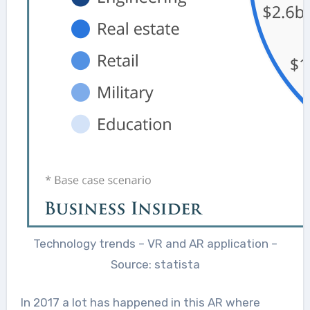
Technology trends – VR and AR application –
Source: statista
In 2017 a lot has happened in this AR where