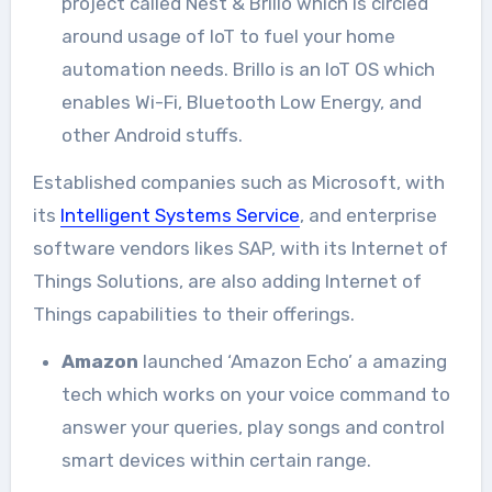
project called Nest & Brillo which is circled
around usage of IoT to fuel your home
automation needs. Brillo is an IoT OS which
enables Wi-Fi, Bluetooth Low Energy, and
other Android stuffs.
Established companies such as Microsoft, with
its
Intelligent Systems Service
, and enterprise
software vendors likes SAP, with its Internet of
Things Solutions, are also adding Internet of
Things capabilities to their offerings.
Amazon
launched ‘Amazon Echo’ a amazing
tech which works on your voice command to
answer your queries, play songs and control
smart devices within certain range.