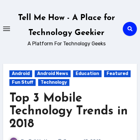
Skip
to
Tell Me How - A Place for
content
Technology Geekier
A Platform For Technology Geeks
Android
Android News
Education
Featured
Fun Stuff
Technology
Top 3 Mobile
Technology Trends in
2018