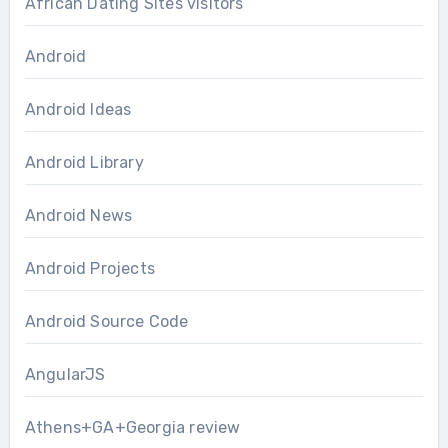
African Dating Sites visitors
Android
Android Ideas
Android Library
Android News
Android Projects
Android Source Code
AngularJS
Athens+GA+Georgia review