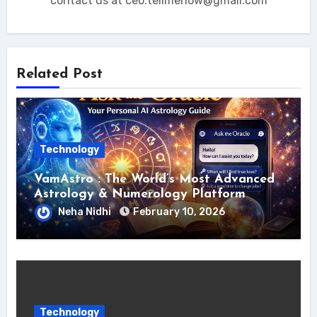
contact us at ceo.tellmehow@gmail.com
Related Post
Technology
VamAstro : The World’s Most Advanced
Astrology & Numerology Platform
Neha Nidhi
February 10, 2026
Technology