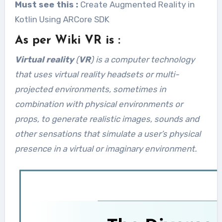
Must see this :
Create Augmented Reality in
Kotlin Using ARCore SDK
As per Wiki VR is :
Virtual reality
(
VR
) is a computer technology
that uses virtual reality headsets or multi-
projected environments, sometimes in
combination with physical environments or
props, to generate realistic images, sounds and
other sensations that simulate a user’s physical
presence in a virtual or imaginary environment.