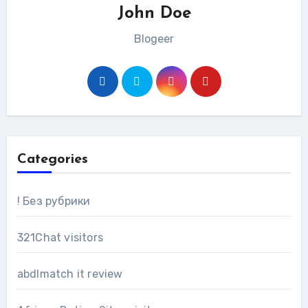
John Doe
Blogeer
Categories
! Без рубрики
321Chat visitors
abdlmatch it review