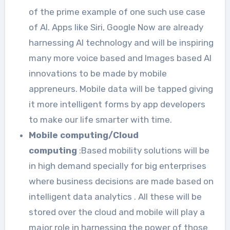
of the prime example of one such use case
of AI. Apps like Siri, Google Now are already
harnessing AI technology and will be inspiring
many more voice based and Images based AI
innovations to be made by mobile
appreneurs. Mobile data will be tapped giving
it more intelligent forms by app developers
to make our life smarter with time.
Mobile computing/Cloud
computing
:Based mobility solutions will be
in high demand specially for big enterprises
where business decisions are made based on
intelligent data analytics . All these will be
stored over the cloud and mobile will play a
major role in harnessing the power of those