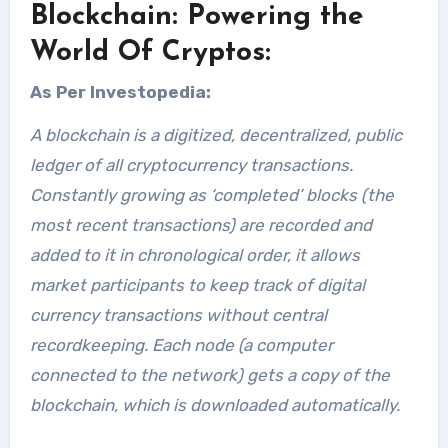
Blockchain: Powering the
World Of Cryptos:
As Per Investopedia:
A blockchain is a digitized, decentralized, public
ledger of all cryptocurrency transactions.
Constantly growing as ‘completed’ blocks (the
most recent transactions) are recorded and
added to it in chronological order, it allows
market participants to keep track of digital
currency transactions without central
recordkeeping. Each node (a computer
connected to the network) gets a copy of the
blockchain, which is downloaded automatically.