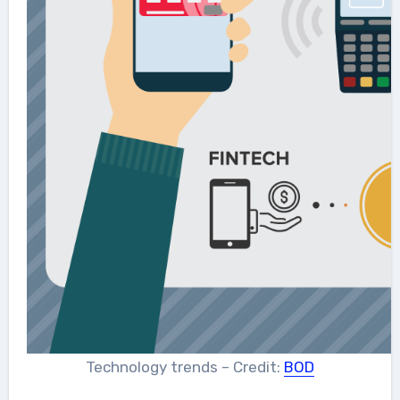
Technology trends – Credit:
BOD