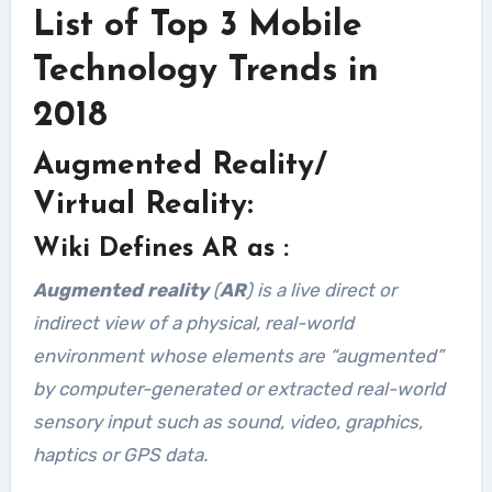
List of Top 3 Mobile
Technology Trends in
2018
Augmented Reality/
Virtual Reality:
Wiki Defines AR as :
Augmented reality
(
AR
) is a live direct or
indirect view of a physical, real-world
environment whose elements are “augmented”
by computer-generated or extracted real-world
sensory input such as sound, video, graphics,
haptics or GPS data.