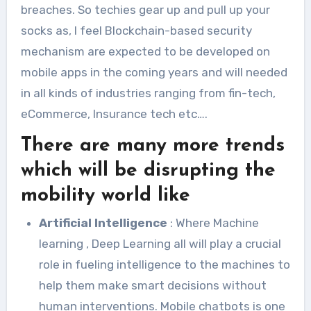
breaches. So techies gear up and pull up your
socks as, I feel Blockchain-based security
mechanism are expected to be developed on
mobile apps in the coming years and will needed
in all kinds of industries ranging from fin-tech,
eCommerce, Insurance tech etc….
There are many more trends
which will be disrupting the
mobility world like
Artificial Intelligence
: Where Machine
learning , Deep Learning all will play a crucial
role in fueling intelligence to the machines to
help them make smart decisions without
human interventions. Mobile chatbots is one