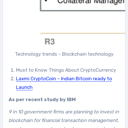
Technology trends – Blockchain technology
Must to Know Things About CryptoCurrency
Laxmi CryptoCoin – Indian Bitcoin ready to
Launch
As per recent study by IBM
9 in 10 government firms are planning to invest in
blockchain for financial transaction management,