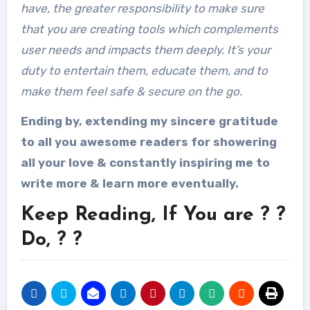
have, the greater responsibility to make sure
that you are creating tools which complements
user needs and impacts them deeply. It’s your
duty to entertain them, educate them, and to
make them feel safe & secure on the go.
Ending by, extending my sincere gratitude
to all you awesome readers for showering
all your love & constantly inspiring me to
write more & learn more eventually.
Keep Reading, If You are ? ?
Do, ? ?