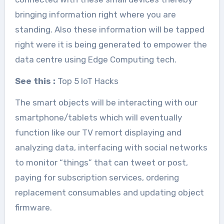
bringing information right where you are
standing. Also these information will be tapped
right were it is being generated to empower the
data centre using Edge Computing tech.
See this :
Top 5 IoT Hacks
The smart objects will be interacting with our
smartphone/tablets which will eventually
function like our TV remort displaying and
analyzing data, interfacing with social networks
to monitor “things” that can tweet or post,
paying for subscription services, ordering
replacement consumables and updating object
firmware.