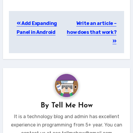
Post
Add Expanding
Write an article –
navigation
Panel in Android
how does that work?
By
Tell Me How
It is a technology blog and admin has excellent
experience in programming from 5+ year. You can