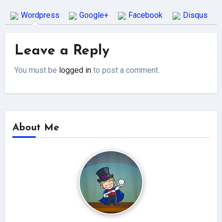
Wordpress
Google+
Facebook
Disqus
Leave a Reply
You must be
logged in
to post a comment.
About Me