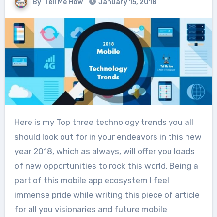
By
Tell Me How
January 15, 2018
Here is my Top three technology trends you all
should look out for in your endeavors in this new
year 2018, which as always, will offer you loads
of new opportunities to rock this world. Being a
part of this mobile app ecosystem I feel
immense pride while writing this piece of article
for all you visionaries and future mobile