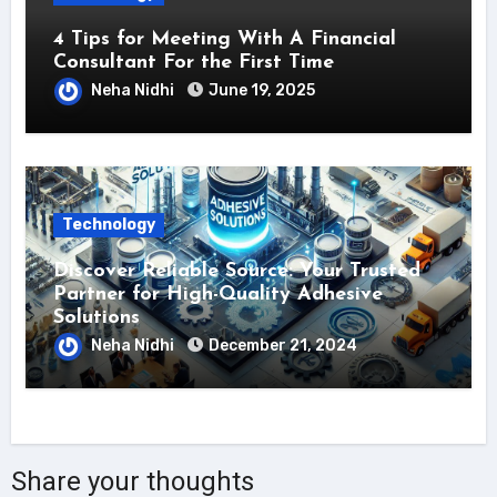
4 Tips for Meeting With A Financial
Consultant For the First Time
Neha Nidhi
June 19, 2025
Technology
Discover Reliable Source: Your Trusted
Partner for High-Quality Adhesive
Solutions
Neha Nidhi
December 21, 2024
Share your thoughts