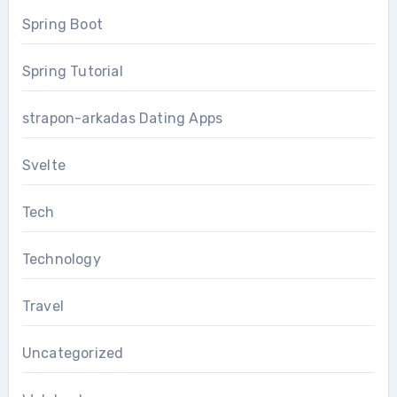
Spring Boot
Spring Tutorial
strapon-arkadas Dating Apps
Svelte
Tech
Technology
Travel
Uncategorized