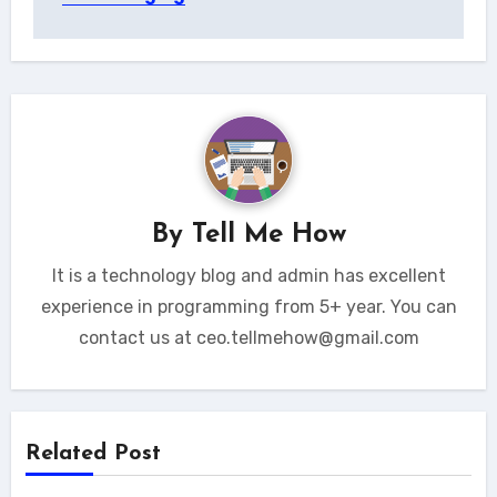
By
Tell Me How
It is a technology blog and admin has excellent
experience in programming from 5+ year. You can
contact us at ceo.tellmehow@gmail.com
Related Post