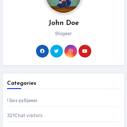
John Doe
Blogeer
Categories
! Без рубрики
321Chat visitors