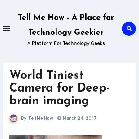
Skip
to
Tell Me How - A Place for
content
Technology Geekier
A Platform For Technology Geeks
World Tiniest
Camera for Deep-
brain imaging
By
Tell Me How
March 24, 2017