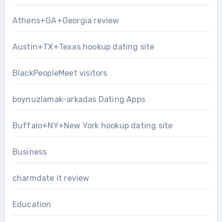
Athens+GA+Georgia review
Austin+TX+Texas hookup dating site
BlackPeopleMeet visitors
boynuzlamak-arkadas Dating Apps
Buffalo+NY+New York hookup dating site
Business
charmdate it review
Education