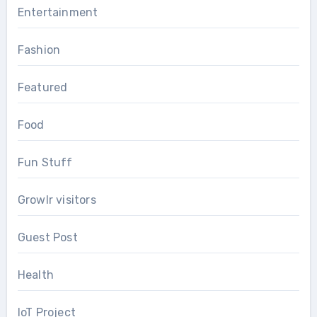
Entertainment
Fashion
Featured
Food
Fun Stuff
Growlr visitors
Guest Post
Health
IoT Project