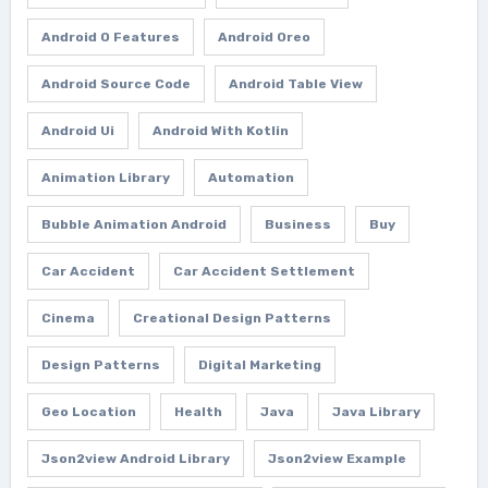
Android O Features
Android Oreo
Android Source Code
Android Table View
Android Ui
Android With Kotlin
Animation Library
Automation
Bubble Animation Android
Business
Buy
Car Accident
Car Accident Settlement
Cinema
Creational Design Patterns
Design Patterns
Digital Marketing
Geo Location
Health
Java
Java Library
Json2view Android Library
Json2view Example