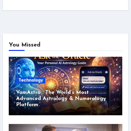
You Missed
Technology
VamAstro : The World’s Most
Advanced Astrology & Numerology
Platform