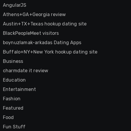
AngularJS
Athens+GA+Georgia review
Austin+TX+Texas hookup dating site
BlackPeopleMeet visitors
boynuzlamak-arkadas Dating Apps
Buffalo+NY+New York hookup dating site
Business
charmdate it review
Education
Entertainment
Fashion
Featured
Food
Fun Stuff