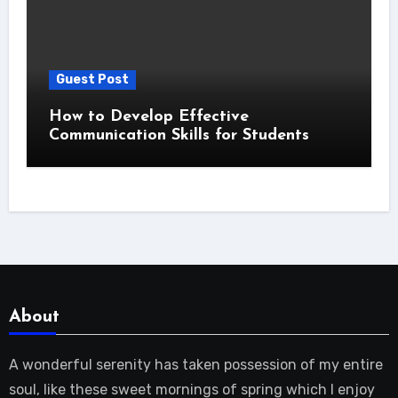
Guest Post
How to Develop Effective
Communication Skills for Students
About
A wonderful serenity has taken possession of my entire
soul, like these sweet mornings of spring which I enjoy