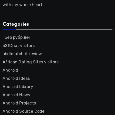
with my whole heart.
Categories
! Без рубрики
321Chat visitors
abdlmatch it review
African Dating Sites visitors
Android
Android Ideas
Android Library
Android News
Android Projects
Android Source Code