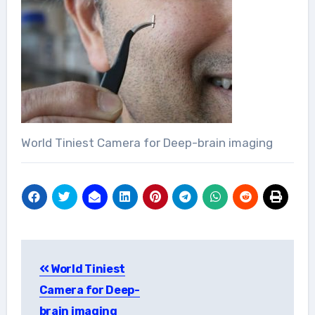
World Tiniest Camera for Deep-brain imaging
Post
World Tiniest
navigation
Camera for Deep-
brain imaging