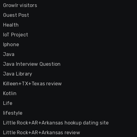
Growlr visitors
Guest Post
Health
IoT Project
Iphone
Java
Java Interview Question
Java Library
Killeen+TX+Texas review
Kotlin
Life
lifestyle
Little Rock+AR+Arkansas hookup dating site
Little Rock+AR+Arkansas review