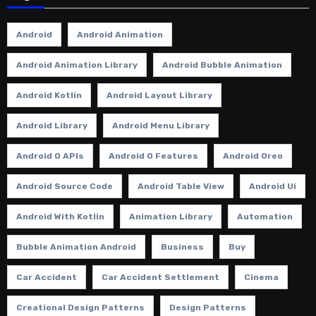
Android
Android Animation
Android Animation Library
Android Bubble Animation
Android Kotlin
Android Layout Library
Android Library
Android Menu Library
Android O APIs
Android O Features
Android Oreo
Android Source Code
Android Table View
Android Ui
Android With Kotlin
Animation Library
Automation
Bubble Animation Android
Business
Buy
Car Accident
Car Accident Settlement
Cinema
Creational Design Patterns
Design Patterns