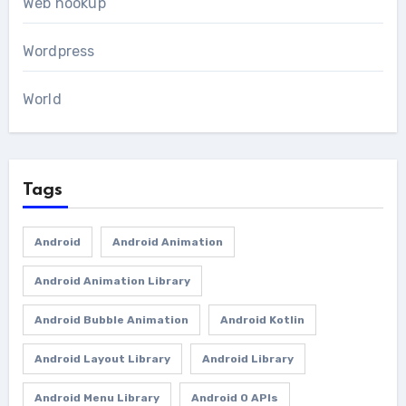
Web hookup
Wordpress
World
Tags
Android
Android Animation
Android Animation Library
Android Bubble Animation
Android Kotlin
Android Layout Library
Android Library
Android Menu Library
Android O APIs