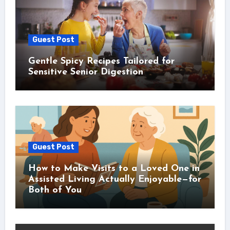
Guest Post
Gentle Spicy Recipes Tailored for
Sensitive Senior Digestion
Guest Post
How to Make Visits to a Loved One in
Assisted Living Actually Enjoyable—for
Both of You