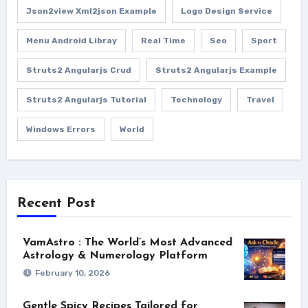
Json2view Xml2json Example
Logo Design Service
Menu Android Libray
Real Time
Seo
Sport
Struts2 Angularjs Crud
Struts2 Angularjs Example
Struts2 Angularjs Tutorial
Technology
Travel
Windows Errors
World
Recent Post
VamAstro : The World’s Most Advanced
Astrology & Numerology Platform
February 10, 2026
Gentle Spicy Recipes Tailored for