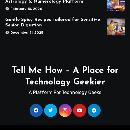
Astrology & Numerology Platform
February 10, 2026
Gentle Spicy Recipes Tailored for Sensitive
Senior Digestion
December 11, 2025
Tell Me How – A Place for
Technology Geekier
A Platform For Technology Geeks