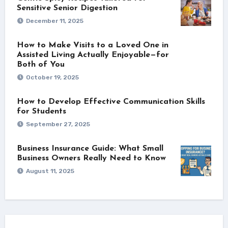
Sensitive Senior Digestion
December 11, 2025
How to Make Visits to a Loved One in
Assisted Living Actually Enjoyable—for
Both of You
October 19, 2025
How to Develop Effective Communication Skills
for Students
September 27, 2025
Business Insurance Guide: What Small
Business Owners Really Need to Know
August 11, 2025