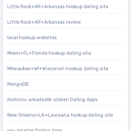
Little Rock+AR+Arkansas hookup dating site
Little Rock+AR+Arkansas review
local hookup websites
Miami+FL+Florida hookup dating site
Milwaukee+WI+Wisconsin hookup dating site
MongoDB
motorcu-arkadaslik-siteleri Dating Apps
New Orleans+LA+Louisiana hookup dating site
nis-arkadas Dating Apps