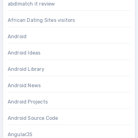
abdlmatch it review
African Dating Sites visitors
Android
Android Ideas
Android Library
Android News
Android Projects
Android Source Code
AngularJS