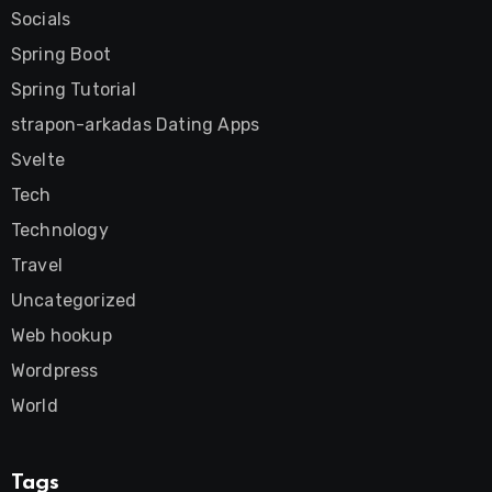
Socials
Spring Boot
Spring Tutorial
strapon-arkadas Dating Apps
Svelte
Tech
Technology
Travel
Uncategorized
Web hookup
Wordpress
World
Tags