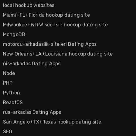
local hookup websites
Miami+FL+Florida hookup dating site
Milwaukee+WI+Wisconsin hookup dating site
MongoDB
motorcu-arkadaslik-siteleri Dating Apps
New Orleans+LA+Louisiana hookup dating site
nis-arkadas Dating Apps
Node
PHP
Python
ReactJS
rus-arkadas Dating Apps
San Angelo+TX+Texas hookup dating site
SEO