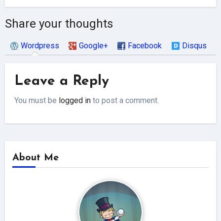
Share your thoughts
Wordpress
Google+
Facebook
Disqus
Leave a Reply
You must be
logged in
to post a comment.
About Me