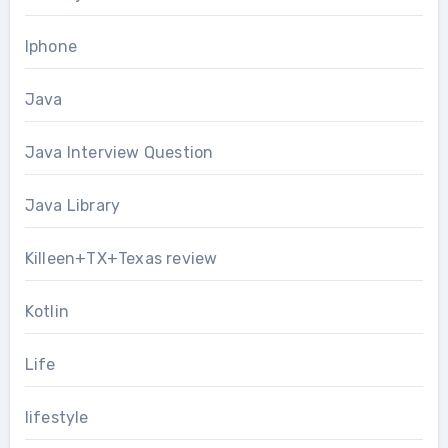
Iphone
Java
Java Interview Question
Java Library
Killeen+TX+Texas review
Kotlin
Life
lifestyle