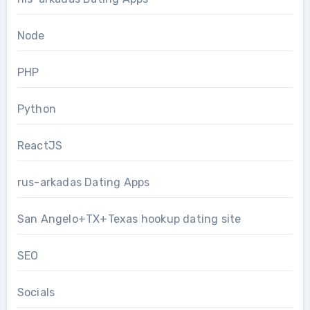
Node
PHP
Python
ReactJS
rus-arkadas Dating Apps
San Angelo+TX+Texas hookup dating site
SEO
Socials