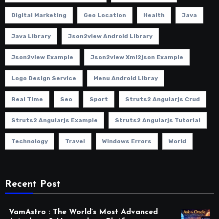
Digital Marketing
Geo Location
Health
Java
Java Library
Json2view Android Library
Json2view Example
Json2view Xml2json Example
Logo Design Service
Menu Android Libray
Real Time
Seo
Sport
Struts2 Angularjs Crud
Struts2 Angularjs Example
Struts2 Angularjs Tutorial
Technology
Travel
Windows Errors
World
Recent Post
VamAstro : The World’s Most Advanced