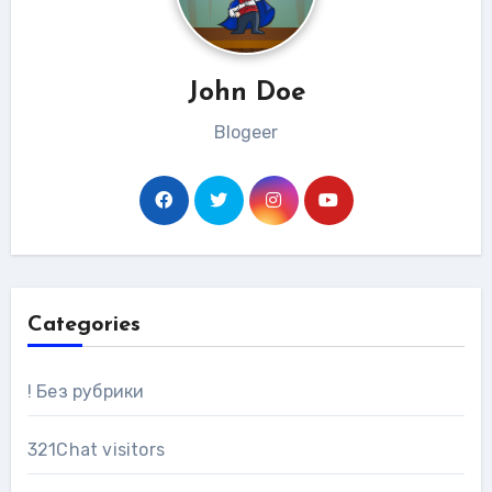
John Doe
Blogeer
Categories
! Без рубрики
321Chat visitors