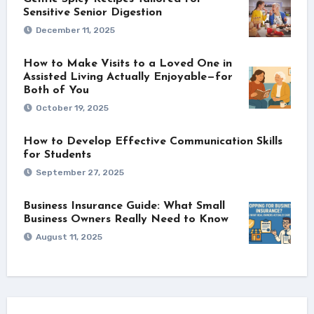
Sensitive Senior Digestion
December 11, 2025
How to Make Visits to a Loved One in
Assisted Living Actually Enjoyable—for
Both of You
October 19, 2025
How to Develop Effective Communication Skills
for Students
September 27, 2025
Business Insurance Guide: What Small
Business Owners Really Need to Know
August 11, 2025