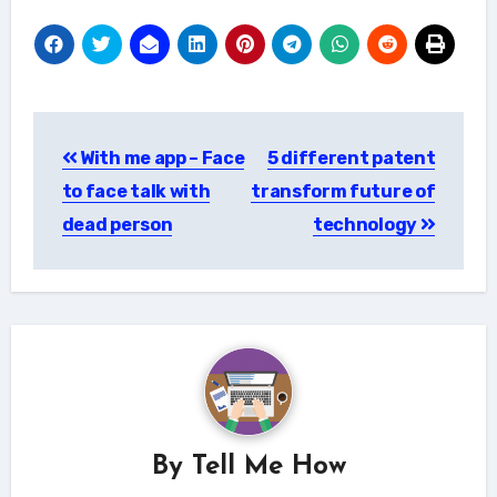
Post
With me app – Face
5 different patent
navigation
to face talk with
transform future of
dead person
technology
By
Tell Me How