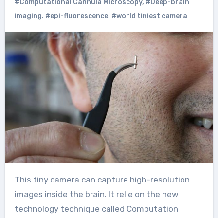
#Computational Cannula Microscopy
,
#Deep-brain
imaging
,
#epi-fluorescence
,
#world tiniest camera
This tiny camera can capture high-resolution
images inside the brain. It relie on the new
technology technique called Computation