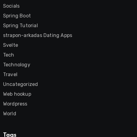
Socials
Spring Boot
Spring Tutorial
strapon-arkadas Dating Apps
Svelte
Tech
Technology
Travel
Uncategorized
Web hookup
Wordpress
World
Tags