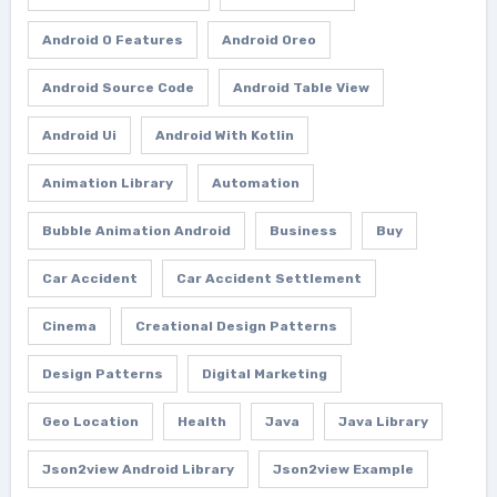
Android O Features
Android Oreo
Android Source Code
Android Table View
Android Ui
Android With Kotlin
Animation Library
Automation
Bubble Animation Android
Business
Buy
Car Accident
Car Accident Settlement
Cinema
Creational Design Patterns
Design Patterns
Digital Marketing
Geo Location
Health
Java
Java Library
Json2view Android Library
Json2view Example