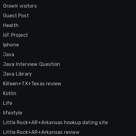
Growlr visitors
Guest Post
Health
IoT Project
Iphone
Java
Java Interview Question
Java Library
Killeen+TX+Texas review
Kotlin
Life
lifestyle
Little Rock+AR+Arkansas hookup dating site
Little Rock+AR+Arkansas review