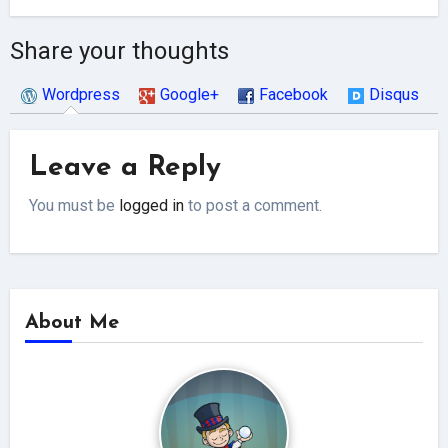
Share your thoughts
Wordpress
Google+
Facebook
Disqus
Leave a Reply
You must be
logged in
to post a comment.
About Me