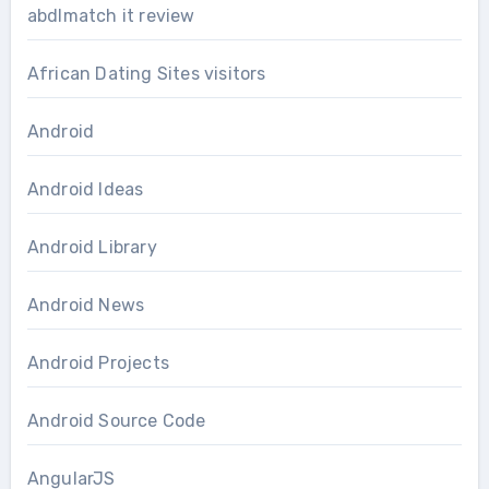
abdlmatch it review
African Dating Sites visitors
Android
Android Ideas
Android Library
Android News
Android Projects
Android Source Code
AngularJS