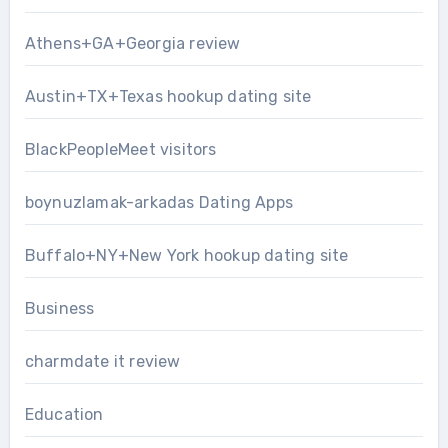
Athens+GA+Georgia review
Austin+TX+Texas hookup dating site
BlackPeopleMeet visitors
boynuzlamak-arkadas Dating Apps
Buffalo+NY+New York hookup dating site
Business
charmdate it review
Education