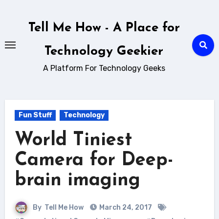
Skip
to
Tell Me How - A Place for
content
Technology Geekier
A Platform For Technology Geeks
Fun Stuff
Technology
World Tiniest
Camera for Deep-
brain imaging
By
Tell Me How
March 24, 2017