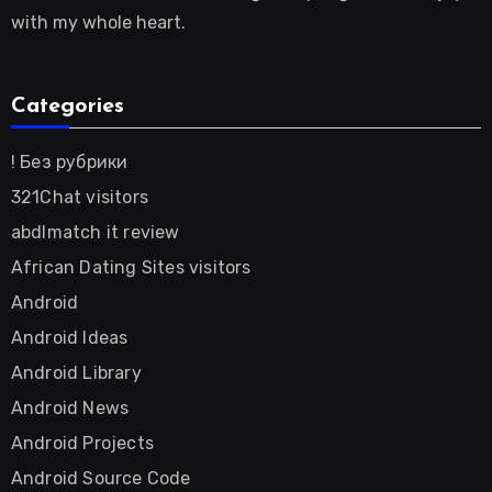
with my whole heart.
Categories
! Без рубрики
321Chat visitors
abdlmatch it review
African Dating Sites visitors
Android
Android Ideas
Android Library
Android News
Android Projects
Android Source Code