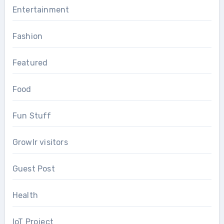
Entertainment
Fashion
Featured
Food
Fun Stuff
Growlr visitors
Guest Post
Health
IoT Project