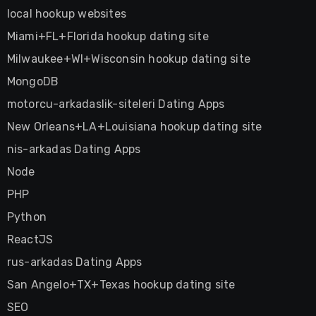
local hookup websites
Miami+FL+Florida hookup dating site
Milwaukee+WI+Wisconsin hookup dating site
MongoDB
motorcu-arkadaslik-siteleri Dating Apps
New Orleans+LA+Louisiana hookup dating site
nis-arkadas Dating Apps
Node
PHP
Python
ReactJS
rus-arkadas Dating Apps
San Angelo+TX+Texas hookup dating site
SEO