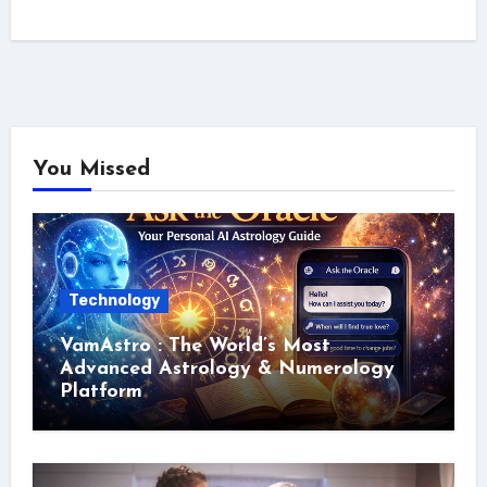
You Missed
Technology
VamAstro : The World’s Most
Advanced Astrology & Numerology
Platform