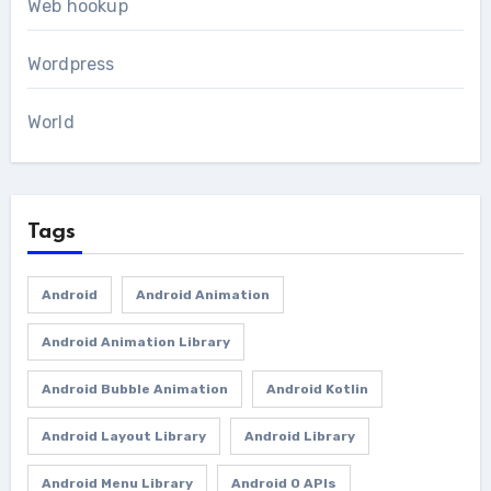
Web hookup
Wordpress
World
Tags
Android
Android Animation
Android Animation Library
Android Bubble Animation
Android Kotlin
Android Layout Library
Android Library
Android Menu Library
Android O APIs