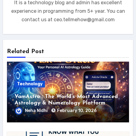
It is a technology blog and admin has excellent
experience in programming from 5+ year. You can
contact us at ceo.tellmehow@gmail.com
Related Post
Technology
VamAstro : The World’s Most Advanced
Astrology & Numerology Platform
Neha Nidhi
February 10, 2026