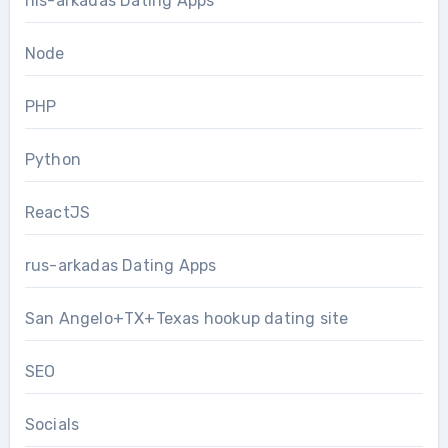
nis-arkadas Dating Apps
Node
PHP
Python
ReactJS
rus-arkadas Dating Apps
San Angelo+TX+Texas hookup dating site
SEO
Socials