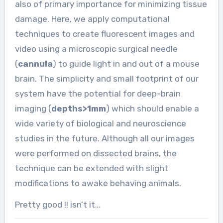
also of primary importance for minimizing tissue
damage. Here, we apply computational
techniques to create fluorescent images and
video using a microscopic surgical needle
(
cannula
) to guide light in and out of a mouse
brain. The simplicity and small footprint of our
system have the potential for deep-brain
imaging (
depths>1mm
) which should enable a
wide variety of biological and neuroscience
studies in the future. Although all our images
were performed on dissected brains, the
technique can be extended with slight
modifications to awake behaving animals.
Pretty good !! isn’t it…