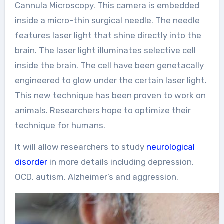
Cannula Microscopy. This camera is embedded
inside a micro-thin surgical needle. The needle
features laser light that shine directly into the
brain. The laser light illuminates selective cell
inside the brain. The cell have been genetacally
engineered to glow under the certain laser light.
This new technique has been proven to work on
animals. Researchers hope to optimize their
technique for humans.
It will allow researchers to study
neurological
disorder
in more details including depression,
OCD, autism, Alzheimer’s and aggression.