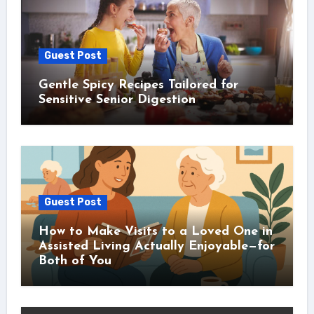
Guest Post
Gentle Spicy Recipes Tailored for
Sensitive Senior Digestion
Guest Post
How to Make Visits to a Loved One in
Assisted Living Actually Enjoyable—for
Both of You