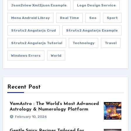
Json2view Xml2json Example
Logo Design Service
Menu Android Libray
Real Time
Seo
Sport
Struts2 Angularjs Crud
Struts2 Angularjs Example
Struts2 Angularjs Tutorial
Technology
Travel
Windows Errors
World
Recent Post
VamAstro : The World’s Most Advanced
Astrology & Numerology Platform
February 10, 2026
Gentle Spicy Recipes Tailored for