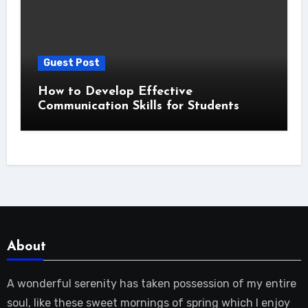
Guest Post
How to Develop Effective
Communication Skills for Students
About
A wonderful serenity has taken possession of my entire
soul, like these sweet mornings of spring which I enjoy