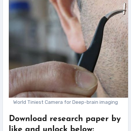
World Tiniest Camera for Deep-brain imaging
Download research paper by
like and unlock below: