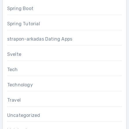
Spring Boot
Spring Tutorial
strapon-arkadas Dating Apps
Svelte
Tech
Technology
Travel
Uncategorized