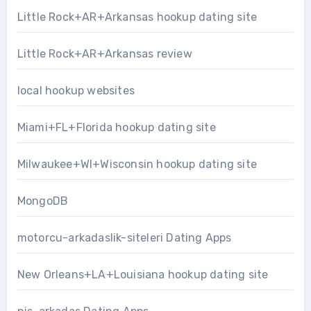
Little Rock+AR+Arkansas hookup dating site
Little Rock+AR+Arkansas review
local hookup websites
Miami+FL+Florida hookup dating site
Milwaukee+WI+Wisconsin hookup dating site
MongoDB
motorcu-arkadaslik-siteleri Dating Apps
New Orleans+LA+Louisiana hookup dating site