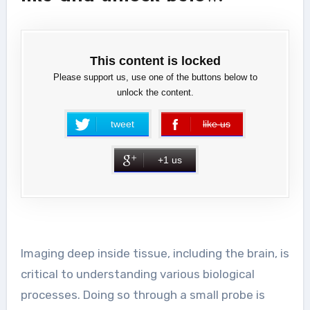
This content is locked
Please support us, use one of the buttons below to
unlock the content.
tweet
like us
error
+1 us
Imaging deep inside tissue, including the brain, is
critical to understanding various biological
processes. Doing so through a small probe is