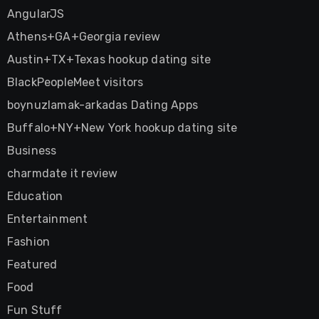
AngularJS
Athens+GA+Georgia review
Austin+TX+Texas hookup dating site
BlackPeopleMeet visitors
boynuzlamak-arkadas Dating Apps
Buffalo+NY+New York hookup dating site
Business
charmdate it review
Education
Entertainment
Fashion
Featured
Food
Fun Stuff