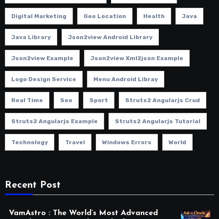
Digital Marketing
Geo Location
Health
Java
Java Library
Json2view Android Library
Json2view Example
Json2view Xml2json Example
Logo Design Service
Menu Android Libray
Real Time
Seo
Sport
Struts2 Angularjs Crud
Struts2 Angularjs Example
Struts2 Angularjs Tutorial
Technology
Travel
Windows Errors
World
Recent Post
VamAstro : The World’s Most Advanced