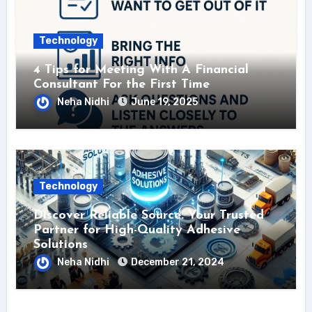
Technology
4 Tips for Meeting With A Financial
Consultant For the First Time
Neha Nidhi
June 19, 2025
Technology
Discover Reliable Source: Your Trusted
Partner for High-Quality Adhesive
Solutions
Neha Nidhi
December 21, 2024