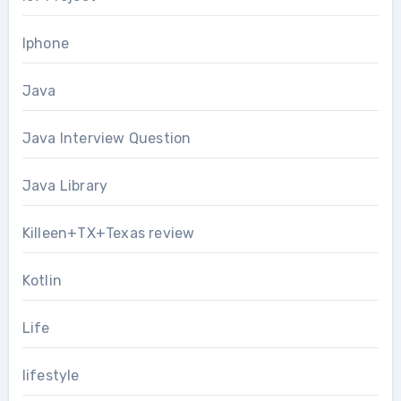
Iphone
Java
Java Interview Question
Java Library
Killeen+TX+Texas review
Kotlin
Life
lifestyle