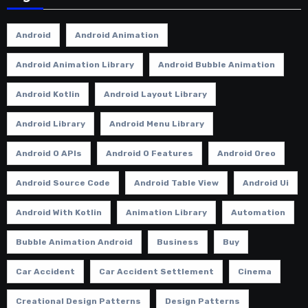
Android
Android Animation
Android Animation Library
Android Bubble Animation
Android Kotlin
Android Layout Library
Android Library
Android Menu Library
Android O APIs
Android O Features
Android Oreo
Android Source Code
Android Table View
Android Ui
Android With Kotlin
Animation Library
Automation
Bubble Animation Android
Business
Buy
Car Accident
Car Accident Settlement
Cinema
Creational Design Patterns
Design Patterns