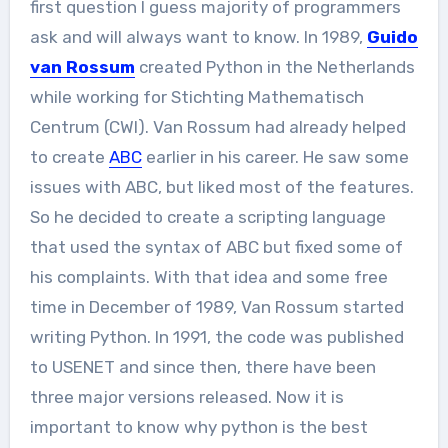
first question I guess majority of programmers
ask and will always want to know. In 1989,
Guido
van Rossum
created Python in the Netherlands
while working for Stichting Mathematisch
Centrum (CWI). Van Rossum had already helped
to create
ABC
earlier in his career. He saw some
issues with ABC, but liked most of the features.
So he decided to create a scripting language
that used the syntax of ABC but fixed some of
his complaints. With that idea and some free
time in December of 1989, Van Rossum started
writing Python. In 1991, the code was published
to USENET and since then, there have been
three major versions released. Now it is
important to know why python is the best