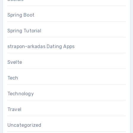
Spring Boot
Spring Tutorial
strapon-arkadas Dating Apps
Svelte
Tech
Technology
Travel
Uncategorized