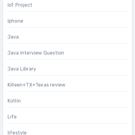
IoT Project
Iphone
Java
Java Interview Question
Java Library
Killeen+TX+Texas review
Kotlin
Life
lifestyle