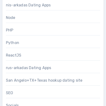
nis-arkadas Dating Apps
Node
PHP
Python
ReactJS
rus-arkadas Dating Apps
San Angelo+TX+Texas hookup dating site
SEO
Socials