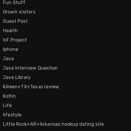
Fun Stuff
Growlr visitors
Guest Post
Health
IoT Project
Iphone
Java
Java Interview Question
Java Library
Killeen+TX+Texas review
Kotlin
Life
lifestyle
Little Rock+AR+Arkansas hookup dating site