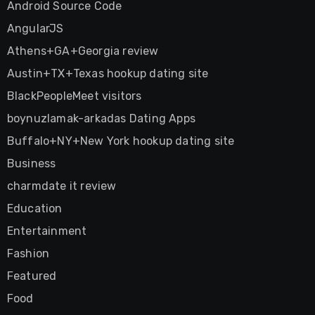
Android Source Code
AngularJS
Athens+GA+Georgia review
Austin+TX+Texas hookup dating site
BlackPeopleMeet visitors
boynuzlamak-arkadas Dating Apps
Buffalo+NY+New York hookup dating site
Business
charmdate it review
Education
Entertainment
Fashion
Featured
Food