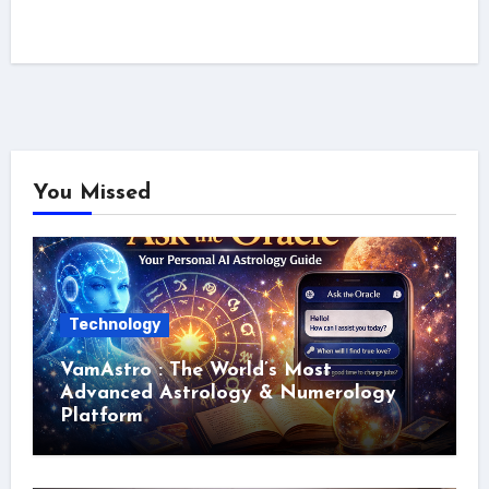
You Missed
Technology
VamAstro : The World’s Most
Advanced Astrology & Numerology
Platform