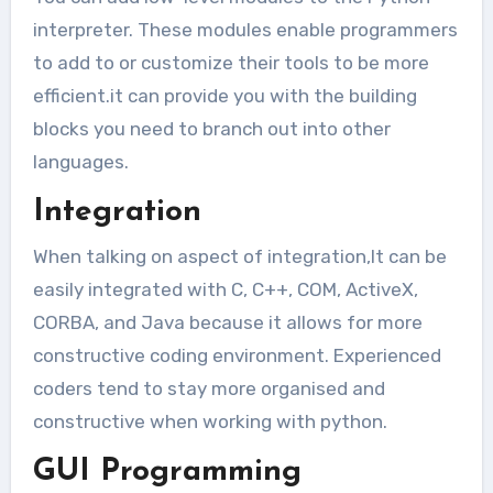
interpreter. These modules enable programmers
to add to or customize their tools to be more
efficient.it can provide you with the building
blocks you need to branch out into other
languages.
Integration
When talking on aspect of integration,It can be
easily integrated with C, C++, COM, ActiveX,
CORBA, and Java because it allows for more
constructive coding environment. Experienced
coders tend to stay more organised and
constructive when working with python.
GUI Programming