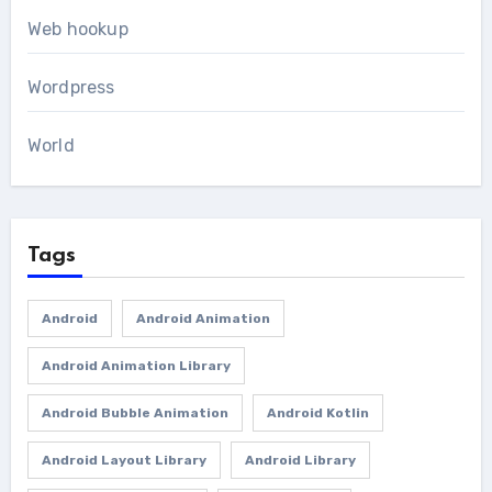
Web hookup
Wordpress
World
Tags
Android
Android Animation
Android Animation Library
Android Bubble Animation
Android Kotlin
Android Layout Library
Android Library