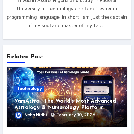
I lived in Akure, Nigeria and study in Federal
University of Technology and I am fresher in
programming language. In short i am just the captain
of my soul and master of my fact...
Related Post
Technology
VamAstro : The World’s Most Advanced
Astrology & Numerology Platform
Neha Nidhi
February 10, 2026