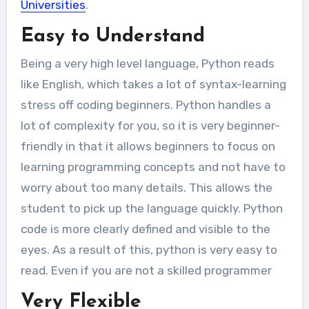
Universities
.
Easy to Understand
Being a very high level language, Python reads
like English, which takes a lot of syntax-learning
stress off coding beginners. Python handles a
lot of complexity for you, so it is very beginner-
friendly in that it allows beginners to focus on
learning programming concepts and not have to
worry about too many details. This allows the
student to pick up the language quickly. Python
code is more clearly defined and visible to the
eyes. As a result of this, python is very easy to
read. Even if you are not a skilled programmer
Very Flexible