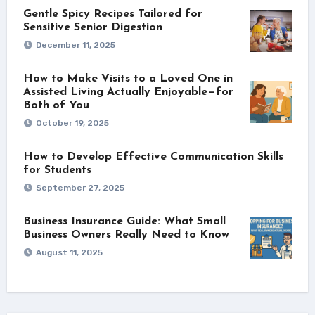
Gentle Spicy Recipes Tailored for
Sensitive Senior Digestion
December 11, 2025
How to Make Visits to a Loved One in
Assisted Living Actually Enjoyable—for
Both of You
October 19, 2025
How to Develop Effective Communication Skills
for Students
September 27, 2025
Business Insurance Guide: What Small
Business Owners Really Need to Know
August 11, 2025