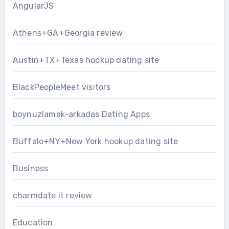
AngularJS
Athens+GA+Georgia review
Austin+TX+Texas hookup dating site
BlackPeopleMeet visitors
boynuzlamak-arkadas Dating Apps
Buffalo+NY+New York hookup dating site
Business
charmdate it review
Education