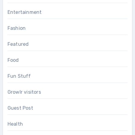
Entertainment
Fashion
Featured
Food
Fun Stuff
Growlr visitors
Guest Post
Health