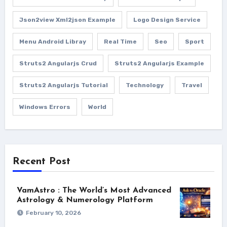
Json2view Xml2json Example
Logo Design Service
Menu Android Libray
Real Time
Seo
Sport
Struts2 Angularjs Crud
Struts2 Angularjs Example
Struts2 Angularjs Tutorial
Technology
Travel
Windows Errors
World
Recent Post
VamAstro : The World’s Most Advanced
Astrology & Numerology Platform
February 10, 2026