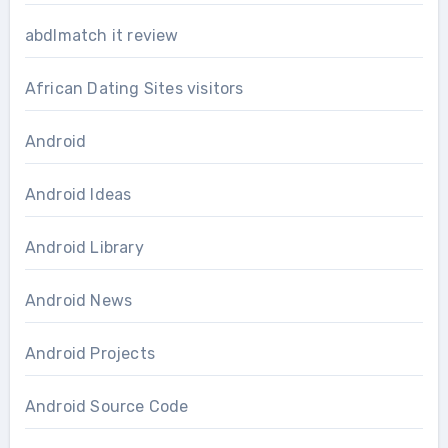
abdlmatch it review
African Dating Sites visitors
Android
Android Ideas
Android Library
Android News
Android Projects
Android Source Code