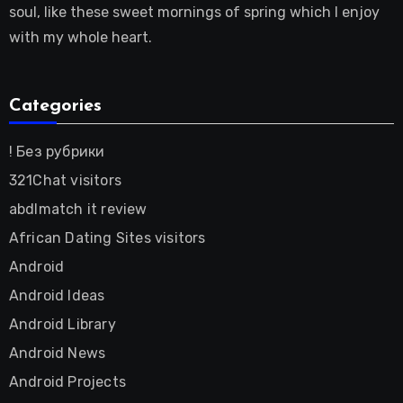
soul, like these sweet mornings of spring which I enjoy
with my whole heart.
Categories
! Без рубрики
321Chat visitors
abdlmatch it review
African Dating Sites visitors
Android
Android Ideas
Android Library
Android News
Android Projects