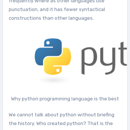
frequently where as other languages use
punctuation, and it has fewer syntactical
constructions than other languages.
Why python programming language is the best
We cannot talk about python without briefing
the history. Who created python? That is the