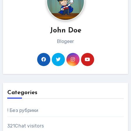
John Doe
Blogeer
Categories
! Без рубрики
321Chat visitors