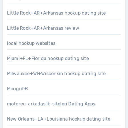
Little Rock+AR+Arkansas hookup dating site
Little Rock+AR+Arkansas review
local hookup websites
Miami+FL+Florida hookup dating site
Milwaukee+WI+Wisconsin hookup dating site
MongoDB
motorcu-arkadaslik-siteleri Dating Apps
New Orleans+LA+Louisiana hookup dating site