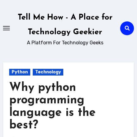
Skip
to
Tell Me How - A Place for
content
Technology Geekier
A Platform For Technology Geeks
Python
Technology
Why python
programming
language is the
best?