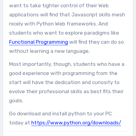
want to take tighter control of their Web
applications will find that Javascript skills mesh
nicely with Python Web frameworks. And
students who want to explore paradigms like
Functional Programming
will find they can do so
without learning a new language.
Most importantly, though, students who have a
good experience with programming from the
start will have the dedication and curiosity to
evolve their professional skills as best fits their
goals.
Go download and install python to your PC
today at
https://www.python.org/downloads/