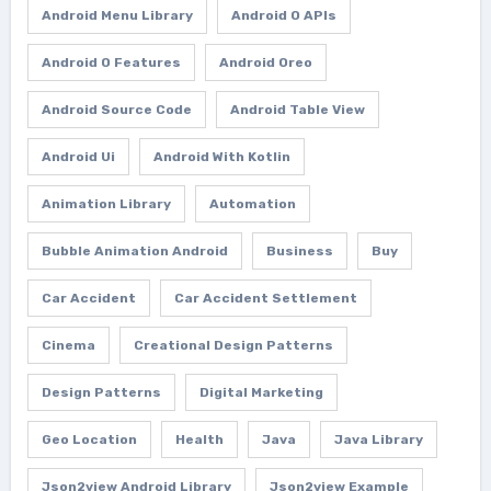
Android Menu Library
Android O APIs
Android O Features
Android Oreo
Android Source Code
Android Table View
Android Ui
Android With Kotlin
Animation Library
Automation
Bubble Animation Android
Business
Buy
Car Accident
Car Accident Settlement
Cinema
Creational Design Patterns
Design Patterns
Digital Marketing
Geo Location
Health
Java
Java Library
Json2view Android Library
Json2view Example