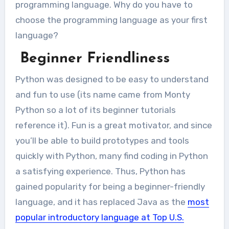
programming language. Why do you have to
choose the programming language as your first
language?
Beginner Friendliness
Python was designed to be easy to understand
and fun to use (its name came from Monty
Python so a lot of its beginner tutorials
reference it). Fun is a great motivator, and since
you’ll be able to build prototypes and tools
quickly with Python, many find coding in Python
a satisfying experience. Thus, Python has
gained popularity for being a beginner-friendly
language, and it has replaced Java as the
most
popular introductory language at Top U.S.