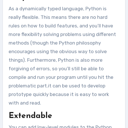
As a dynamically typed language, Python is
really flexible. This means there are no hard
rules on how to build features, and you’ll have
more flexibility solving problems using different
methods (though the Python philosophy
encourages using the obvious way to solve
things). Furthermore, Python is also more
forgiving of errors, so you’ll still be able to
compile and run your program until you hit the
problematic part.it can be used to develop
prototype quickly because it is easy to work
with and read.
Extendable
You can add low-level modules to the Python