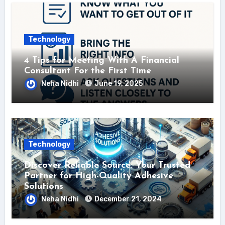
Technology
4 Tips for Meeting With A Financial
Consultant For the First Time
Neha Nidhi
June 19, 2025
Technology
Discover Reliable Source: Your Trusted
Partner for High-Quality Adhesive
Solutions
Neha Nidhi
December 21, 2024