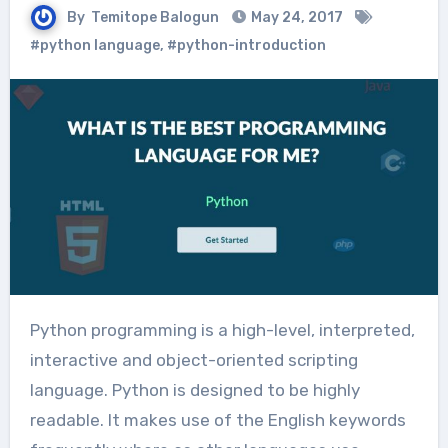
By
Temitope Balogun
May 24, 2017
#python language
,
#python-introduction
Python programming is a high-level, interpreted,
interactive and object-oriented scripting
language. Python is designed to be highly
readable. It makes use of the English keywords