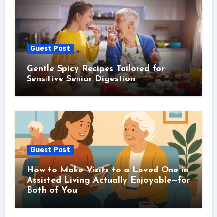
Guest Post
Gentle Spicy Recipes Tailored for
Sensitive Senior Digestion
Guest Post
How to Make Visits to a Loved One in
Assisted Living Actually Enjoyable—for
Both of You