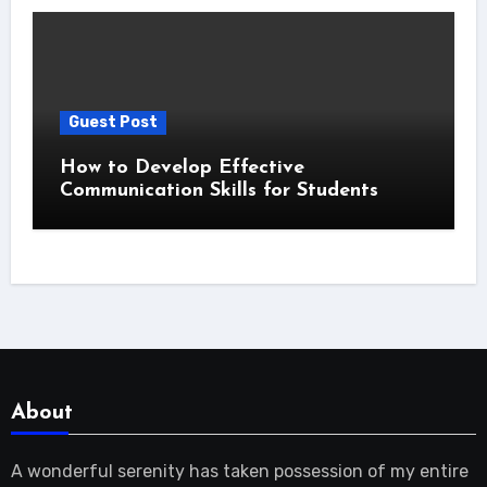
Guest Post
How to Develop Effective
Communication Skills for Students
About
A wonderful serenity has taken possession of my entire