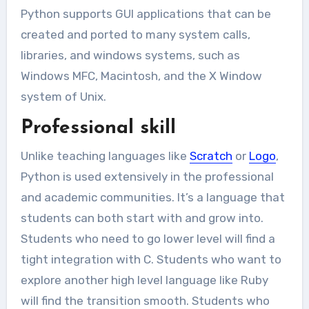
Python supports GUI applications that can be
created and ported to many system calls,
libraries, and windows systems, such as
Windows MFC, Macintosh, and the X Window
system of Unix.
Professional skill
Unlike teaching languages like
Scratch
or
Logo
,
Python is used extensively in the professional
and academic communities. It’s a language that
students can both start with and grow into.
Students who need to go lower level will find a
tight integration with C. Students who want to
explore another high level language like Ruby
will find the transition smooth. Students who