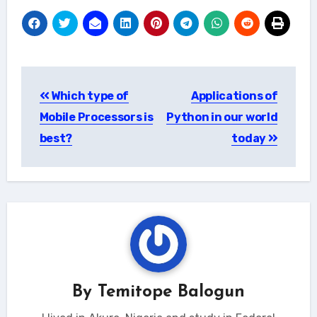
Post
Which type of
Applications of
navigation
Mobile Processors is
Python in our world
best?
today
By
Temitope Balogun