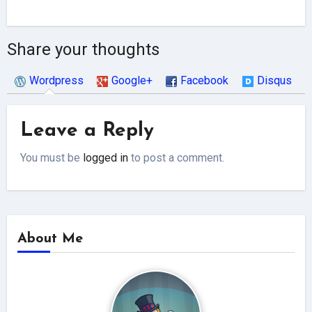
Share your thoughts
Wordpress
Google+
Facebook
Disqus
Leave a Reply
You must be
logged in
to post a comment.
About Me