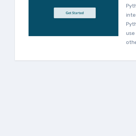
Python programming is a high-level, interpreted,
inte
Pyth
use 
oth