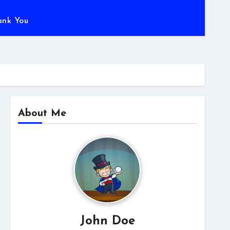
ank You
About Me
John Doe