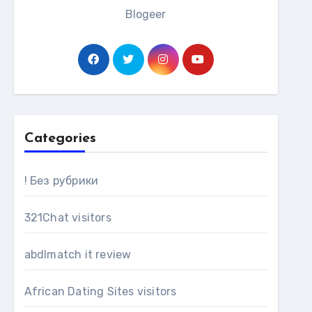
Blogeer
Categories
! Без рубрики
321Chat visitors
abdlmatch it review
African Dating Sites visitors