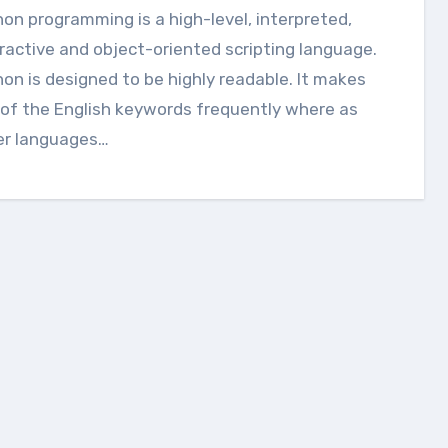
ractive and object-oriented scripting language.
on is designed to be highly readable. It makes
of the English keywords frequently where as
er languages…