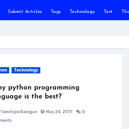
Submit Articles
Tags
Technology
Test
Th
hon
Technology
y python programming
nguage is the best?
Temitope Balogun
May 24, 2017
0
ments