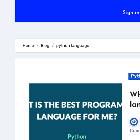
Sign in
Home
Blog
python language
Pyt
Wh
la
Com