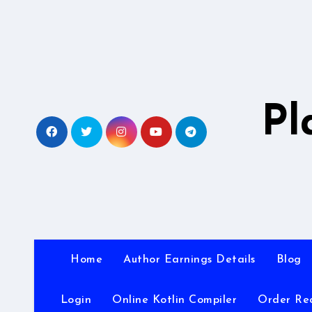
Skip
to
content
Pl
Home
Author Earnings Details
Blog
Login
Online Kotlin Compiler
Order Re