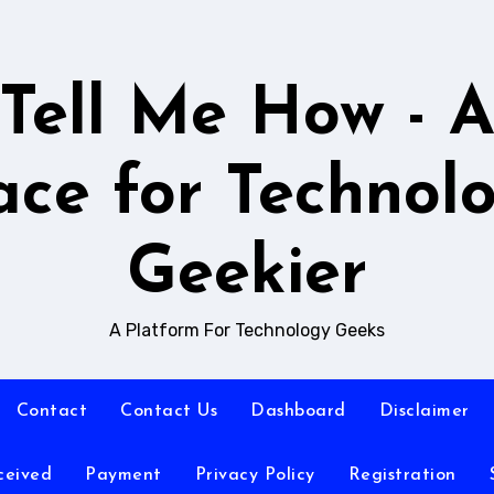
Tell Me How - 
ace for Technol
Geekier
A Platform For Technology Geeks
Contact
Contact Us
Dashboard
Disclaimer
ceived
Payment
Privacy Policy
Registration