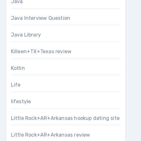
Java
Java Interview Question
Java Library
Killeen+TX+Texas review
Kotlin
Life
lifestyle
Little Rock+AR+Arkansas hookup dating site
Little Rock+AR+Arkansas review