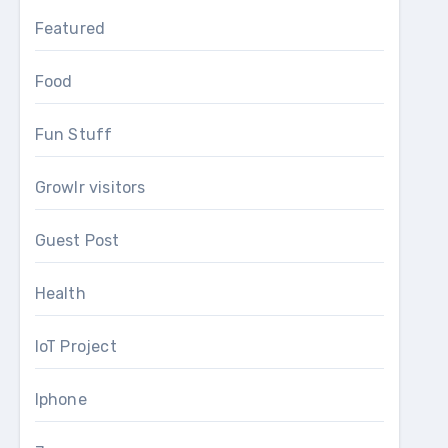
Featured
Food
Fun Stuff
Growlr visitors
Guest Post
Health
IoT Project
Iphone