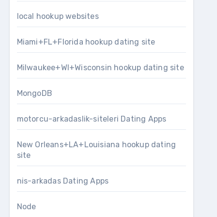
local hookup websites
Miami+FL+Florida hookup dating site
Milwaukee+WI+Wisconsin hookup dating site
MongoDB
motorcu-arkadaslik-siteleri Dating Apps
New Orleans+LA+Louisiana hookup dating
site
nis-arkadas Dating Apps
Node