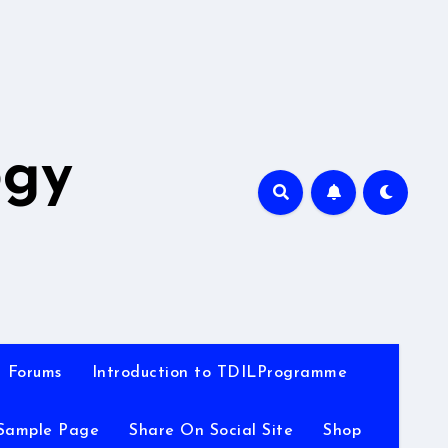
A
ogy
Forums
Introduction to TDILProgramme
Sample Page
Share On Social Site
Shop