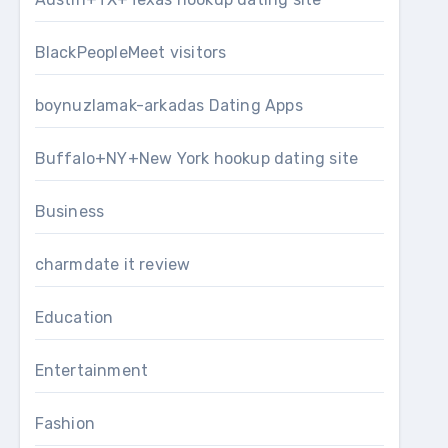
BlackPeopleMeet visitors
boynuzlamak-arkadas Dating Apps
Buffalo+NY+New York hookup dating site
Business
charmdate it review
Education
Entertainment
Fashion