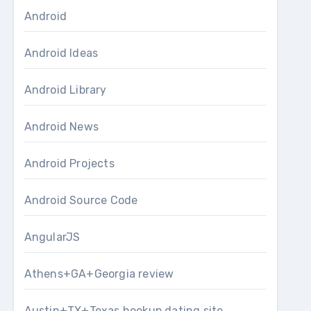
Android
Android Ideas
Android Library
Android News
Android Projects
Android Source Code
AngularJS
Athens+GA+Georgia review
Austin+TX+Texas hookup dating site