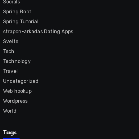
Socials
Spring Boot
Spring Tutorial
strapon-arkadas Dating Apps
Svelte
Tech
Technology
Travel
Uncategorized
Web hookup
Wordpress
World
Tags