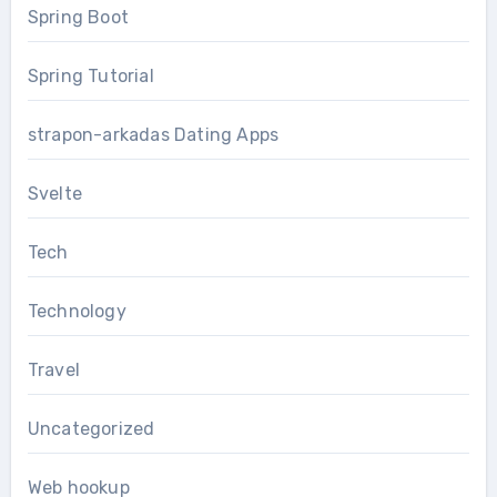
Spring Boot
Spring Tutorial
strapon-arkadas Dating Apps
Svelte
Tech
Technology
Travel
Uncategorized
Web hookup