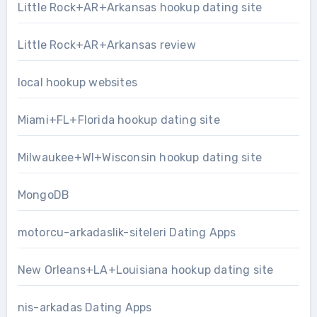
Little Rock+AR+Arkansas hookup dating site
Little Rock+AR+Arkansas review
local hookup websites
Miami+FL+Florida hookup dating site
Milwaukee+WI+Wisconsin hookup dating site
MongoDB
motorcu-arkadaslik-siteleri Dating Apps
New Orleans+LA+Louisiana hookup dating site
nis-arkadas Dating Apps