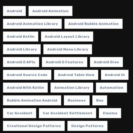
Android
Android Animation
Android Animation Library
Android Bubble Animation
Android Kotlin
Android Layout Library
Android Library
Android Menu Library
Android O APIs
Android O Features
Android Oreo
Android Source Code
Android Table View
Android Ui
Android With Kotlin
Animation Library
Automation
Bubble Animation Android
Business
Buy
Car Accident
Car Accident Settlement
Cinema
Creational Design Patterns
Design Patterns