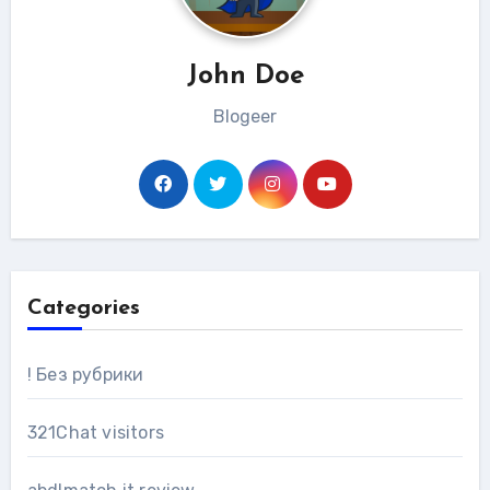
John Doe
Blogeer
Categories
! Без рубрики
321Chat visitors