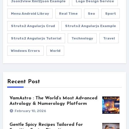
Json2view Xml2json Example
Logo Design Service
Menu Android Libray
Real Time
Seo
Sport
Struts2 Angularjs Crud
Struts2 Angularjs Example
Struts2 Angularjs Tutorial
Technology
Travel
Windows Errors
World
Recent Post
VamAstro : The World’s Most Advanced
Astrology & Numerology Platform
February 10, 2026
Gentle Spicy Recipes Tailored for