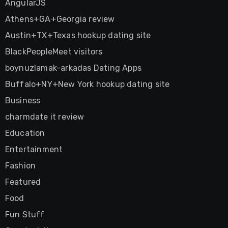
AngularJS
Athens+GA+Georgia review
Austin+TX+Texas hookup dating site
BlackPeopleMeet visitors
boynuzlamak-arkadas Dating Apps
Buffalo+NY+New York hookup dating site
Business
charmdate it review
Education
Entertainment
Fashion
Featured
Food
Fun Stuff