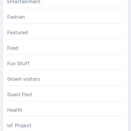
Entertainment
Fashion
Featured
Food
Fun Stuff
Growlr visitors
Guest Post
Health
IoT Project