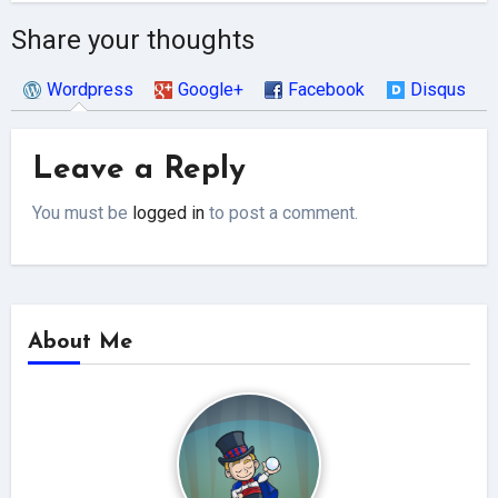
Share your thoughts
Wordpress
Google+
Facebook
Disqus
Leave a Reply
You must be
logged in
to post a comment.
About Me