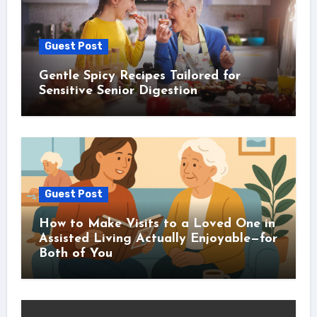
Guest Post
Gentle Spicy Recipes Tailored for
Sensitive Senior Digestion
Guest Post
How to Make Visits to a Loved One in
Assisted Living Actually Enjoyable—for
Both of You