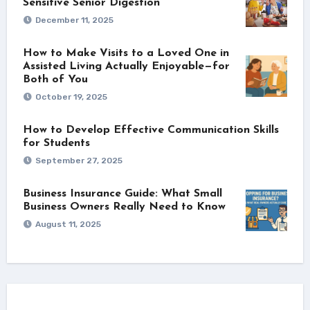
Sensitive Senior Digestion
December 11, 2025
How to Make Visits to a Loved One in
Assisted Living Actually Enjoyable—for
Both of You
October 19, 2025
How to Develop Effective Communication Skills
for Students
September 27, 2025
Business Insurance Guide: What Small
Business Owners Really Need to Know
August 11, 2025