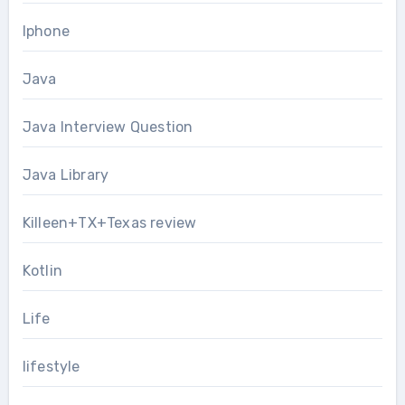
Iphone
Java
Java Interview Question
Java Library
Killeen+TX+Texas review
Kotlin
Life
lifestyle