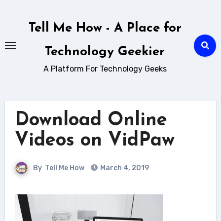
Skip
to
Tell Me How - A Place for
content
Technology Geekier
A Platform For Technology Geeks
Download Online
Videos on VidPaw
By
Tell Me How
March 4, 2019