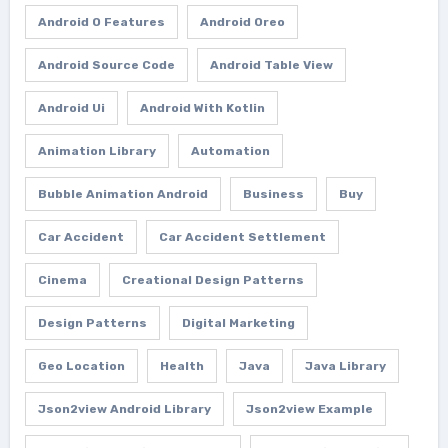
Android O Features
Android Oreo
Android Source Code
Android Table View
Android Ui
Android With Kotlin
Animation Library
Automation
Bubble Animation Android
Business
Buy
Car Accident
Car Accident Settlement
Cinema
Creational Design Patterns
Design Patterns
Digital Marketing
Geo Location
Health
Java
Java Library
Json2view Android Library
Json2view Example