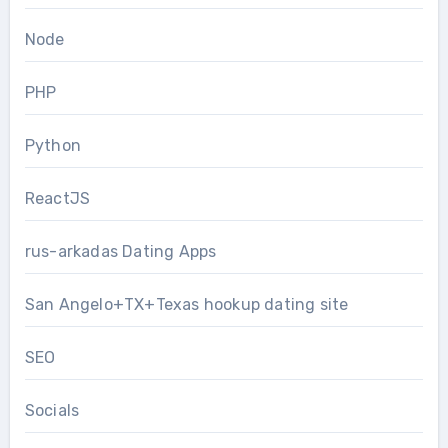
Node
PHP
Python
ReactJS
rus-arkadas Dating Apps
San Angelo+TX+Texas hookup dating site
SEO
Socials