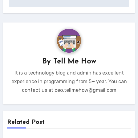
By
Tell Me How
It is a technology blog and admin has excellent
experience in programming from 5+ year. You can
contact us at ceo.tellmehow@gmail.com
Related Post