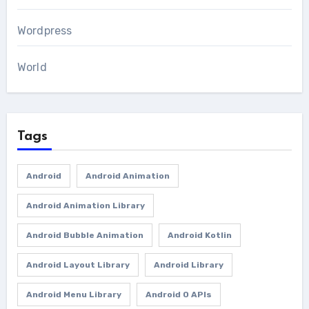
Wordpress
World
Tags
Android
Android Animation
Android Animation Library
Android Bubble Animation
Android Kotlin
Android Layout Library
Android Library
Android Menu Library
Android O APIs