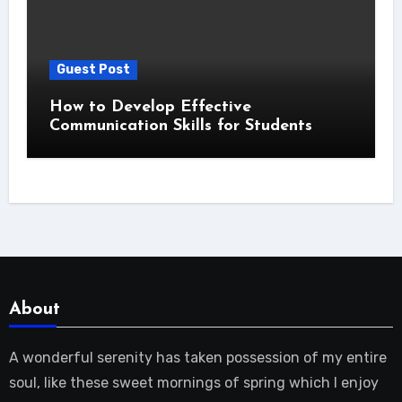
Guest Post
How to Develop Effective
Communication Skills for Students
About
A wonderful serenity has taken possession of my entire
soul, like these sweet mornings of spring which I enjoy