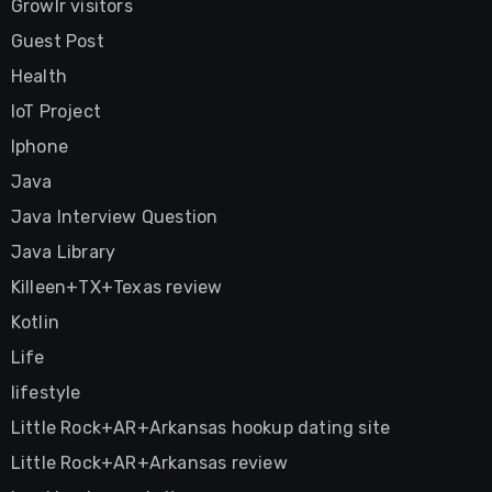
Growlr visitors
Guest Post
Health
IoT Project
Iphone
Java
Java Interview Question
Java Library
Killeen+TX+Texas review
Kotlin
Life
lifestyle
Little Rock+AR+Arkansas hookup dating site
Little Rock+AR+Arkansas review