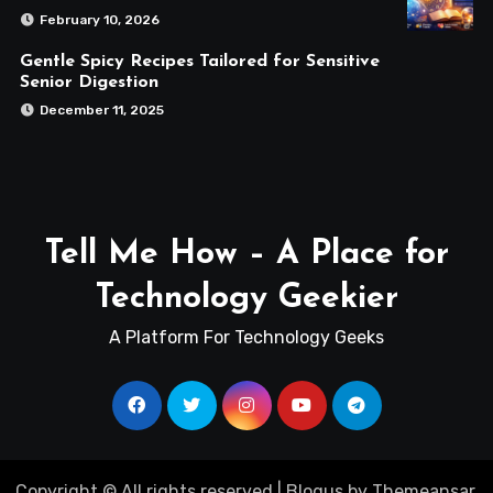
February 10, 2026
Gentle Spicy Recipes Tailored for Sensitive
Senior Digestion
December 11, 2025
Tell Me How – A Place for
Technology Geekier
A Platform For Technology Geeks
Copyright © All rights reserved
|
Blogus
by
Themeansar
.