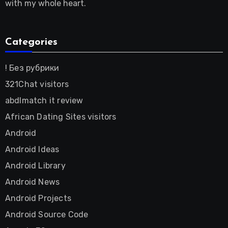
with my whole heart.
Categories
! Без рубрики
321Chat visitors
abdlmatch it review
African Dating Sites visitors
Android
Android Ideas
Android Library
Android News
Android Projects
Android Source Code