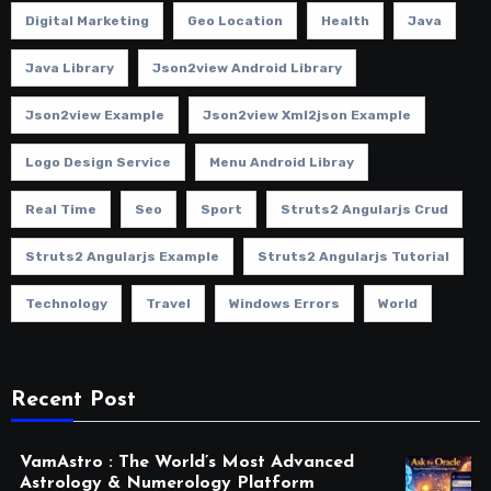
Digital Marketing
Geo Location
Health
Java
Java Library
Json2view Android Library
Json2view Example
Json2view Xml2json Example
Logo Design Service
Menu Android Libray
Real Time
Seo
Sport
Struts2 Angularjs Crud
Struts2 Angularjs Example
Struts2 Angularjs Tutorial
Technology
Travel
Windows Errors
World
Recent Post
VamAstro : The World’s Most Advanced
Astrology & Numerology Platform