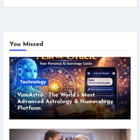
You Missed
Technology
VamAstro : The World’s Most
Advanced Astrology & Numerology
Platform