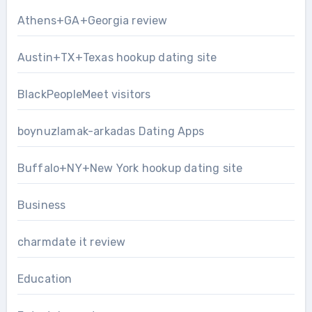
Athens+GA+Georgia review
Austin+TX+Texas hookup dating site
BlackPeopleMeet visitors
boynuzlamak-arkadas Dating Apps
Buffalo+NY+New York hookup dating site
Business
charmdate it review
Education