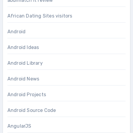
abdlmatch it review
African Dating Sites visitors
Android
Android Ideas
Android Library
Android News
Android Projects
Android Source Code
AngularJS