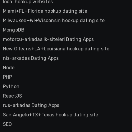
local hookup websites
Miami+FL+Florida hookup dating site
Milwaukee+WI+Wisconsin hookup dating site
MongoDB
motorcu-arkadaslik-siteleri Dating Apps
New Orleans+LA+Louisiana hookup dating site
nis-arkadas Dating Apps
Node
PHP
Python
ReactJS
rus-arkadas Dating Apps
San Angelo+TX+Texas hookup dating site
SEO