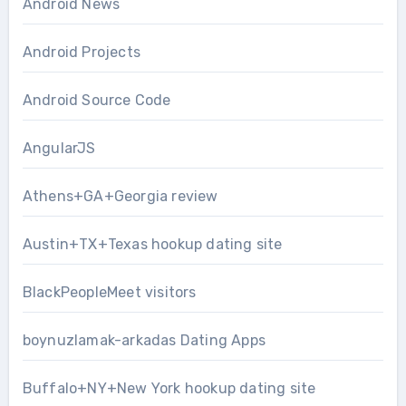
Android News
Android Projects
Android Source Code
AngularJS
Athens+GA+Georgia review
Austin+TX+Texas hookup dating site
BlackPeopleMeet visitors
boynuzlamak-arkadas Dating Apps
Buffalo+NY+New York hookup dating site