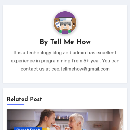
By
Tell Me How
It is a technology blog and admin has excellent
experience in programming from 5+ year. You can
contact us at ceo.tellmehow@gmail.com
Related Post