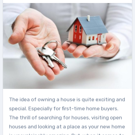
The idea of owning a house is quite exciting and
special. Especially for first-time home buyers.
The thrill of searching for houses, visiting open
houses and looking at a place as your new home