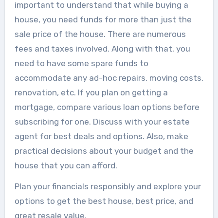
important to understand that while buying a
house, you need funds for more than just the
sale price of the house. There are numerous
fees and taxes involved. Along with that, you
need to have some spare funds to
accommodate any ad-hoc repairs, moving costs,
renovation, etc. If you plan on getting a
mortgage, compare various loan options before
subscribing for one. Discuss with your estate
agent for best deals and options. Also, make
practical decisions about your budget and the
house that you can afford.
Plan your financials responsibly and explore your
options to get the best house, best price, and
great resale value.