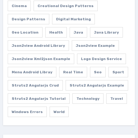
Cinema
Creational Design Patterns
Design Patterns
Digital Marketing
Geo Location
Health
Java
Java Library
Json2view Android Library
Json2view Example
Json2view Xml2json Example
Logo Design Service
Menu Android Libray
Real Time
Seo
Sport
Struts2 Angularjs Crud
Struts2 Angularjs Example
Struts2 Angularjs Tutorial
Technology
Travel
Windows Errors
World