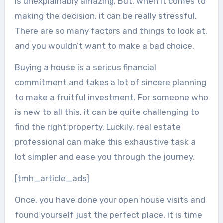
is unexplainably amazing. But, when it comes to
making the decision, it can be really stressful.
There are so many factors and things to look at,
and you wouldn’t want to make a bad choice.
Buying a house is a serious financial
commitment and takes a lot of sincere planning
to make a fruitful investment. For someone who
is new to all this, it can be quite challenging to
find the right property. Luckily, real estate
professional can make this exhaustive task a
lot simpler and ease you through the journey.
[tmh_article_ads]
Once, you have done your open house visits and
found yourself just the perfect place, it is time