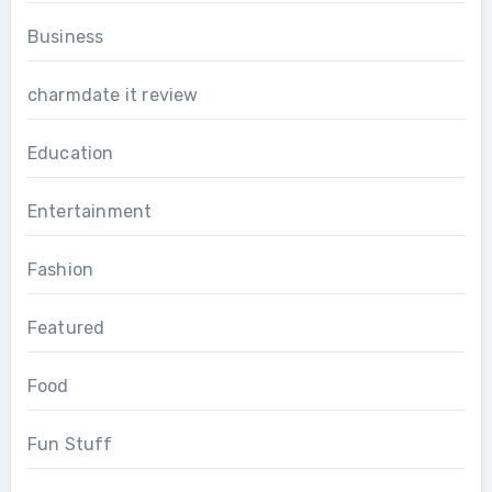
Business
charmdate it review
Education
Entertainment
Fashion
Featured
Food
Fun Stuff