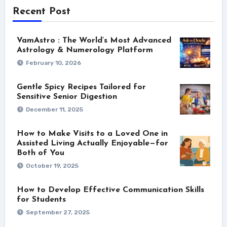
Recent Post
VamAstro : The World’s Most Advanced
Astrology & Numerology Platform
February 10, 2026
Gentle Spicy Recipes Tailored for
Sensitive Senior Digestion
December 11, 2025
How to Make Visits to a Loved One in
Assisted Living Actually Enjoyable—for
Both of You
October 19, 2025
How to Develop Effective Communication Skills
for Students
September 27, 2025