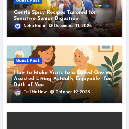
Guest Post
Gentle Spicy Recipes Tailored for
Sensitive Senior Digestion
Neha Nidhi
December 11, 2025
Guest Post
How to Make Visits to a Loved One in
Assisted Living Actually Enjoyable—for
Both of You
Tell Me How
October 19, 2025