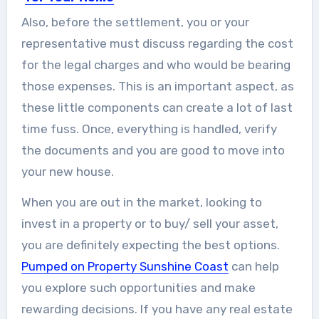
A Few Design and Remodel Tips for
Also, before the settlement, you or your
Your Home This...
representative must discuss regarding the cost
for the legal charges and who would be bearing
those expenses. This is an important aspect, as
these little components can create a lot of last
time fuss. Once, everything is handled, verify
the documents and you are good to move into
your new house.
When you are out in the market, looking to
invest in a property or to buy/ sell your asset,
you are definitely expecting the best options.
Pumped on Property Sunshine Coast
can help
you explore such opportunities and make
rewarding decisions. If you have any real estate