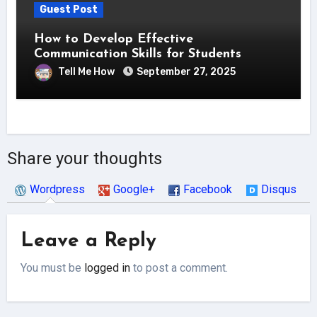
Guest Post
How to Develop Effective
Communication Skills for Students
Tell Me How
September 27, 2025
Share your thoughts
Wordpress
Google+
Facebook
Disqus
Leave a Reply
You must be
logged in
to post a comment.