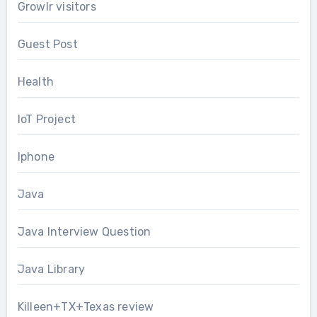
Growlr visitors
Guest Post
Health
IoT Project
Iphone
Java
Java Interview Question
Java Library
Killeen+TX+Texas review