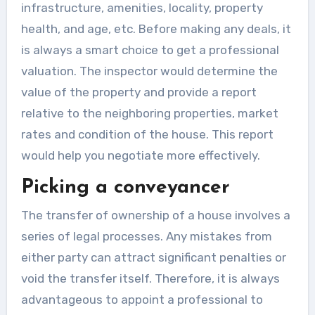
infrastructure, amenities, locality, property
health, and age, etc. Before making any deals, it
is always a smart choice to get a professional
valuation. The inspector would determine the
value of the property and provide a report
relative to the neighboring properties, market
rates and condition of the house. This report
would help you negotiate more effectively.
Picking a conveyancer
The transfer of ownership of a house involves a
series of legal processes. Any mistakes from
either party can attract significant penalties or
void the transfer itself. Therefore, it is always
advantageous to appoint a professional to