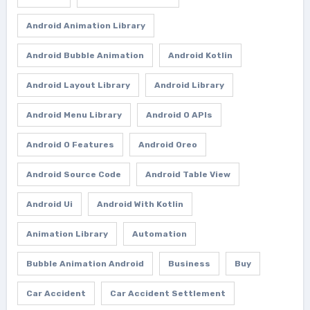
Android Animation Library
Android Bubble Animation
Android Kotlin
Android Layout Library
Android Library
Android Menu Library
Android O APIs
Android O Features
Android Oreo
Android Source Code
Android Table View
Android Ui
Android With Kotlin
Animation Library
Automation
Bubble Animation Android
Business
Buy
Car Accident
Car Accident Settlement