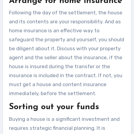
Arrange for home insurance
Following the day of the settlement, the house
and its contents are your responsibility. And as
home insurance is an effective way to
safeguard the property and yourself, you should
be diligent about it. Discuss with your property
agent and the seller about the insurance, if the
house is insured during the transfer or the
insurance is included in the contract. If not, you
must get a house and content insurance
immediately, before the settlement.
Sorting out your funds
Buying a house is a significant investment and
requires strategic financial planning. It is