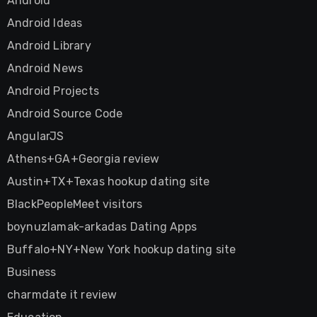
Android
Android Ideas
Android Library
Android News
Android Projects
Android Source Code
AngularJS
Athens+GA+Georgia review
Austin+TX+Texas hookup dating site
BlackPeopleMeet visitors
boynuzlamak-arkadas Dating Apps
Buffalo+NY+New York hookup dating site
Business
charmdate it review