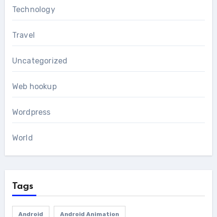
Technology
Travel
Uncategorized
Web hookup
Wordpress
World
Tags
Android
Android Animation