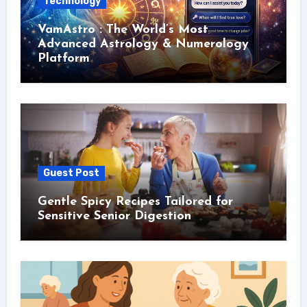
Technology
VamAstro : The World’s Most
Advanced Astrology & Numerology
Platform
Guest Post
Gentle Spicy Recipes Tailored for
Sensitive Senior Digestion