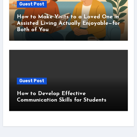
Guest Post
How to Make Visits to a Loved One in
Assisted Living Actually Enjoyable—for
Both of You
Guest Post
How to Develop Effective
Communication Skills for Students