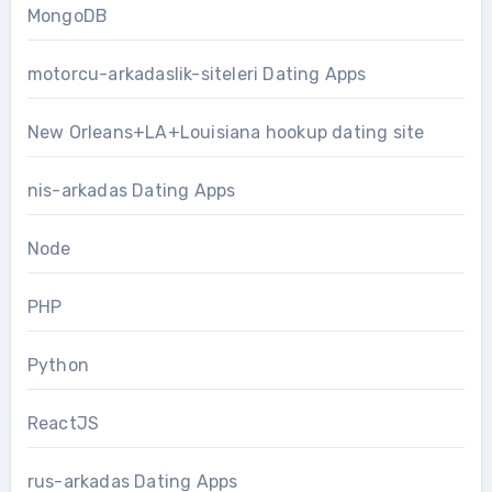
MongoDB
motorcu-arkadaslik-siteleri Dating Apps
New Orleans+LA+Louisiana hookup dating site
nis-arkadas Dating Apps
Node
PHP
Python
ReactJS
rus-arkadas Dating Apps