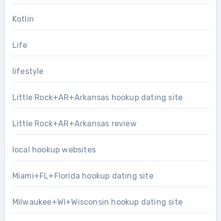
Kotlin
Life
lifestyle
Little Rock+AR+Arkansas hookup dating site
Little Rock+AR+Arkansas review
local hookup websites
Miami+FL+Florida hookup dating site
Milwaukee+WI+Wisconsin hookup dating site