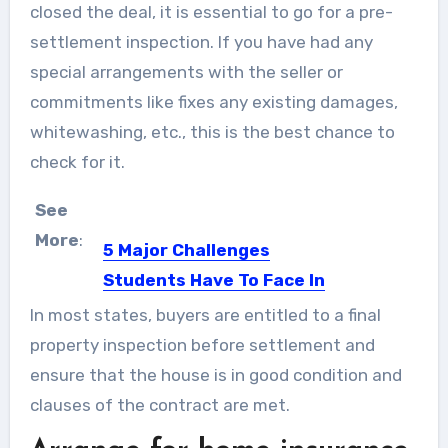
closed the deal, it is essential to go for a pre-
settlement inspection. If you have had any
special arrangements with the seller or
commitments like fixes any existing damages,
whitewashing, etc., this is the best chance to
check for it.
See
More
:
5 Major Challenges
Students Have To Face In
College
In most states, buyers are entitled to a final
College time is fun time as the
property inspection before settlement and
common though goes....
ensure that the house is in good condition and
clauses of the contract are met.