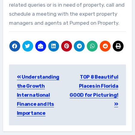
related queries or is in need of property, call and
schedule a meeting with the expert property
managers and agents at Pumped on Property.
Post
Understanding
TOP 8 Beautiful
navigation
the Growth
Places in Florida
International
GOOD for Picturing!
Finance and Its
Importance