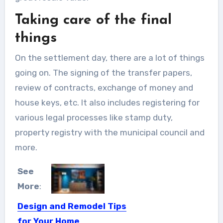
Taking care of the final
things
On the settlement day, there are a lot of things
going on. The signing of the transfer papers,
review of contracts, exchange of money and
house keys, etc. It also includes registering for
various legal processes like stamp duty,
property registry with the municipal council and
more.
See
More
:
Design and Remodel Tips
for Your Home