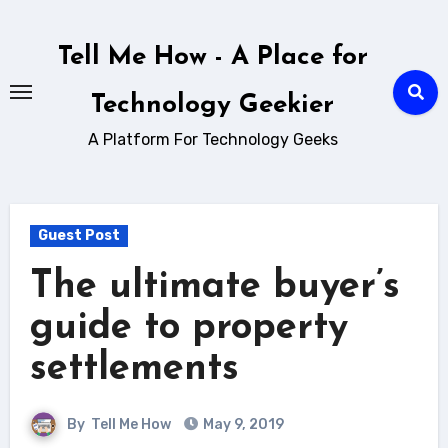
Skip
to
Tell Me How - A Place for
content
Technology Geekier
A Platform For Technology Geeks
Guest Post
The ultimate buyer’s
guide to property
settlements
By
Tell Me How
May 9, 2019