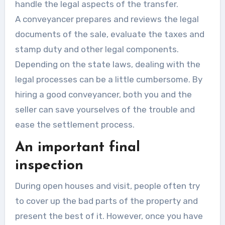
handle the legal aspects of the transfer.
A
conveyancer
prepares and reviews the legal
documents of the sale, evaluate the taxes and
stamp duty and other legal components.
Depending on the state laws, dealing with the
legal processes can be a little cumbersome. By
hiring a good conveyancer, both you and the
seller can save yourselves of the trouble and
ease the settlement process.
An important final
inspection
During open houses and visit, people often try
to cover up the bad parts of the property and
present the best of it. However, once you have