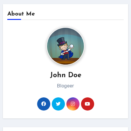
About Me
John Doe
Blogeer