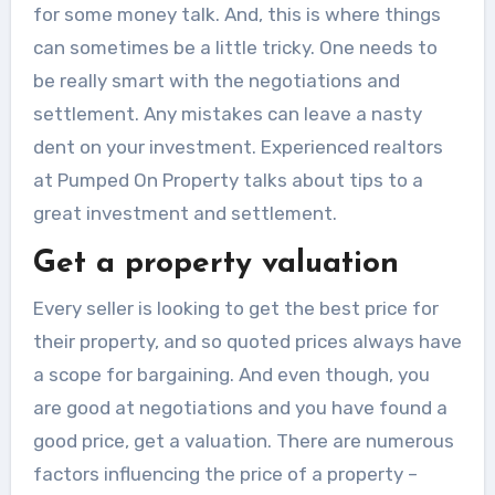
for some money talk. And, this is where things
can sometimes be a little tricky. One needs to
be really smart with the negotiations and
settlement. Any mistakes can leave a nasty
dent on your investment. Experienced realtors
at Pumped On Property
talks about tips to a
great investment and settlement.
Get a property valuation
Every seller is looking to get the best price for
their property, and so quoted prices always have
a scope for bargaining. And even though, you
are good at negotiations and you have found a
good price, get a valuation. There are numerous
factors influencing the price of a property –