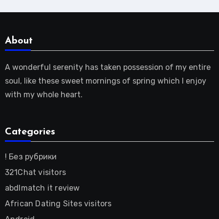
About
A wonderful serenity has taken possession of my entire
soul, like these sweet mornings of spring which I enjoy
with my whole heart.
Categories
! Без рубрики
321Chat visitors
abdlmatch it review
African Dating Sites visitors