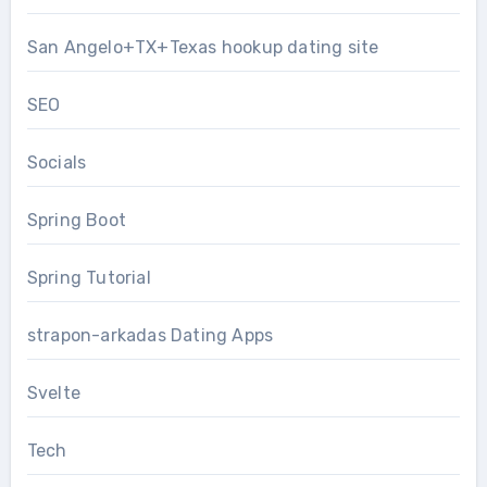
San Angelo+TX+Texas hookup dating site
SEO
Socials
Spring Boot
Spring Tutorial
strapon-arkadas Dating Apps
Svelte
Tech