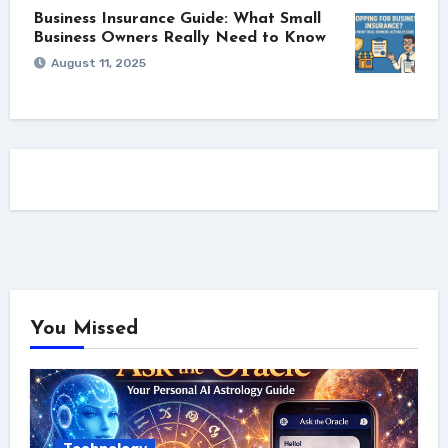
Business Insurance Guide: What Small
Business Owners Really Need to Know
August 11, 2025
You Missed