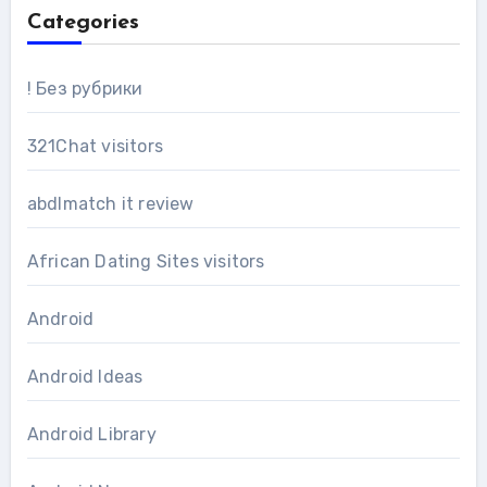
Categories
! Без рубрики
321Chat visitors
abdlmatch it review
African Dating Sites visitors
Android
Android Ideas
Android Library