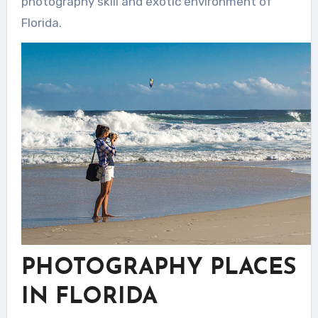
photography skill and exotic environment of
Florida.
PHOTOGRAPHY PLACES
IN FLORIDA