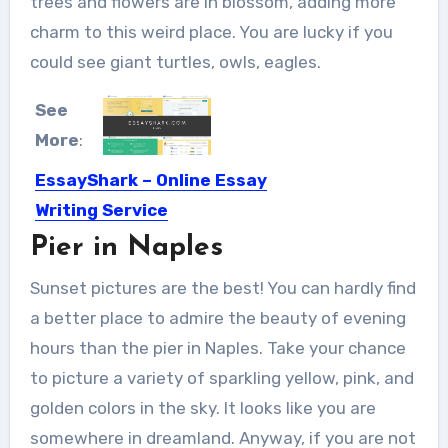
trees and flowers are in blossom, adding more
charm to this weird place. You are lucky if you
could see giant turtles, owls, eagles.
See
More
:
EssayShark – Online Essay
Writing Service
Pier in Naples
Those immaculate mother there
article may be In light of...
Sunset pictures are the best! You can hardly find
a better place to admire the beauty of evening
hours than the pier in Naples. Take your chance
to picture a variety of sparkling yellow, pink, and
golden colors in the sky. It looks like you are
somewhere in dreamland. Anyway, if you are not