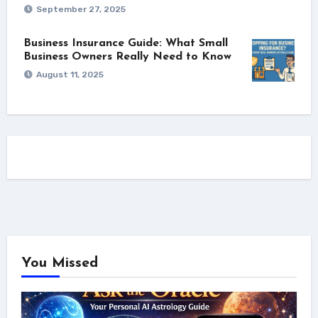
September 27, 2025
Business Insurance Guide: What Small
Business Owners Really Need to Know
August 11, 2025
You Missed