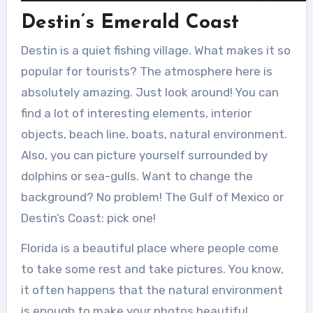
Destin’s Emerald Coast
Destin is a quiet fishing village. What makes it so
popular for tourists? The atmosphere here is
absolutely amazing. Just look around! You can
find a lot of interesting elements, interior
objects, beach line, boats, natural environment.
Also, you can picture yourself surrounded by
dolphins or sea-gulls. Want to change the
background? No problem! The Gulf of Mexico or
Destin’s Coast: pick one!
Florida is a beautiful place where people come
to take some rest and take pictures. You know,
it often happens that the natural environment
is enough to make your photos beautiful.