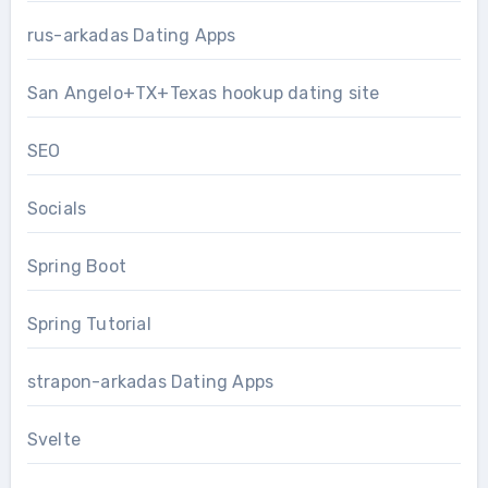
rus-arkadas Dating Apps
San Angelo+TX+Texas hookup dating site
SEO
Socials
Spring Boot
Spring Tutorial
strapon-arkadas Dating Apps
Svelte