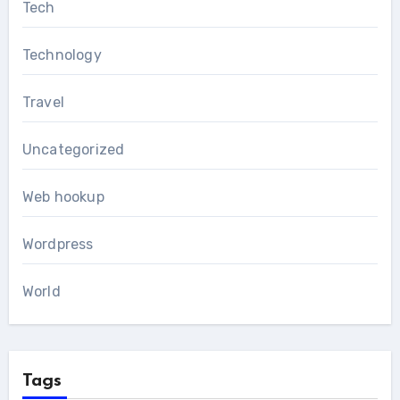
Tech
Technology
Travel
Uncategorized
Web hookup
Wordpress
World
Tags