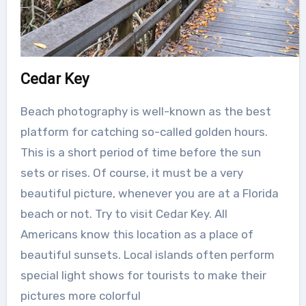
Cedar Key
Beach photography is well-known as the best
platform for catching so-called golden hours.
This is a short period of time before the sun
sets or rises. Of course, it must be a very
beautiful picture, whenever you are at a Florida
beach or not. Try to visit Cedar Key. All
Americans know this location as a place of
beautiful sunsets. Local islands often perform
special light shows for tourists to make their
pictures more colorful