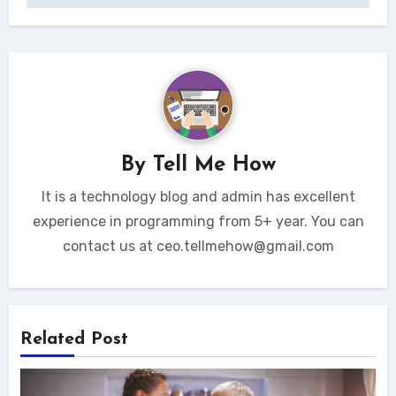
By
Tell Me How
It is a technology blog and admin has excellent
experience in programming from 5+ year. You can
contact us at ceo.tellmehow@gmail.com
Related Post