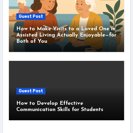
Guest Post
How to Make Visits to a Loved One in
Assisted Living Actually Enjoyable—for
Both of You
Guest Post
How to Develop Effective
Communication Skills for Students