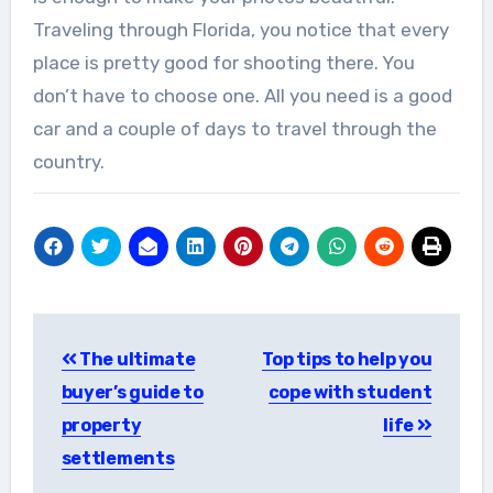
Traveling through Florida, you notice that every
place is pretty good for shooting there. You
don’t have to choose one. All you need is a good
car and a couple of days to travel through the
country.
Post
The ultimate
Top tips to help you
navigation
buyer’s guide to
cope with student
property
life
settlements