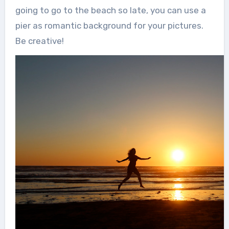
going to go to the beach so late, you can use a
pier as romantic background for your pictures.
Be creative!