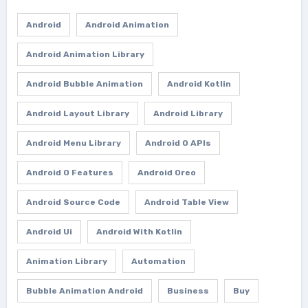
Android
Android Animation
Android Animation Library
Android Bubble Animation
Android Kotlin
Android Layout Library
Android Library
Android Menu Library
Android O APIs
Android O Features
Android Oreo
Android Source Code
Android Table View
Android Ui
Android With Kotlin
Animation Library
Automation
Bubble Animation Android
Business
Buy