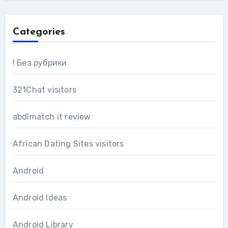
Categories
! Без рубрики
321Chat visitors
abdlmatch it review
African Dating Sites visitors
Android
Android Ideas
Android Library