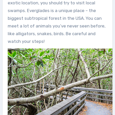
exotic location, you should try to visit local
swamps. Everglades is a unique place – the
biggest subtropical forest in the USA. You can
meet a lot of animals you’ve never seen before,
like alligators, snakes, birds. Be careful and
watch your steps!