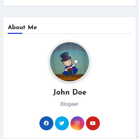
About Me
John Doe
Blogeer