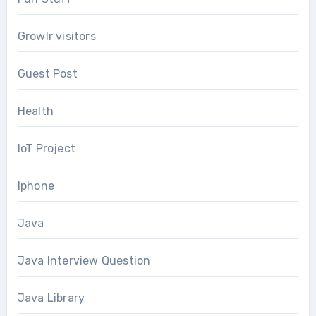
Growlr visitors
Guest Post
Health
IoT Project
Iphone
Java
Java Interview Question
Java Library