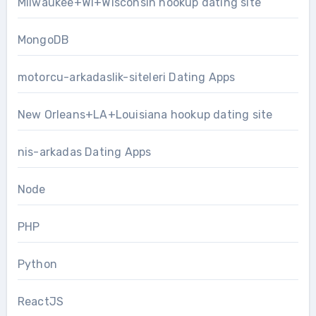
Milwaukee+WI+Wisconsin hookup dating site
MongoDB
motorcu-arkadaslik-siteleri Dating Apps
New Orleans+LA+Louisiana hookup dating site
nis-arkadas Dating Apps
Node
PHP
Python
ReactJS