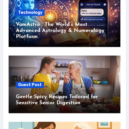
Technology
VamAstro : The World’s Most
Advanced Astrology & Numerology
Platform
Guest Post
Gentle Spicy Recipes Tailored for
Sensitive Senior Digestion