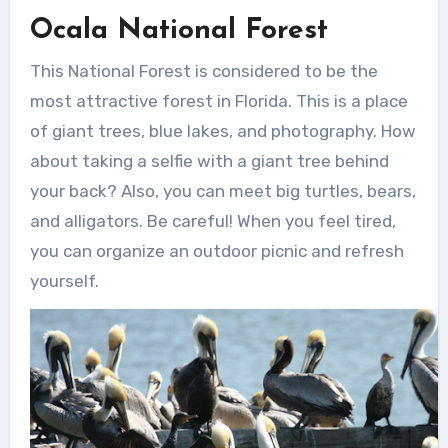
Ocala National Forest
This National Forest is considered to be the
most attractive forest in Florida. This is a place
of giant trees, blue lakes, and photography. How
about taking a selfie with a giant tree behind
your back? Also, you can meet big turtles, bears,
and alligators. Be careful! When you feel tired,
you can organize an outdoor picnic and refresh
yourself.