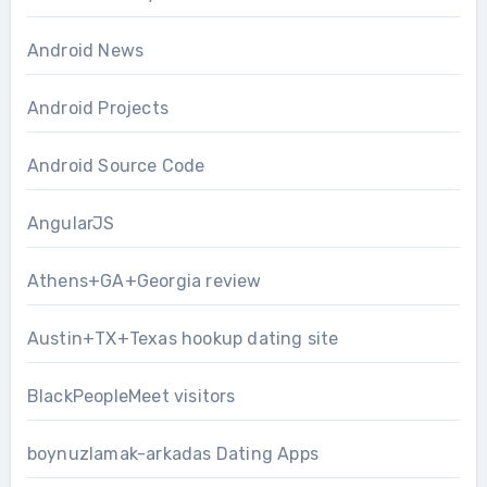
Android News
Android Projects
Android Source Code
AngularJS
Athens+GA+Georgia review
Austin+TX+Texas hookup dating site
BlackPeopleMeet visitors
boynuzlamak-arkadas Dating Apps