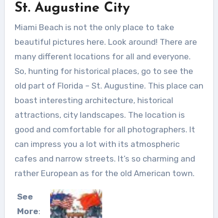
St. Augustine City
Miami Beach is not the only place to take
beautiful pictures here. Look around! There are
many different locations for all and everyone.
So, hunting for historical places, go to see the
old part of Florida – St. Augustine. This place can
boast interesting architecture, historical
attractions, city landscapes. The location is
good and comfortable for all photographers. It
can impress you a lot with its atmospheric
cafes and narrow streets. It’s so charming and
rather European as for the old American town.
See
More
: