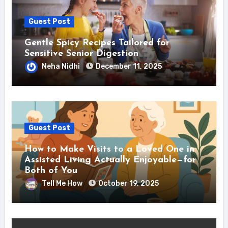
Guest Post
Gentle Spicy Recipes Tailored for
Sensitive Senior Digestion
Neha Nidhi
December 11, 2025
Guest Post
How to Make Visits to a Loved One in
Assisted Living Actually Enjoyable—for
Both of You
Tell Me How
October 19, 2025