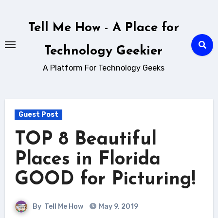
Skip
to
Tell Me How - A Place for
content
Technology Geekier
A Platform For Technology Geeks
Guest Post
TOP 8 Beautiful
Places in Florida
GOOD for Picturing!
By
Tell Me How
May 9, 2019