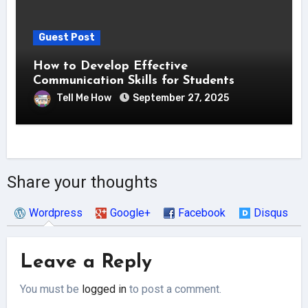
Guest Post
How to Develop Effective
Communication Skills for Students
Tell Me How
September 27, 2025
Share your thoughts
Wordpress
Google+
Facebook
Disqus
Leave a Reply
You must be
logged in
to post a comment.