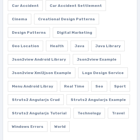
Car Accident
Car Accident Settlement
Cinema
Creational Design Patterns
Design Patterns
Digital Marketing
Geo Location
Health
Java
Java Library
Json2view Android Library
Json2view Example
Json2view Xml2json Example
Logo Design Service
Menu Android Libray
Real Time
Seo
Sport
Struts2 Angularjs Crud
Struts2 Angularjs Example
Struts2 Angularjs Tutorial
Technology
Travel
Windows Errors
World