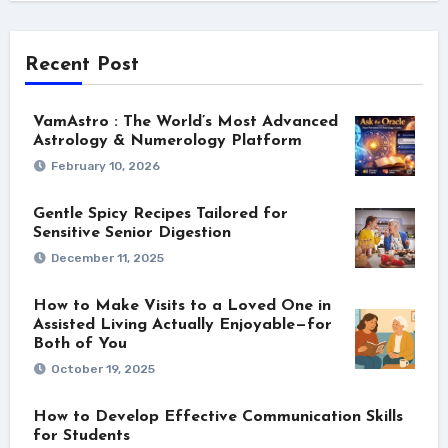
Recent Post
VamAstro : The World’s Most Advanced
Astrology & Numerology Platform
February 10, 2026
Gentle Spicy Recipes Tailored for
Sensitive Senior Digestion
December 11, 2025
How to Make Visits to a Loved One in
Assisted Living Actually Enjoyable—for
Both of You
October 19, 2025
How to Develop Effective Communication Skills
for Students