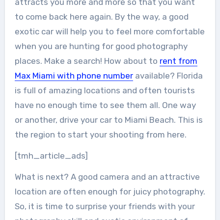
attracts you more and more so that you want
to come back here again. By the way, a good
exotic car will help you to feel more comfortable
when you are hunting for good photography
places. Make a search! How about to
rent from
Max Miami with phone number
available? Florida
is full of amazing locations and often tourists
have no enough time to see them all. One way
or another, drive your car to Miami Beach. This is
the region to start your shooting from here.
[tmh_article_ads]
What is next? A good camera and an attractive
location are often enough for juicy photography.
So, it is time to surprise your friends with your