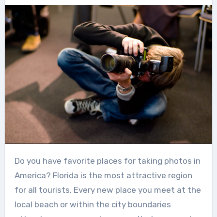
Do you have favorite places for taking photos in
America? Florida is the most attractive region
for all tourists. Every new place you meet at the
local beach or within the city boundaries