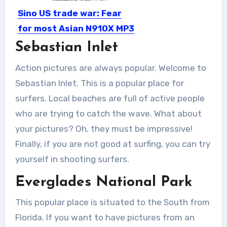
Sino US trade war: Fear
for most Asian N910X MP3
Chip manufacturers
Sebastian Inlet
After the Sino US trade war, the U.S.
Action pictures are always popular. Welcome to
government imposed...
Sebastian Inlet. This is a popular place for
surfers. Local beaches are full of active people
who are trying to catch the wave. What about
your pictures? Oh, they must be impressive!
Finally, if you are not good at surfing, you can try
yourself in shooting surfers.
Everglades National Park
This popular place is situated to the South from
Florida. If you want to have pictures from an