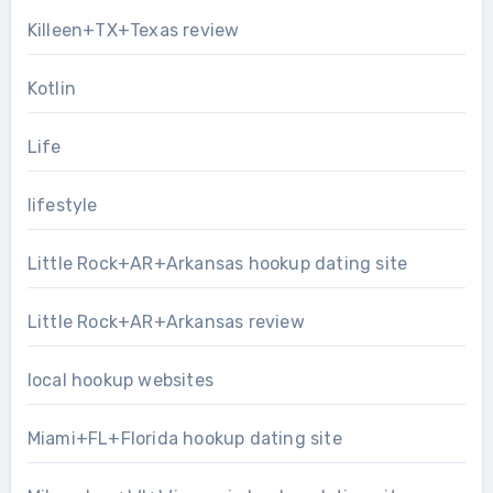
Killeen+TX+Texas review
Kotlin
Life
lifestyle
Little Rock+AR+Arkansas hookup dating site
Little Rock+AR+Arkansas review
local hookup websites
Miami+FL+Florida hookup dating site