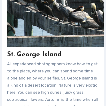
St. George Island
All experienced photographers know how to get
to the place, where you can spend some time
alone and enjoy your selfies.
St. George Island is
a kind of a desert location. Nature is very exotic
here. You can see high dunes, juicy grass,
subtropical flowers. Autumn is the time when all