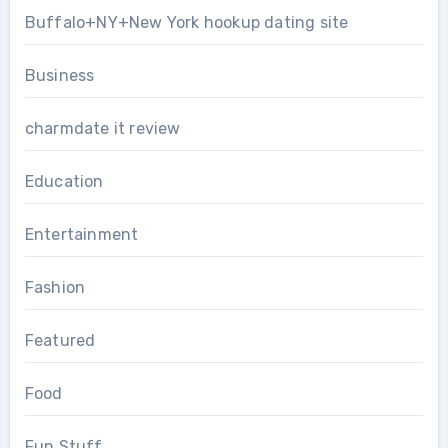
Buffalo+NY+New York hookup dating site
Business
charmdate it review
Education
Entertainment
Fashion
Featured
Food
Fun Stuff