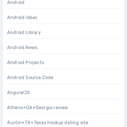
Android
Android Ideas
Android Library
Android News
Android Projects
Android Source Code
AngularJS
Athens+GA+Georgia review
Austin+TX+Texas hookup dating site