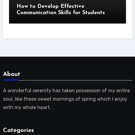
How to Develop Effective
Communication Skills for Students
About
A wonderful serenity has taken possession of my entire
soul, like these sweet mornings of spring which I enjoy
with my whole heart.
Categories