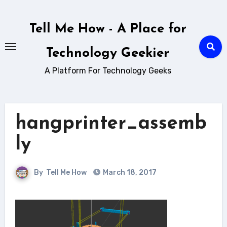
Skip
to
Tell Me How - A Place for
content
Technology Geekier
A Platform For Technology Geeks
hangprinter_assemb
ly
By
Tell Me How
March 18, 2017