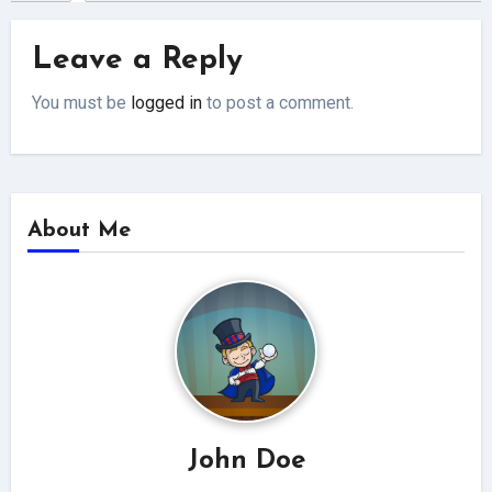
Leave a Reply
You must be
logged in
to post a comment.
About Me
John Doe