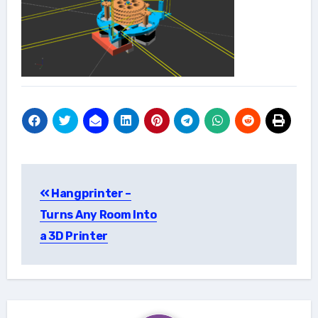
Post
Hangprinter –
navigation
Turns Any Room Into
a 3D Printer