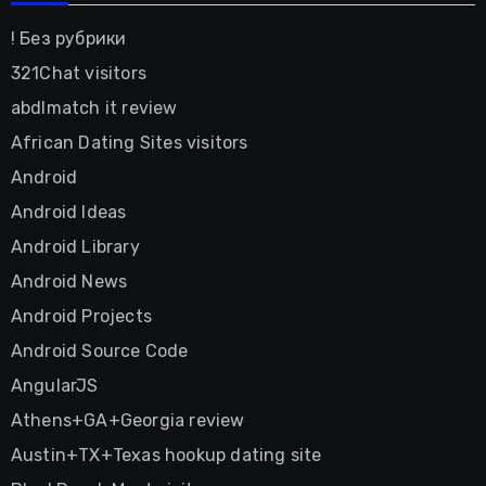
! Без рубрики
321Chat visitors
abdlmatch it review
African Dating Sites visitors
Android
Android Ideas
Android Library
Android News
Android Projects
Android Source Code
AngularJS
Athens+GA+Georgia review
Austin+TX+Texas hookup dating site