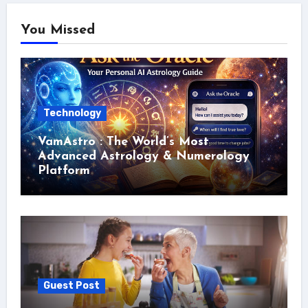
You Missed
Technology
VamAstro : The World’s Most
Advanced Astrology & Numerology
Platform
Guest Post