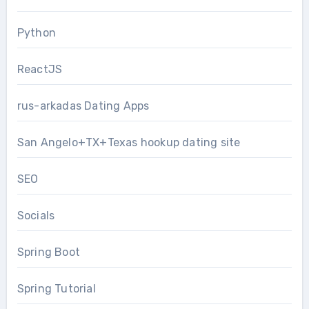
Python
ReactJS
rus-arkadas Dating Apps
San Angelo+TX+Texas hookup dating site
SEO
Socials
Spring Boot
Spring Tutorial