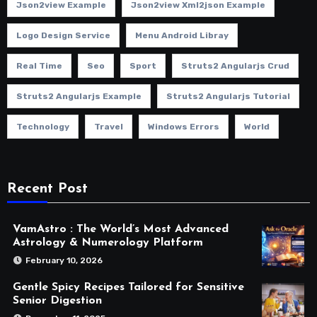
Json2view Example
Json2view Xml2json Example
Logo Design Service
Menu Android Libray
Real Time
Seo
Sport
Struts2 Angularjs Crud
Struts2 Angularjs Example
Struts2 Angularjs Tutorial
Technology
Travel
Windows Errors
World
Recent Post
VamAstro : The World’s Most Advanced
Astrology & Numerology Platform
February 10, 2026
Gentle Spicy Recipes Tailored for Sensitive
Senior Digestion