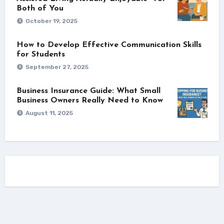
Both of You
October 19, 2025
How to Develop Effective Communication Skills
for Students
September 27, 2025
Business Insurance Guide: What Small
Business Owners Really Need to Know
August 11, 2025