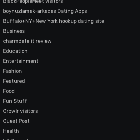
BlackPeopleMeet visitors
boynuzlamak-arkadas Dating Apps
Buffalo+NY+New York hookup dating site
Business
charmdate it review
Education
Entertainment
Fashion
Featured
Food
Fun Stuff
Growlr visitors
Guest Post
Health