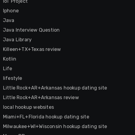
IoT Project
Iphone
Java
Java Interview Question
Java Library
Killeen+TX+Texas review
Kotlin
Life
lifestyle
Little Rock+AR+Arkansas hookup dating site
Little Rock+AR+Arkansas review
local hookup websites
Miami+FL+Florida hookup dating site
Milwaukee+WI+Wisconsin hookup dating site