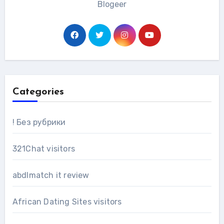
Blogeer
Categories
! Без рубрики
321Chat visitors
abdlmatch it review
African Dating Sites visitors