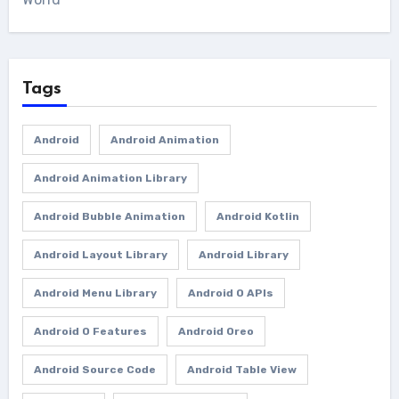
Tags
Android
Android Animation
Android Animation Library
Android Bubble Animation
Android Kotlin
Android Layout Library
Android Library
Android Menu Library
Android O APIs
Android O Features
Android Oreo
Android Source Code
Android Table View