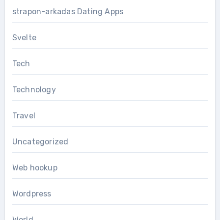
strapon-arkadas Dating Apps
Svelte
Tech
Technology
Travel
Uncategorized
Web hookup
Wordpress
World