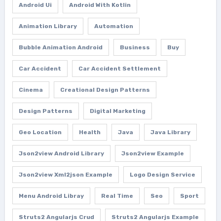
Android Ui
Android With Kotlin
Animation Library
Automation
Bubble Animation Android
Business
Buy
Car Accident
Car Accident Settlement
Cinema
Creational Design Patterns
Design Patterns
Digital Marketing
Geo Location
Health
Java
Java Library
Json2view Android Library
Json2view Example
Json2view Xml2json Example
Logo Design Service
Menu Android Libray
Real Time
Seo
Sport
Struts2 Angularjs Crud
Struts2 Angularjs Example