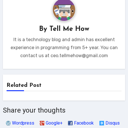
By
Tell Me How
It is a technology blog and admin has excellent
experience in programming from 5+ year. You can
contact us at ceo.tellmehow@gmail.com
Related Post
Share your thoughts
Wordpress
Google+
Facebook
Disqus