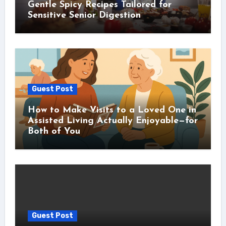
Gentle Spicy Recipes Tailored for
Sensitive Senior Digestion
Guest Post
How to Make Visits to a Loved One in
Assisted Living Actually Enjoyable—for
Both of You
Guest Post