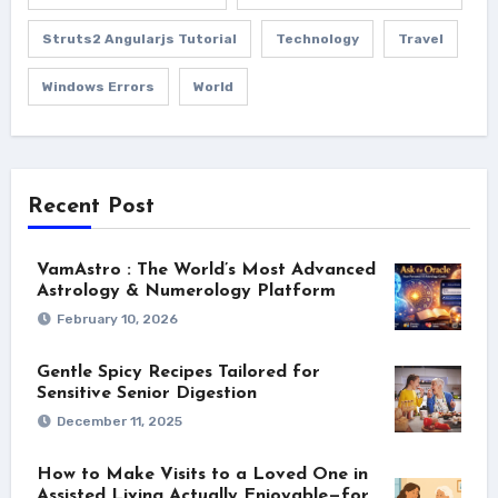
Struts2 Angularjs Tutorial
Technology
Travel
Windows Errors
World
Recent Post
VamAstro : The World’s Most Advanced
Astrology & Numerology Platform
February 10, 2026
Gentle Spicy Recipes Tailored for
Sensitive Senior Digestion
December 11, 2025
How to Make Visits to a Loved One in
Assisted Living Actually Enjoyable—for