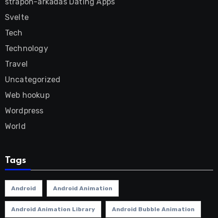
strapon-arkadas Dating Apps
Svelte
Tech
Technology
Travel
Uncategorized
Web hookup
Wordpress
World
Tags
Android
Android Animation
Android Animation Library
Android Bubble Animation