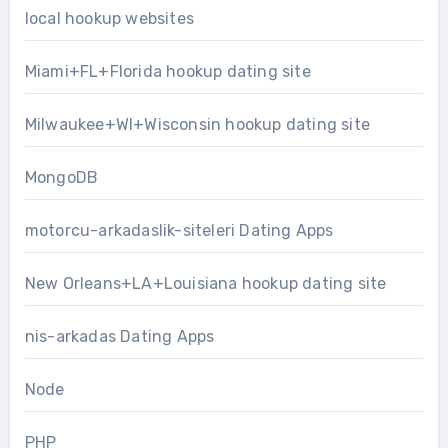
local hookup websites
Miami+FL+Florida hookup dating site
Milwaukee+WI+Wisconsin hookup dating site
MongoDB
motorcu-arkadaslik-siteleri Dating Apps
New Orleans+LA+Louisiana hookup dating site
nis-arkadas Dating Apps
Node
PHP