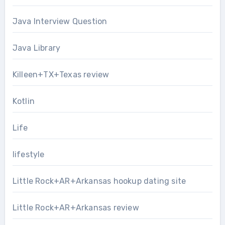
Java Interview Question
Java Library
Killeen+TX+Texas review
Kotlin
Life
lifestyle
Little Rock+AR+Arkansas hookup dating site
Little Rock+AR+Arkansas review