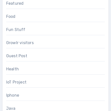
Featured
Food
Fun Stuff
Growlr visitors
Guest Post
Health
IoT Project
Iphone
Java