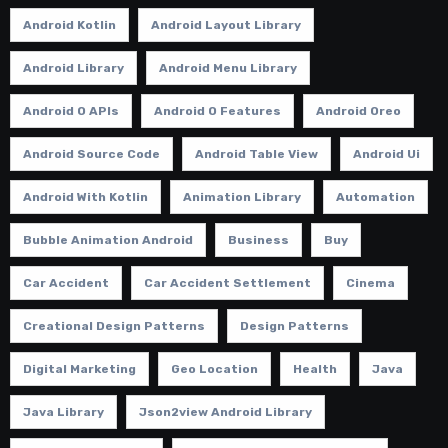
Android Kotlin
Android Layout Library
Android Library
Android Menu Library
Android O APIs
Android O Features
Android Oreo
Android Source Code
Android Table View
Android Ui
Android With Kotlin
Animation Library
Automation
Bubble Animation Android
Business
Buy
Car Accident
Car Accident Settlement
Cinema
Creational Design Patterns
Design Patterns
Digital Marketing
Geo Location
Health
Java
Java Library
Json2view Android Library