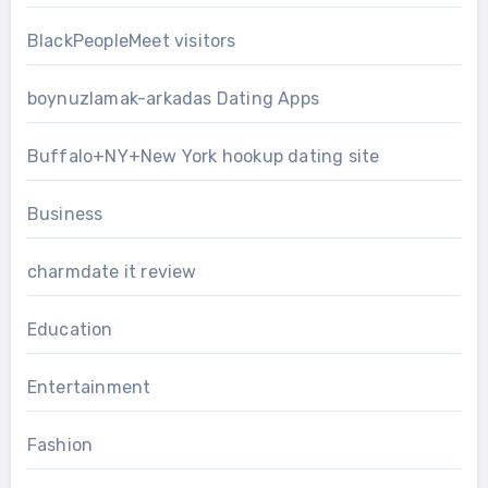
BlackPeopleMeet visitors
boynuzlamak-arkadas Dating Apps
Buffalo+NY+New York hookup dating site
Business
charmdate it review
Education
Entertainment
Fashion