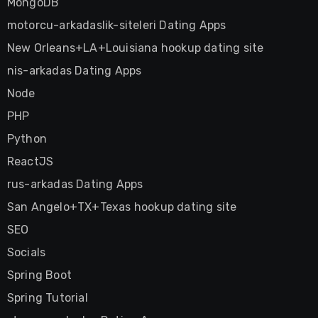
MongoDB
motorcu-arkadaslik-siteleri Dating Apps
New Orleans+LA+Louisiana hookup dating site
nis-arkadas Dating Apps
Node
PHP
Python
ReactJS
rus-arkadas Dating Apps
San Angelo+TX+Texas hookup dating site
SEO
Socials
Spring Boot
Spring Tutorial