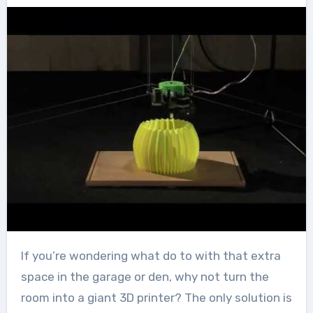
If you’re wondering what do to with that extra
space in the garage or den, why not turn the
room into a giant 3D printer? The only solution is