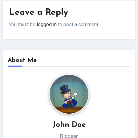
Leave a Reply
You must be
logged in
to post a comment.
About Me
John Doe
Blogeer