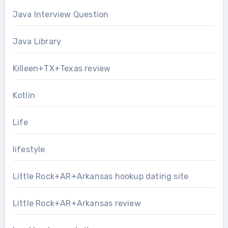
Java Interview Question
Java Library
Killeen+TX+Texas review
Kotlin
Life
lifestyle
Little Rock+AR+Arkansas hookup dating site
Little Rock+AR+Arkansas review