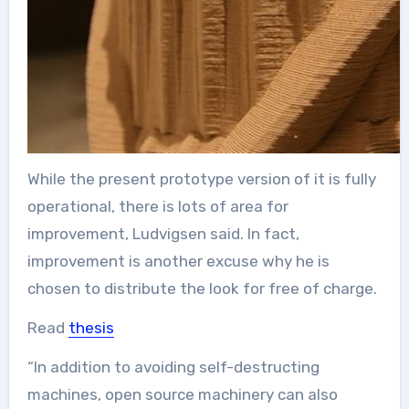
While the present prototype version of it is fully
operational, there is lots of area for
improvement, Ludvigsen said. In fact,
improvement is another excuse why he is
chosen to distribute the look for free of charge.
Read
thesis
“In addition to avoiding self-destructing
machines, open source machinery can also