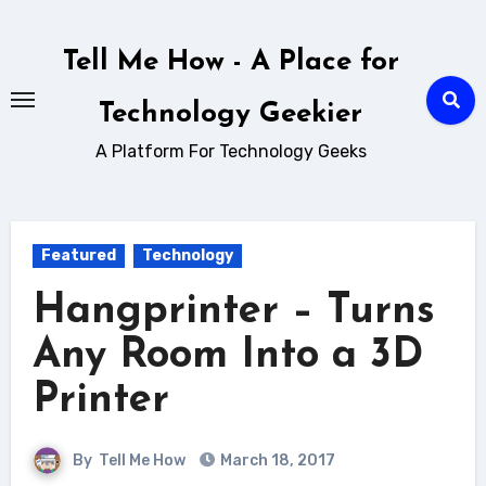
Skip
to
Tell Me How - A Place for
content
Technology Geekier
A Platform For Technology Geeks
Featured
Technology
Hangprinter – Turns
Any Room Into a 3D
Printer
By
Tell Me How
March 18, 2017