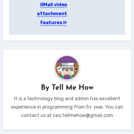
GMail video
navigation
attachment
features
By
Tell Me How
It is a technology blog and admin has excellent
experience in programming from 5+ year. You can
contact us at ceo.tellmehow@gmail.com