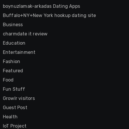
boynuzlamak-arkadas Dating Apps
Buffalo+NY+New York hookup dating site
Business
charmdate it review
Education
Entertainment
Fashion
Featured
Food
Fun Stuff
Growlr visitors
Guest Post
Health
IoT Project