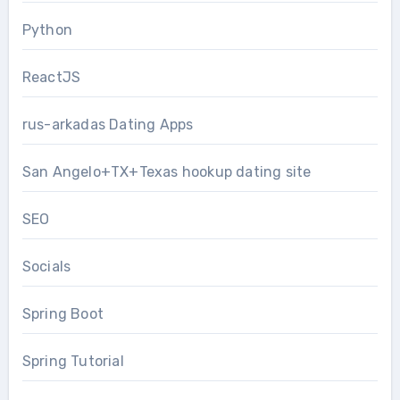
Python
ReactJS
rus-arkadas Dating Apps
San Angelo+TX+Texas hookup dating site
SEO
Socials
Spring Boot
Spring Tutorial