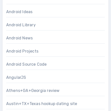
Android Ideas
Android Library
Android News
Android Projects
Android Source Code
AngularJS
Athens+GA+Georgia review
Austin+TX+Texas hookup dating site