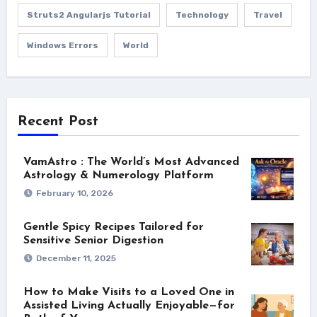
Struts2 Angularjs Tutorial
Technology
Travel
Windows Errors
World
Recent Post
VamAstro : The World’s Most Advanced
Astrology & Numerology Platform
February 10, 2026
Gentle Spicy Recipes Tailored for
Sensitive Senior Digestion
December 11, 2025
How to Make Visits to a Loved One in
Assisted Living Actually Enjoyable—for