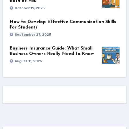
Both of You
October 19, 2025
How to Develop Effective Communication Skills
for Students
September 27, 2025
Business Insurance Guide: What Small
Business Owners Really Need to Know
August 11, 2025