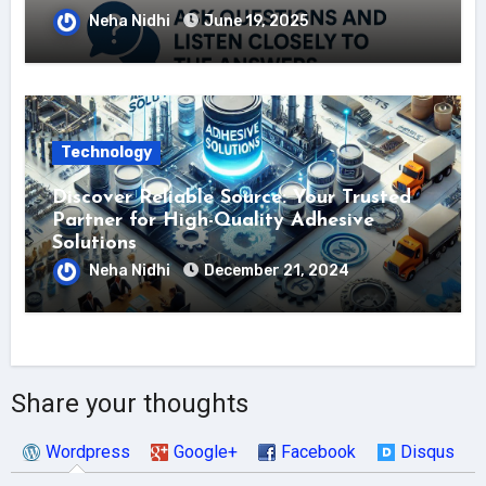
Neha Nidhi
June 19, 2025
Technology
Discover Reliable Source: Your Trusted
Partner for High-Quality Adhesive
Solutions
Neha Nidhi
December 21, 2024
Share your thoughts
Wordpress
Google+
Facebook
Disqus