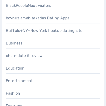
BlackPeopleMeet visitors
boynuzlamak-arkadas Dating Apps
Buffalo+NY+New York hookup dating site
Business
charmdate it review
Education
Entertainment
Fashion
Featured