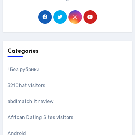
Categories
! Без рубрики
321Chat visitors
abdlmatch it review
African Dating Sites visitors
Android