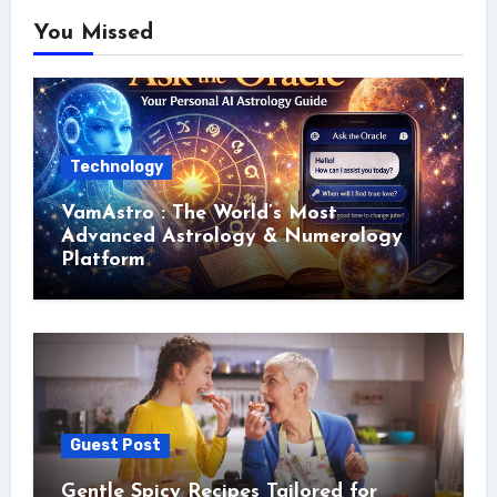
You Missed
Technology
VamAstro : The World’s Most
Advanced Astrology & Numerology
Platform
Guest Post
Gentle Spicy Recipes Tailored for