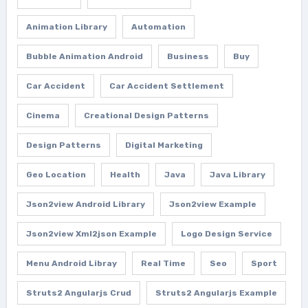
Animation Library
Automation
Bubble Animation Android
Business
Buy
Car Accident
Car Accident Settlement
Cinema
Creational Design Patterns
Design Patterns
Digital Marketing
Geo Location
Health
Java
Java Library
Json2view Android Library
Json2view Example
Json2view Xml2json Example
Logo Design Service
Menu Android Libray
Real Time
Seo
Sport
Struts2 Angularjs Crud
Struts2 Angularjs Example