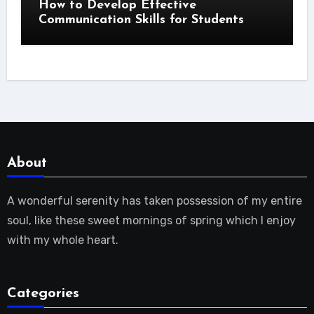
How to Develop Effective
Communication Skills for Students
About
A wonderful serenity has taken possession of my entire
soul, like these sweet mornings of spring which I enjoy
with my whole heart.
Categories