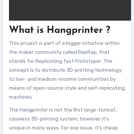
What is Hangprinter ?
This project is part of a bigger initiative within
the maker community called RepRap, that
stands for Replicating fast Prototyper. The
concept is to distribute 3D-printing technology
to low- and medium-income communities by
means of open-source style and self-replicating
machines.
The Hangprinter is not the first large-format,
caseless 3D-printing system, however it’s
unique in many ways. For one issue, it’s cheap.