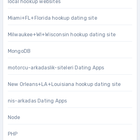
local hookup websites
Miami+FL+Florida hookup dating site
Milwaukee+WI+Wisconsin hookup dating site
MongoDB
motorcu-arkadaslik-siteleri Dating Apps
New Orleans+LA+Louisiana hookup dating site
nis-arkadas Dating Apps
Node
PHP