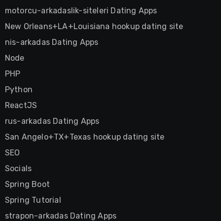
motorcu-arkadaslik-siteleri Dating Apps
New Orleans+LA+Louisiana hookup dating site
nis-arkadas Dating Apps
Node
PHP
Python
ReactJS
rus-arkadas Dating Apps
San Angelo+TX+Texas hookup dating site
SEO
Socials
Spring Boot
Spring Tutorial
strapon-arkadas Dating Apps