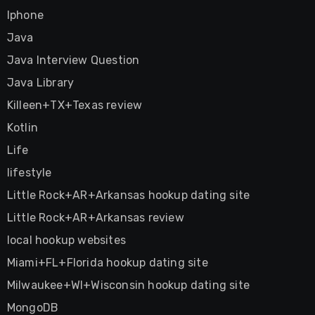
Iphone
Java
Java Interview Question
Java Library
Killeen+TX+Texas review
Kotlin
Life
lifestyle
Little Rock+AR+Arkansas hookup dating site
Little Rock+AR+Arkansas review
local hookup websites
Miami+FL+Florida hookup dating site
Milwaukee+WI+Wisconsin hookup dating site
MongoDB