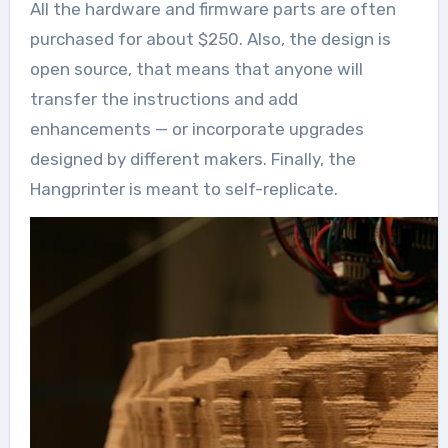
All the hardware and firmware parts are often
purchased for about $250. Also, the design is
open source, that means that anyone will
transfer the instructions and add
enhancements — or incorporate upgrades
designed by different makers. Finally, the
Hangprinter is meant to self-replicate.