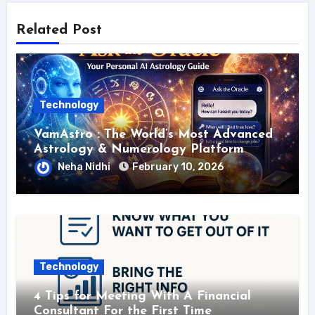
Related Post
Technology
VamAstro : The World’s Most Advanced
Astrology & Numerology Platform
Neha Nidhi
February 10, 2026
Technology
4 Tips for Meeting With A Financial
Consultant For the First Time