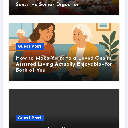
Sensitive Senior Digestion
Guest Post
How to Make Visits to a Loved One in
Assisted Living Actually Enjoyable—for
Both of You
Guest Post