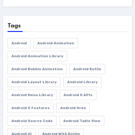
Tags
Android
Android Animation
Android Animation Library
Android Bubble Animation
Android Kotlin
Android Layout Library
Android Library
Android Menu Library
Android O APIs
Android O Features
Android Oreo
Android Source Code
Android Table View
Android Ui
Android With Kotlin