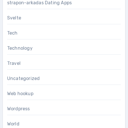
strapon-arkadas Dating Apps
Svelte
Tech
Technology
Travel
Uncategorized
Web hookup
Wordpress
World