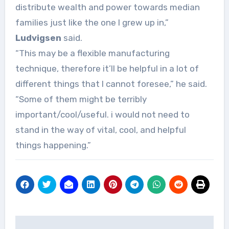
distribute wealth and power towards median
families just like the one I grew up in,”
Ludvigsen
said.
“This may be a flexible manufacturing
technique, therefore it’ll be helpful in a lot of
different things that I cannot foresee,” he said.
“Some of them might be terribly
important/cool/useful. i would not need to
stand in the way of vital, cool, and helpful
things happening.”
Post