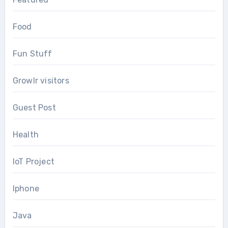
Food
Fun Stuff
Growlr visitors
Guest Post
Health
IoT Project
Iphone
Java