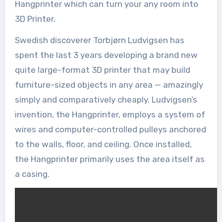
Hangprinter which can turn your any room into
3D Printer.
Swedish discoverer Torbjørn Ludvigsen has
spent the last 3 years developing a brand new
quite large-format 3D printer that may build
furniture-sized objects in any area — amazingly
simply and comparatively cheaply. Ludvigsen’s
invention, the Hangprinter, employs a system of
wires and computer-controlled pulleys anchored
to the walls, floor, and ceiling. Once installed,
the Hangprinter primarily uses the area itself as
a casing.