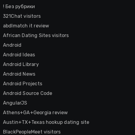
! Без рубрики
321Chat visitors
abdlmatch it review
African Dating Sites visitors
Android
Android Ideas
Android Library
Android News
Android Projects
Android Source Code
AngularJS
Athens+GA+Georgia review
Austin+TX+Texas hookup dating site
BlackPeopleMeet visitors